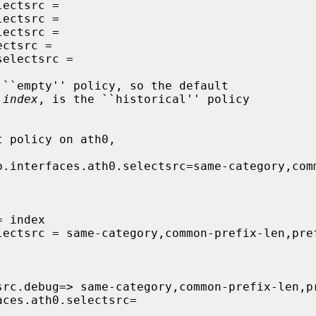
 
index
, is the ``historical'' policy
