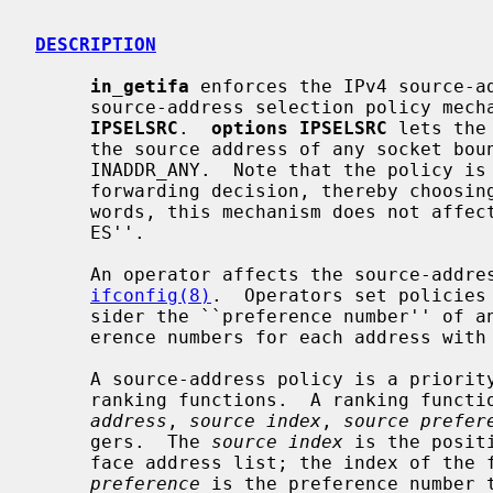
DESCRIPTION
in_getifa
 enforces the IPv4 source-ad
     source-address selection policy me
IPSELSRC
.  
options IPSELSRC
 lets the
     the source address of any socket bound to the ``wildcard'' address,

     INADDR_ANY.  Note that the policy i
     forwarding decision, thereby choosing the output interface; in other

     words, this mechanism does not affect whether or not NetBSD is a ``strong

     ES''.

     An operator affects the source-add
ifconfig(8)
.  Operators set policies
     sider the ``preference number'' of an address.  An operator may set pref-

     erence numbers for each address with
     A source-address policy is a priority-ordered list of source-address

     ranking functions.  A ranking func
address
, 
source index
, 
source prefer
     gers.  The 
source index
 is the posit
     face address list; the index of th
preference
 is the preference number 