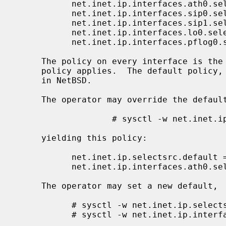
           net.inet.ip.interfaces.ath0.selectsrc =

           net.inet.ip.interfaces.sip0.selectsrc =

           net.inet.ip.interfaces.sip1.selectsrc =

           net.inet.ip.interfaces.lo0.selectsrc =

           net.inet.ip.interfaces.pflog0.selectsrc =

     The policy on every interface is the ``empty'' policy, so the default

     policy applies.  The default policy,
     in NetBSD.

     The operator may override the default policy on ath0,

                   # sysctl -w net.inet.ip.interfaces.ath0.selectsrc=same-category,common-prefix-len,preference

     yielding this policy:

           net.inet.ip.selectsrc.default = index

           net.inet.ip.interfaces.ath0.selectsrc = same-category,common-prefix-len,preference

     The operator may set a new default,

           # sysctl -w net.inet.ip.selectsrc.debug=> same-category,common-prefix-len,preference

           # sysctl -w net.inet.ip.interfaces.ath0.selectsrc=
