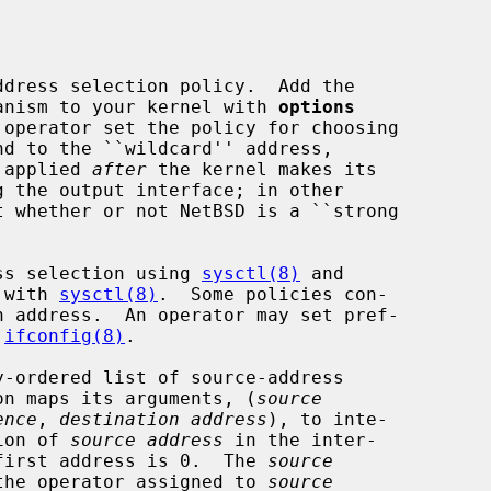
dress selection policy.  Add the

chanism to your kernel with 
options
 operator set the policy for choosing

s applied 
after
 the kernel makes its

ress selection using 
sysctl(8)
 and

 with 
sysctl(8)
.  Some policies con-

 
ifconfig(8)
.

tion maps its arguments, (
source
ence
, 
destination address
), to inte-

ion of 
source address
 in the inter-

e first address is 0.  The 
source
the operator assigned to 
source