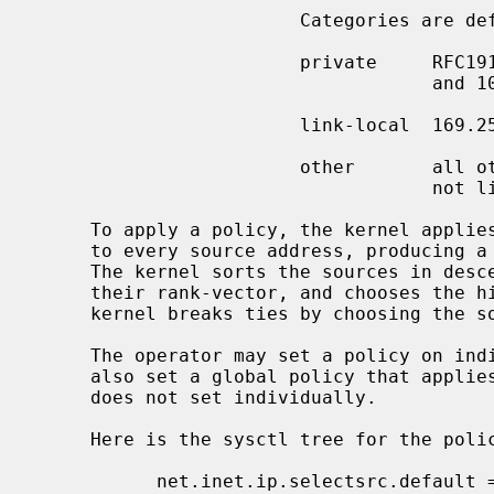
                        Categories are defined as follows.

                        private     RFC1918 networks, 192.168/16, 172.16/12,

                                    and 10/8

                        link-local  169.254/16, 224/24

                        other       all other networks---i.e., not private,

                                    not link-local

     To apply a policy, the kernel applies all ranking functions in the policy

     to every source address, producing a vector of ranks for each source.

     The kernel sorts the sources in descending, lexicographical order by

     their rank-vector, and chooses the highest-ranking (first) source.  The

     kernel breaks ties by choosing the
     The operator may set a policy on individual interfaces.  The operator may

     also set a global policy that applies to all interfaces whose policy he

     does not set individually.

     Here is the sysctl tree for the policy at system startup:

           net.inet.ip.selectsrc.default = index
