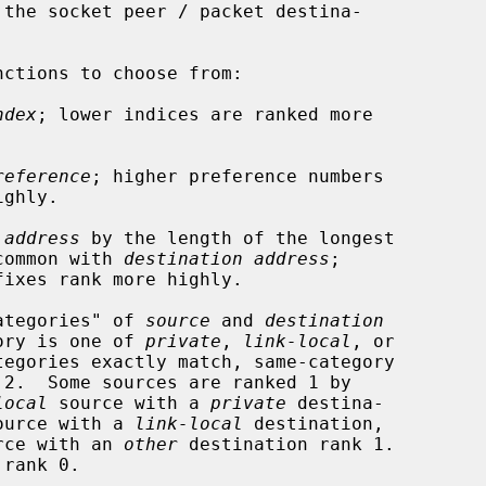
 the socket peer / packet destina-

ndex
; lower indices are ranked more

reference
; higher preference numbers

 address
 by the length of the longest

t has in common with 
destination address
;

categories" of 
source
 and 
destination
ory is one of 
private
, 
link-local
, or

tegories exactly match, same-category

local
 source with a 
private
 destina-

ource with a 
link-local
 destination,

rce with an 
other
 destination rank 1.
