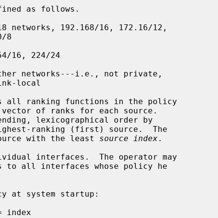
 source with the least 
source index
.
