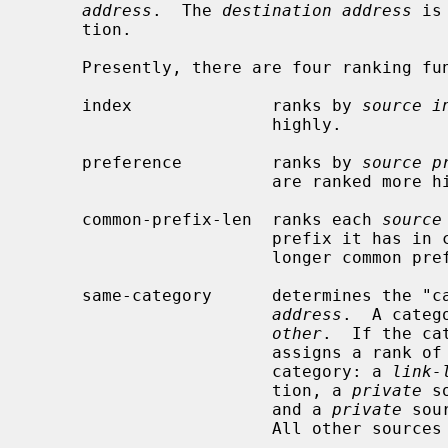
address
.  The 
destination address
 is
     tion.

     Presently, there are four ranking functions to choose from:

     index              ranks by 
source i
                        highly.

     preference         ranks by 
source p
                        are ranked more highly.

     common-prefix-len  ranks each 
source
                        prefix i
                        longer common prefixes rank more highly.

     same-category      determines the "
address
.  A categ
other
.  If the ca
                        assigns a rank of 2.  Some sources are ranked 1 by

                        category: a 
link-
                        tion, a 
private
 s
                        and a 
private
 sou
                        All other sources rank 0.
