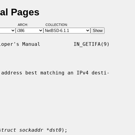
ual Pages
ARCH:
COLLECTION:
oper's Manual           IN_GETIFA(9)

address best matching an IPv4 desti-

struct sockaddr *dst0
);
