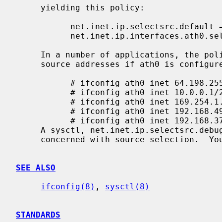
     yielding this policy:

           net.inet.ip.selectsrc.default = same-category,common-prefix-len,preference

           net.inet.ip.interfaces.ath0.selectsrc =

     In a number of applications, the policy above will usually pick suitable

     source addresses if ath0 is configured in this way:

           # ifconfig ath0 inet 64.198.255.1/24

           # ifconfig ath0 inet 10.0.0.1/24

           # ifconfig ath0 inet 169.254.1.1/24

           # ifconfig ath0 inet 192.168.49.1/24 preference 5

           # ifconfig ath0 inet 192.168.37.1/24 preference 9

     A sysctl, net.inet.ip.selectsrc.debug, turns on and off debug messages

     concerned with source selection.  You may set it to 0 (no messages) or 1.

SEE ALSO
ifconfig(8)
, 
sysctl(8)
STANDARDS