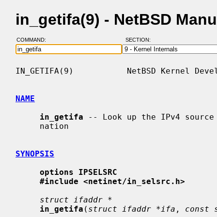
in_getifa(9) - NetBSD Man
COMMAND:
SECTION:
IN_GETIFA(9)           NetBSD Kernel Devel
NAME
in_getifa
 -- Look up the IPv4 source 
     nation

SYNOPSIS
options IPSELSRC
#include <netinet/in_selsrc.h>
struct ifaddr *
in_getifa
(
struct ifaddr *ifa
, 
const 