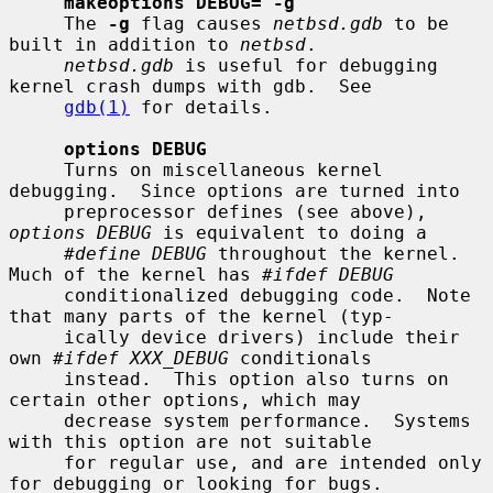
makeoptions DEBUG="-g"
     The 
-g
 flag causes 
netbsd.gdb
 to be 
built in addition to 
netbsd
.

netbsd.gdb
 is useful for debugging 
kernel crash dumps with gdb.  See

gdb(1)
 for details.

options DEBUG
     Turns on miscellaneous kernel 
debugging.  Since options are turned into

     preprocessor defines (see above), 
options DEBUG
 is equivalent to doing a

#define DEBUG
 throughout the kernel.  
Much of the kernel has 
#ifdef DEBUG
     conditionalized debugging code.  Note 
that many parts of the kernel (typ-

     ically device drivers) include their 
own 
#ifdef XXX_DEBUG
 conditionals

     instead.  This option also turns on 
certain other options, which may

     decrease system performance.  Systems 
with this option are not suitable

     for regular use, and are intended only 
for debugging or looking for bugs.
