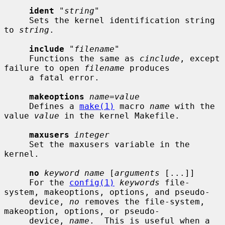
ident
 "
string
"

     Sets the kernel identification string 
to 
string
.

include
 "
filename
"

     Functions the same as 
cinclude
, except 
failure to open 
filename
 produces

     a fatal error.

makeoptions
name=value
     Defines a 
make(1)
 macro 
name
 with the 
value 
value
 in the kernel Makefile.

maxusers
integer
     Set the maxusers variable in the 
kernel.

no
keyword name
 [
arguments
 [...]]

     For the 
config(1)
keywords
 file-
system, makeoptions, options, and pseudo-

     device, 
no
 removes the file-system, 
makeoption, options, or pseudo-

     device, 
name
.  This is useful when a 