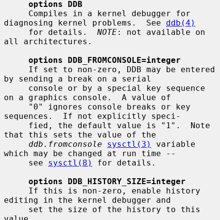
options DDB
     Compiles in a kernel debugger for 
diagnosing kernel problems.  See 
ddb(4)
     for details.  
NOTE
: not available on 
all architectures.

options DDB_FROMCONSOLE=integer
     If set to non-zero, DDB may be entered 
by sending a break on a serial

     console or by a special key sequence 
on a graphics console.  A value of

     "0" ignores console breaks or key 
sequences.  If not explicitly speci-

     fied, the default value is "1".  Note 
that this sets the value of the

ddb.fromconsole
sysctl(3)
 variable 
which may be changed at run time --

     see 
sysctl(8)
 for details.

options DDB_HISTORY_SIZE=integer
     If this is non-zero, enable history 
editing in the kernel debugger and

     set the size of the history to this 
value.
