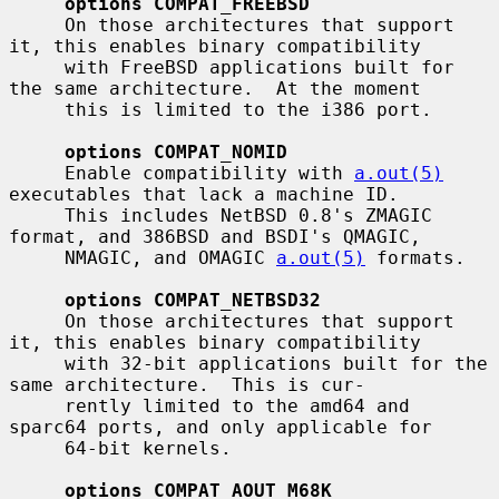
options COMPAT_FREEBSD
     On those architectures that support 
it, this enables binary compatibility

     with FreeBSD applications built for 
the same architecture.  At the moment

     this is limited to the i386 port.

options COMPAT_NOMID
     Enable compatibility with 
a.out(5)
executables that lack a machine ID.

     This includes NetBSD 0.8's ZMAGIC 
format, and 386BSD and BSDI's QMAGIC,

     NMAGIC, and OMAGIC 
a.out(5)
 formats.

options COMPAT_NETBSD32
     On those architectures that support 
it, this enables binary compatibility

     with 32-bit applications built for the 
same architecture.  This is cur-

     rently limited to the amd64 and 
sparc64 ports, and only applicable for

     64-bit kernels.

options COMPAT_AOUT_M68K