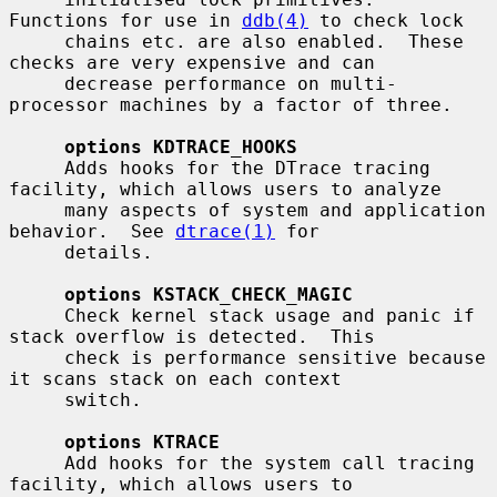
Functions for use in 
ddb(4)
 to check lock

     chains etc. are also enabled.  These 
checks are very expensive and can

     decrease performance on multi-
processor machines by a factor of three.

options KDTRACE_HOOKS
     Adds hooks for the DTrace tracing 
facility, which allows users to analyze

     many aspects of system and application 
behavior.  See 
dtrace(1)
 for

     details.

options KSTACK_CHECK_MAGIC
     Check kernel stack usage and panic if 
stack overflow is detected.  This

     check is performance sensitive because 
it scans stack on each context

     switch.

options KTRACE
     Add hooks for the system call tracing 
facility, which allows users to
