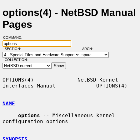
options(4) - NetBSD Manual
Pages
COMMAND:
SECTION:
ARCH:
COLLECTION:
OPTIONS(4)              NetBSD Kernel 
Interfaces Manual             OPTIONS(4)

NAME
options
 -- Miscellaneous kernel 
configuration options

SYNOPSIS