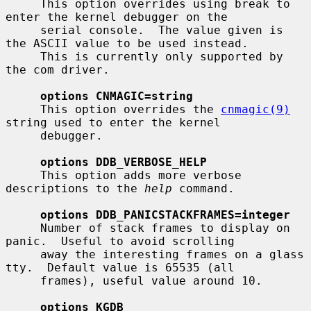
     This option overrides using break to 
enter the kernel debugger on the

     serial console.  The value given is 
the ASCII value to be used instead.

     This is currently only supported by 
the com driver.

options CNMAGIC=string
     This option overrides the 
cnmagic(9)
string used to enter the kernel

     debugger.

options DDB_VERBOSE_HELP
     This option adds more verbose 
descriptions to the 
help
 command.

options DDB_PANICSTACKFRAMES=integer
     Number of stack frames to display on 
panic.  Useful to avoid scrolling

     away the interesting frames on a glass 
tty.  Default value is 65535 (all

     frames), useful value around 10.

options KGDB