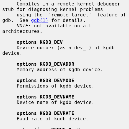
     Compiles in a remote kernel debugger 
stub for diagnosing kernel problems

     using the ``remote target'' feature of 
gdb.  See 
gdb(1)
 for details.

NOTE
: not available on all 
architectures.

options KGDB_DEV
     Device number (as a dev_t) of kgdb 
device.

options KGDB_DEVADDR
     Memory address of kgdb device.

options KGDB_DEVMODE
     Permissions of kgdb device.

options KGDB_DEVNAME
     Device name of kgdb device.

options KGDB_DEVRATE
     Baud rate of kgdb device.
