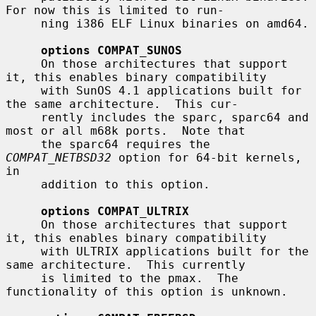
For now this is limited to run-

     ning i386 ELF Linux binaries on amd64.

options COMPAT_SUNOS
     On those architectures that support 
it, this enables binary compatibility

     with SunOS 4.1 applications built for 
the same architecture.  This cur-

     rently includes the sparc, sparc64 and 
most or all m68k ports.  Note that

     the sparc64 requires the 
COMPAT_NETBSD32
 option for 64-bit kernels, 
in

     addition to this option.

options COMPAT_ULTRIX
     On those architectures that support 
it, this enables binary compatibility

     with ULTRIX applications built for the 
same architecture.  This currently

     is limited to the pmax.  The 
functionality of this option is unknown.
