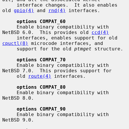
     interface changes.  It also enables 
old 
gpio(4)
 and 
rnd(4)
 interfaces.

options COMPAT_60
     Enable binary compatibility with 
NetBSD 6.0.  This provides old 
ccd(4)
     interfaces, enables support for old 
cpuctl(8)
 microcode interfaces, and

     support for the old 
ptmget
 structure.

options COMPAT_70
     Enable binary compatibility with 
NetBSD 7.0.  This provides support for

     old 
route(4)
 interfaces.

options COMPAT_80
     Enable binary compatibility with 
NetBSD 8.0.

options COMPAT_90
     Enable binary compatibility with 
NetBSD 9.0.
