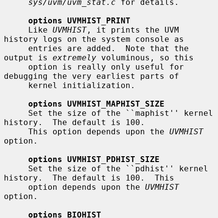
sys/uvm/uvm_stat.c
 for details.

options UVMHIST_PRINT
     Like 
UVMHIST
, it prints the UVM 
history logs on the system console as

     entries are added.  Note that the 
output is 
extremely
 voluminous, so this

     option is really only useful for 
debugging the very earliest parts of

     kernel initialization.

options UVMHIST_MAPHIST_SIZE
     Set the size of the ``maphist'' kernel 
history.  The default is 100.

     This option depends upon the 
UVMHIST
option.

options UVMHIST_PDHIST_SIZE
     Set the size of the ``pdhist'' kernel 
history.  The default is 100.  This

     option depends upon the 
UVMHIST
option.

options BIOHIST