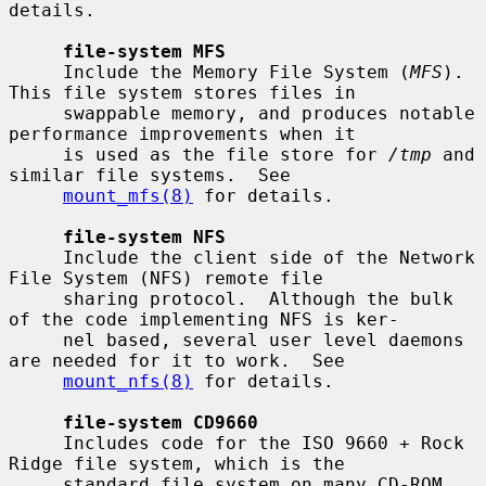
details.

file-system MFS
     Include the Memory File System (
MFS
).  
This file system stores files in

     swappable memory, and produces notable 
performance improvements when it

     is used as the file store for 
/tmp
 and 
similar file systems.  See

mount_mfs(8)
 for details.

file-system NFS
     Include the client side of the Network 
File System (NFS) remote file

     sharing protocol.  Although the bulk 
of the code implementing NFS is ker-

     nel based, several user level daemons 
are needed for it to work.  See

mount_nfs(8)
 for details.

file-system CD9660
     Includes code for the ISO 9660 + Rock 
Ridge file system, which is the

     standard file system on many CD-ROM 