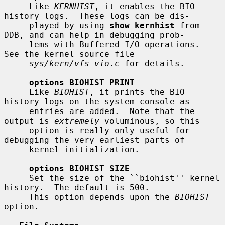
     Like 
KERNHIST
, it enables the BIO 
history logs.  These logs can be dis-

     played by using 
show kernhist
 from 
DDB, and can help in debugging prob-

     lems with Buffered I/O operations.  
See the kernel source file

sys/kern/vfs_vio.c
 for details.

options BIOHIST_PRINT
     Like 
BIOHIST
, it prints the BIO 
history logs on the system console as

     entries are added.  Note that the 
output is 
extremely
 voluminous, so this

     option is really only useful for 
debugging the very earliest parts of

     kernel initialization.

options BIOHIST_SIZE
     Set the size of the ``biohist'' kernel 
history.  The default is 500.

     This option depends upon the 
BIOHIST
option.
