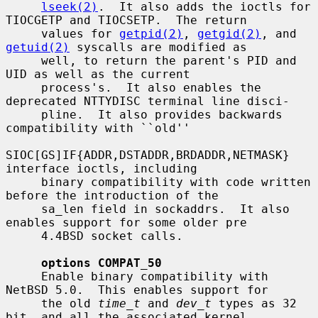
lseek(2)
.  It also adds the ioctls for 
TIOCGETP and TIOCSETP.  The return

     values for 
getpid(2)
, 
getgid(2)
, and 
getuid(2)
 syscalls are modified as

     well, to return the parent's PID and 
UID as well as the current

     process's.  It also enables the 
deprecated NTTYDISC terminal line disci-

     pline.  It also provides backwards 
compatibility with ``old''

SIOC[GS]IF{ADDR,DSTADDR,BRDADDR,NETMASK} 
interface ioctls, including

     binary compatibility with code written 
before the introduction of the

     sa_len field in sockaddrs.  It also 
enables support for some older pre

     4.4BSD socket calls.

options COMPAT_50
     Enable binary compatibility with 
NetBSD 5.0.  This enables support for

     the old 
time_t
 and 
dev_t
 types as 32 
bit, and all the associated kernel
