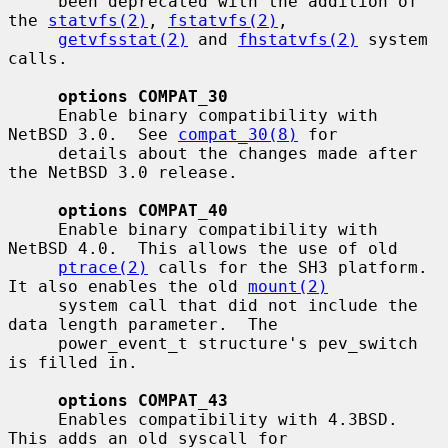
     been deprecated with the addition of 
the 
statvfs(2)
, 
fstatvfs(2)
,

getvfsstat(2)
 and 
fhstatvfs(2)
 system 
calls.

options COMPAT_30
     Enable binary compatibility with 
NetBSD 3.0.  See 
compat_30(8)
 for

     details about the changes made after 
the NetBSD 3.0 release.

options COMPAT_40
     Enable binary compatibility with 
NetBSD 4.0.  This allows the use of old

ptrace(2)
 calls for the SH3 platform.  
It also enables the old 
mount(2)
     system call that did not include the 
data length parameter.  The

     power_event_t structure's pev_switch 
is filled in.

options COMPAT_43
     Enables compatibility with 4.3BSD.  
This adds an old syscall for
