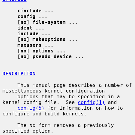
cinclude ...
config ...
[no] file-system ...
ident ...
include ...
[no] makeoptions ...
maxusers ...
[no] options ...
[no] pseudo-device ...
DESCRIPTION
     This manual page describes a number of 
miscellaneous kernel configuration

     options that may be specified in a 
kernel config file.  See 
config(1)
 and

config(5)
 for information on how to 
configure and build kernels.

     The 
no
 form removes a previously 
specified option.
