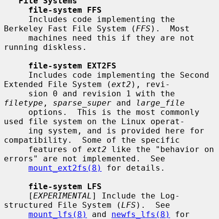
File Systems
file-system FFS
     Includes code implementing the 
Berkeley Fast File System (
FFS
).  Most

     machines need this if they are not 
running diskless.

file-system EXT2FS
     Includes code implementing the Second 
Extended File System (
ext2
), revi-

     sion 0 and revision 1 with the 
filetype
, 
sparse_super
 and 
large_file
     options.  This is the most commonly 
used file system on the Linux operat-

     ing system, and is provided here for 
compatibility.  Some of the specific

     features of 
ext2
 like the "behavior on 
errors" are not implemented.  See

mount_ext2fs(8)
 for details.

file-system LFS
     [
EXPERIMENTAL
] Include the Log-
structured File System (
LFS
).  See

mount_lfs(8)
 and 
newfs_lfs(8)
 for 