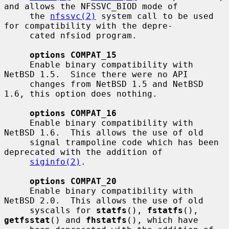
and allows the NFSSVC_BIOD mode of

     the 
nfssvc(2)
 system call to be used 
for compatibility with the depre-

     cated nfsiod program.

options COMPAT_15
     Enable binary compatibility with 
NetBSD 1.5.  Since there were no API

     changes from NetBSD 1.5 and NetBSD 
1.6, this option does nothing.

options COMPAT_16
     Enable binary compatibility with 
NetBSD 1.6.  This allows the use of old

     signal trampoline code which has been 
deprecated with the addition of

siginfo(2)
.

options COMPAT_20
     Enable binary compatibility with 
NetBSD 2.0.  This allows the use of old

     syscalls for 
statfs
(), 
fstatfs
(), 
getfsstat
() and 
fhstatfs
(), which have
