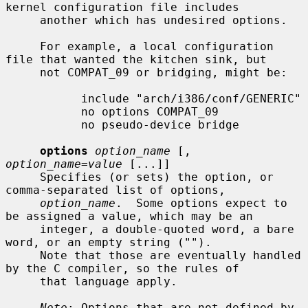
kernel configuration file includes

     another which has undesired options.

     For example, a local configuration 
file that wanted the kitchen sink, but

     not COMPAT_09 or bridging, might be:

           include "arch/i386/conf/GENERIC"

           no options COMPAT_09

           no pseudo-device bridge

options
option_name
 [, 
option_name=value
 [...]]

     Specifies (or sets) the option, or 
comma-separated list of options,

option_name
.  Some options expect to 
be assigned a value, which may be an

     integer, a double-quoted word, a bare 
word, or an empty string ("").

     Note that those are eventually handled 
by the C compiler, so the rules of

     that language apply.

Note
: Options that are not defined by 