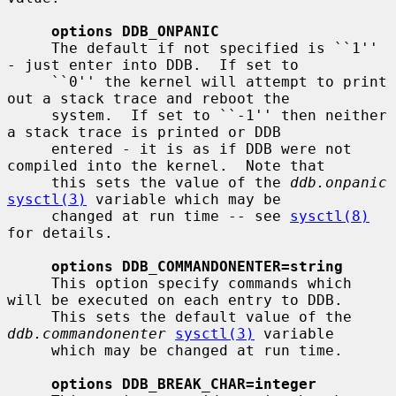
options DDB_ONPANIC
     The default if not specified is ``1'' 
- just enter into DDB.  If set to

     ``0'' the kernel will attempt to print 
out a stack trace and reboot the

     system.  If set to ``-1'' then neither 
a stack trace is printed or DDB

     entered - it is as if DDB were not 
compiled into the kernel.  Note that

     this sets the value of the 
ddb.onpanic
sysctl(3)
 variable which may be

     changed at run time -- see 
sysctl(8)
for details.

options DDB_COMMANDONENTER=string
     This option specify commands which 
will be executed on each entry to DDB.

     This sets the default value of the 
ddb.commandonenter
sysctl(3)
 variable

     which may be changed at run time.

options DDB_BREAK_CHAR=integer