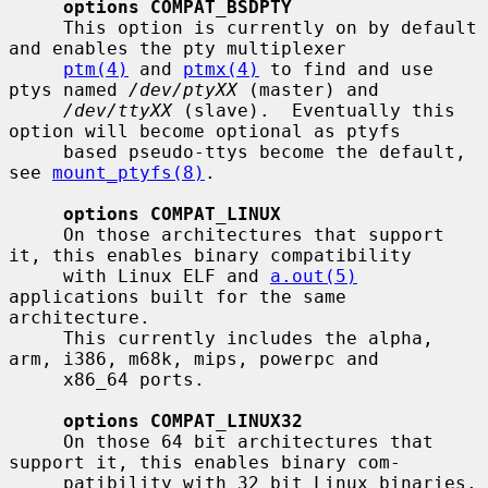
options COMPAT_BSDPTY
     This option is currently on by default 
and enables the pty multiplexer

ptm(4)
 and 
ptmx(4)
 to find and use 
ptys named 
/dev/ptyXX
 (master) and

/dev/ttyXX
 (slave).  Eventually this 
option will become optional as ptyfs

     based pseudo-ttys become the default, 
see 
mount_ptyfs(8)
.

options COMPAT_LINUX
     On those architectures that support 
it, this enables binary compatibility

     with Linux ELF and 
a.out(5)
applications built for the same 
architecture.

     This currently includes the alpha, 
arm, i386, m68k, mips, powerpc and

     x86_64 ports.

options COMPAT_LINUX32
     On those 64 bit architectures that 
support it, this enables binary com-

     patibility with 32 bit Linux binaries.  