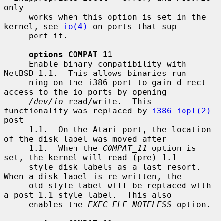
only

     works when this option is set in the 
kernel, see 
io(4)
 on ports that sup-

     port it.

options COMPAT_11
     Enable binary compatibility with 
NetBSD 1.1.  This allows binaries run-

     ning on the i386 port to gain direct 
access to the io ports by opening

/dev/io
 read/write.  This 
functionality was replaced by 
i386_iopl(2)
post

     1.1.  On the Atari port, the location 
of the disk label was moved after

     1.1.  When the 
COMPAT_11
 option is 
set, the kernel will read (pre) 1.1

     style disk labels as a last resort.  
When a disk label is re-written, the

     old style label will be replaced with 
a post 1.1 style label.  This also

     enables the 
EXEC_ELF_NOTELESS
 option.
