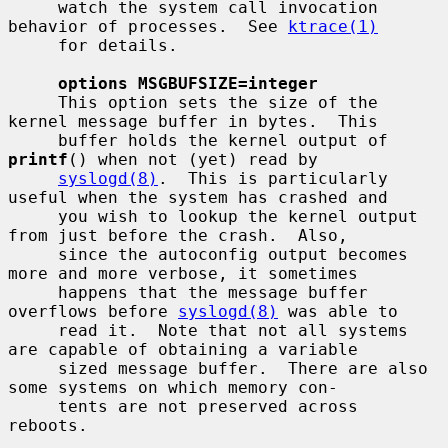
     watch the system call invocation 
behavior of processes.  See 
ktrace(1)
     for details.

options MSGBUFSIZE=integer
     This option sets the size of the 
kernel message buffer in bytes.  This

     buffer holds the kernel output of 
printf
() when not (yet) read by

syslogd(8)
.  This is particularly 
useful when the system has crashed and

     you wish to lookup the kernel output 
from just before the crash.  Also,

     since the autoconfig output becomes 
more and more verbose, it sometimes

     happens that the message buffer 
overflows before 
syslogd(8)
 was able to

     read it.  Note that not all systems 
are capable of obtaining a variable

     sized message buffer.  There are also 
some systems on which memory con-

     tents are not preserved across 
reboots.
