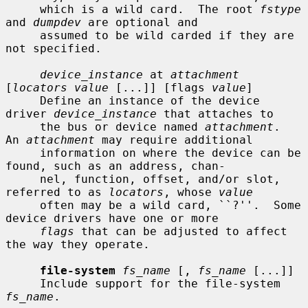
     which is a wild card.  The root 
fstype
and 
dumpdev
 are optional and

     assumed to be wild carded if they are 
not specified.

device_instance
 at 
attachment
[
locators value
 [...]] [flags 
value
]

     Define an instance of the device 
driver 
device_instance
 that attaches to

     the bus or device named 
attachment
.  
An 
attachment
 may require additional

     information on where the device can be 
found, such as an address, chan-

     nel, function, offset, and/or slot, 
referred to as 
locators
, whose 
value
     often may be a wild card, ``?''.  Some 
device drivers have one or more

flags
 that can be adjusted to affect 
the way they operate.

file-system
fs_name
 [, 
fs_name
 [...]]

     Include support for the file-system 
fs_name
.
