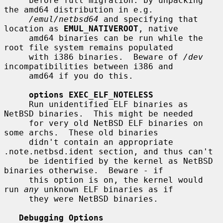
     before full migration: by unpacking 
the amd64 distribution in e.g.

/emul/netbsd64
 and specifying that 
location as 
EMUL_NATIVEROOT
, native

     amd64 binaries can be run while the 
root file system remains populated

     with i386 binaries.  Beware of 
/dev
incompatibilities between i386 and

     amd64 if you do this.

options EXEC_ELF_NOTELESS
     Run unidentified ELF binaries as 
NetBSD binaries.  This might be needed

     for very old NetBSD ELF binaries on 
some archs.  These old binaries

     didn't contain an appropriate 
.note.netbsd.ident section, and thus can't

     be identified by the kernel as NetBSD 
binaries otherwise.  Beware - if

     this option is on, the kernel would 
run 
any
 unknown ELF binaries as if

     they were NetBSD binaries.

Debugging Options