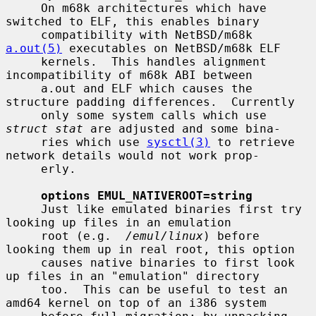
     On m68k architectures which have 
switched to ELF, this enables binary

     compatibility with NetBSD/m68k 
a.out(5)
 executables on NetBSD/m68k ELF

     kernels.  This handles alignment 
incompatibility of m68k ABI between

     a.out and ELF which causes the 
structure padding differences.  Currently

     only some system calls which use 
struct stat
 are adjusted and some bina-

     ries which use 
sysctl(3)
 to retrieve 
network details would not work prop-

     erly.

options EMUL_NATIVEROOT=string
     Just like emulated binaries first try 
looking up files in an emulation

     root (e.g.  
/emul/linux
) before 
looking them up in real root, this option

     causes native binaries to first look 
up files in an "emulation" directory

     too.  This can be useful to test an 
amd64 kernel on top of an i386 system
