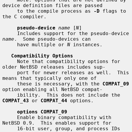
device definition files are passed

     to the compile process as 
-D
 flags to 
the C compiler.

pseudo-device
name
 [
N
]

     Includes support for the pseudo-device 
name
.  Some pseudo-devices can

     have multiple or 
N
 instances.

Compatibility Options
     Note that compatibility options for 
older NetBSD releases includes sup-

     port for newer releases as well.  This 
means that typically only one of

     these is necessary, with the 
COMPAT_09
option enabling all NetBSD compat-

     ibility.  This does not include the 
COMPAT_43
 or 
COMPAT_44
 options.

options COMPAT_09
     Enable binary compatibility with 
NetBSD 0.9.  This enables support for

     16-bit user, group, and process IDs 