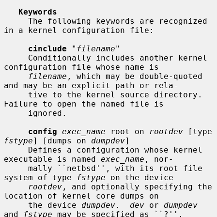
Keywords
     The following keywords are recognized 
in a kernel configuration file:

cinclude
 "
filename
"

     Conditionally includes another kernel 
configuration file whose name is

filename
, which may be double-quoted 
and may be an explicit path or rela-

     tive to the kernel source directory.  
Failure to open the named file is

     ignored.

config
exec_name
 root on 
rootdev
 [type 
fstype
] [dumps on 
dumpdev
]

     Defines a configuration whose kernel 
executable is named 
exec_name
, nor-

     mally ``netbsd'', with its root file 
system of type 
fstype
 on the device

rootdev
, and optionally specifying the 
location of kernel core dumps on

     the device 
dumpdev
.  
dev
 or 
dumpdev
and 
fstype
 may be specified as ``?'',
