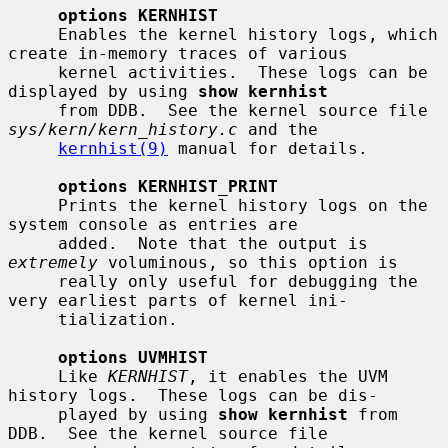
options KERNHIST
     Enables the kernel history logs, which 
create in-memory traces of various

     kernel activities.  These logs can be 
displayed by using 
show kernhist
     from DDB.  See the kernel source file 
sys/kern/kern_history.c
 and the

kernhist(9)
 manual for details.

options KERNHIST_PRINT
     Prints the kernel history logs on the 
system console as entries are

     added.  Note that the output is 
extremely
 voluminous, so this option is

     really only useful for debugging the 
very earliest parts of kernel ini-

     tialization.

options UVMHIST
     Like 
KERNHIST
, it enables the UVM 
history logs.  These logs can be dis-

     played by using 
show kernhist
 from 
DDB.  See the kernel source file
