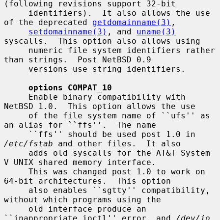
(following revisions support 32-bit

     identifiers).  It also allows the use 
of the deprecated 
getdomainname(3)
,

setdomainname(3)
, and 
uname(3)
syscalls.  This option also allows using

     numeric file system identifiers rather 
than strings.  Post NetBSD 0.9

     versions use string identifiers.

options COMPAT_10
     Enable binary compatibility with 
NetBSD 1.0.  This option allows the use

     of the file system name of ``ufs'' as 
an alias for ``ffs''.  The name

     ``ffs'' should be used post 1.0 in 
/etc/fstab
 and other files.  It also

     adds old syscalls for the AT&T System 
V UNIX shared memory interface.

     This was changed post 1.0 to work on 
64-bit architectures.  This option

     also enables ``sgtty'' compatibility, 
without which programs using the

     old interface produce an 
``inappropriate ioctl'' error, and 
/dev/io