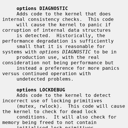
options DIAGNOSTIC
     Adds code to the kernel that does 
internal consistency checks.  This code

     will cause the kernel to panic if 
corruption of internal data structures

     is detected.  Historically, the 
performance degradation is sufficiently

     small that it is reasonable for 
systems with 
options DIAGNOSTIC
 to be in

     production use, with the real 
consideration not being performance but

     instead a preference for more panics 
versus continued operation with

     undetected problems.

options LOCKDEBUG
     Adds code to the kernel to detect 
incorrect use of locking primitives

     (mutex, rwlock).  This code will cause 
the kernel to check for dead lock

     conditions.  It will also check for 
memory being freed to not contain

     initialised lock primitives.  