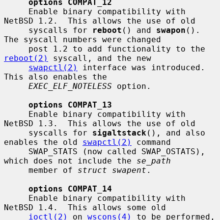
options COMPAT_12
     Enable binary compatibility with 
NetBSD 1.2.  This allows the use of old

     syscalls for 
reboot
() and 
swapon
().  
The syscall numbers were changed

     post 1.2 to add functionality to the 
reboot(2)
 syscall, and the new

swapctl(2)
 interface was introduced.  
This also enables the

EXEC_ELF_NOTELESS
 option.

options COMPAT_13
     Enable binary compatibility with 
NetBSD 1.3.  This allows the use of old

     syscalls for 
sigaltstack
(), and also 
enables the old 
swapctl(2)
 command

     SWAP_STATS (now called SWAP_OSTATS), 
which does not include the 
se_path
     member of 
struct swapent
.

options COMPAT_14
     Enable binary compatibility with 
NetBSD 1.4.  This allows some old

ioctl(2)
 on 
wscons(4)
 to be performed, 