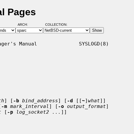
al Pages
ARCH:
COLLECTION:
ger's Manual              SYSLOGD(8)

th
] [
-b
bind_address
] [
-d
 [[
~
]
what
]]

[
-m
mark_interval
] [
-o
output_format
]

t
 [
-p
log_socket2 ...
]]
