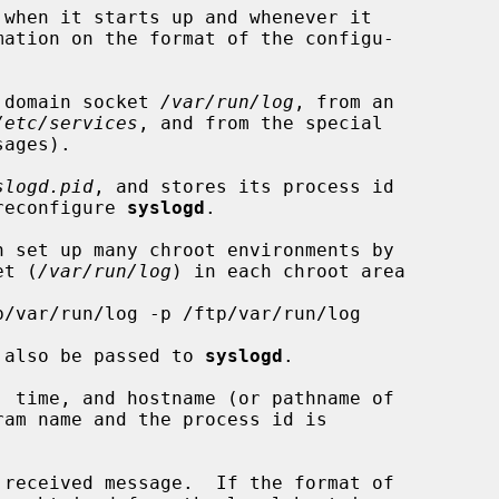
when it starts up and whenever it

 domain socket 
/var/run/log
, from an

/etc/services
, and from the special

ages).

slogd.pid
, and stores its process id

 reconfigure 
syslogd
.

n set up many chroot environments by

et (
/var/run/log
) in each chroot area

ow also be passed to 
syslogd
.
