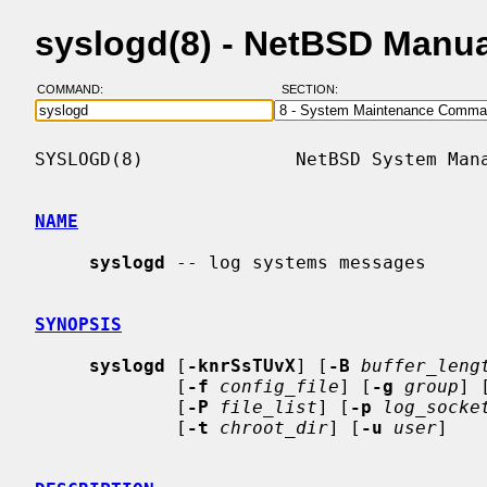
syslogd(8) - NetBSD Manu
COMMAND:
SECTION:
SYSLOGD(8)              NetBSD System Mana
NAME
syslogd
 -- log systems messages

SYNOPSIS
syslogd
 [
-knrSsTUvX
] [
-B
buffer_leng
             [
-f
config_file
] [
-g
group
] 
             [
-P
file_list
] [
-p
log_socke
             [
-t
chroot_dir
] [
-u
user
]
