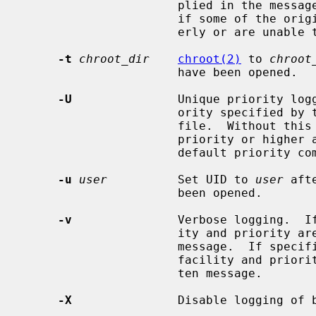
                      plied in the message by the remote host.  This is useful

                      if some of the originating hosts can't keep time prop-

                      erly or are unable to generate a correct timestamp.

-t
chroot_dir
chroot(2)
 to 
chroot
                      have been opened.

-U
               Unique priority logg
                      ority specified by the selector in the configuration

                      file.  Without this option, messages at the specified

                      priority or higher are logged.  This option changes the

                      default priority comparison from `>=' to `='.

-u
user
          Set UID to 
user
 aft
                      been opened.

-v
               Verbose logging.  If
                      ity and priority are logged with each locally-written

                      message.  If specified more than once, the names of the

                      facility and priority are logged with each locally-writ-

                      ten message.

-X
               Disable logging of b