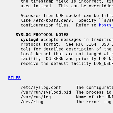
     the timestamp field is incorrect, time obtained from the local host is

     used instead.  This can be overridd
     Accesses from UDP socket can be filtered by libwrap configuration files,

     like 
/etc/hosts.deny
.  Specify ``sys
     configuration files.  Refer to 
hosts
SYSLOG PROTOCOL NOTES
syslogd
 accepts messages in tradition
     Protocol format.  See RFC 3164 (BSD Syslog) and RFC 5424 (Syslog Proto-

     col) for detailed description of the message format.  Messages from the

     local kernel that are not tagged with a priority code receive the default

     facility LOG_KERN and priority LOG_NOTICE.  All other untagged messages

     receive the default facility LOG_USER and priority LOG_NOTICE.

FILES
     /etc/syslog.conf      The configuration file.

     /var/run/syslogd.pid  The process i
     /var/run/log          Name of the UNIX domain datagram log socket.

     /dev/klog             The kernel log device.
