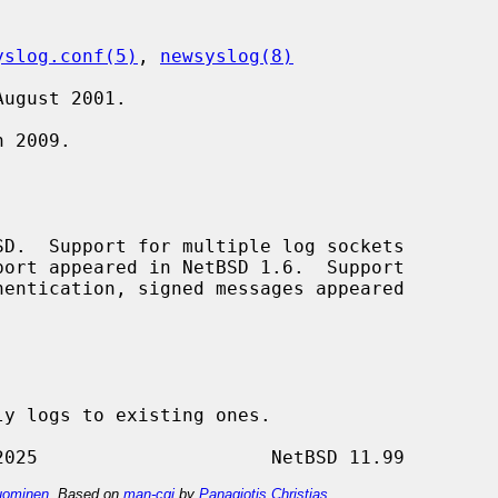
yslog.conf(5)
, 
newsyslog(8)
ugust 2001.

 2009.

D.  Support for multiple log sockets

y logs to existing ones.

ominen
. Based on
man-cgi
by
Panagiotis Christias
.