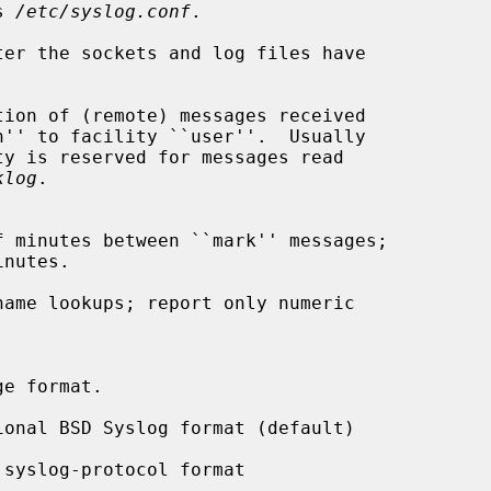
is 
/etc/syslog.conf
.

ter the sockets and log files have

ion of (remote) messages received

klog
.

ame lookups; report only numeric

ional BSD Syslog format (default)

 syslog-protocol format
