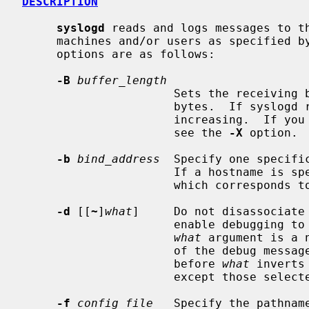
DESCRIPTION
syslogd
 reads and logs messages to th
     machines and/or users as specified by its configuration file.  The

     options are as follows:

-B
buffer_length
                      Sets the receiving buffer length.  The default is 16384

                      bytes.  If syslogd reports buffer overflow, this needs

                      increasing.  If you don't care about it being reported,

                      see the 
-X
 option.

-b
bind_address
  Specify one specifi
                      If a hostname is specified, the IPv4 or IPv6 address

                      which corresponds to it is used.

-d
 [[
~
]
what
]     Do not disassociate 
                      enable debugging to the standard output.  The optional

what
 argument is a 
                      of th
                      before 
what
 inverts
                      except those s
-f
config_file
   Specify the pathname