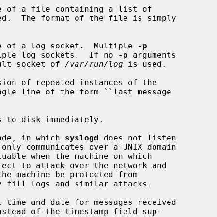
 of a file containing a list of

e of a log socket.  Multiple 
-p
 create multiple log sockets.  If no 
-p
 arguments

 the default socket of 
/var/run/log
 is used.

ion of repeated instances of the

 to disk immediately.

ode, in which 
syslogd
 does not listen

ject to attack over the network and

 time and date for messages received
