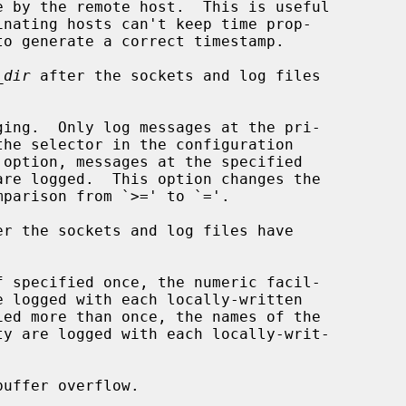
_dir
 after the sockets and log files

ing.  Only log messages at the pri-

er the sockets and log files have

 specified once, the numeric facil-

uffer overflow.
