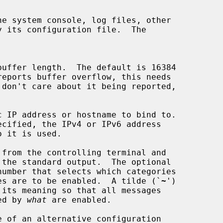
e system console, log files, other

c IP address or hostname to bind to.

from the controlling terminal and

number that selects which categories

e debug messages are to be enabled.  A tilde (`
~
')

 its meaning so that all messages

elected by 
what
 are enabled.

 of an alternative configuration
