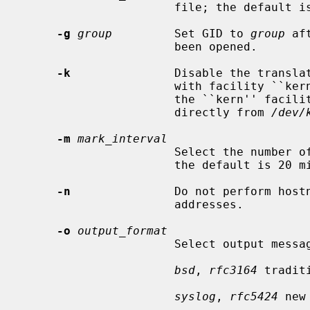
                      file; the default 
-g
group
         Set GID to 
group
 af
                      been opened.

-k
               Disable the translat
                      with facility ``kern'' to facility ``user''.  Usually

                      the ``kern'' facility is reserved for messages read

                      directly from 
/dev/
-m
mark_interval
                      Select the number of minutes between ``mark'' messages;

                      the default is 20 minutes.

-n
               Do not perform hostn
                      addresses.

-o
output_format
                      Select output message format.

bsd
, 
rfc3164
 tradit
syslog
, 
rfc5424
 new