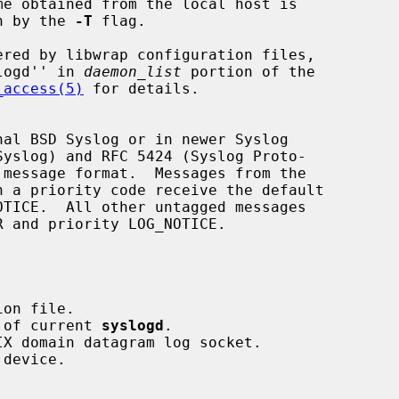
en by the 
-T
 flag.

logd'' in 
daemon_list
 portion of the

_access(5)
 for details.

al BSD Syslog or in newer Syslog

d of current 
syslogd
.
