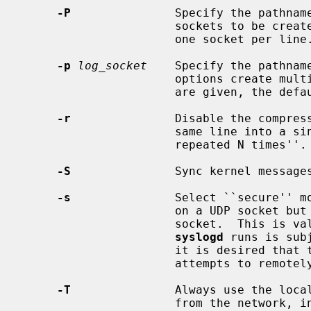
-P
               Specify the pathname
                      sockets to be created.  The format of the file is simply

                      one socket per line.

-p
log_socket
    Specify the pathnam
                      options
                      are given,
-r
               Disable the compress
                      same line into a single line of the form ``last message

                      repeated N times''.

-S
               Sync kernel messages
-s
               Select ``secure'' m
                      on a UDP socket but only communicates over a UNIX domain

                      socket.  This is valuable when the machine on which

syslogd
 runs is sub
                      it is desired that the machine be protected from

                      attempts to remotely fill logs and similar attacks.

-T
               Always use the local
                      from the network, instead of the timestamp field sup-
