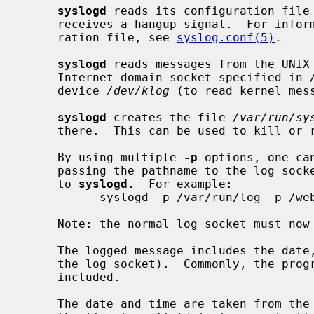
syslogd
 reads its configuration file 
     receives a hangup signal.  For information on the format of the configu-

     ration file, see 
syslog.conf(5)
.

syslogd
 reads messages from the UNIX
     Internet domain socket specified in 
     device 
/dev/klog
 (to read kernel mess
syslogd
 creates the file 
/var/run/sy
     there.  This can be used to kill or
     By using multiple 
-p
 options, one ca
     passing the pathname to the log sock
     to 
syslogd
.  For example:

           syslogd -p /var/run/log -p /web/var/run/log -p /ftp/var/run/log

     Note: the normal log socket must n
     The logged message includes the date, time, and hostname (or pathname of

     the log socket).  Commonly, the program name and the process id is

     included.

     The date and time are taken from the received message.  If the format of
