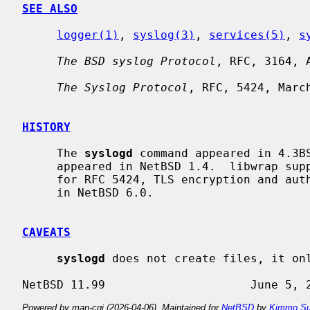
SEE ALSO
logger(1)
, 
syslog(3)
, 
services(5)
, 
s
The BSD syslog Protocol
, RFC, 3164, A
The Syslog Protocol
, RFC, 5424, March
HISTORY
     The 
syslogd
 command appeared in 4.3BS
     appeared in NetBSD 1.4.  libwrap support appeared in NetBSD 1.6.  Support

     for RFC 5424, TLS encryption and authentication, signed messages appeared

     in NetBSD 6.0.

CAVEATS
syslogd
 does not create files, it onl
Powered by man-cgi (2026-04-06). Maintained for
NetBSD
by
Kimmo Su