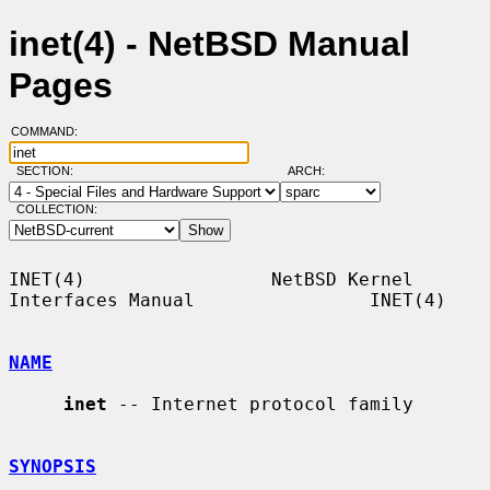
inet(4) - NetBSD Manual
Pages
COMMAND:
SECTION:
ARCH:
COLLECTION:
INET(4)                 NetBSD Kernel 
Interfaces Manual                INET(4)

NAME
inet
 -- Internet protocol family

SYNOPSIS