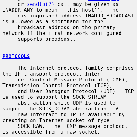
     or 
sendto(2)
 call may be given as 
INADDR_ANY to mean ``this host''.  The

     distinguished address INADDR_BROADCAST 
is allowed as a shorthand for the

     broadcast address on the primary 
network if the first network configured

     supports broadcast.

PROTOCOLS
     The Internet protocol family comprises 
the IP transport protocol, Inter-

     net Control Message Protocol (ICMP), 
Transmission Control Protocol (TCP),

     and User Datagram Protocol (UDP).  TCP 
is used to support the SOCK_STREAM

     abstraction while UDP is used to 
support the SOCK_DGRAM abstraction.  A

     raw interface to IP is available by 
creating an Internet socket of type

     SOCK_RAW.  The ICMP message protocol 
is accessible from a raw socket.
