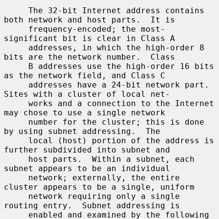
     The 32-bit Internet address contains 
both network and host parts.  It is

     frequency-encoded; the most-
significant bit is clear in Class A

     addresses, in which the high-order 8 
bits are the network number.  Class

     B addresses use the high-order 16 bits 
as the network field, and Class C

     addresses have a 24-bit network part.  
Sites with a cluster of local net-

     works and a connection to the Internet 
may chose to use a single network

     number for the cluster; this is done 
by using subnet addressing.  The

     local (host) portion of the address is 
further subdivided into subnet and

     host parts.  Within a subnet, each 
subnet appears to be an individual

     network; externally, the entire 
cluster appears to be a single, uniform

     network requiring only a single 
routing entry.  Subnet addressing is

     enabled and examined by the following 