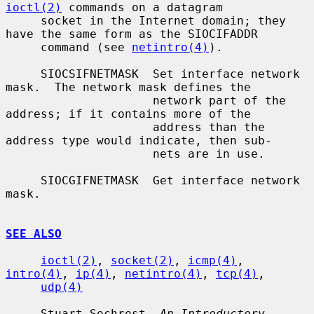
ioctl(2)
 commands on a datagram

     socket in the Internet domain; they 
have the same form as the SIOCIFADDR

     command (see 
netintro(4)
).

     SIOCSIFNETMASK  Set interface network 
mask.  The network mask defines the

                     network part of the 
address; if it contains more of the

                     address than the 
address type would indicate, then sub-

                     nets are in use.

     SIOCGIFNETMASK  Get interface network 
mask.

SEE ALSO
ioctl(2)
, 
socket(2)
, 
icmp(4)
, 
intro(4)
, 
ip(4)
, 
netintro(4)
, 
tcp(4)
,

udp(4)
     Stuart Sechrest, 
An Introductory 