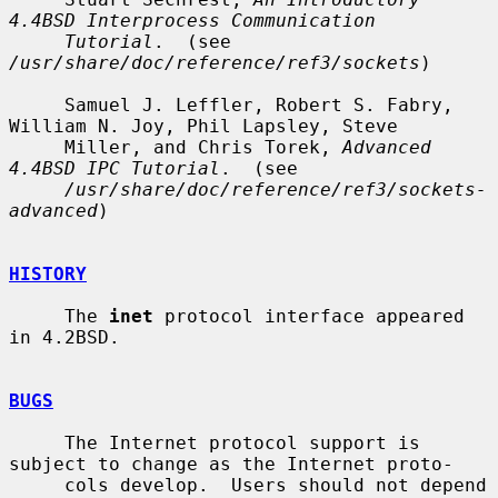
4.4BSD Interprocess Communication
Tutorial
.  (see 
/usr/share/doc/reference/ref3/sockets
)

     Samuel J. Leffler, Robert S. Fabry, 
William N. Joy, Phil Lapsley, Steve

     Miller, and Chris Torek, 
Advanced 
4.4BSD IPC Tutorial
.  (see

/usr/share/doc/reference/ref3/sockets-
advanced
)

HISTORY
     The 
inet
 protocol interface appeared 
in 4.2BSD.

BUGS
     The Internet protocol support is 
subject to change as the Internet proto-

     cols develop.  Users should not depend 