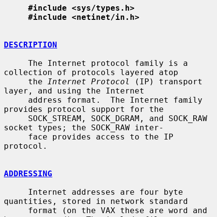
#include <sys/types.h>
#include <netinet/in.h>
DESCRIPTION
     The Internet protocol family is a 
collection of protocols layered atop

     the 
Internet Protocol
 (IP) transport 
layer, and using the Internet

     address format.  The Internet family 
provides protocol support for the

     SOCK_STREAM, SOCK_DGRAM, and SOCK_RAW 
socket types; the SOCK_RAW inter-

     face provides access to the IP 
protocol.

ADDRESSING
     Internet addresses are four byte 
quantities, stored in network standard

     format (on the VAX these are word and 