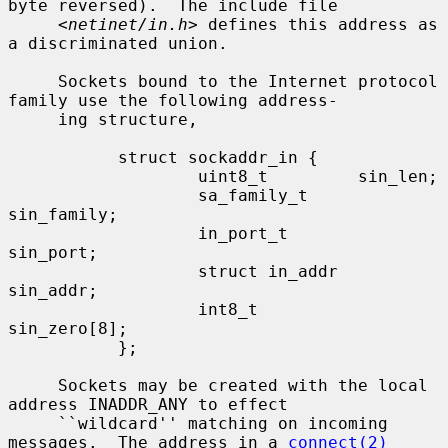
byte reversed).  The include file

     <
netinet/in.h
> defines this address as 
a discriminated union.

     Sockets bound to the Internet protocol 
family use the following address-

     ing structure,

           struct sockaddr_in {

                   uint8_t         sin_len;

                   sa_family_t     
sin_family;

                   in_port_t       
sin_port;

                   struct in_addr  
sin_addr;

                   int8_t          
sin_zero[8];

           };

     Sockets may be created with the local 
address INADDR_ANY to effect

     ``wildcard'' matching on incoming 
messages.  The address in a 
connect(2)