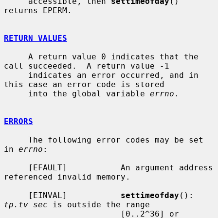
     accessible, then 
settimeofday
() 
returns EPERM.

RETURN VALUES
     A return value 0 indicates that the 
call succeeded.  A return value -1

     indicates an error occurred, and in 
this case an error code is stored

     into the global variable 
errno
.

ERRORS
     The following error codes may be set 
in 
errno
:

     [EFAULT]           An argument address 
referenced invalid memory.

     [EINVAL]           
settimeofday
(): 
tp.tv_sec
 is outside the range

                        [0..2^36] or 