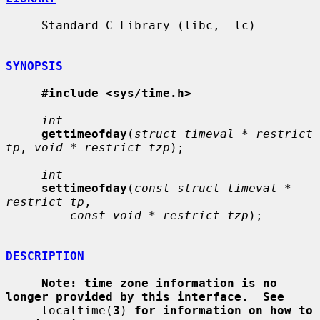
     Standard C Library (libc, -lc)

SYNOPSIS
#include <sys/time.h>
int
gettimeofday
(
struct timeval * restrict 
tp
, 
void * restrict tzp
);

int
settimeofday
(
const struct timeval * 
restrict tp
,

const void * restrict tzp
);

DESCRIPTION
Note: time zone information is no 
longer provided by this interface.  See
     localtime(
3
) 
for information on how to 