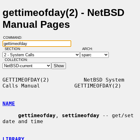
gettimeofday(2) - NetBSD
Manual Pages
COMMAND:
SECTION:
ARCH:
COLLECTION:
GETTIMEOFDAY(2)           NetBSD System 
Calls Manual           GETTIMEOFDAY(2)

NAME
gettimeofday
, 
settimeofday
 -- get/set 
date and time

LIBRARY