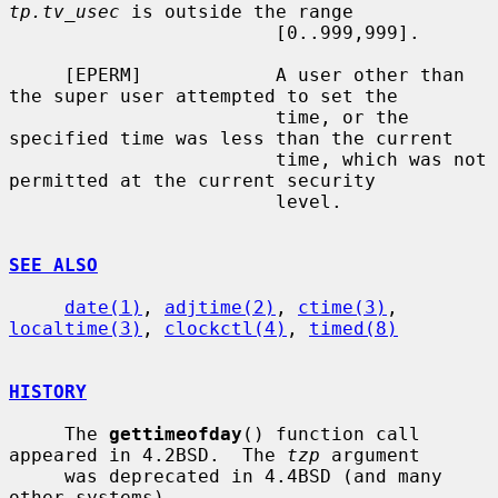
tp.tv_usec
 is outside the range

                        [0..999,999].

     [EPERM]            A user other than 
the super user attempted to set the

                        time, or the 
specified time was less than the current

                        time, which was not 
permitted at the current security

                        level.

SEE ALSO
date(1)
, 
adjtime(2)
, 
ctime(3)
, 
localtime(3)
, 
clockctl(4)
, 
timed(8)
HISTORY
     The 
gettimeofday
() function call 
appeared in 4.2BSD.  The 
tzp
 argument

     was deprecated in 4.4BSD (and many 
other systems).
