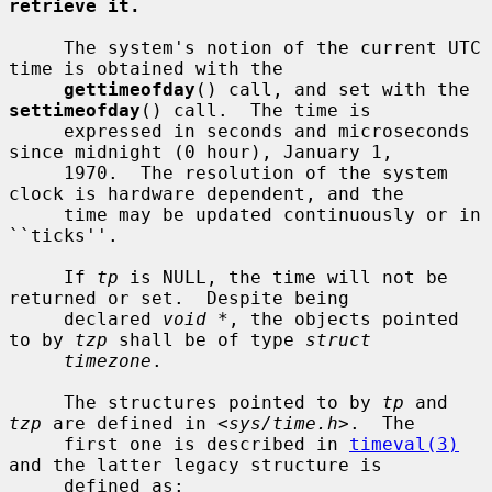
retrieve it.
     The system's notion of the current UTC 
time is obtained with the

gettimeofday
() call, and set with the 
settimeofday
() call.  The time is

     expressed in seconds and microseconds 
since midnight (0 hour), January 1,

     1970.  The resolution of the system 
clock is hardware dependent, and the

     time may be updated continuously or in 
``ticks''.

     If 
tp
 is NULL, the time will not be 
returned or set.  Despite being

     declared 
void *
, the objects pointed 
to by 
tzp
 shall be of type 
struct
timezone
.

     The structures pointed to by 
tp
 and 
tzp
 are defined in <
sys/time.h
>.  The

     first one is described in 
timeval(3)
and the latter legacy structure is

     defined as:
