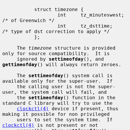
           struct timezone {

                   int     tz_minuteswest; 
/* of Greenwich */

                   int     tz_dsttime;     
/* type of dst correction to apply */

           };

     The 
timezone
 structure is provided 
only for source compatibility.  It is

     ignored by 
settimeofday
(), and 
gettimeofday
() will always return zeroes.

     The 
settimeofday
() system call is 
available only for the super-user.  If

     the calling user is not the super-
user, the system call will fail, and

     the 
settimeofday
() function in the 
standard C library will try to use the

clockctl(4)
 device if present, thus 
making it possible for non privileged

     users to set the system time.  If 
clockctl(4)
 is not present or not
