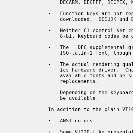
                 DECARM, DECPFF, DECPEX, KAM, LNM)

·
   Function keys are not rep
                 downloaded.  DECUDK and DECDLD sequences will be ignored.

·
   Neither C1 control set ch
                 8-bit keyboard codes be delivered.

·
   The ``DEC supplemental gr
                 ISO-latin-1 font, though there are subtle differences.

·
   The actual rendering qual
                 ics hardware driver.  Characters might be missing in the

                 available fonts and be substituted by more or less fitting

                 replacements.

                 Depending on the keyboard used, not all function keys might

                 be available.

             In addition to the plain VT100 functions are supported:

·
   ANSI colors.

·
   Some VT220-like presentat