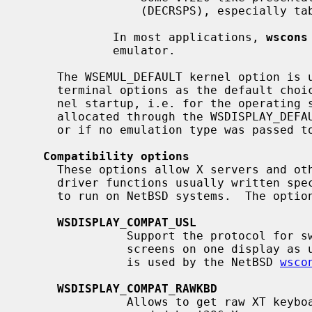
                 (DECRSPS), especially tabulator settings.

             In most applications, 
wscons
             emulator.

     The WSEMUL_DEFAULT kernel option is used to select one of the described

     terminal options as the default choice.  The default takes effect at ker-

     nel startup, i.e. for the operating system console or additional screens

     allocated through the WSDISPLAY_DE
     or if no emulation type was passed 
Compatibility options
     These options allow X servers and other programs using low-level console

     driver functions usually written specifically for other console drivers

     to run on NetBSD systems.  The options are in particular:

WSDISPLAY_COMPAT_USL
               Support the protocol for switches between multiple virtual

               screens on one display as used by most PC-UNIX variants.  This

               is used by the NetBSD 
wsco
WSDISPLAY_COMPAT_RAWKBD
               Allows to get raw XT keyboard scancodes from PC keyboards as
