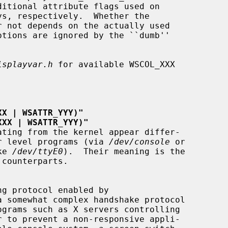
isplayvar.h
 for available WSCOL_XXX

XX | WSATTR_YYY)"
XXX | WSATTR_YYY)"
rom user level programs (via 
/dev/console
 or

ike 
/dev/ttyE0
).  Their meaning is the
