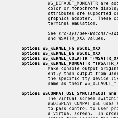
               WS_DEFAULT_MONOATTR are additional attribute flags used on

               color or monochrome displays, respectively.  Whether the

               attributes are supported or not depends on the actually used

               graphics adapter.  These options are ignored by the ``dumb''

               terminal emulation.

               See 
src/sys/dev/wscons/wsd
               and WSATTR_XXX values.

options WS_KERNEL_FG=WSCOL_XXX
options WS_KERNEL_BG=WSCOL_XXX
options WS_KERNEL_COLATTR="(WSATTR_X
options WS_KERNEL_MONOATTR="(WSATTR_
               Make console output originating from the kernel appear differ-

               ently than output f
               the specific tty device l
               same as their WS_DEFAULT_* counterparts.

options WSCOMPAT_USL_SYNCTIMEOUT=nnn
               The virtual screen switching protocol enabled by

               WSDISPLAY_COMPAT_USL uses a somewhat complex handshake protocol

               to pass control to user programs such as X servers controlling

               a virtual screen.  In order to prevent a non-responsive appli-
