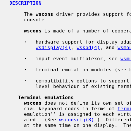
DESCRIPTION
     The 
wscons
 driver provides support fo
     console.

wscons
 is made of a number of coopera
·
   hardware support for display adap
wsdisplay(4)
, 
wskbd(4)
, and 
wsmo
·
   input event multiplexor, see 
wsm
·
   terminal emulation modules (see b
·
   compatibility options to support 
         level behaviour of existing terminal drivers (see below)

Terminal emulations
wscons
 does not define its own set of
     cial keyboard codes in terms of 
term
     emulation'' is assigned to each virtual screen when the screen is cre-

     ated.  (See 
wsconscfg(8)
.)  Differen
     at the same time on one display.  The following choices are available:
