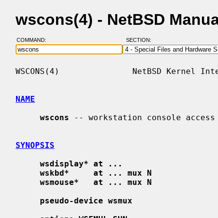
wscons(4) - NetBSD Manua
COMMAND:
SECTION:
WSCONS(4)               NetBSD Kernel Inte
NAME
wscons
 -- workstation console access

SYNOPSIS
wsdisplay* at ...
wskbd*     at ... mux N
wsmouse*   at ... mux N
pseudo-device wsmux