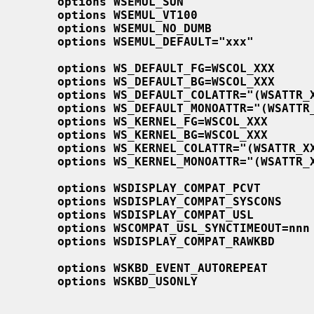
options WSEMUL_SUN
options WSEMUL_VT100
options WSEMUL_NO_DUMB
options WSEMUL_DEFAULT="xxx"
options WS_DEFAULT_FG=WSCOL_XXX
options WS_DEFAULT_BG=WSCOL_XXX
options WS_DEFAULT_COLATTR="(WSATTR_
options WS_DEFAULT_MONOATTR="(WSATTR
options WS_KERNEL_FG=WSCOL_XXX
options WS_KERNEL_BG=WSCOL_XXX
options WS_KERNEL_COLATTR="(WSATTR_X
options WS_KERNEL_MONOATTR="(WSATTR_
options WSDISPLAY_COMPAT_PCVT
options WSDISPLAY_COMPAT_SYSCONS
options WSDISPLAY_COMPAT_USL
options WSCOMPAT_USL_SYNCTIMEOUT=nnn
options WSDISPLAY_COMPAT_RAWKBD
options WSKBD_EVENT_AUTOREPEAT
options WSKBD_USONLY