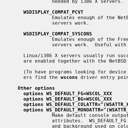
               needed by i386 X servers.

WSDISPLAY_COMPAT_PCVT
               Emulates enough of the NetBSD/i386 ``pcvt'' driver to make X

               servers work.

WSDISPLAY_COMPAT_SYSCONS
               Emulates enough of the FreeBSD ``syscons'' driver to make X

               servers work.  Useful with FreeBSD binary emulation.

     Linux/i386 X servers usually run successfully if the first two options

     are enabled together with the NetBSD Linux binary emulation.

     (To have programs looking for device special files of other console driv-

     ers find the 
wscons
 driver entry poi
Other options
options WS_DEFAULT_FG=WSCOL_XXX
options WS_DEFAULT_BG=WSCOL_XXX
options WS_DEFAULT_COLATTR="(WSATTR_
options WS_DEFAULT_MONOATTR="(WSATTR
               Make default console output appear in specific colors and

               attributes.  WS_DEFAULT_FG and WS_DEFAULT_BG set the foreground

               and background used on color displays.  WS_DEFAULT_COLATTR and
