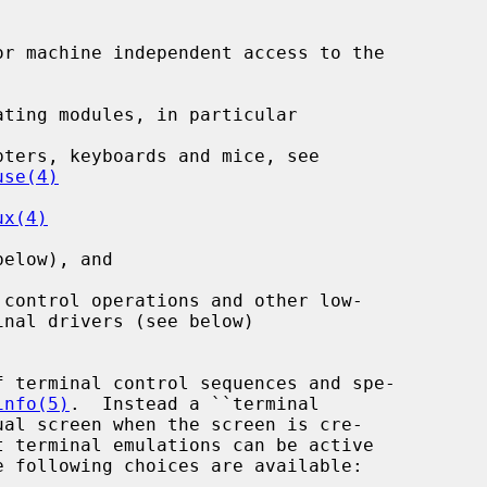
r machine independent access to the

ting modules, in particular

ters, keyboards and mice, see

use(4)
ux(4)
elow), and

control operations and other low-

 terminal control sequences and spe-

info(5)
.  Instead a ``terminal

t terminal emulations can be active
