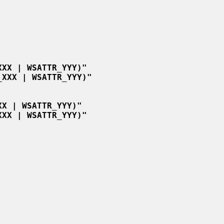
XXX | WSATTR_YYY)"
_XXX | WSATTR_YYY)"
XX | WSATTR_YYY)"
XXX | WSATTR_YYY)"