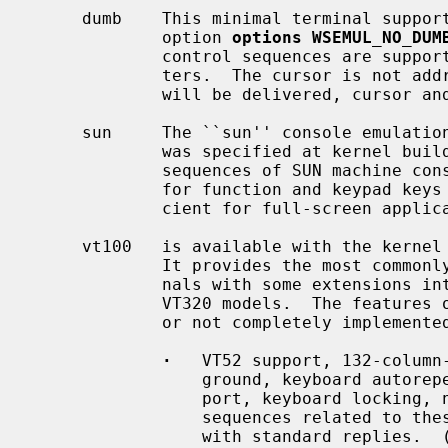
     dumb    This minimal terminal support is available unless the kernel

             option 
options WSEMUL_NO_DUM
             control sequences are supported besides the ASCII control charac-

             ters.  The cursor is not addressable.  Only ASCII keyboard codes

             will be delivered, cursor and functions keys do not work.

     sun     The ``sun'' console emulat
             was specified at kernel build time.  It supports the control

             sequences of SUN machine consoles and delivers its keyboard codes

             for function and keypad keys in use.  This emulation is suffi-

             cient for full-screen applications.

     vt100   is available with the kerne
             It provides the most commonly used functions of DEC VT100 termi-

             nals with some extensions introduced by the DEC VT220 and DEC

             VT320 models.  The features of the original VT100 which are not

             or not completely implemented are:

·
   VT52 support, 132-column-
                 ground, keyboard autorepeat control, external printer sup-

                 port, keyboard locking, newline/linefeed switching: Escape

                 sequences related to these features are ignored or answered

                 with standard replies.  (DECANM, DECCOLM, DECSCLM, DECSCNM,
