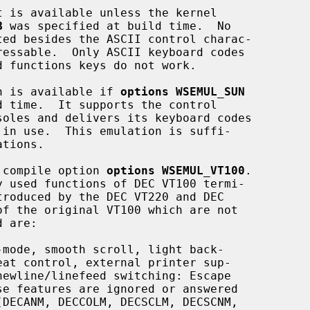
B
 was specified at build time.  No

ion is available if 
options WSEMUL_SUN
l compile option 
options WSEMUL_VT100
.

mode, smooth scroll, light back-
