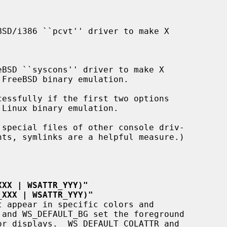
nts, symlinks are a helpful measure.)

XXX | WSATTR_YYY)"
_XXX | WSATTR_YYY)"