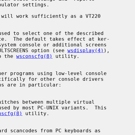
 will work sufficiently as a VT220

FAULTSCREENS option (see 
wsdisplay(4)
),

to the 
wsconscfg(8)
 utility.

nscfg(8)
 utility.
