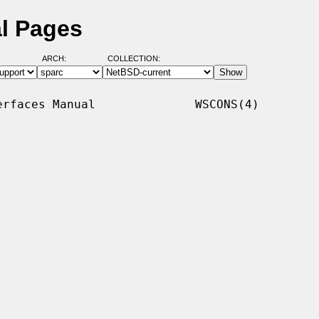
l Pages
ARCH:
COLLECTION:
rfaces Manual              WSCONS(4)
