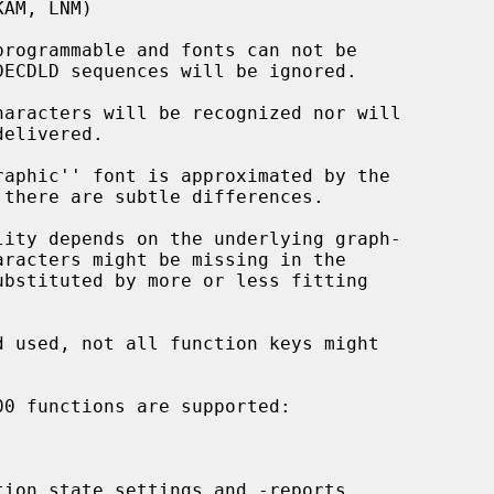
rogrammable and fonts can not be

aracters will be recognized nor will

aphic'' font is approximated by the

ity depends on the underlying graph-

ion state settings and -reports
