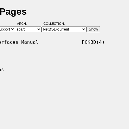
 Pages
ARCH:
COLLECTION:
rfaces Manual               PCKBD(4)

s
