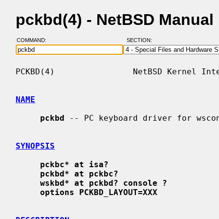
pckbd(4) - NetBSD Manual
COMMAND:
SECTION:
PCKBD(4)                NetBSD Kernel Inte
NAME
pckbd
 -- PC keyboard driver for wscon
SYNOPSIS
pckbc* at isa?
pckbd* at pckbc?
wskbd* at pckbd? console ?
options PCKBD_LAYOUT=XXX