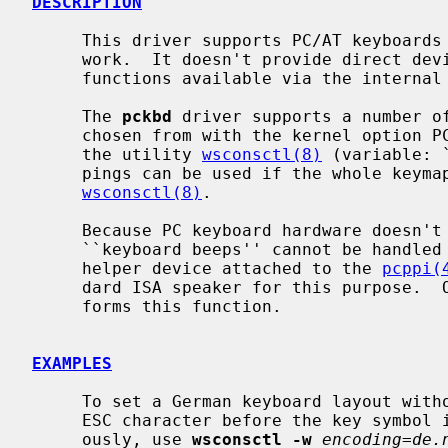
DESCRIPTION
     This driver supports PC/AT keyboard
     work.  It doesn't provide direct device driver entry points but makes its

     functions available via the internal
     The 
pckbd
 driver supports a number of
     chosen from with the kernel option PCKBD_LAYOUT at compile time or with

     the utility 
wsconsctl(8)
 (variable: 
     pings can be used if the whole keymap is replaced by means of

wsconsctl(8)
.

     Because PC keyboard hardware doesn't contain a beeper, requests for

     ``keyboard beeps'' cannot be handled directly.  On alpha and i386 a

     helper device attached to the 
pcppi(
     dard ISA speaker for this purpose. 
     forms this function.

EXAMPLES
     To set a German keyboard layout without ``dead accents'' and sending an

     ESC character before the key symbol if the ALT key is pressed simultane-

     ously, use 
wsconsctl -w
encoding=de.