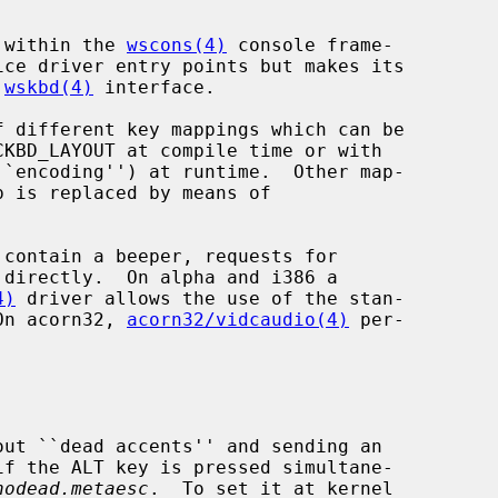
s within the 
wscons(4)
 console frame-

 
wskbd(4)
 interface.

 different key mappings which can be

``encoding'') at runtime.  Other map-

4)
 driver allows the use of the stan-

 On acorn32, 
acorn32/vidcaudio(4)
 per-

nodead.metaesc
.  To set it at kernel
