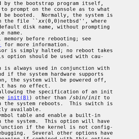
       booted from the file ``
xx
(0,0)netbsd'', where

default disk name, without prompting

)
 for more information.

ram (see 
init(8)
) other than 
/sbin/init
 to
