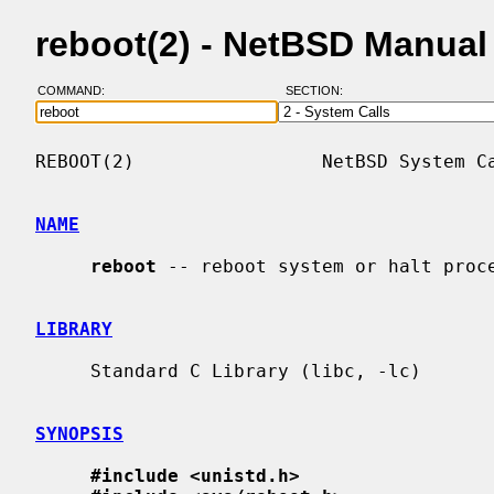
reboot(2) - NetBSD Manual
COMMAND:
SECTION:
REBOOT(2)                 NetBSD System Ca
NAME
reboot
 -- reboot system or halt proce
LIBRARY
     Standard C Library (libc, -lc)

SYNOPSIS
#include <unistd.h>