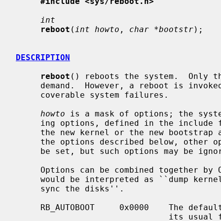
#include <sys/reboot.h>
int
reboot
(
int howto
, 
char *bootstr
);

DESCRIPTION
reboot
() reboots the system.  Only th
     demand.  However, a reboot is invoked automatically in the event of unre-

     coverable system failures.

howto
 is a mask of options; the syste
     ing options, defined in the include
     the new kernel or the new bootstrap and init programs.  In addition to

     the options described below, other
     be set, but such options may be ignored by the system.

     Options can be combined together by OR'ing them, eg.  RB_DUMP | RB_NOSYNC

     would be interpreted as ``dump kernel memory before rebooting and don't

     sync the disks''.

     RB_AUTOBOOT     0x0000    The default, causing the system to reboot in

                               its usual fashion.
