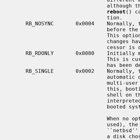
                               although their use may not be possible via the

reboot
() c
                               tion.

     RB_NOSYNC       0x0004    Normally
                               before the processor is halted or rebooted.

                               This option may be useful if file system

                               changes have been made manually or if the pro-

                               cessor is on fire.

     RB_RDONLY       0x0080    Initially mount the root file system read-only.

                               This is currently the default, and this option

                               has been deprecated.

     RB_SINGLE       0x0002    Normally, the reboot procedure involves an

                               automatic disk consistency check and then

                               multi-user operations.  RB_SINGLE prevents

                               this, booting the system with a single-user

                               shell on the console.  RB_SINGLE is actually

                           
                               booted system.

                               When no options are given (i.e., RB_AUTOBOOT is

                               used), the system is rebooted from file

                               ``netbsd'' in the root file system of unit 0 of

                               a disk chosen in a processor specific way.  An
