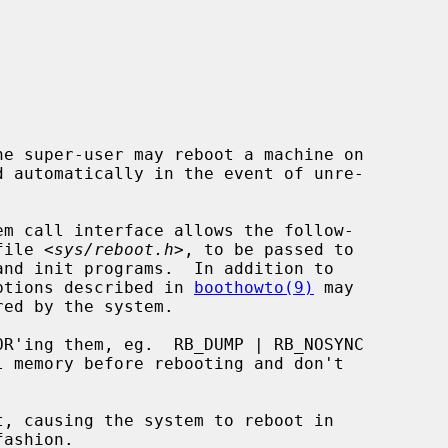
e super-user may reboot a machine on

m call interface allows the follow-

 file <
sys/reboot.h
>, to be passed to

 options described in 
boothowto(9)
 may
