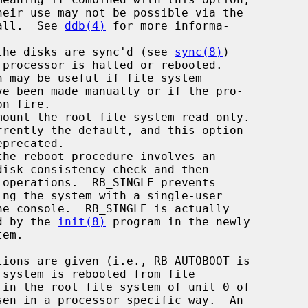
all.  See 
ddb(4)
 for more informa-

, the disks are sync'd (see 
sync(8)
)

    interpreted by the 
init(8)
 program in the newly
