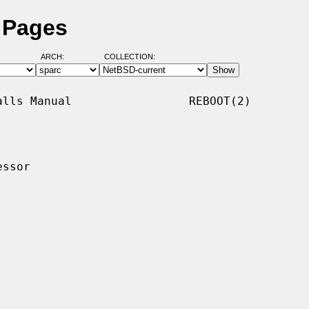
 Pages
ARCH:
COLLECTION:
lls Manual                 REBOOT(2)

ssor
