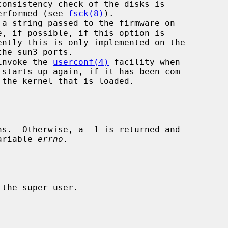
       normally performed (see 
fsck(8)
).

 a string passed to the firmware on

 invoke the 
userconf(4)
 facility when

variable 
errno
.
