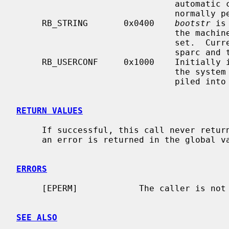
                               automatic consistency check of the disks is

                        
     RB_STRING       0x0400    
bootstr
 is
                               the machine, if possible, if this option is

                               set.  Currently this is only implemented on the

                               sparc and the sun3 ports.

     RB_USERCONF     0x1000    Initially
                               the system starts up again, if it has been com-

                               piled into the kernel that is loaded.

RETURN VALUES
     If successful, this call never returns.  Otherwise, a -1 is returned and

     an error is returned in the global 
ERRORS
     [EPERM]            The caller is not the super-user.

SEE ALSO