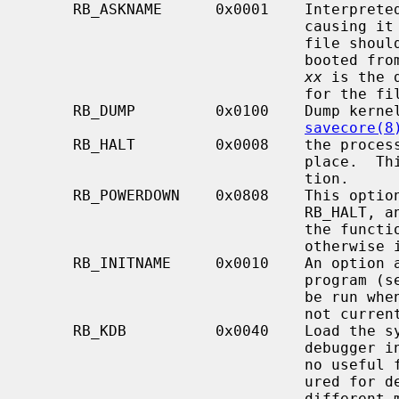
     RB_ASKNAME      0x0001    Interpreted by the bootstrap program itself,

                               causing it to prompt on the console as to what

                               file should be booted.  Normally, the system is

                        
xx
 is the 
                               for the file name.

     RB_DUMP         0x0100    Dump kernel memory before rebooting; see

savecore(8
     RB_HALT         0x0008    the processor is simply halted; no reboot takes

                               place.  This option should be used with cau-

                               tion.

     RB_POWERDOWN    0x0808    This option is always used in conjunction with

                               RB_HALT, and if the system hardware supports

                               the function, the system will be powered off,

                               otherwise it has no effect.

     RB_INITNAME     0x0010    An option allowing the specification of an init

                               prog
                               be run when the system reboots.  This switch is

                               not currently available.

     RB_KDB          0x0040    Load the symbol table and enable a built-in

                               debugger in the system.  This option will have

                               no useful function if the kernel is not config-

                               ured for debugging.  Several other options have

                               different meaning if combined with this option,
