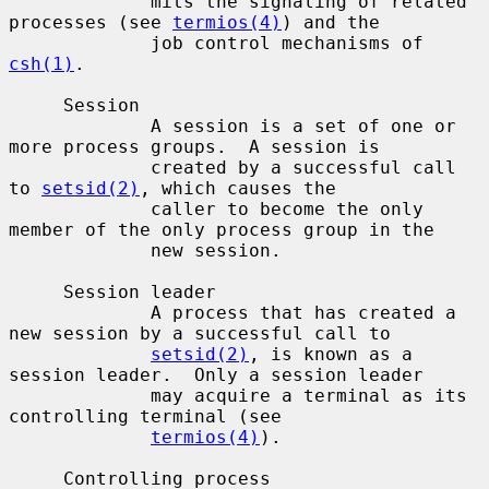
             mits the signaling of related 
processes (see 
termios(4)
) and the

             job control mechanisms of 
csh(1)
.

     Session

             A session is a set of one or 
more process groups.  A session is

             created by a successful call 
to 
setsid(2)
, which causes the

             caller to become the only 
member of the only process group in the

             new session.

     Session leader

             A process that has created a 
new session by a successful call to

setsid(2)
, is known as a 
session leader.  Only a session leader

             may acquire a terminal as its 
controlling terminal (see

termios(4)
).

     Controlling process
