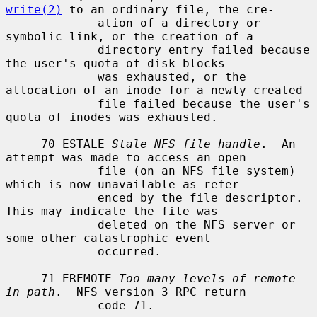
write(2)
 to an ordinary file, the cre-

             ation of a directory or 
symbolic link, or the creation of a

             directory entry failed because 
the user's quota of disk blocks

             was exhausted, or the 
allocation of an inode for a newly created

             file failed because the user's 
quota of inodes was exhausted.

     70 ESTALE 
Stale NFS file handle
.  An 
attempt was made to access an open

             file (on an NFS file system) 
which is now unavailable as refer-

             enced by the file descriptor.  
This may indicate the file was

             deleted on the NFS server or 
some other catastrophic event

             occurred.

     71 EREMOTE 
Too many levels of remote 
in path
.  NFS version 3 RPC return

             code 71.
