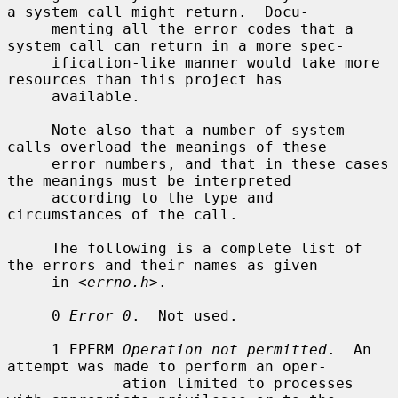
a system call might return.  Docu-

     menting all the error codes that a 
system call can return in a more spec-

     ification-like manner would take more 
resources than this project has

     available.

     Note also that a number of system 
calls overload the meanings of these

     error numbers, and that in these cases 
the meanings must be interpreted

     according to the type and 
circumstances of the call.

     The following is a complete list of 
the errors and their names as given

     in <
errno.h
>.

     0 
Error 0
.  Not used.

     1 EPERM 
Operation not permitted
.  An 
attempt was made to perform an oper-

             ation limited to processes 