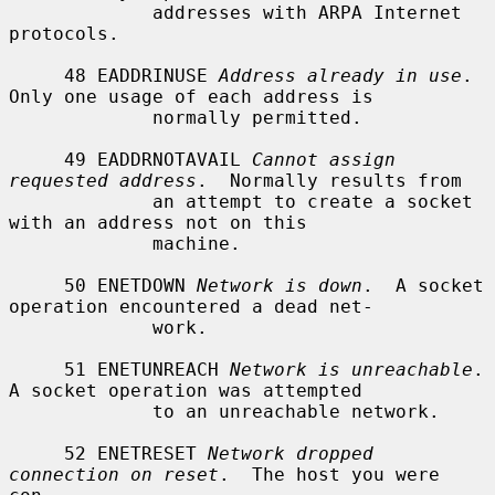
             addresses with ARPA Internet 
protocols.

     48 EADDRINUSE 
Address already in use
.  
Only one usage of each address is

             normally permitted.

     49 EADDRNOTAVAIL 
Cannot assign 
requested address
.  Normally results from

             an attempt to create a socket 
with an address not on this

             machine.

     50 ENETDOWN 
Network is down
.  A socket 
operation encountered a dead net-

             work.

     51 ENETUNREACH 
Network is unreachable
.  
A socket operation was attempted

             to an unreachable network.

     52 ENETRESET 
Network dropped 
connection on reset
.  The host you were 