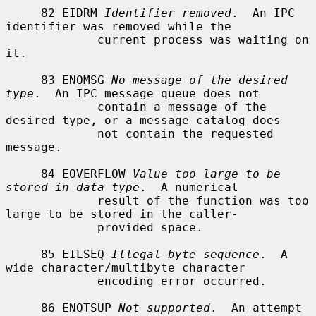
     82 EIDRM 
Identifier removed
.  An IPC 
identifier was removed while the

             current process was waiting on 
it.

     83 ENOMSG 
No message of the desired 
type
.  An IPC message queue does not

             contain a message of the 
desired type, or a message catalog does

             not contain the requested 
message.

     84 EOVERFLOW 
Value too large to be 
stored in data type
.  A numerical

             result of the function was too 
large to be stored in the caller-

             provided space.

     85 EILSEQ 
Illegal byte sequence
.  A 
wide character/multibyte character

             encoding error occurred.

     86 ENOTSUP 
Not supported
.  An attempt 