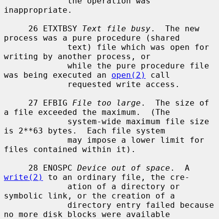
             the operation was 
inappropriate.

     26 ETXTBSY 
Text file busy
.  The new 
process was a pure procedure (shared

             text) file which was open for 
writing by another process, or

             while the pure procedure file 
was being executed an 
open(2)
 call

             requested write access.

     27 EFBIG 
File too large
.  The size of 
a file exceeded the maximum.  (The

             system-wide maximum file size 
is 2**63 bytes.  Each file system

             may impose a lower limit for 
files contained within it).

     28 ENOSPC 
Device out of space
.  A 
write(2)
 to an ordinary file, the cre-

             ation of a directory or 
symbolic link, or the creation of a

             directory entry failed because 
no more disk blocks were available
