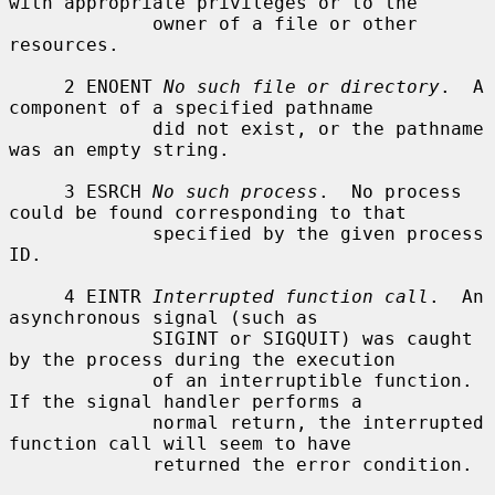
with appropriate privileges or to the

             owner of a file or other 
resources.

     2 ENOENT 
No such file or directory
.  A 
component of a specified pathname

             did not exist, or the pathname 
was an empty string.

     3 ESRCH 
No such process
.  No process 
could be found corresponding to that

             specified by the given process 
ID.

     4 EINTR 
Interrupted function call
.  An 
asynchronous signal (such as

             SIGINT or SIGQUIT) was caught 
by the process during the execution

             of an interruptible function.  
If the signal handler performs a

             normal return, the interrupted 
function call will seem to have

             returned the error condition.
