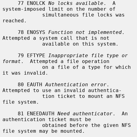
     77 ENOLCK 
No locks available
.  A 
system-imposed limit on the number of

             simultaneous file locks was 
reached.

     78 ENOSYS 
Function not implemented
.  
Attempted a system call that is not

             available on this system.

     79 EFTYPE 
Inappropriate file type or 
format
.  Attempted a file operation

             on a file of a type for which 
it was invalid.

     80 EAUTH 
Authentication error
.  
Attempted to use an invalid authentica-

             tion ticket to mount an NFS 
file system.

     81 ENEEDAUTH 
Need authenticator
.  An 
authentication ticket must be

             obtained before the given NFS 
file system may be mounted.
