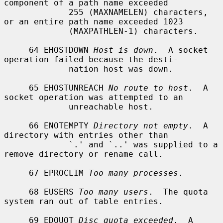
component of a path name exceeded

             255 (MAXNAMELEN) characters, 
or an entire path name exceeded 1023

             (MAXPATHLEN-1) characters.

     64 EHOSTDOWN 
Host is down
.  A socket 
operation failed because the desti-

             nation host was down.

     65 EHOSTUNREACH 
No route to host
.  A 
socket operation was attempted to an

             unreachable host.

     66 ENOTEMPTY 
Directory not empty
.  A 
directory with entries other than

             `.' and `..' was supplied to a 
remove directory or rename call.

     67 EPROCLIM 
Too many processes
.

     68 EUSERS 
Too many users
.  The quota 
system ran out of table entries.

     69 EDQUOT 
Disc quota exceeded
.  A 