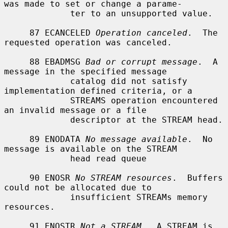
was made to set or change a parame-

             ter to an unsupported value.

     87 ECANCELED 
Operation canceled
.  The 
requested operation was canceled.

     88 EBADMSG 
Bad or corrupt message
.  A 
message in the specified message

             catalog did not satisfy 
implementation defined criteria, or a

             STREAMS operation encountered 
an invalid message or a file

             descriptor at the STREAM head.

     89 ENODATA 
No message available
.  No 
message is available on the STREAM

             head read queue

     90 ENOSR 
No STREAM resources
.  Buffers 
could not be allocated due to

             insufficient STREAMs memory 
resources.

     91 ENOSTR 
Not a STREAM
.  A STREAM is 