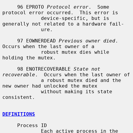
     96 EPROTO 
Protocol error
.  Some 
protocol error occurred.  This error is

             device-specific, but is 
generally not related to a hardware fail-

             ure.

     97 EOWNERDEAD 
Previous owner died
.  
Occurs when the last owner of a

             robust mutex dies while 
holding the mutex.

     98 ENOTRECOVERABLE 
State not 
recoverable
.  Occurs when the last owner of

             a robust mutex died and the 
new owner had unlocked the mutex

             without making its state 
consistent.

DEFINITIONS
     Process ID

             Each active process in the 