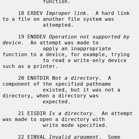
             function.

     18 EXDEV 
Improper link
.  A hard link 
to a file on another file system was

             attempted.

     19 ENODEV 
Operation not supported by 
device
.  An attempt was made to

             apply an inappropriate 
function to a device, for example, trying

             to read a write-only device 
such as a printer.

     20 ENOTDIR 
Not a directory
.  A 
component of the specified pathname

             existed, but it was not a 
directory, when a directory was

             expected.

     21 EISDIR 
Is a directory
.  An attempt 
was made to open a directory with

             write mode specified.

     22 EINVAL 
Invalid argument
.  Some 