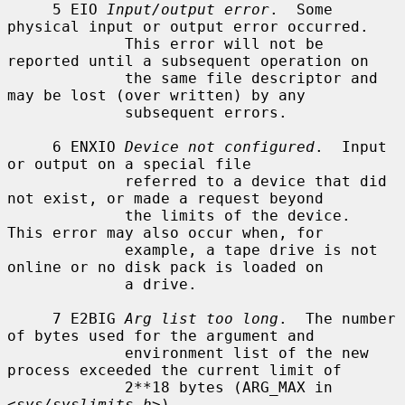
     5 EIO 
Input/output error
.  Some 
physical input or output error occurred.

             This error will not be 
reported until a subsequent operation on

             the same file descriptor and 
may be lost (over written) by any

             subsequent errors.

     6 ENXIO 
Device not configured
.  Input 
or output on a special file

             referred to a device that did 
not exist, or made a request beyond

             the limits of the device.  
This error may also occur when, for

             example, a tape drive is not 
online or no disk pack is loaded on

             a drive.

     7 E2BIG 
Arg list too long
.  The number 
of bytes used for the argument and

             environment list of the new 
process exceeded the current limit of

             2**18 bytes (ARG_MAX in 
<
sys/syslimits.h
>).
