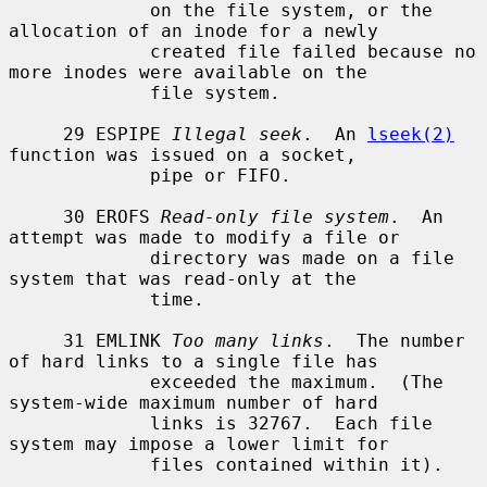
             on the file system, or the 
allocation of an inode for a newly

             created file failed because no 
more inodes were available on the

             file system.

     29 ESPIPE 
Illegal seek
.  An 
lseek(2)
function was issued on a socket,

             pipe or FIFO.

     30 EROFS 
Read-only file system
.  An 
attempt was made to modify a file or

             directory was made on a file 
system that was read-only at the

             time.

     31 EMLINK 
Too many links
.  The number 
of hard links to a single file has

             exceeded the maximum.  (The 
system-wide maximum number of hard

             links is 32767.  Each file 
system may impose a lower limit for

             files contained within it).
