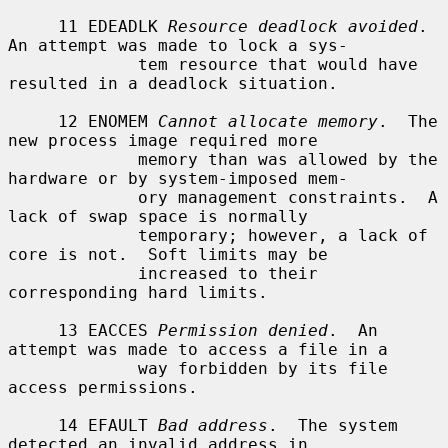
     11 EDEADLK 
Resource deadlock avoided
.  
An attempt was made to lock a sys-

             tem resource that would have 
resulted in a deadlock situation.

     12 ENOMEM 
Cannot allocate memory
.  The 
new process image required more

             memory than was allowed by the 
hardware or by system-imposed mem-

             ory management constraints.  A 
lack of swap space is normally

             temporary; however, a lack of 
core is not.  Soft limits may be

             increased to their 
corresponding hard limits.

     13 EACCES 
Permission denied
.  An 
attempt was made to access a file in a

             way forbidden by its file 
access permissions.

     14 EFAULT 
Bad address
.  The system 
detected an invalid address in
