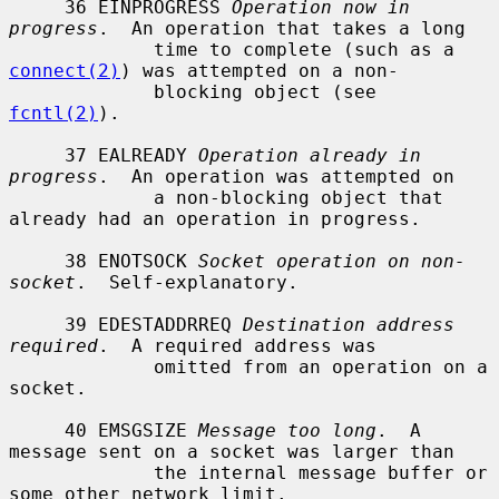
     36 EINPROGRESS 
Operation now in 
progress
.  An operation that takes a long

             time to complete (such as a 
connect(2)
) was attempted on a non-

             blocking object (see 
fcntl(2)
).

     37 EALREADY 
Operation already in 
progress
.  An operation was attempted on

             a non-blocking object that 
already had an operation in progress.

     38 ENOTSOCK 
Socket operation on non-
socket
.  Self-explanatory.

     39 EDESTADDRREQ 
Destination address 
required
.  A required address was

             omitted from an operation on a 
socket.

     40 EMSGSIZE 
Message too long
.  A 
message sent on a socket was larger than

             the internal message buffer or 
some other network limit.
