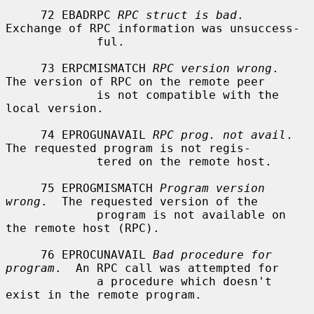
     72 EBADRPC 
RPC struct is bad
.  
Exchange of RPC information was unsuccess-

             ful.

     73 ERPCMISMATCH 
RPC version wrong
.  
The version of RPC on the remote peer

             is not compatible with the 
local version.

     74 EPROGUNAVAIL 
RPC prog. not avail
.  
The requested program is not regis-

             tered on the remote host.

     75 EPROGMISMATCH 
Program version 
wrong
.  The requested version of the

             program is not available on 
the remote host (RPC).

     76 EPROCUNAVAIL 
Bad procedure for 
program
.  An RPC call was attempted for

             a procedure which doesn't 
exist in the remote program.
