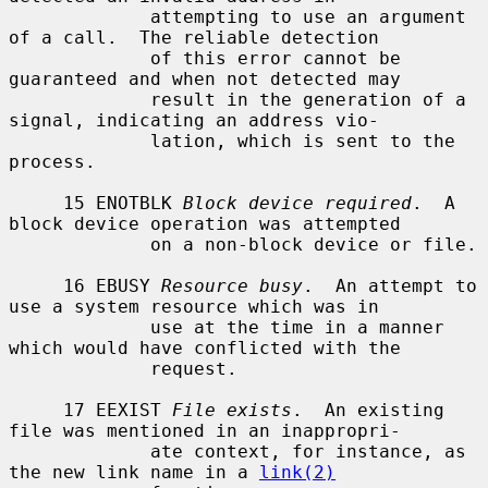
             attempting to use an argument 
of a call.  The reliable detection

             of this error cannot be 
guaranteed and when not detected may

             result in the generation of a 
signal, indicating an address vio-

             lation, which is sent to the 
process.

     15 ENOTBLK 
Block device required
.  A 
block device operation was attempted

             on a non-block device or file.

     16 EBUSY 
Resource busy
.  An attempt to 
use a system resource which was in

             use at the time in a manner 
which would have conflicted with the

             request.

     17 EEXIST 
File exists
.  An existing 
file was mentioned in an inappropri-

             ate context, for instance, as 
the new link name in a 
link(2)