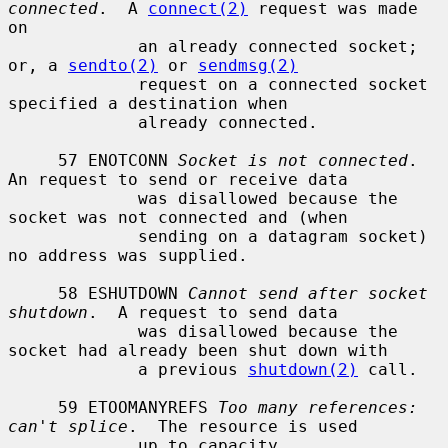
connected
.  A 
connect(2)
 request was made 
on

             an already connected socket; 
or, a 
sendto(2)
 or 
sendmsg(2)
             request on a connected socket 
specified a destination when

             already connected.

     57 ENOTCONN 
Socket is not connected
.  
An request to send or receive data

             was disallowed because the 
socket was not connected and (when

             sending on a datagram socket) 
no address was supplied.

     58 ESHUTDOWN 
Cannot send after socket 
shutdown
.  A request to send data

             was disallowed because the 
socket had already been shut down with

             a previous 
shutdown(2)
 call.

     59 ETOOMANYREFS 
Too many references: 
can't splice
.  The resource is used

             up to capacity.
