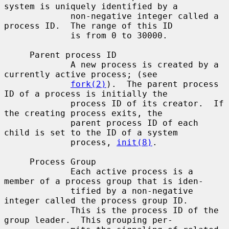
system is uniquely identified by a

             non-negative integer called a 
process ID.  The range of this ID

             is from 0 to 30000.

     Parent process ID

             A new process is created by a 
currently active process; (see

fork(2)
).  The parent process 
ID of a process is initially the

             process ID of its creator.  If 
the creating process exits, the

             parent process ID of each 
child is set to the ID of a system

             process, 
init(8)
.

     Process Group

             Each active process is a 
member of a process group that is iden-

             tified by a non-negative 
integer called the process group ID.

             This is the process ID of the 
group leader.  This grouping per-
