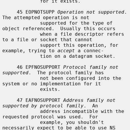
             for it exists.

     45 EOPNOTSUPP 
Operation not supported
.  
The attempted operation is not

             supported for the type of 
object referenced.  Usually this occurs

             when a file descriptor refers 
to a file or socket that cannot

             support this operation, for 
example, trying to 
accept
 a connec-

             tion on a datagram socket.

     46 EPFNOSUPPORT 
Protocol family not 
supported
.  The protocol family has

             not been configured into the 
system or no implementation for it

             exists.

     47 EAFNOSUPPORT 
Address family not 
supported by protocol family
.  An

             address incompatible with the 
requested protocol was used.  For

             example, you shouldn't 
necessarily expect to be able to use NS
