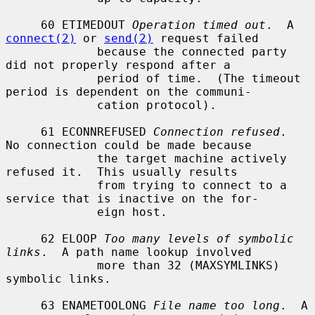
     60 ETIMEDOUT 
Operation timed out
.  A 
connect(2)
 or 
send(2)
 request failed

             because the connected party 
did not properly respond after a

             period of time.  (The timeout 
period is dependent on the communi-

             cation protocol).

     61 ECONNREFUSED 
Connection refused
.  
No connection could be made because

             the target machine actively 
refused it.  This usually results

             from trying to connect to a 
service that is inactive on the for-

             eign host.

     62 ELOOP 
Too many levels of symbolic 
links
.  A path name lookup involved

             more than 32 (MAXSYMLINKS) 
symbolic links.

     63 ENAMETOOLONG 
File name too long
.  A 