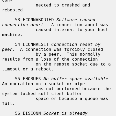
con-

             nected to crashed and 
rebooted.

     53 ECONNABORTED 
Software caused 
connection abort
.  A connection abort was

             caused internal to your host 
machine.

     54 ECONNRESET 
Connection reset by 
peer
.  A connection was forcibly closed

             by a peer.  This normally 
results from a loss of the connection

             on the remote socket due to a 
timeout or a reboot.

     55 ENOBUFS 
No buffer space available
.  
An operation on a socket or pipe

             was not performed because the 
system lacked sufficient buffer

             space or because a queue was 
full.

     56 EISCONN 
Socket is already 