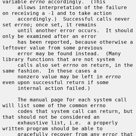
variable 
errno
 accordingly.  (This

     allows interpretation of the failure 
on receiving a -1 and to take action

     accordingly.)  Successful calls never 
set 
errno
; once set, it remains

     until another error occurs.  It should 
only be examined after an error

     has been reported, because otherwise a 
leftover value from some previous

     error may be found instead.  (Many 
library functions that are not system

     calls also set 
errno
 on return, in the 
same fashion.  In these cases a

     nonzero value may be left in 
errno
even upon successful return if some

     internal action failed.)

     The manual page for each system call 
will list some of the common errno

     codes that system call can return, but 
that should not be considered an

     exhaustive list, i.e.  a properly 
written program should be able to

     gracefully recover from any error that 