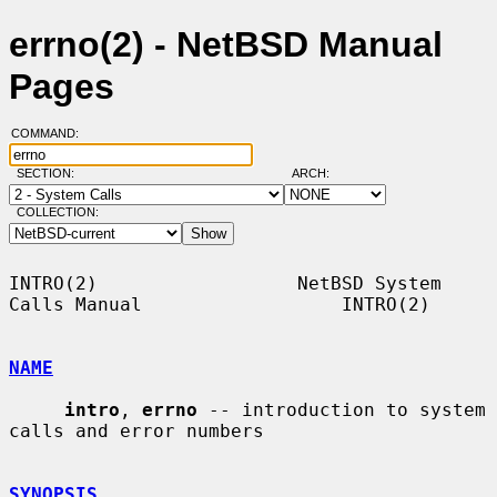
errno(2) - NetBSD Manual
Pages
COMMAND:
SECTION:
ARCH:
COLLECTION:
INTRO(2)                  NetBSD System 
Calls Manual                  INTRO(2)

NAME
intro
, 
errno
 -- introduction to system 
calls and error numbers

SYNOPSIS