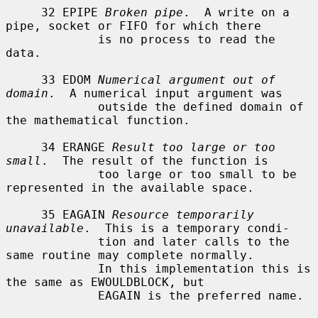
     32 EPIPE 
Broken pipe
.  A write on a 
pipe, socket or FIFO for which there

             is no process to read the 
data.

     33 EDOM 
Numerical argument out of 
domain
.  A numerical input argument was

             outside the defined domain of 
the mathematical function.

     34 ERANGE 
Result too large or too 
small
.  The result of the function is

             too large or too small to be 
represented in the available space.

     35 EAGAIN 
Resource temporarily 
unavailable
.  This is a temporary condi-

             tion and later calls to the 
same routine may complete normally.

             In this implementation this is 
the same as EWOULDBLOCK, but

             EAGAIN is the preferred name.
