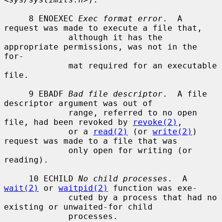
     8 ENOEXEC 
Exec format error
.  A 
request was made to execute a file that,

             although it has the 
appropriate permissions, was not in the 
for-

             mat required for an executable 
file.

     9 EBADF 
Bad file descriptor
.  A file 
descriptor argument was out of

             range, referred to no open 
file, had been revoked by 
revoke(2)
,

             or a 
read(2)
 (or 
write(2)
) 
request was made to a file that was

             only open for writing (or 
reading).

     10 ECHILD 
No child processes
.  A 
wait(2)
 or 
waitpid(2)
 function was exe-

             cuted by a process that had no 
existing or unwaited-for child

             processes.
