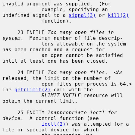
invalid argument was supplied.  (For

             example, specifying an 
undefined signal to a 
signal(3)
 or 
kill(2)
             function).

     23 ENFILE 
Too many open files in 
system
.  Maximum number of file descrip-

             tors allowable on the system 
has been reached and a request for

             an open cannot be satisfied 
until at least one has been closed.

     24 EMFILE 
Too many open files
.  <As 
released, the limit on the number of

             open files per process is 64.> 
The 
getrlimit(2)
 call with the

RLIMIT_NOFILE
 resource will 
obtain the current limit.

     25 ENOTTY 
Inappropriate ioctl for 
device
.  A control function (see

ioctl(2)
) was attempted for a 
file or special device for which
