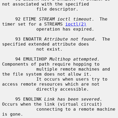
not associated with the specified

             file descriptor.

     92 ETIME 
STREAM ioctl timeout
.  The 
timer set for a STREAMS 
ioctl(2)
             operation has expired.

     93 ENOATTR 
Attribute not found
.  The 
specified extended attribute does

             not exist.

     94 EMULTIHOP 
Multihop attempted
.  
Components of path require hopping to

             multiple remote machines and 
the file system does not allow it.

             It occurs when users try to 
access remote resources which are not

             directly accessible.

     95 ENOLINK 
Link has been severed
.  
Occurs when the link (virtual circuit)

             connecting to a remote machine 
is gone.
