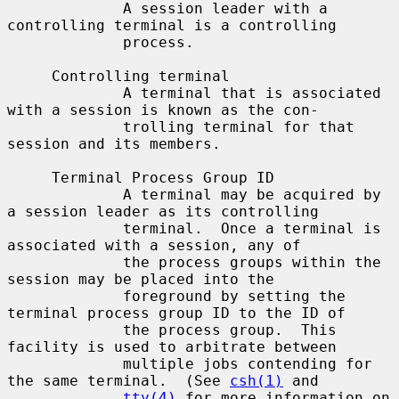
             A session leader with a 
controlling terminal is a controlling

             process.

     Controlling terminal

             A terminal that is associated 
with a session is known as the con-

             trolling terminal for that 
session and its members.

     Terminal Process Group ID

             A terminal may be acquired by 
a session leader as its controlling

             terminal.  Once a terminal is 
associated with a session, any of

             the process groups within the 
session may be placed into the

             foreground by setting the 
terminal process group ID to the ID of

             the process group.  This 
facility is used to arbitrate between

             multiple jobs contending for 
the same terminal.  (See 
csh(1)
 and

tty(4)
 for more information on 