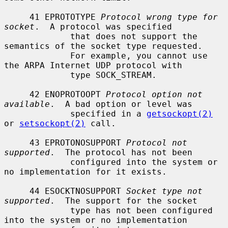
     41 EPROTOTYPE 
Protocol wrong type for 
socket
.  A protocol was specified

             that does not support the 
semantics of the socket type requested.

             For example, you cannot use 
the ARPA Internet UDP protocol with

             type SOCK_STREAM.

     42 ENOPROTOOPT 
Protocol option not 
available
.  A bad option or level was

             specified in a 
getsockopt(2)
or 
setsockopt(2)
 call.

     43 EPROTONOSUPPORT 
Protocol not 
supported
.  The protocol has not been

             configured into the system or 
no implementation for it exists.

     44 ESOCKTNOSUPPORT 
Socket type not 
supported
.  The support for the socket

             type has not been configured 
into the system or no implementation
