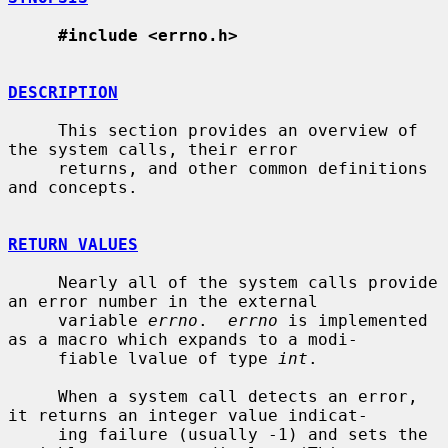
#include <errno.h>
DESCRIPTION
     This section provides an overview of 
the system calls, their error

     returns, and other common definitions 
and concepts.

RETURN VALUES
     Nearly all of the system calls provide 
an error number in the external

     variable 
errno
.  
errno
 is implemented 
as a macro which expands to a modi-

     fiable lvalue of type 
int
.

     When a system call detects an error, 
it returns an integer value indicat-

     ing failure (usually -1) and sets the 