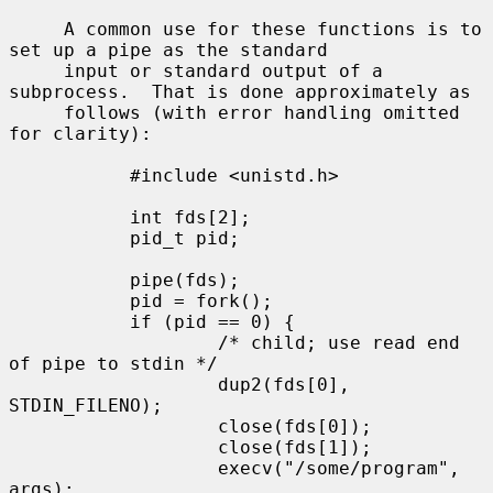
     A common use for these functions is to 
set up a pipe as the standard

     input or standard output of a 
subprocess.  That is done approximately as

     follows (with error handling omitted 
for clarity):

           #include <unistd.h>

           int fds[2];

           pid_t pid;

           pipe(fds);

           pid = fork();

           if (pid == 0) {

                   /* child; use read end 
of pipe to stdin */

                   dup2(fds[0], 
STDIN_FILENO);

                   close(fds[0]);

                   close(fds[1]);

                   execv("/some/program", 
args);
