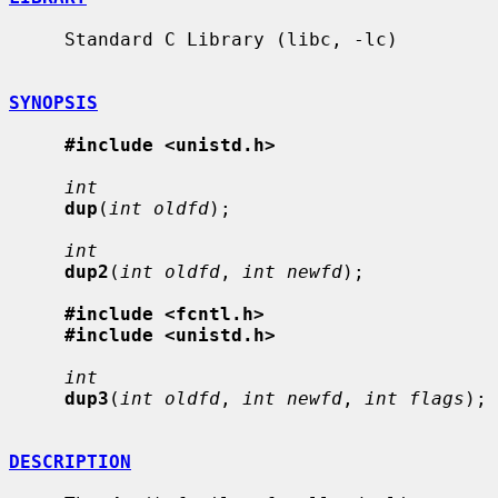
     Standard C Library (libc, -lc)

SYNOPSIS
#include <unistd.h>
int
dup
(
int oldfd
);

int
dup2
(
int oldfd
, 
int newfd
);

#include <fcntl.h>
#include <unistd.h>
int
dup3
(
int oldfd
, 
int newfd
, 
int flags
);

DESCRIPTION