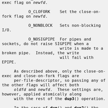
exec flag on 
newfd
.

           O_CLOFORK    Set the close-on-
fork flag on 
newfd
.

           O_NONBLOCK   Sets non-blocking 
I/O.

           O_NOSIGPIPE  For pipes and 
sockets, do not raise SIGPIPE when a

                        write is made to a 
broken pipe.  Instead, the write

                        will fail with 
EPIPE.

     As described above, only the close-on-
exec and close-on-fork flags are

     per-file-descriptor, so passing any of 
the other 
flags
 will affect both

oldfd
 and 
newfd
.  These settings are, 
however, applied atomically along

     with the rest of the 
dup3
() operation.

     In the case of 
dup
() and 
dup2
() the 