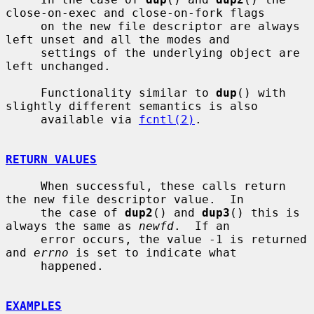
close-on-exec and close-on-fork flags

     on the new file descriptor are always 
left unset and all the modes and

     settings of the underlying object are 
left unchanged.

     Functionality similar to 
dup
() with 
slightly different semantics is also

     available via 
fcntl(2)
.

RETURN VALUES
     When successful, these calls return 
the new file descriptor value.  In

     the case of 
dup2
() and 
dup3
() this is 
always the same as 
newfd
.  If an

     error occurs, the value -1 is returned 
and 
errno
 is set to indicate what

     happened.

EXAMPLES