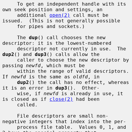
     To get an independent handle with its 
own seek position and settings, an

     additional 
open(2)
 call must be 
issued.  (This is not generally possible

     for pipes and sockets.)

     The 
dup
() call chooses the new 
descriptor: it is the lowest-numbered

     descriptor not currently in use.  The 
dup2
() and 
dup3
() calls allow the

     caller to choose the new descriptor by 
passing 
newfd
, which must be

     within the range of valid descriptors.  
If 
newfd
 is the same as 
oldfd
, in

dup2
() the call has no effect, whereas 
it is an error in 
dup3
().  Other-

     wise, if 
newfd
 is already in use, it 
is closed as if 
close(2)
 had been

     called.

     File descriptors are small non-
negative integers that index into the per-

     process file table.  Values 0, 1, and 