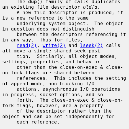
     The 
dup
() family of calls duplicates 
an existing file descriptor 
oldfd
.

     A new file descriptor is produced; it 
is a new reference to the same

     underlying system object.  The object 
in question does not distinguish

     between the descriptors referencing it 
in any way.  Thus for files,

read(2)
, 
write(2)
 and 
lseek(2)
 calls 
all move a single shared seek posi-

     tion.  Similarly, all object modes, 
settings, properties, and behavior

     other than the close-on-exec & close-
on-fork flags are shared between

     references.  This includes the setting 
of append mode, non-blocking I/O

     actions, asynchronous I/O operations 
in progress, socket options, and so

     forth.  The close-on-exec & close-on-
fork flags, however, are a property

     of the descriptor rather than the 
object and can be set independently for

     each reference.
