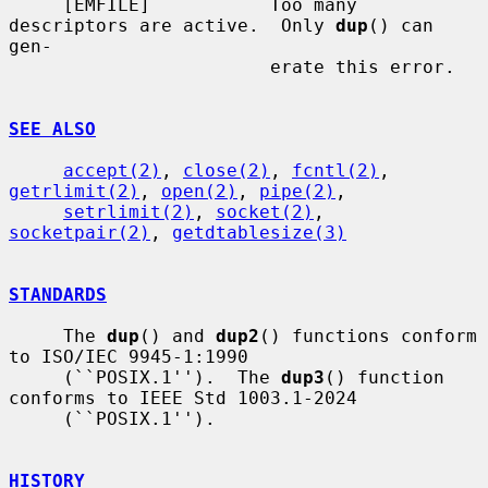
     [EMFILE]           Too many 
descriptors are active.  Only 
dup
() can 
gen-

                        erate this error.

SEE ALSO
accept(2)
, 
close(2)
, 
fcntl(2)
, 
getrlimit(2)
, 
open(2)
, 
pipe(2)
,

setrlimit(2)
, 
socket(2)
, 
socketpair(2)
, 
getdtablesize(3)
STANDARDS
     The 
dup
() and 
dup2
() functions conform 
to ISO/IEC 9945-1:1990

     (``POSIX.1'').  The 
dup3
() function 
conforms to IEEE Std 1003.1-2024

     (``POSIX.1'').

HISTORY