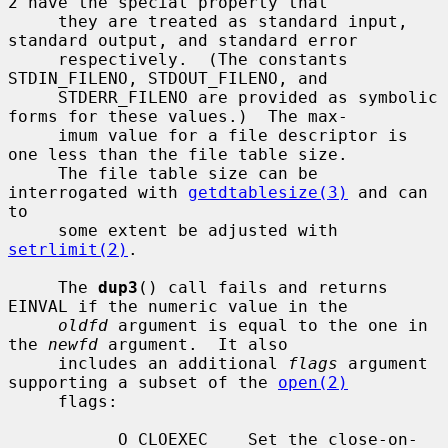
2 have the special property that

     they are treated as standard input, 
standard output, and standard error

     respectively.  (The constants 
STDIN_FILENO, STDOUT_FILENO, and

     STDERR_FILENO are provided as symbolic 
forms for these values.)  The max-

     imum value for a file descriptor is 
one less than the file table size.

     The file table size can be 
interrogated with 
getdtablesize(3)
 and can 
to

     some extent be adjusted with 
setrlimit(2)
.

     The 
dup3
() call fails and returns 
EINVAL if the numeric value in the

oldfd
 argument is equal to the one in 
the 
newfd
 argument.  It also

     includes an additional 
flags
 argument 
supporting a subset of the 
open(2)
     flags:

           O_CLOEXEC    Set the close-on-