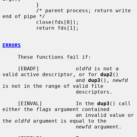
           }

           /* parent process; return write 
end of pipe */

           close(fds[0]);

           return fds[1];

ERRORS
     These functions fail if:

     [EBADF]            
oldfd
 is not a 
valid active descriptor, or for 
dup2
()

                        and 
dup3
(), 
newfd
is not in the range of valid file

                        descriptors.

     [EINVAL]           In the 
dup3
() call 
either the 
flags
 argument contained

                        an invalid value or 
the 
oldfd
 argument is equal to the

newfd
 argument.
