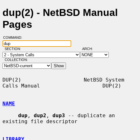
dup(2) - NetBSD Manual
Pages
COMMAND:
SECTION:
ARCH:
COLLECTION:
DUP(2)                    NetBSD System 
Calls Manual                    DUP(2)

NAME
dup
, 
dup2
, 
dup3
 -- duplicate an 
existing file descriptor

LIBRARY