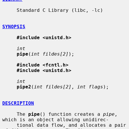
     Standard C Library (libc, -lc)

SYNOPSIS
#include <unistd.h>
int
pipe
(
int fildes[2]
);

#include <fcntl.h>
#include <unistd.h>
int
pipe2
(
int fildes[2]
, 
int flags
);

DESCRIPTION
     The 
pipe
() function creates a 
pipe
, 
which is an object allowing unidirec-

     tional data flow, and allocates a pair 