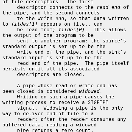
of file descriptors.  The first

     descriptor connects to the 
read end
 of 
the pipe, and the second connects

     to the 
write end
, so that data written 
to 
fildes[1]
 appears on (i.e., can

     be read from) 
fildes[0]
.  This allows 
the output of one program to be

     sent to another program: the source's 
standard output is set up to be the

     write end of the pipe, and the sink's 
standard input is set up to be the

     read end of the pipe.  The pipe itself 
persists until all its associated

     descriptors are closed.

     A pipe whose read or write end has 
been closed is considered 
widowed
.

     Writing on such a pipe causes the 
writing process to receive a SIGPIPE

     signal.  Widowing a pipe is the only 
way to deliver end-of-file to a

     reader: after the reader consumes any 
buffered data, reading a widowed

     pipe returns a zero count.
