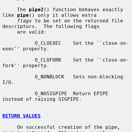
     The 
pipe2
() function behaves exactly 
like 
pipe
() only it allows extra

flags
 to be set on the returned file 
descriptors.  The following flags

     are valid:

           O_CLOEXEC    Set the ``close-on-
exec'' property.

           O_CLOFORK    Set the ``close-on-
fork'' property.

           O_NONBLOCK   Sets non-blocking 
I/O.

           O_NOSIGPIPE  Return EPIPE 
instead of raising SIGPIPE.

RETURN VALUES
     On successful creation of the pipe, 