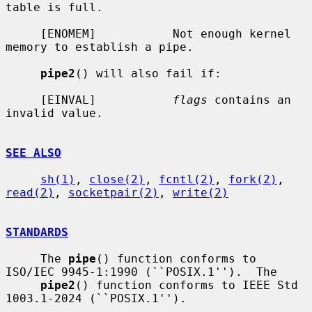
table is full.

     [ENOMEM]           Not enough kernel 
memory to establish a pipe.

pipe2
() will also fail if:

     [EINVAL]           
flags
 contains an 
invalid value.

SEE ALSO
sh(1)
, 
close(2)
, 
fcntl(2)
, 
fork(2)
, 
read(2)
, 
socketpair(2)
, 
write(2)
STANDARDS
     The 
pipe
() function conforms to 
ISO/IEC 9945-1:1990 (``POSIX.1'').  The

pipe2
() function conforms to IEEE Std 
1003.1-2024 (``POSIX.1'').
