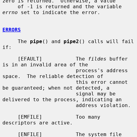
zero is returned.  Otherwise, a value

     of -1 is returned and the variable 
errno
 set to indicate the error.

ERRORS
     The 
pipe
() and 
pipe2
() calls will fail 
if:

     [EFAULT]           The 
fildes
 buffer 
is in an invalid area of the

                        process's address 
space.  The reliable detection of

                        this error cannot 
be guaranteed; when not detected, a

                        signal may be 
delivered to the process, indicating an

                        address violation.

     [EMFILE]           Too many 
descriptors are active.

     [ENFILE]           The system file 