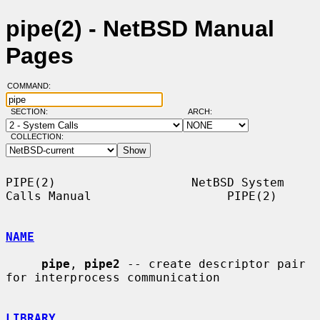
pipe(2) - NetBSD Manual
Pages
COMMAND:
SECTION:
ARCH:
COLLECTION:
PIPE(2)                   NetBSD System 
Calls Manual                   PIPE(2)

NAME
pipe
, 
pipe2
 -- create descriptor pair 
for interprocess communication

LIBRARY