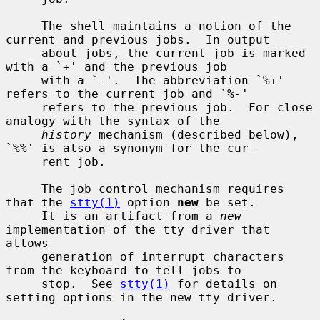
     The shell maintains a notion of the 
current and previous jobs.  In output

     about jobs, the current job is marked 
with a `+' and the previous job

     with a `-'.  The abbreviation `%+' 
refers to the current job and `%-'

     refers to the previous job.  For close 
analogy with the syntax of the

history
 mechanism (described below), 
`%%' is also a synonym for the cur-

     rent job.

     The job control mechanism requires 
that the 
stty(1)
 option 
new
 be set.

     It is an artifact from a 
new
implementation of the tty driver that 
allows

     generation of interrupt characters 
from the keyboard to tell jobs to

     stop.  See 
stty(1)
 for details on 
setting options in the new tty driver.
