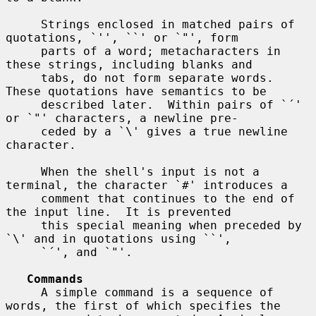
     Strings enclosed in matched pairs of 
quotations, `'', ``' or `"', form

     parts of a word; metacharacters in 
these strings, including blanks and

     tabs, do not form separate words.  
These quotations have semantics to be

     described later.  Within pairs of `´' 
or `"' characters, a newline pre-

     ceded by a `\' gives a true newline 
character.

     When the shell's input is not a 
terminal, the character `#' introduces a

     comment that continues to the end of 
the input line.  It is prevented

     this special meaning when preceded by 
`\' and in quotations using ``',

     `´', and `"'.

Commands
     A simple command is a sequence of 
words, the first of which specifies the
