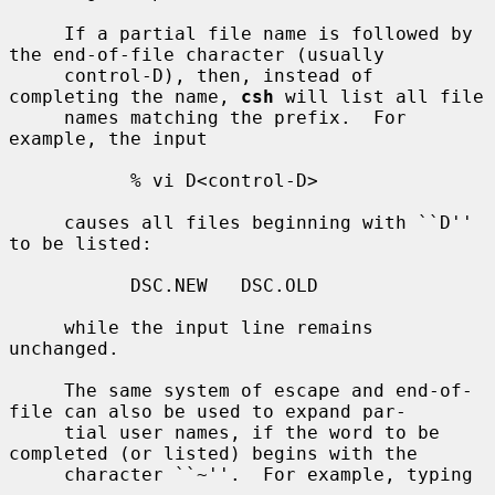
     If a partial file name is followed by 
the end-of-file character (usually

     control-D), then, instead of 
completing the name, 
csh
 will list all file

     names matching the prefix.  For 
example, the input

           % vi D<control-D>

     causes all files beginning with ``D'' 
to be listed:

           DSC.NEW   DSC.OLD

     while the input line remains 
unchanged.

     The same system of escape and end-of-
file can also be used to expand par-

     tial user names, if the word to be 
completed (or listed) begins with the

     character ``~''.  For example, typing
