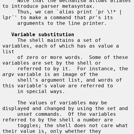
     Note that the mechanism allows aliases 
to introduce parser metasyntax.

     Thus, we can `alias print ´pr \!* | 
lpr´' to make a command that 
pr
's its

     arguments to the line printer.

Variable substitution
     The shell maintains a set of 
variables, each of which has as value a 
list

     of zero or more words.  Some of these 
variables are set by the shell or

     referred to by it.  For instance, the 
argv
 variable is an image of the

     shell's argument list, and words of 
this variable's value are referred to

     in special ways.

     The values of variables may be 
displayed and changed by using the 
set
 and

unset
 commands.  Of the variables 
referred to by the shell a number are

     toggles; the shell does not care what 
their value is, only whether they
