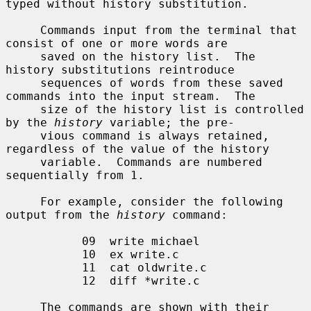
typed without history substitution.

     Commands input from the terminal that 
consist of one or more words are

     saved on the history list.  The 
history substitutions reintroduce

     sequences of words from these saved 
commands into the input stream.  The

     size of the history list is controlled 
by the 
history
 variable; the pre-

     vious command is always retained, 
regardless of the value of the history

     variable.  Commands are numbered 
sequentially from 1.

     For example, consider the following 
output from the 
history
 command:

           09  write michael

           10  ex write.c

           11  cat oldwrite.c

           12  diff *write.c

     The commands are shown with their 