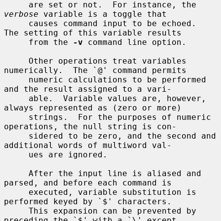
     are set or not.  For instance, the 
verbose
 variable is a toggle that

     causes command input to be echoed.  
The setting of this variable results

     from the 
-v
 command line option.

     Other operations treat variables 
numerically.  The `@' command permits

     numeric calculations to be performed 
and the result assigned to a vari-

     able.  Variable values are, however, 
always represented as (zero or more)

     strings.  For the purposes of numeric 
operations, the null string is con-

     sidered to be zero, and the second and 
additional words of multiword val-

     ues are ignored.

     After the input line is aliased and 
parsed, and before each command is

     executed, variable substitution is 
performed keyed by `$' characters.

     This expansion can be prevented by 
preceding the `$' with a `\' except
