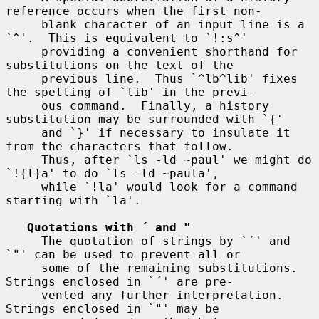
reference occurs when the first non-

     blank character of an input line is a 
`^'.  This is equivalent to `!:s^'

     providing a convenient shorthand for 
substitutions on the text of the

     previous line.  Thus `^lb^lib' fixes 
the spelling of `lib' in the previ-

     ous command.  Finally, a history 
substitution may be surrounded with `{'

     and `}' if necessary to insulate it 
from the characters that follow.

     Thus, after `ls -ld ~paul' we might do 
`!{l}a' to do `ls -ld ~paula',

     while `!la' would look for a command 
starting with `la'.

Quotations with ´ and "
     The quotation of strings by `´' and 
`"' can be used to prevent all or

     some of the remaining substitutions.  
Strings enclosed in `´' are pre-

     vented any further interpretation.  
Strings enclosed in `"' may be
