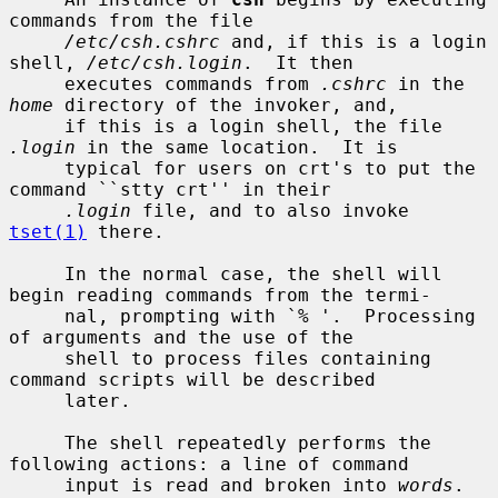
commands from the file

/etc/csh.cshrc
 and, if this is a login 
shell, 
/etc/csh.login
.  It then

     executes commands from 
.cshrc
 in the 
home
 directory of the invoker, and,

     if this is a login shell, the file 
.login
 in the same location.  It is

     typical for users on crt's to put the 
command ``stty crt'' in their

.login
 file, and to also invoke 
tset(1)
 there.

     In the normal case, the shell will 
begin reading commands from the termi-

     nal, prompting with `% '.  Processing 
of arguments and the use of the

     shell to process files containing 
command scripts will be described

     later.

     The shell repeatedly performs the 
following actions: a line of command

     input is read and broken into 
words
.  