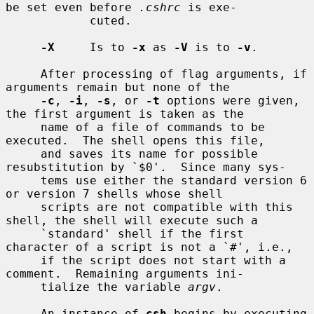
be set even before 
.cshrc
 is exe-

            cuted.

-X
     Is to 
-x
 as 
-V
 is to 
-v
.

     After processing of flag arguments, if 
arguments remain but none of the

-c
, 
-i
, 
-s
, or 
-t
 options were given, 
the first argument is taken as the

     name of a file of commands to be 
executed.  The shell opens this file,

     and saves its name for possible 
resubstitution by `$0'.  Since many sys-

     tems use either the standard version 6 
or version 7 shells whose shell

     scripts are not compatible with this 
shell, the shell will execute such a

     `standard' shell if the first 
character of a script is not a `#', i.e.,

     if the script does not start with a 
comment.  Remaining arguments ini-

     tialize the variable 
argv
.

     An instance of 
csh
 begins by executing 