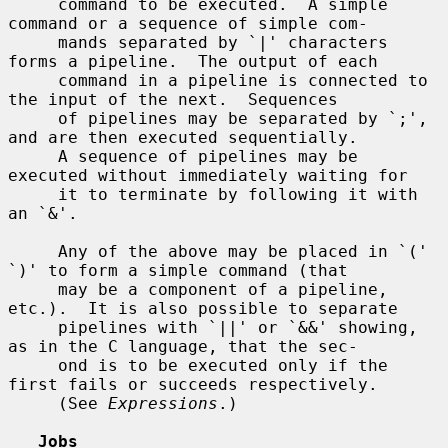
     command to be executed.  A simple 
command or a sequence of simple com-

     mands separated by `|' characters 
forms a pipeline.  The output of each

     command in a pipeline is connected to 
the input of the next.  Sequences

     of pipelines may be separated by `;', 
and are then executed sequentially.

     A sequence of pipelines may be 
executed without immediately waiting for

     it to terminate by following it with 
an `&'.

     Any of the above may be placed in `(' 
`)' to form a simple command (that

     may be a component of a pipeline, 
etc.).  It is also possible to separate

     pipelines with `||' or `&&' showing, 
as in the C language, that the sec-

     ond is to be executed only if the 
first fails or succeeds respectively.

     (See 
Expressions
.)

Jobs