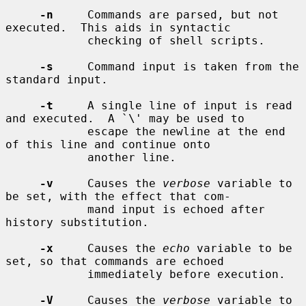
-n
     Commands are parsed, but not 
executed.  This aids in syntactic

            checking of shell scripts.

-s
     Command input is taken from the 
standard input.

-t
     A single line of input is read 
and executed.  A `\' may be used to

            escape the newline at the end 
of this line and continue onto

            another line.

-v
     Causes the 
verbose
 variable to 
be set, with the effect that com-

            mand input is echoed after 
history substitution.

-x
     Causes the 
echo
 variable to be 
set, so that commands are echoed

            immediately before execution.

-V
     Causes the 
verbose
 variable to 