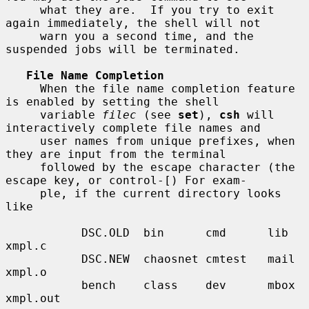
     what they are.  If you try to exit 
again immediately, the shell will not

     warn you a second time, and the 
suspended jobs will be terminated.

File Name Completion
     When the file name completion feature 
is enabled by setting the shell

     variable 
filec
 (see 
set
), 
csh
 will 
interactively complete file names and

     user names from unique prefixes, when 
they are input from the terminal

     followed by the escape character (the 
escape key, or control-[) For exam-

     ple, if the current directory looks 
like

           DSC.OLD  bin      cmd      lib      
xmpl.c

           DSC.NEW  chaosnet cmtest   mail     
xmpl.o

           bench    class    dev      mbox     
xmpl.out
