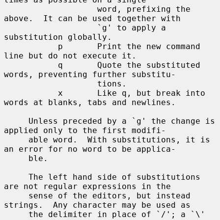
                   word, prefixing the 
above.  It can be used together with

                   `g' to apply a 
substitution globally.

           p       Print the new command 
line but do not execute it.

           q       Quote the substituted 
words, preventing further substitu-

                   tions.

           x       Like q, but break into 
words at blanks, tabs and newlines.

     Unless preceded by a `g' the change is 
applied only to the first modifi-

     able word.  With substitutions, it is 
an error for no word to be applica-

     ble.

     The left hand side of substitutions 
are not regular expressions in the

     sense of the editors, but instead 
strings.  Any character may be used as

     the delimiter in place of `/'; a `\' 