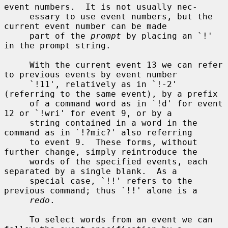
event numbers.  It is not usually nec-

     essary to use event numbers, but the 
current event number can be made

     part of the 
prompt
 by placing an `!' 
in the prompt string.

     With the current event 13 we can refer 
to previous events by event number

     `!11', relatively as in `!-2' 
(referring to the same event), by a prefix

     of a command word as in `!d' for event 
12 or `!wri' for event 9, or by a

     string contained in a word in the 
command as in `!?mic?' also referring

     to event 9.  These forms, without 
further change, simply reintroduce the

     words of the specified events, each 
separated by a single blank.  As a

     special case, `!!' refers to the 
previous command; thus `!!' alone is a

redo
.

     To select words from an event we can 