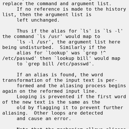
replace the command and argument list.

     If no reference is made to the history 
list, then the argument list is

     left unchanged.

     Thus if the alias for `ls' is `ls -l' 
the command `ls /usr' would map to

     `ls -l /usr', the argument list here 
being undisturbed.  Similarly if the

     alias for `lookup' was `grep !^ 
/etc/passwd' then `lookup bill' would map

     to `grep bill /etc/passwd'.

     If an alias is found, the word 
transformation of the input text is per-

     formed and the aliasing process begins 
again on the reformed input line.

     Looping is prevented if the first word 
of the new text is the same as the

     old by flagging it to prevent further 
aliasing.  Other loops are detected

     and cause an error.
