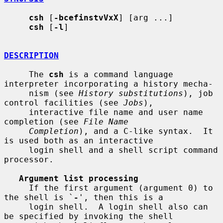
csh
 [
-bcefinstvVxX
] [arg ...]

csh
 [
-l
]

DESCRIPTION
     The 
csh
 is a command language 
interpreter incorporating a history mecha-

     nism (see 
History substitutions
), job 
control facilities (see 
Jobs
),

     interactive file name and user name 
completion (see 
File Name
Completion
), and a C-like syntax.  It 
is used both as an interactive

     login shell and a shell script command 
processor.

Argument list processing
     If the first argument (argument 0) to 
the shell is `
-
', then this is a

     login shell.  A login shell also can 
be specified by invoking the shell
