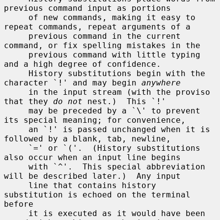
previous command input as portions

     of new commands, making it easy to 
repeat commands, repeat arguments of a

     previous command in the current 
command, or fix spelling mistakes in the

     previous command with little typing 
and a high degree of confidence.

     History substitutions begin with the 
character `!' and may begin 
anywhere
     in the input stream (with the proviso 
that they 
do not
 nest.)  This `!'

     may be preceded by a `\' to prevent 
its special meaning; for convenience,

     an `!' is passed unchanged when it is 
followed by a blank, tab, newline,

     `=' or `('.  (History substitutions 
also occur when an input line begins

     with `^'.  This special abbreviation 
will be described later.)  Any input

     line that contains history 
substitution is echoed on the terminal 
before

     it is executed as it would have been 