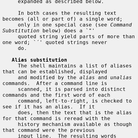
     expanded as described below.

     In both cases the resulting text 
becomes (all or part of) a single word;

     only in one special case (see 
Command 
Substitution
 below) does a `"'

     quoted string yield parts of more than 
one word; `´' quoted strings never

     do.

Alias substitution
     The shell maintains a list of aliases 
that can be established, displayed

     and modified by the 
alias
 and 
unalias
commands.  After a command line is

     scanned, it is parsed into distinct 
commands and the first word of each

     command, left-to-right, is checked to 
see if it has an alias.  If it

     does, then the text that is the alias 
for that command is reread with the

     history mechanism available as though 
that command were the previous

     input line.  The resulting words 