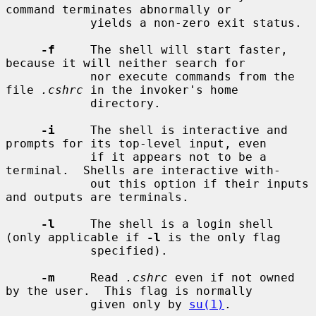
command terminates abnormally or

            yields a non-zero exit status.

-f
     The shell will start faster, 
because it will neither search for

            nor execute commands from the 
file 
.cshrc
 in the invoker's home

            directory.

-i
     The shell is interactive and 
prompts for its top-level input, even

            if it appears not to be a 
terminal.  Shells are interactive with-

            out this option if their inputs 
and outputs are terminals.

-l
     The shell is a login shell 
(only applicable if 
-l
 is the only flag

            specified).

-m
     Read 
.cshrc
 even if not owned 
by the user.  This flag is normally

            given only by 
su(1)
.
