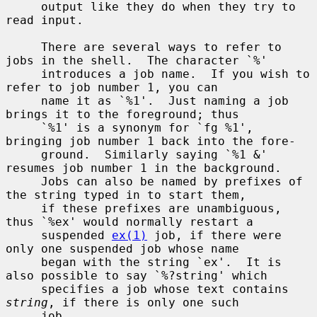
     output like they do when they try to 
read input.

     There are several ways to refer to 
jobs in the shell.  The character `%'

     introduces a job name.  If you wish to 
refer to job number 1, you can

     name it as `%1'.  Just naming a job 
brings it to the foreground; thus

     `%1' is a synonym for `fg %1', 
bringing job number 1 back into the fore-

     ground.  Similarly saying `%1 &' 
resumes job number 1 in the background.

     Jobs can also be named by prefixes of 
the string typed in to start them,

     if these prefixes are unambiguous, 
thus `%ex' would normally restart a

     suspended 
ex(1)
 job, if there were 
only one suspended job whose name

     began with the string `ex'.  It is 
also possible to say `%?string' which

     specifies a job whose text contains 
string
, if there is only one such

     job.
