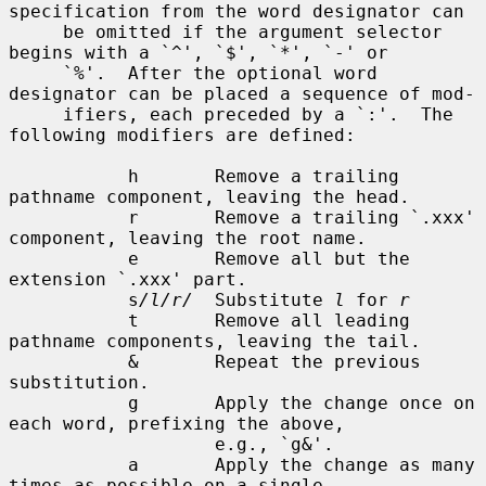
specification from the word designator can

     be omitted if the argument selector 
begins with a `^', `$', `*', `-' or

     `%'.  After the optional word 
designator can be placed a sequence of mod-

     ifiers, each preceded by a `:'.  The 
following modifiers are defined:

           h       Remove a trailing 
pathname component, leaving the head.

           r       Remove a trailing `.xxx' 
component, leaving the root name.

           e       Remove all but the 
extension `.xxx' part.

           s
/l/r/
  Substitute 
l
 for 
r
           t       Remove all leading 
pathname components, leaving the tail.

           &       Repeat the previous 
substitution.

           g       Apply the change once on 
each word, prefixing the above,

                   e.g., `g&'.

           a       Apply the change as many 
times as possible on a single
