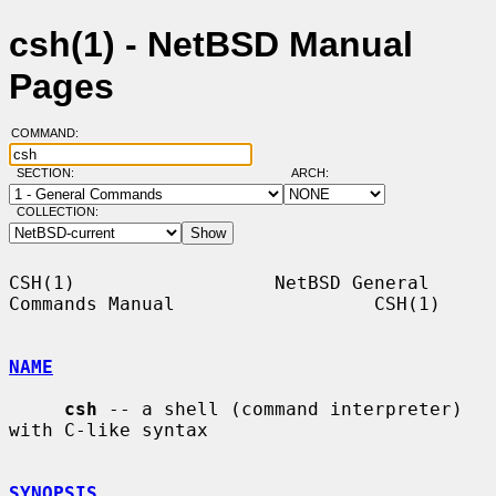
csh(1) - NetBSD Manual
Pages
COMMAND:
SECTION:
ARCH:
COLLECTION:
CSH(1)                  NetBSD General 
Commands Manual                  CSH(1)

NAME
csh
 -- a shell (command interpreter) 
with C-like syntax

SYNOPSIS