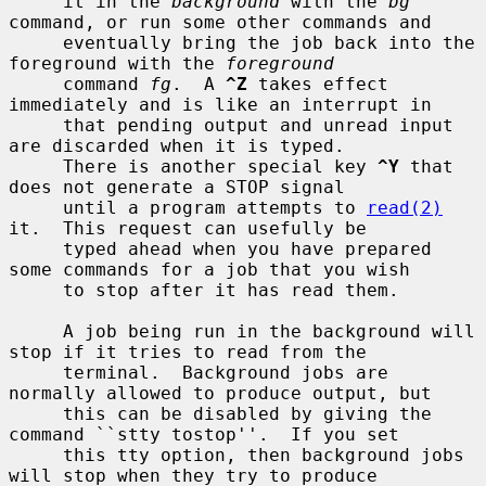
     it in the 
background
 with the 
bg
command, or run some other commands and

     eventually bring the job back into the 
foreground with the 
foreground
     command 
fg
.  A 
^Z
 takes effect 
immediately and is like an interrupt in

     that pending output and unread input 
are discarded when it is typed.

     There is another special key 
^Y
 that 
does not generate a STOP signal

     until a program attempts to 
read(2)
it.  This request can usefully be

     typed ahead when you have prepared 
some commands for a job that you wish

     to stop after it has read them.

     A job being run in the background will 
stop if it tries to read from the

     terminal.  Background jobs are 
normally allowed to produce output, but

     this can be disabled by giving the 
command ``stty tostop''.  If you set

     this tty option, then background jobs 
will stop when they try to produce
