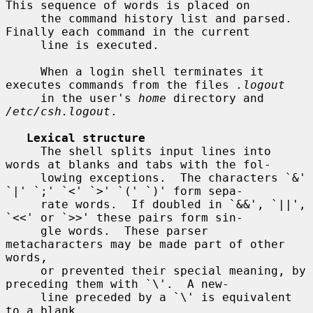
This sequence of words is placed on

     the command history list and parsed.  
Finally each command in the current

     line is executed.

     When a login shell terminates it 
executes commands from the files 
.logout
     in the user's 
home
 directory and 
/etc/csh.logout
.

Lexical structure
     The shell splits input lines into 
words at blanks and tabs with the fol-

     lowing exceptions.  The characters `&' 
`|' `;' `<' `>' `(' `)' form sepa-

     rate words.  If doubled in `&&', `||', 
`<<' or `>>' these pairs form sin-

     gle words.  These parser 
metacharacters may be made part of other 
words,

     or prevented their special meaning, by 
preceding them with `\'.  A new-

     line preceded by a `\' is equivalent 
to a blank.
