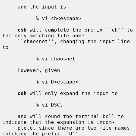
     and the input is

           % vi ch<escape>

csh
 will complete the prefix ``ch'' to 
the only matching file name

     ``chaosnet'', changing the input line 
to

           % vi chaosnet

     However, given

           % vi D<escape>

csh
 will only expand the input to

           % vi DSC.

     and will sound the terminal bell to 
indicate that the expansion is incom-

     plete, since there are two file names 
matching the prefix ``D''.
