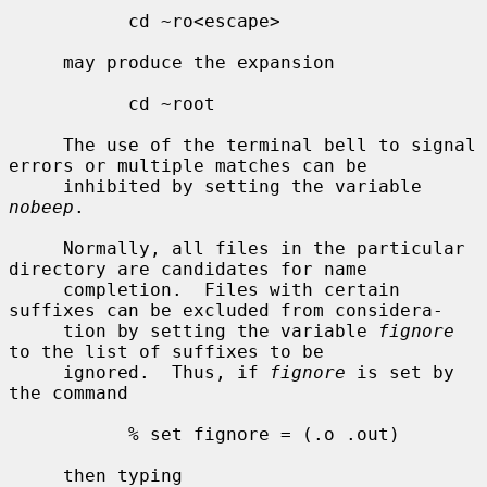
           cd ~ro<escape>

     may produce the expansion

           cd ~root

     The use of the terminal bell to signal 
errors or multiple matches can be

     inhibited by setting the variable 
nobeep
.

     Normally, all files in the particular 
directory are candidates for name

     completion.  Files with certain 
suffixes can be excluded from considera-

     tion by setting the variable 
fignore
to the list of suffixes to be

     ignored.  Thus, if 
fignore
 is set by 
the command

           % set fignore = (.o .out)

     then typing
