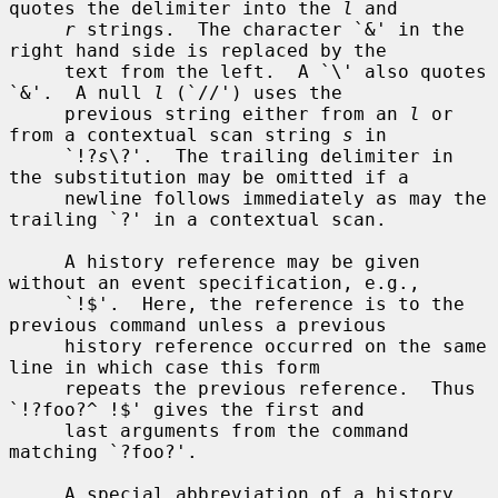
quotes the delimiter into the 
l
 and

r
 strings.  The character `&' in the 
right hand side is replaced by the

     text from the left.  A `\' also quotes 
`&'.  A null 
l
 (`//') uses the

     previous string either from an 
l
 or 
from a contextual scan string 
s
 in

     `!?
s
\?'.  The trailing delimiter in 
the substitution may be omitted if a

     newline follows immediately as may the 
trailing `?' in a contextual scan.

     A history reference may be given 
without an event specification, e.g.,

     `!$'.  Here, the reference is to the 
previous command unless a previous

     history reference occurred on the same 
line in which case this form

     repeats the previous reference.  Thus 
`!?foo?^ !$' gives the first and

     last arguments from the command 
matching `?foo?'.

     A special abbreviation of a history 