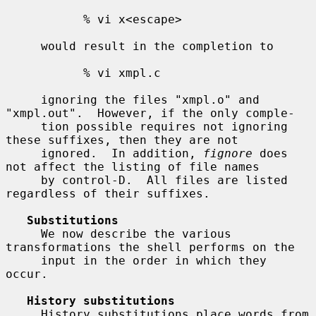
           % vi x<escape>

     would result in the completion to

           % vi xmpl.c

     ignoring the files "xmpl.o" and 
"xmpl.out".  However, if the only comple-

     tion possible requires not ignoring 
these suffixes, then they are not

     ignored.  In addition, 
fignore
 does 
not affect the listing of file names

     by control-D.  All files are listed 
regardless of their suffixes.

Substitutions
     We now describe the various 
transformations the shell performs on the

     input in the order in which they 
occur.

History substitutions
     History substitutions place words from 