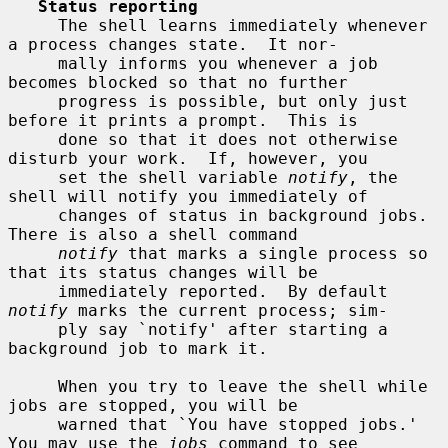
Status reporting
     The shell learns immediately whenever 
a process changes state.  It nor-

     mally informs you whenever a job 
becomes blocked so that no further

     progress is possible, but only just 
before it prints a prompt.  This is

     done so that it does not otherwise 
disturb your work.  If, however, you

     set the shell variable 
notify
, the 
shell will notify you immediately of

     changes of status in background jobs.  
There is also a shell command

notify
 that marks a single process so 
that its status changes will be

     immediately reported.  By default 
notify
 marks the current process; sim-

     ply say `notify' after starting a 
background job to mark it.

     When you try to leave the shell while 
jobs are stopped, you will be

     warned that `You have stopped jobs.'  
You may use the 
jobs
 command to see
