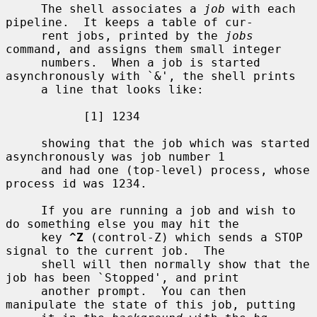
     The shell associates a 
job
 with each 
pipeline.  It keeps a table of cur-

     rent jobs, printed by the 
jobs
command, and assigns them small integer

     numbers.  When a job is started 
asynchronously with `&', the shell prints

     a line that looks like:

           [1] 1234

     showing that the job which was started 
asynchronously was job number 1

     and had one (top-level) process, whose 
process id was 1234.

     If you are running a job and wish to 
do something else you may hit the

     key 
^Z
 (control-Z) which sends a STOP 
signal to the current job.  The

     shell will then normally show that the 
job has been `Stopped', and print

     another prompt.  You can then 
manipulate the state of this job, putting
