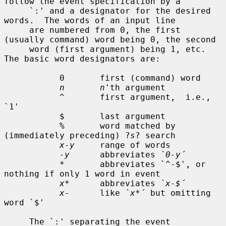
follow the event specification by a

     `:' and a designator for the desired 
words.  The words of an input line

     are numbered from 0, the first 
(usually command) word being 0, the second

     word (first argument) being 1, etc.  
The basic word designators are:

           0       first (command) word

n       n
'th argument

           ^       first argument,  i.e., 
`1'

           $       last argument

           %       word matched by 
(immediately preceding) ?
s
? search

x-y
     range of words

-y
      abbreviates 
`0-y´
           *       abbreviates `^-$', or 
nothing if only 1 word in event

x*
      abbreviates 
`x-$´
x-
      like 
`x*´
 but omitting 
word `$'

     The `:' separating the event 