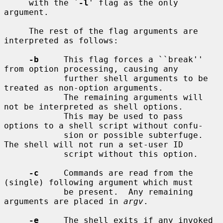
     with the `
-l
' flag as the only 
argument.

     The rest of the flag arguments are 
interpreted as follows:

-b
     This flag forces a ``break'' 
from option processing, causing any

            further shell arguments to be 
treated as non-option arguments.

            The remaining arguments will 
not be interpreted as shell options.

            This may be used to pass 
options to a shell script without confu-

            sion or possible subterfuge.  
The shell will not run a set-user ID

            script without this option.

-c
     Commands are read from the 
(single) following argument which must

            be present.  Any remaining 
arguments are placed in 
argv
.

-e
     The shell exits if any invoked 