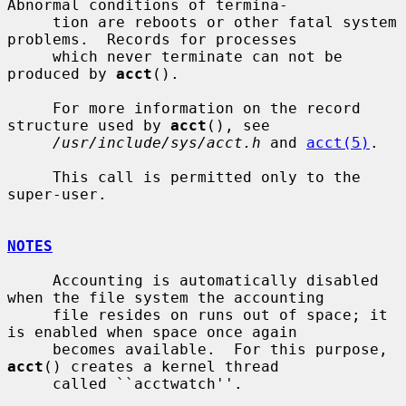
Abnormal conditions of termina-

     tion are reboots or other fatal system 
problems.  Records for processes

     which never terminate can not be 
produced by 
acct
().

     For more information on the record 
structure used by 
acct
(), see

/usr/include/sys/acct.h
 and 
acct(5)
.

     This call is permitted only to the 
super-user.

NOTES
     Accounting is automatically disabled 
when the file system the accounting

     file resides on runs out of space; it 
is enabled when space once again

     becomes available.  For this purpose, 
acct
() creates a kernel thread

     called ``acctwatch''.
