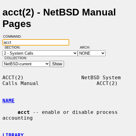
acct(2) - NetBSD Manual
Pages
COMMAND:
SECTION:
ARCH:
COLLECTION:
ACCT(2)                   NetBSD System 
Calls Manual                   ACCT(2)

NAME
acct
 -- enable or disable process 
accounting

LIBRARY