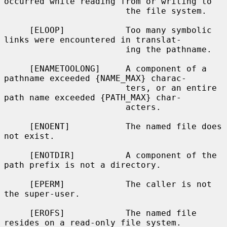
occurred while reading from or writing to

                        the file system.

     [ELOOP]            Too many symbolic 
links were encountered in translat-

                        ing the pathname.

     [ENAMETOOLONG]     A component of a 
pathname exceeded {NAME_MAX} charac-

                        ters, or an entire 
path name exceeded {PATH_MAX} char-

                        acters.

     [ENOENT]           The named file does 
not exist.

     [ENOTDIR]          A component of the 
path prefix is not a directory.

     [EPERM]            The caller is not 
the super-user.

     [EROFS]            The named file 
resides on a read-only file system.
