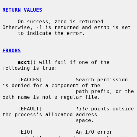
RETURN VALUES
     On success, zero is returned.  
Otherwise, -1 is returned and 
errno
 is set

     to indicate the error.

ERRORS
acct
() will fail if one of the 
following is true:

     [EACCES]           Search permission 
is denied for a component of the

                        path prefix, or the 
path name is not a regular file.

     [EFAULT]           
file
 points outside 
the process's allocated address

                        space.

     [EIO]              An I/O error 