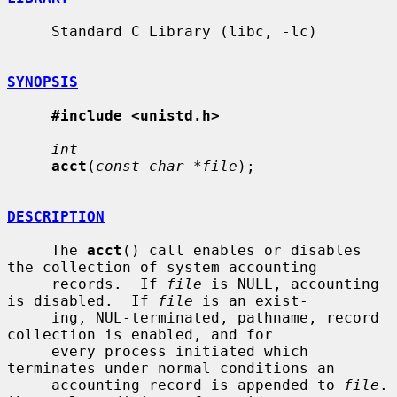
     Standard C Library (libc, -lc)

SYNOPSIS
#include <unistd.h>
int
acct
(
const char *file
);

DESCRIPTION
     The 
acct
() call enables or disables 
the collection of system accounting

     records.  If 
file
 is NULL, accounting 
is disabled.  If 
file
 is an exist-

     ing, NUL-terminated, pathname, record 
collection is enabled, and for

     every process initiated which 
terminates under normal conditions an

     accounting record is appended to 
file
.  