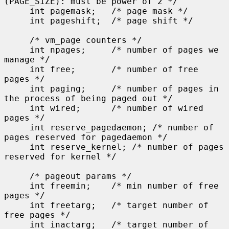
(PAGE_SIZE): must be power of 2 */

     int pagemask;   /* page mask */

     int pageshift;  /* page shift */

     /* vm_page counters */

     int npages;     /* number of pages we 
manage */

     int free;       /* number of free 
pages */

     int paging;     /* number of pages in 
the process of being paged out */

     int wired;      /* number of wired 
pages */

     int reserve_pagedaemon; /* number of 
pages reserved for pagedaemon */

     int reserve_kernel; /* number of pages 
reserved for kernel */

     /* pageout params */

     int freemin;    /* min number of free 
pages */

     int freetarg;   /* target number of 
free pages */

     int inactarg;   /* target number of 