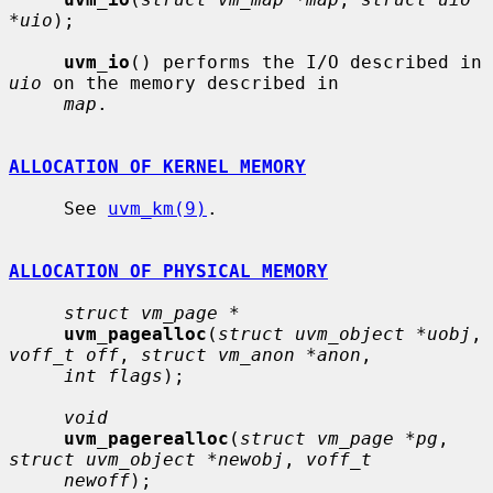
*uio
);

uvm_io
() performs the I/O described in 
uio
 on the memory described in

map
.

ALLOCATION OF KERNEL MEMORY
     See 
uvm_km(9)
.

ALLOCATION OF PHYSICAL MEMORY
struct vm_page *
uvm_pagealloc
(
struct uvm_object *uobj
, 
voff_t off
, 
struct vm_anon *anon
,

int flags
);

void
uvm_pagerealloc
(
struct vm_page *pg
, 
struct uvm_object *newobj
, 
voff_t
newoff
);
