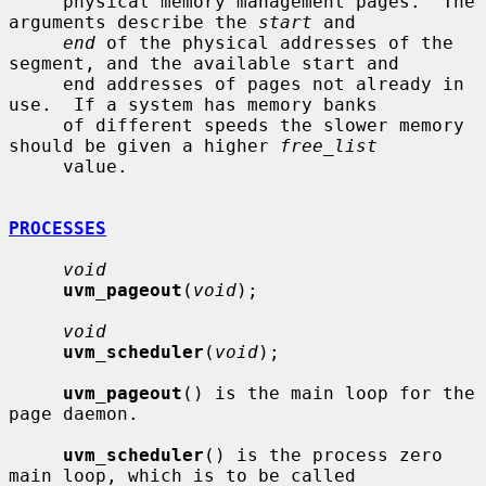
     physical memory management pages.  The 
arguments describe the 
start
 and

end
 of the physical addresses of the 
segment, and the available start and

     end addresses of pages not already in 
use.  If a system has memory banks

     of different speeds the slower memory 
should be given a higher 
free_list
     value.

PROCESSES
void
uvm_pageout
(
void
);

void
uvm_scheduler
(
void
);

uvm_pageout
() is the main loop for the 
page daemon.

uvm_scheduler
() is the process zero 
main loop, which is to be called
