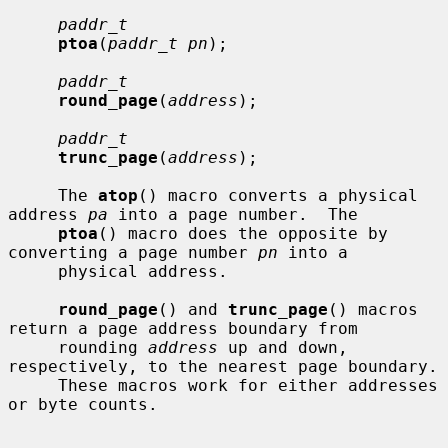
paddr_t
ptoa
(
paddr_t pn
);

paddr_t
round_page
(
address
);

paddr_t
trunc_page
(
address
);

     The 
atop
() macro converts a physical 
address 
pa
 into a page number.  The

ptoa
() macro does the opposite by 
converting a page number 
pn
 into a

     physical address.

round_page
() and 
trunc_page
() macros 
return a page address boundary from

     rounding 
address
 up and down, 
respectively, to the nearest page boundary.

     These macros work for either addresses 
or byte counts.
