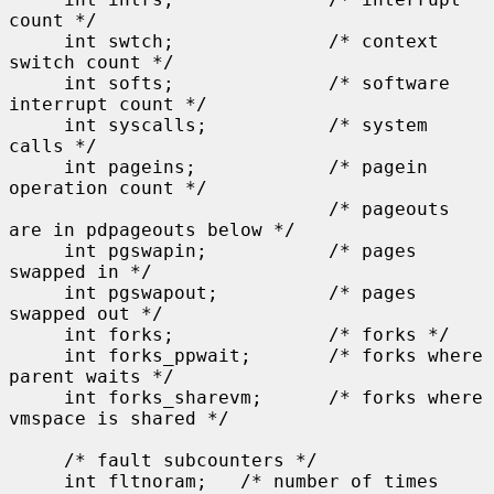
count */

     int swtch;              /* context 
switch count */

     int softs;              /* software 
interrupt count */

     int syscalls;           /* system 
calls */

     int pageins;            /* pagein 
operation count */

                             /* pageouts 
are in pdpageouts below */

     int pgswapin;           /* pages 
swapped in */

     int pgswapout;          /* pages 
swapped out */

     int forks;              /* forks */

     int forks_ppwait;       /* forks where 
parent waits */

     int forks_sharevm;      /* forks where 
vmspace is shared */

     /* fault subcounters */

     int fltnoram;   /* number of times 