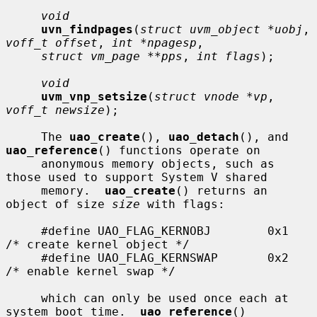
void
uvn_findpages
(
struct uvm_object *uobj
, 
voff_t offset
, 
int *npagesp
,

struct vm_page **pps
, 
int flags
);

void
uvm_vnp_setsize
(
struct vnode *vp
, 
voff_t newsize
);

     The 
uao_create
(), 
uao_detach
(), and 
uao_reference
() functions operate on

     anonymous memory objects, such as 
those used to support System V shared

     memory.  
uao_create
() returns an 
object of size 
size
 with flags:

     #define UAO_FLAG_KERNOBJ        0x1     
/* create kernel object */

     #define UAO_FLAG_KERNSWAP       0x2     
/* enable kernel swap */

     which can only be used once each at 
system boot time.  
uao_reference
()
