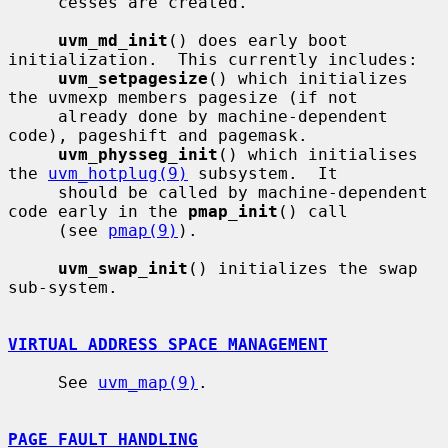
     cesses are created.

uvm_md_init
() does early boot 
initialization.  This currently includes:

uvm_setpagesize
() which initializes 
the uvmexp members pagesize (if not

     already done by machine-dependent 
code), pageshift and pagemask.

uvm_physseg_init
() which initialises 
the 
uvm_hotplug(9)
 subsystem.  It

     should be called by machine-dependent 
code early in the 
pmap_init
() call

     (see 
pmap(9)
).

uvm_swap_init
() initializes the swap 
sub-system.

VIRTUAL ADDRESS SPACE MANAGEMENT
     See 
uvm_map(9)
.

PAGE FAULT HANDLING