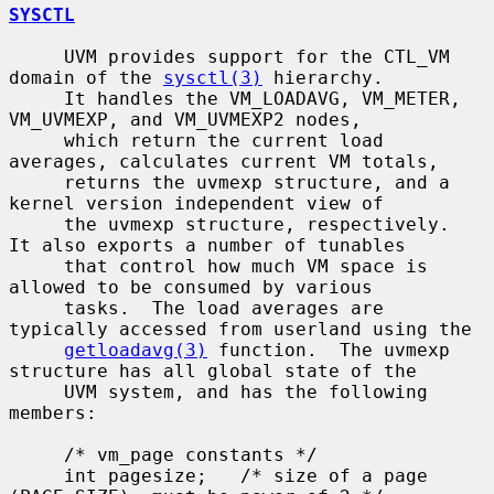
SYSCTL
     UVM provides support for the CTL_VM 
domain of the 
sysctl(3)
 hierarchy.

     It handles the VM_LOADAVG, VM_METER, 
VM_UVMEXP, and VM_UVMEXP2 nodes,

     which return the current load 
averages, calculates current VM totals,

     returns the uvmexp structure, and a 
kernel version independent view of

     the uvmexp structure, respectively.  
It also exports a number of tunables

     that control how much VM space is 
allowed to be consumed by various

     tasks.  The load averages are 
typically accessed from userland using the

getloadavg(3)
 function.  The uvmexp 
structure has all global state of the

     UVM system, and has the following 
members:

     /* vm_page constants */

     int pagesize;   /* size of a page 