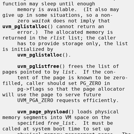
function may sleep until enough

     memory is available.  (It also may 
give up in some situations, so a non-

     zero 
waitok
 does not imply that 
uvm_pglistalloc
() cannot return an

     error.)  The allocated memory is 
returned in the 
rlist
 list; the caller

     has to provide storage only, the list 
is initialized by

uvm_pglistalloc
().

uvm_pglistfree
() frees the list of 
pages pointed to by 
list
.  If the con-

     tent of the page is known to be zero-
filled, caller should set PG_ZERO in

     pg->flags so that the page allocator 
will use the page to serve future

     UVM_PGA_ZERO requests efficiently.

uvm_page_physload
() loads physical 
memory segments into VM space on the

     specified 
free_list
.  It must be 
called at system boot time to set up
