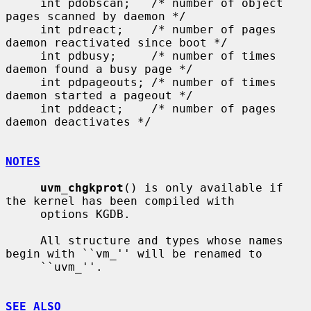
     int pdobscan;   /* number of object 
pages scanned by daemon */

     int pdreact;    /* number of pages 
daemon reactivated since boot */

     int pdbusy;     /* number of times 
daemon found a busy page */

     int pdpageouts; /* number of times 
daemon started a pageout */

     int pddeact;    /* number of pages 
daemon deactivates */

NOTES
uvm_chgkprot
() is only available if 
the kernel has been compiled with

     options KGDB.

     All structure and types whose names 
begin with ``vm_'' will be renamed to

     ``uvm_''.

SEE ALSO