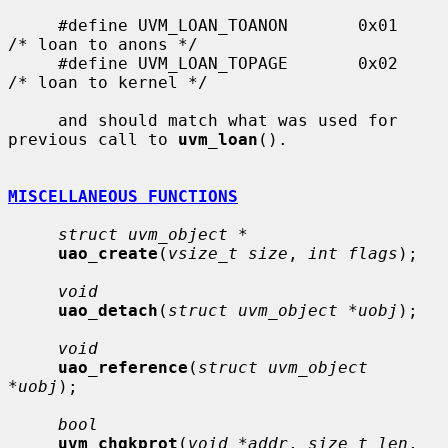
     #define UVM_LOAN_TOANON       0x01    
/* loan to anons */

     #define UVM_LOAN_TOPAGE       0x02    
/* loan to kernel */

     and should match what was used for 
previous call to 
uvm_loan
().

MISCELLANEOUS FUNCTIONS
struct uvm_object *
uao_create
(
vsize_t size
, 
int flags
);

void
uao_detach
(
struct uvm_object *uobj
);

void
uao_reference
(
struct uvm_object 
*uobj
);

bool
uvm_chgkprot
(
void *addr
, 
size_t len
, 