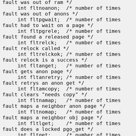
fault was out of ram */

     int fltnoanon;  /* number of times 
fault was out of anons */

     int fltpgwait;  /* number of times 
fault had to wait on a page */

     int fltpgrele;  /* number of times 
fault found a released page */

     int fltrelck;   /* number of times 
fault relock called */

     int fltrelckok; /* number of times 
fault relock is a success */

     int fltanget;   /* number of times 
fault gets anon page */

     int fltanretry; /* number of times 
fault retrys an anon get */

     int fltamcopy;  /* number of times 
fault clears "needs copy" */

     int fltnamap;   /* number of times 
fault maps a neighbor anon page */

     int fltnomap;   /* number of times 
fault maps a neighbor obj page */

     int fltlget;    /* number of times 
fault does a locked pgo_get */

     int fltget;     /* number of times 