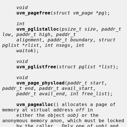
void
uvm_pagefree
(
struct vm_page *pg
);

int
uvm_pglistalloc
(
psize_t size
, 
paddr_t 
low
, 
paddr_t high
, 
paddr_t
alignment
, 
paddr_t boundary
, 
struct 
pglist *rlist
, 
int nsegs
, 
int
waitok
);

void
uvm_pglistfree
(
struct pglist *list
);

void
uvm_page_physload
(
paddr_t start
, 
paddr_t end
, 
paddr_t avail_start
,

paddr_t avail_end
, 
int free_list
);

uvm_pagealloc
() allocates a page of 
memory at virtual address 
off
 in

     either the object 
uobj
 or the 
anonymous memory 
anon
, which must be locked

     by the caller.  Only one of 
uobj
 and 