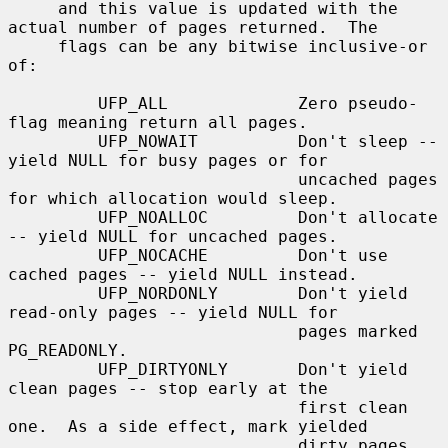
     and this value is updated with the 
actual number of pages returned.  The

     flags can be any bitwise inclusive-or 
of:

         UFP_ALL             Zero pseudo-
flag meaning return all pages.

         UFP_NOWAIT          Don't sleep -- 
yield NULL for busy pages or for

                             uncached pages 
for which allocation would sleep.

         UFP_NOALLOC         Don't allocate 
-- yield NULL for uncached pages.

         UFP_NOCACHE         Don't use 
cached pages -- yield NULL instead.

         UFP_NORDONLY        Don't yield 
read-only pages -- yield NULL for

                             pages marked 
PG_READONLY.

         UFP_DIRTYONLY       Don't yield 
clean pages -- stop early at the

                             first clean 
one.  As a side effect, mark yielded

                             dirty pages 