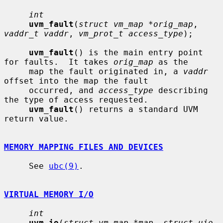
int
uvm_fault
(
struct vm_map *orig_map
, 
vaddr_t vaddr
, 
vm_prot_t access_type
);

uvm_fault
() is the main entry point 
for faults.  It takes 
orig_map
 as the

     map the fault originated in, a 
vaddr
offset into the map the fault

     occurred, and 
access_type
 describing 
the type of access requested.

uvm_fault
() returns a standard UVM 
return value.

MEMORY MAPPING FILES AND DEVICES
     See 
ubc(9)
.

VIRTUAL MEMORY I/O
int
uvm_io
(
struct vm_map *map
, 
struct uio 