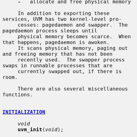
-
   allocate and free physical memory

     In addition to exporting these 
services, UVM has two kernel-level pro-

     cesses: pagedaemon and swapper.  The 
pagedaemon process sleeps until

     physical memory becomes scarce.  When 
that happens, pagedaemon is awoken.

     It scans physical memory, paging out 
and freeing memory that has not been

     recently used.  The swapper process 
swaps in runnable processes that are

     currently swapped out, if there is 
room.

     There are also several miscellaneous 
functions.

INITIALIZATION
void
uvm_init
(
void
);
