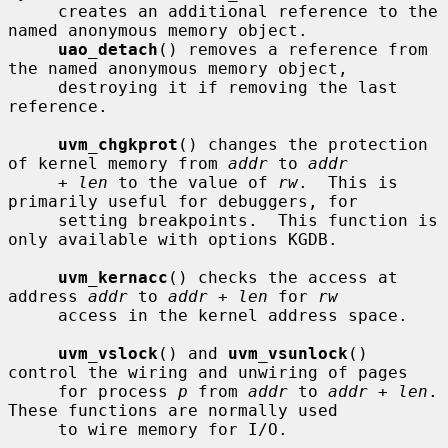
     creates an additional reference to the 
named anonymous memory object.

uao_detach
() removes a reference from 
the named anonymous memory object,

     destroying it if removing the last 
reference.

uvm_chgkprot
() changes the protection 
of kernel memory from 
addr
 to 
addr
+ len
 to the value of 
rw
.  This is 
primarily useful for debuggers, for

     setting breakpoints.  This function is 
only available with options KGDB.

uvm_kernacc
() checks the access at 
address 
addr
 to 
addr + len
 for 
rw
     access in the kernel address space.

uvm_vslock
() and 
uvm_vsunlock
() 
control the wiring and unwiring of pages

     for process 
p
 from 
addr
 to 
addr + len
.  
These functions are normally used

     to wire memory for I/O.
