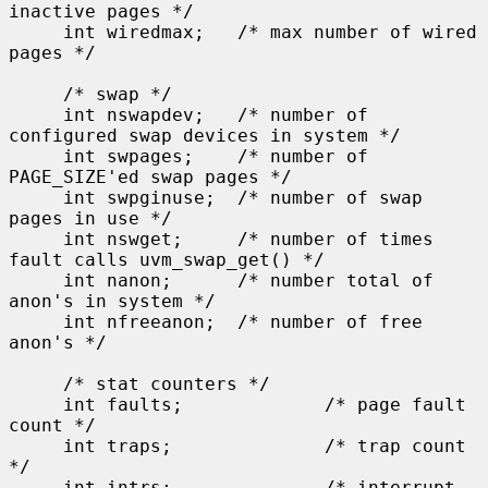
inactive pages */

     int wiredmax;   /* max number of wired 
pages */

     /* swap */

     int nswapdev;   /* number of 
configured swap devices in system */

     int swpages;    /* number of 
PAGE_SIZE'ed swap pages */

     int swpginuse;  /* number of swap 
pages in use */

     int nswget;     /* number of times 
fault calls uvm_swap_get() */

     int nanon;      /* number total of 
anon's in system */

     int nfreeanon;  /* number of free 
anon's */

     /* stat counters */

     int faults;             /* page fault 
count */

     int traps;              /* trap count 
*/

     int intrs;              /* interrupt 