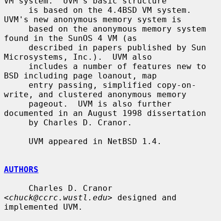
VM system.  UVM's basic structure

     is based on the 4.4BSD VM system.  
UVM's new anonymous memory system is

     based on the anonymous memory system 
found in the SunOS 4 VM (as

     described in papers published by Sun 
Microsystems, Inc.).  UVM also

     includes a number of features new to 
BSD including page loanout, map

     entry passing, simplified copy-on-
write, and clustered anonymous memory

     pageout.  UVM is also further 
documented in an August 1998 dissertation

     by Charles D. Cranor.

     UVM appeared in NetBSD 1.4.

AUTHORS
     Charles D. Cranor 
<
chuck@ccrc.wustl.edu
> designed and 
implemented UVM.
