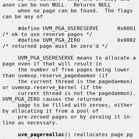
anon
 can be non NULL.  Returns NULL

     when no page can be found.  The flags 
can be any of

     #define UVM_PGA_USERESERVE      0x0001  
/* ok to use reserve pages */

     #define UVM_PGA_ZERO            0x0002  
/* returned page must be zero'd */

     UVM_PGA_USERESERVE means to allocate a 
page even if that will result in

     the number of free pages being lower 
than uvmexp.reserve_pagedaemon (if

     the current thread is the pagedaemon) 
or uvmexp.reserve_kernel (if the

     current thread is not the pagedaemon).  
UVM_PGA_ZERO causes the returned

     page to be filled with zeroes, either 
by allocating it from a pool of

     pre-zeroed pages or by zeroing it in-
line as necessary.

uvm_pagerealloc
() reallocates page 
pg