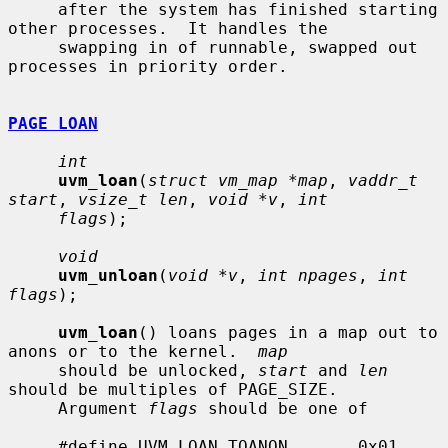
     after the system has finished starting 
other processes.  It handles the

     swapping in of runnable, swapped out 
processes in priority order.

PAGE LOAN
int
uvm_loan
(
struct vm_map *map
, 
vaddr_t 
start
, 
vsize_t len
, 
void *v
, 
int
flags
);

void
uvm_unloan
(
void *v
, 
int npages
, 
int 
flags
);

uvm_loan
() loans pages in a map out to 
anons or to the kernel.  
map
     should be unlocked, 
start
 and 
len
should be multiples of PAGE_SIZE.

     Argument 
flags
 should be one of

     #define UVM_LOAN_TOANON       0x01    