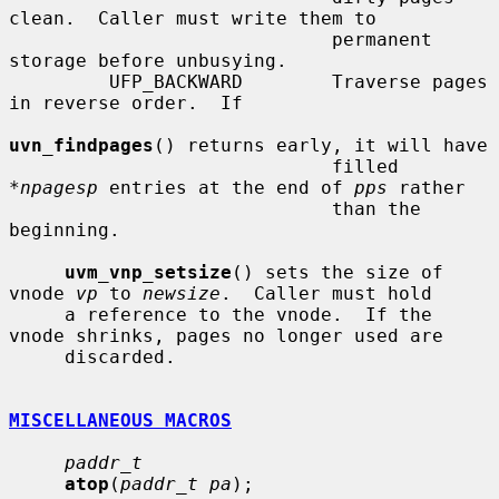
clean.  Caller must write them to

                             permanent 
storage before unbusying.

         UFP_BACKWARD        Traverse pages 
in reverse order.  If

uvn_findpages
() returns early, it will have

                             filled 
*
npagesp
 entries at the end of 
pps
 rather

                             than the 
beginning.

uvm_vnp_setsize
() sets the size of 
vnode 
vp
 to 
newsize
.  Caller must hold

     a reference to the vnode.  If the 
vnode shrinks, pages no longer used are

     discarded.

MISCELLANEOUS MACROS
paddr_t
atop
(
paddr_t pa
);
