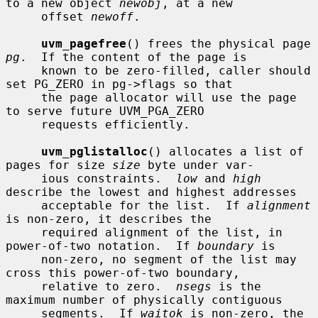
to a new object 
newobj
, at a new

     offset 
newoff
.

uvm_pagefree
() frees the physical page 
pg
.  If the content of the page is

     known to be zero-filled, caller should 
set PG_ZERO in pg->flags so that

     the page allocator will use the page 
to serve future UVM_PGA_ZERO

     requests efficiently.

uvm_pglistalloc
() allocates a list of 
pages for size 
size
 byte under var-

     ious constraints.  
low
 and 
high
describe the lowest and highest addresses

     acceptable for the list.  If 
alignment
is non-zero, it describes the

     required alignment of the list, in 
power-of-two notation.  If 
boundary
 is

     non-zero, no segment of the list may 
cross this power-of-two boundary,

     relative to zero.  
nsegs
 is the 
maximum number of physically contiguous

     segments.  If 
waitok
 is non-zero, the 