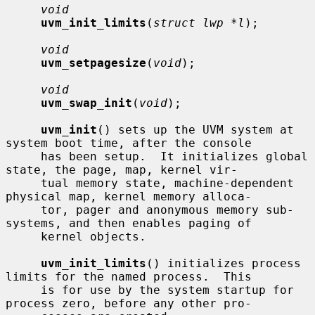
void
uvm_init_limits
(
struct lwp *l
);

void
uvm_setpagesize
(
void
);

void
uvm_swap_init
(
void
);

uvm_init
() sets up the UVM system at 
system boot time, after the console

     has been setup.  It initializes global 
state, the page, map, kernel vir-

     tual memory state, machine-dependent 
physical map, kernel memory alloca-

     tor, pager and anonymous memory sub-
systems, and then enables paging of

     kernel objects.

uvm_init_limits
() initializes process 
limits for the named process.  This

     is for use by the system startup for 
process zero, before any other pro-
