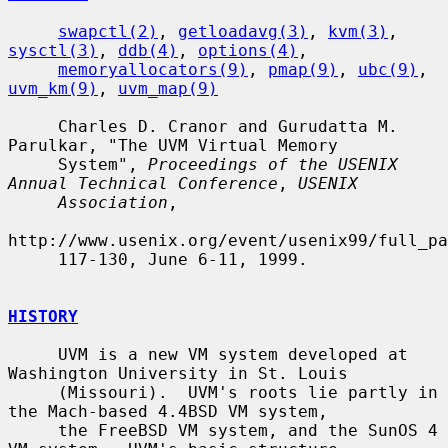
swapctl(2)
, 
getloadavg(3)
, 
kvm(3)
, 
sysctl(3)
, 
ddb(4)
, 
options(4)
,

memoryallocators(9)
, 
pmap(9)
, 
ubc(9)
, 
uvm_km(9)
, 
uvm_map(9)
     Charles D. Cranor and Gurudatta M. 
Parulkar, "The UVM Virtual Memory

     System", 
Proceedings of the USENIX 
Annual Technical Conference
, 
USENIX
Association
,

http://www.usenix.org/event/usenix99/full_pa
     117-130, June 6-11, 1999.

HISTORY
     UVM is a new VM system developed at 
Washington University in St. Louis

     (Missouri).  UVM's roots lie partly in 
the Mach-based 4.4BSD VM system,

     the FreeBSD VM system, and the SunOS 4 