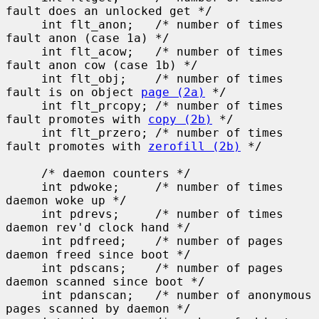
fault does an unlocked get */

     int flt_anon;   /* number of times 
fault anon (case 1a) */

     int flt_acow;   /* number of times 
fault anon cow (case 1b) */

     int flt_obj;    /* number of times 
fault is on object 
page (2a)
 */

     int flt_prcopy; /* number of times 
fault promotes with 
copy (2b)
 */

     int flt_przero; /* number of times 
fault promotes with 
zerofill (2b)
 */

     /* daemon counters */

     int pdwoke;     /* number of times 
daemon woke up */

     int pdrevs;     /* number of times 
daemon rev'd clock hand */

     int pdfreed;    /* number of pages 
daemon freed since boot */

     int pdscans;    /* number of pages 
daemon scanned since boot */

     int pdanscan;   /* number of anonymous 
pages scanned by daemon */
