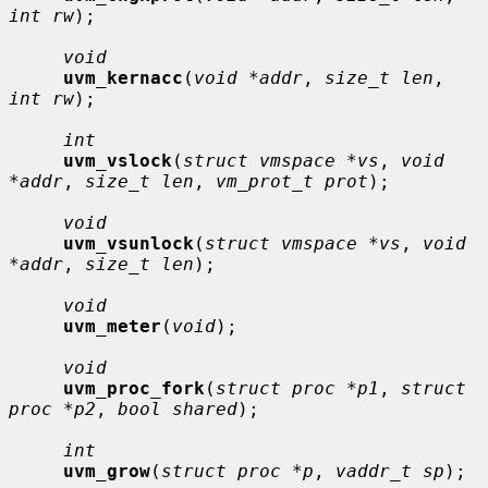
int rw
);

void
uvm_kernacc
(
void *addr
, 
size_t len
, 
int rw
);

int
uvm_vslock
(
struct vmspace *vs
, 
void 
*addr
, 
size_t len
, 
vm_prot_t prot
);

void
uvm_vsunlock
(
struct vmspace *vs
, 
void 
*addr
, 
size_t len
);

void
uvm_meter
(
void
);

void
uvm_proc_fork
(
struct proc *p1
, 
struct 
proc *p2
, 
bool shared
);

int
uvm_grow
(
struct proc *p
, 
vaddr_t sp
);
