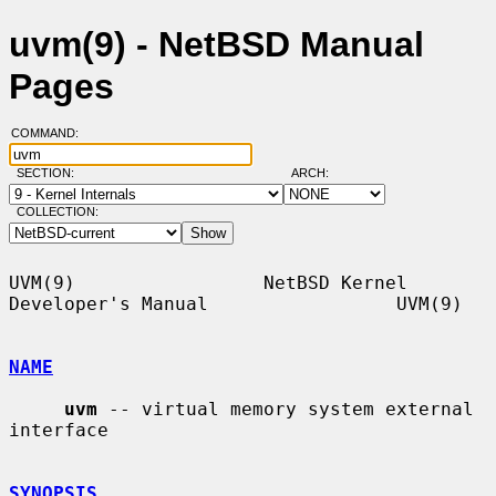
uvm(9) - NetBSD Manual
Pages
COMMAND:
SECTION:
ARCH:
COLLECTION:
UVM(9)                 NetBSD Kernel 
Developer's Manual                 UVM(9)

NAME
uvm
 -- virtual memory system external 
interface

SYNOPSIS