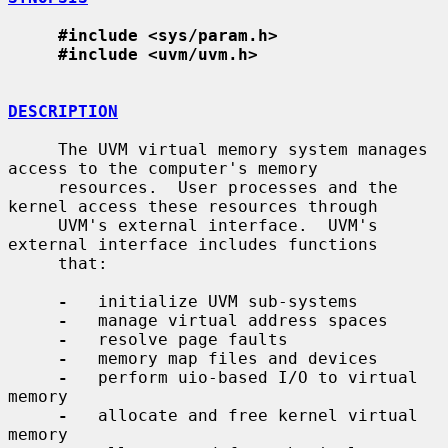
#include <sys/param.h>
#include <uvm/uvm.h>
DESCRIPTION
     The UVM virtual memory system manages 
access to the computer's memory

     resources.  User processes and the 
kernel access these resources through

     UVM's external interface.  UVM's 
external interface includes functions

     that:

-
   initialize UVM sub-systems

-
   manage virtual address spaces

-
   resolve page faults

-
   memory map files and devices

-
   perform uio-based I/O to virtual 
memory

-
   allocate and free kernel virtual 
memory
