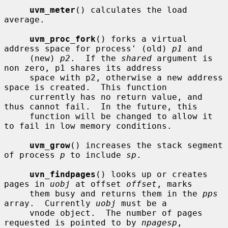
uvm_meter
() calculates the load 
average.

uvm_proc_fork
() forks a virtual 
address space for process' (old) 
p1
 and

     (new) 
p2
.  If the 
shared
 argument is 
non zero, p1 shares its address

     space with p2, otherwise a new address 
space is created.  This function

     currently has no return value, and 
thus cannot fail.  In the future, this

     function will be changed to allow it 
to fail in low memory conditions.

uvm_grow
() increases the stack segment 
of process 
p
 to include 
sp
.

uvn_findpages
() looks up or creates 
pages in 
uobj
 at offset 
offset
, marks

     them busy and returns them in the 
pps
array.  Currently 
uobj
 must be a

     vnode object.  The number of pages 
requested is pointed to by 
npagesp
,
