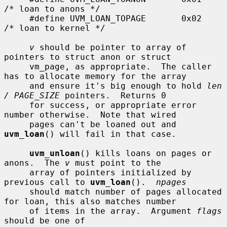
/* loan to anons */

     #define UVM_LOAN_TOPAGE       0x02    
/* loan to kernel */

v
 should be pointer to array of 
pointers to struct anon or struct

     vm_page, as appropriate.  The caller 
has to allocate memory for the array

     and ensure it's big enough to hold 
len 
/ PAGE_SIZE
 pointers.  Returns 0

     for success, or appropriate error 
number otherwise.  Note that wired

     pages can't be loaned out and 
uvm_loan
() will fail in that case.

uvm_unloan
() kills loans on pages or 
anons.  The 
v
 must point to the

     array of pointers initialized by 
previous call to 
uvm_loan
().  
npages
     should match number of pages allocated 
for loan, this also matches number

     of items in the array.  Argument 
flags
should be one of
