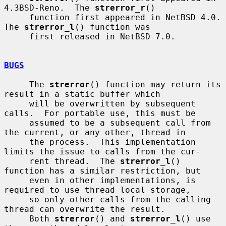
4.3BSD-Reno.  The 
strerror_r
()

     function first appeared in NetBSD 4.0.  
The 
strerror_l
() function was

     first released in NetBSD 7.0.

BUGS
     The 
strerror
() function may return its 
result in a static buffer which

     will be overwritten by subsequent 
calls.  For portable use, this must be

     assumed to be a subsequent call from 
the current, or any other, thread in

     the process.  This implementation 
limits the issue to calls from the cur-

     rent thread.  The 
strerror_l
() 
function has a similar restriction, but

     even in other implementations, is 
required to use thread local storage,

     so only other calls from the calling 
thread can overwrite the result.

     Both 
strerror
() and 
strerror_l
() use 