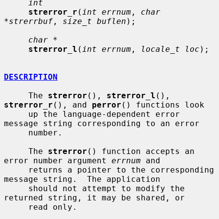
int
strerror_r
(
int errnum
, 
char 
*strerrbuf
, 
size_t buflen
);

char *
strerror_l
(
int errnum
, 
locale_t loc
);

DESCRIPTION
     The 
strerror
(), 
strerror_l
(), 
strerror_r
(), and 
perror
() functions look

     up the language-dependent error 
message string corresponding to an error

     number.

     The 
strerror
() function accepts an 
error number argument 
errnum
 and

     returns a pointer to the corresponding 
message string.  The application

     should not attempt to modify the 
returned string, it may be shared, or

     read only.
