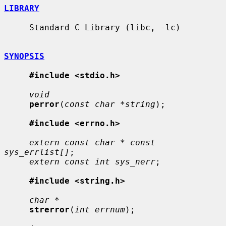
LIBRARY
     Standard C Library (libc, -lc)

SYNOPSIS
#include <stdio.h>
void
perror
(
const char *string
);

#include <errno.h>
extern const char * const 
sys_errlist[]
;

extern const int sys_nerr
;

#include <string.h>
char *
strerror
(
int errnum
);
