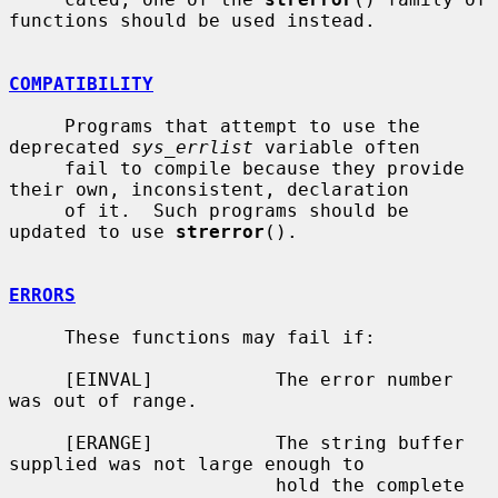
functions should be used instead.

COMPATIBILITY
     Programs that attempt to use the 
deprecated 
sys_errlist
 variable often

     fail to compile because they provide 
their own, inconsistent, declaration

     of it.  Such programs should be 
updated to use 
strerror
().

ERRORS
     These functions may fail if:

     [EINVAL]           The error number 
was out of range.

     [ERANGE]           The string buffer 
supplied was not large enough to

                        hold the complete 