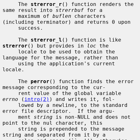
     The 
strerror_r
() function renders the 
same result into 
strerrbuf
 for a

     maximum of 
buflen
 characters 
(including terminator) and returns 0 upon

     success.

     The 
strerror_l
() function is like 
strerror
() but provides in 
loc
 the

     locale to be used to obtain the 
language for the message, rather than

     using the application's current 
locale.

     The 
perror
() function finds the error 
message corresponding to the cur-

     rent value of the global variable 
errno
 (
intro(2)
) and writes it, fol-

     lowed by a newline, to the standard 
error file descriptor.  If the argu-

     ment 
string
 is non-NULL and does not 
point to the nul character, this

     string is prepended to the message 
string and separated from it by a
