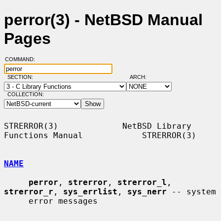
perror(3) - NetBSD Manual
Pages
COMMAND:
SECTION:
ARCH:
COLLECTION:
STRERROR(3)             NetBSD Library 
Functions Manual            STRERROR(3)

NAME
perror
, 
strerror
, 
strerror_l
, 
strerror_r
, 
sys_errlist
, 
sys_nerr
 -- system

     error messages
