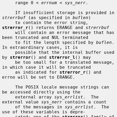
     range 0 < 
errnum
 < 
sys_nerr
.

     If insufficient storage is provided in 
strerrbuf
 (as specified in 
buflen
)

     to contain the error string, 
strerror_r
() returns ERANGE and 
strerrbuf
     will contain an error message that has 
been truncated and NUL terminated

     to fit the length specified by 
buflen
.  
In extraordinary cases, it is

     possible that the internal buffer used 
by 
strerror
() and 
strerror_l
() may

     be too small for a translated message, 
in which case it will be truncated

     as indicated for 
strerror_r
() and 
errno will be set to ERANGE.

     The POSIX locale message strings can 
be accessed directly using the

     external array 
sys_errlist
.  The 
external value 
sys_nerr
 contains a count

     of the messages in 
sys_errlist
.  The 
use of these variables is depre-

     cated; one of the 
strerror
() family of 