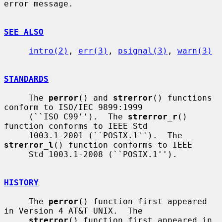
error message.

SEE ALSO
intro(2)
, 
err(3)
, 
psignal(3)
, 
warn(3)
STANDARDS
     The 
perror
() and 
strerror
() functions 
conform to ISO/IEC 9899:1999

     (``ISO C99'').  The 
strerror_r
() 
function conforms to IEEE Std

     1003.1-2001 (``POSIX.1'').  The 
strerror_l
() function conforms to IEEE

     Std 1003.1-2008 (``POSIX.1'').

HISTORY
     The 
perror
() function first appeared 
in Version 4 AT&T UNIX.  The

strerror
() function first appeared in 