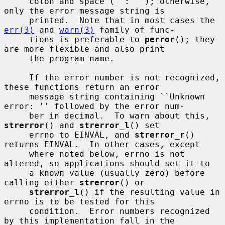
     colon and space (``: ''); otherwise, 
only the error message string is

     printed.  Note that in most cases the 
err(3)
 and 
warn(3)
 family of func-

     tions is preferable to 
perror
(); they 
are more flexible and also print

     the program name.

     If the error number is not recognized, 
these functions return an error

     message string containing ``Unknown 
error: '' followed by the error num-

     ber in decimal.  To warn about this, 
strerror
() and 
strerror_l
() set

     errno to EINVAL, and 
strerror_r
() 
returns EINVAL.  In other cases, except

     where noted below, errno is not 
altered, so applications should set it to

     a known value (usually zero) before 
calling either 
strerror
() or

strerror_l
() if the resulting value in 
errno is to be tested for this

     condition.  Error numbers recognized 
by this implementation fall in the
