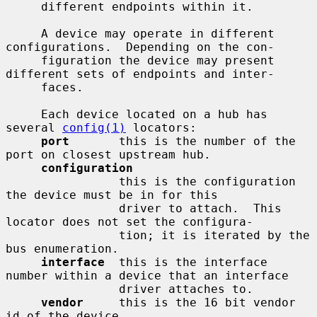
     different endpoints within it.

     A device may operate in different 
configurations.  Depending on the con-

     figuration the device may present 
different sets of endpoints and inter-

     faces.

     Each device located on a hub has 
several 
config(1)
 locators:

port
       this is the number of the 
port on closest upstream hub.

configuration
                this is the configuration 
the device must be in for this

                driver to attach.  This 
locator does not set the configura-

                tion; it is iterated by the 
bus enumeration.

interface
  this is the interface 
number within a device that an interface

                driver attaches to.

vendor
     this is the 16 bit vendor 
id of the device.
