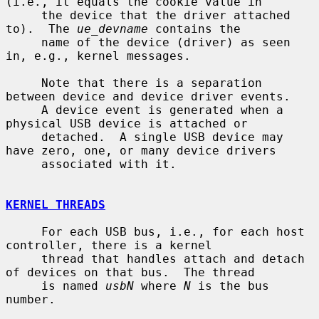
(i.e., it equals the cookie value in

     the device that the driver attached 
to).  The 
ue_devname
 contains the

     name of the device (driver) as seen 
in, e.g., kernel messages.

     Note that there is a separation 
between device and device driver events.

     A device event is generated when a 
physical USB device is attached or

     detached.  A single USB device may 
have zero, one, or many device drivers

     associated with it.

KERNEL THREADS
     For each USB bus, i.e., for each host 
controller, there is a kernel

     thread that handles attach and detach 
of devices on that bus.  The thread

     is named 
usbN
 where 
N
 is the bus 
number.
