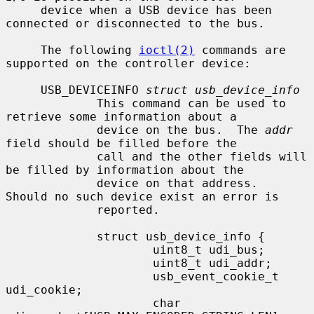
     device when a USB device has been 
connected or disconnected to the bus.

     The following 
ioctl(2)
 commands are 
supported on the controller device:

     USB_DEVICEINFO 
struct usb_device_info
             This command can be used to 
retrieve some information about a

             device on the bus.  The 
addr
field should be filled before the

             call and the other fields will 
be filled by information about the

             device on that address.  
Should no such device exist an error is

             reported.

             struct usb_device_info {

                     uint8_t udi_bus;

                     uint8_t udi_addr;

                     usb_event_cookie_t 
udi_cookie;

                     char            