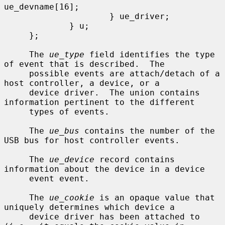
ue_devname[16];

                     } ue_driver;

             } u;

     };

     The 
ue_type
 field identifies the type 
of event that is described.  The

     possible events are attach/detach of a 
host controller, a device, or a

     device driver.  The union contains 
information pertinent to the different

     types of events.

     The 
ue_bus
 contains the number of the 
USB bus for host controller events.

     The 
ue_device
 record contains 
information about the device in a device

     event event.

     The 
ue_cookie
 is an opaque value that 
uniquely determines which device a

     device driver has been attached to 