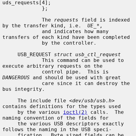
uds_requests[4];

             };

             The 
requests
 field is indexed 
by the transfer kind, i.e.  
UE_*
,

             and indicates how many 
transfers of each kind have been completed

             by the controller.

     USB_REQUEST 
struct usb_ctl_request
             This command can be used to 
execute arbitrary requests on the

             control pipe.  This is 
DANGEROUS
 and should be used with great

             care since it can destroy the 
bus integrity.

     The include file <
dev/usb/usb.h
> 
contains definitions for the types used

     by the various 
ioctl(2)
 calls.  The 
naming convention of the fields for

     the various USB descriptors exactly 
follows the naming in the USB speci-

     fication.  Byte sized fields can be 