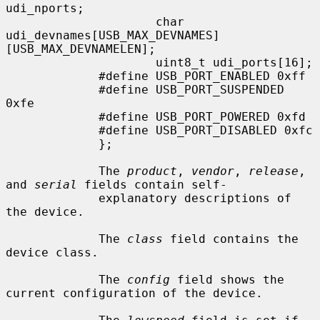
udi_nports;

                     char            
udi_devnames[USB_MAX_DEVNAMES]
[USB_MAX_DEVNAMELEN];

                     uint8_t udi_ports[16];

             #define USB_PORT_ENABLED 0xff

             #define USB_PORT_SUSPENDED 
0xfe

             #define USB_PORT_POWERED 0xfd

             #define USB_PORT_DISABLED 0xfc

             };

             The 
product
, 
vendor
, 
release
, 
and 
serial
 fields contain self-

             explanatory descriptions of 
the device.

             The 
class
 field contains the 
device class.

             The 
config
 field shows the 
current configuration of the device.
