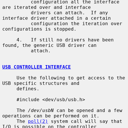
          configuration all the interface 
are iterated over and interface

          drivers can attach.  If any 
interface driver attached in a certain

          configuration the iteration over 
configurations is stopped.

     4.   If still no drivers have been 
found, the generic USB driver can

          attach.

USB CONTROLLER INTERFACE
     Use the following to get access to the 
USB specific structures and

     defines.

     #include <dev/usb/usb.h>

     The 
/dev/usbN
 can be opened and a few 
operations can be performed on it.

     The 
poll(2)
 system call will say that 
I/O is possible on the controller
