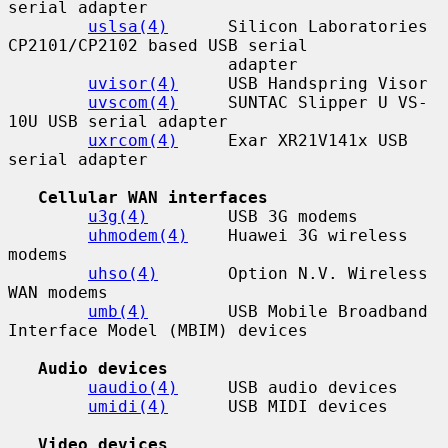
serial adapter

uslsa(4)
      Silicon Laboratories 
CP2101/CP2102 based USB serial

                      adapter

uvisor(4)
     USB Handspring Visor

uvscom(4)
     SUNTAC Slipper U VS-
10U USB serial adapter

uxrcom(4)
     Exar XR21V141x USB 
serial adapter

Cellular WAN interfaces
u3g(4)
        USB 3G modems

uhmodem(4)
    Huawei 3G wireless 
modems

uhso(4)
       Option N.V. Wireless 
WAN modems

umb(4)
        USB Mobile Broadband 
Interface Model (MBIM) devices

Audio devices
uaudio(4)
     USB audio devices

umidi(4)
      USB MIDI devices

Video devices