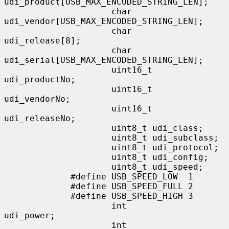
udi_product[USB_MAX_ENCODED_STRING_LEN];

                     char            
udi_vendor[USB_MAX_ENCODED_STRING_LEN];

                     char            
udi_release[8];

                     char            
udi_serial[USB_MAX_ENCODED_STRING_LEN];

                     uint16_t        
udi_productNo;

                     uint16_t        
udi_vendorNo;

                     uint16_t        
udi_releaseNo;

                     uint8_t udi_class;

                     uint8_t udi_subclass;

                     uint8_t udi_protocol;

                     uint8_t udi_config;

                     uint8_t udi_speed;

             #define USB_SPEED_LOW  1

             #define USB_SPEED_FULL 2

             #define USB_SPEED_HIGH 3

                     int             
udi_power;

                     int             