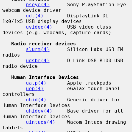
pseye(4)
      Sony PlayStation Eye 
webcam device driver

udl(4)
        DisplayLink DL-
1x0/1x5 USB display devices

uvideo(4)
     USB video class 
devices (e.g. webcams, capture cards)

Radio receiver devices
slurm(4)
      Silicon Labs USB FM 
radios

udsbr(4)
      D-Link DSB-R100 USB 
radio device

Human Interface Devices
uatp(4)
       Apple trackpads

uep(4)
        eGalax touch panel 
controllers

uhid(4)
       Generic driver for 
Human Interface Devices

uhidev(4)
     Base driver for all 
Human Interface Devices

uintuos(4)
    Wacom Intuos drawing 
tablets
