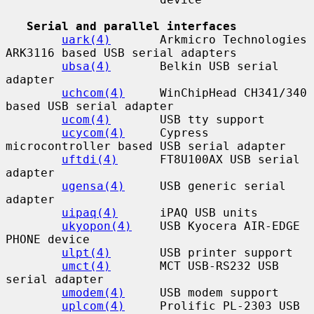
Serial and parallel interfaces
uark(4)
       Arkmicro Technologies 
ARK3116 based USB serial adapters

ubsa(4)
       Belkin USB serial 
adapter

uchcom(4)
     WinChipHead CH341/340 
based USB serial adapter

ucom(4)
       USB tty support

ucycom(4)
     Cypress 
microcontroller based USB serial adapter

uftdi(4)
      FT8U100AX USB serial 
adapter

ugensa(4)
     USB generic serial 
adapter

uipaq(4)
      iPAQ USB units

ukyopon(4)
    USB Kyocera AIR-EDGE 
PHONE device

ulpt(4)
       USB printer support

umct(4)
       MCT USB-RS232 USB 
serial adapter

umodem(4)
     USB modem support

uplcom(4)
     Prolific PL-2303 USB 