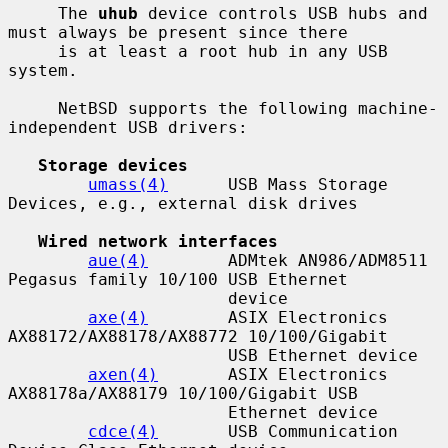
     The 
uhub
 device controls USB hubs and 
must always be present since there

     is at least a root hub in any USB 
system.

     NetBSD supports the following machine-
independent USB drivers:

Storage devices
umass(4)
      USB Mass Storage 
Devices, e.g., external disk drives

Wired network interfaces
aue(4)
        ADMtek AN986/ADM8511 
Pegasus family 10/100 USB Ethernet

                      device

axe(4)
        ASIX Electronics 
AX88172/AX88178/AX88772 10/100/Gigabit

                      USB Ethernet device

axen(4)
       ASIX Electronics 
AX88178a/AX88179 10/100/Gigabit USB

                      Ethernet device

cdce(4)
       USB Communication 