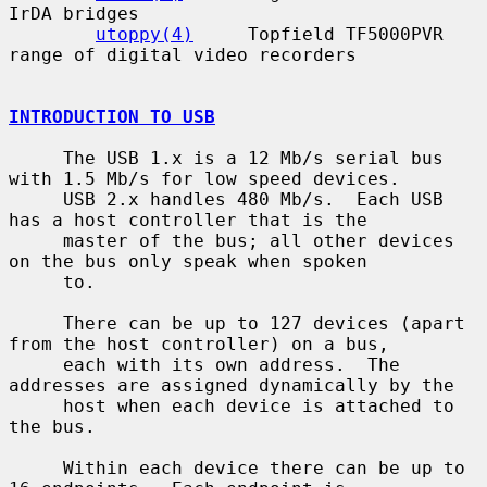
IrDA bridges

utoppy(4)
     Topfield TF5000PVR 
range of digital video recorders

INTRODUCTION TO USB
     The USB 1.x is a 12 Mb/s serial bus 
with 1.5 Mb/s for low speed devices.

     USB 2.x handles 480 Mb/s.  Each USB 
has a host controller that is the

     master of the bus; all other devices 
on the bus only speak when spoken

     to.

     There can be up to 127 devices (apart 
from the host controller) on a bus,

     each with its own address.  The 
addresses are assigned dynamically by the

     host when each device is attached to 
the bus.

     Within each device there can be up to 