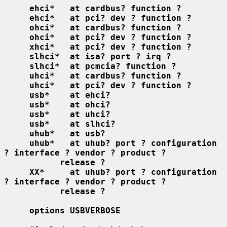
ehci*   at cardbus? function ?
ehci*   at pci? dev ? function ?
ohci*   at cardbus? function ?
ohci*   at pci? dev ? function ?
xhci*   at pci? dev ? function ?
slhci*  at isa? port ? irq ?
slhci*  at pcmcia? function ?
uhci*   at cardbus? function ?
uhci*   at pci? dev ? function ?
usb*    at ehci?
usb*    at ohci?
usb*    at uhci?
usb*    at slhci?
uhub*   at usb?
uhub*   at uhub? port ? configuration 
? interface ? vendor ? product ?
release ?
XX*     at uhub? port ? configuration 
? interface ? vendor ? product ?
release ?
options USBVERBOSE