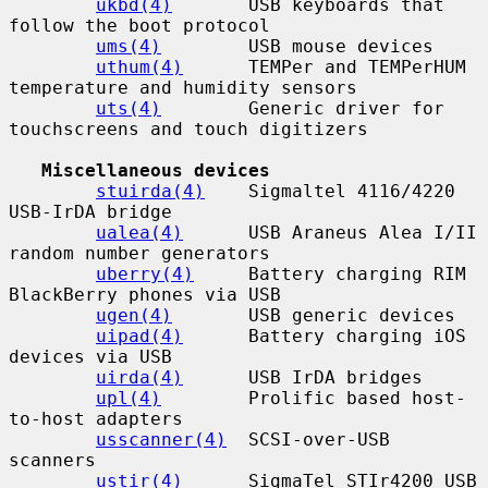
ukbd(4)
       USB keyboards that 
follow the boot protocol

ums(4)
        USB mouse devices

uthum(4)
      TEMPer and TEMPerHUM 
temperature and humidity sensors

uts(4)
        Generic driver for 
touchscreens and touch digitizers

Miscellaneous devices
stuirda(4)
    Sigmaltel 4116/4220 
USB-IrDA bridge

ualea(4)
      USB Araneus Alea I/II 
random number generators

uberry(4)
     Battery charging RIM 
BlackBerry phones via USB

ugen(4)
       USB generic devices

uipad(4)
      Battery charging iOS 
devices via USB

uirda(4)
      USB IrDA bridges

upl(4)
        Prolific based host-
to-host adapters

usscanner(4)
  SCSI-over-USB 
scanners

ustir(4)
      SigmaTel STIr4200 USB 