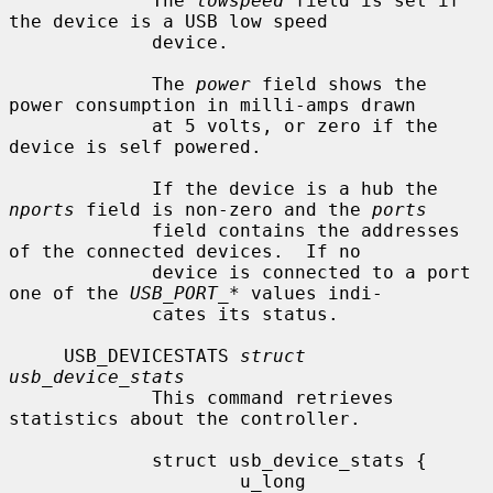
             The 
lowspeed
 field is set if 
the device is a USB low speed

             device.

             The 
power
 field shows the 
power consumption in milli-amps drawn

             at 5 volts, or zero if the 
device is self powered.

             If the device is a hub the 
nports
 field is non-zero and the 
ports
             field contains the addresses 
of the connected devices.  If no

             device is connected to a port 
one of the 
USB_PORT_*
 values indi-

             cates its status.

     USB_DEVICESTATS 
struct 
usb_device_stats
             This command retrieves 
statistics about the controller.

             struct usb_device_stats {

                     u_long  