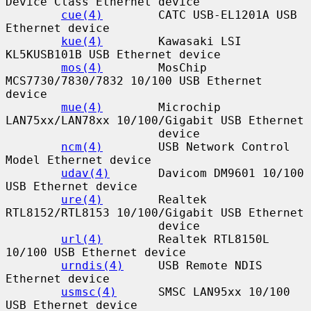
Device Class Ethernet device

cue(4)
        CATC USB-EL1201A USB 
Ethernet device

kue(4)
        Kawasaki LSI 
KL5KUSB101B USB Ethernet device

mos(4)
        MosChip 
MCS7730/7830/7832 10/100 USB Ethernet 
device

mue(4)
        Microchip 
LAN75xx/LAN78xx 10/100/Gigabit USB Ethernet

                      device

ncm(4)
        USB Network Control 
Model Ethernet device

udav(4)
       Davicom DM9601 10/100 
USB Ethernet device

ure(4)
        Realtek 
RTL8152/RTL8153 10/100/Gigabit USB Ethernet

                      device

url(4)
        Realtek RTL8150L 
10/100 USB Ethernet device

urndis(4)
     USB Remote NDIS 
Ethernet device

usmsc(4)
      SMSC LAN95xx 10/100 
USB Ethernet device
