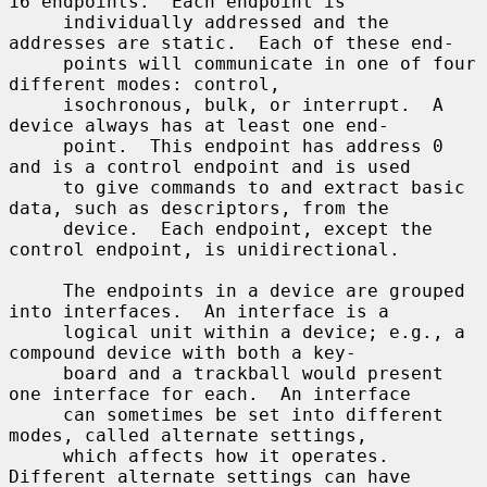
16 endpoints.  Each endpoint is

     individually addressed and the 
addresses are static.  Each of these end-

     points will communicate in one of four 
different modes: control,

     isochronous, bulk, or interrupt.  A 
device always has at least one end-

     point.  This endpoint has address 0 
and is a control endpoint and is used

     to give commands to and extract basic 
data, such as descriptors, from the

     device.  Each endpoint, except the 
control endpoint, is unidirectional.

     The endpoints in a device are grouped 
into interfaces.  An interface is a

     logical unit within a device; e.g., a 
compound device with both a key-

     board and a trackball would present 
one interface for each.  An interface

     can sometimes be set into different 
modes, called alternate settings,

     which affects how it operates.  
Different alternate settings can have
