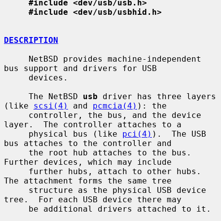
#include <dev/usb/usb.h>
#include <dev/usb/usbhid.h>
DESCRIPTION
     NetBSD provides machine-independent 
bus support and drivers for USB

     devices.

     The NetBSD 
usb
 driver has three layers 
(like 
scsi(4)
 and 
pcmcia(4)
): the

     controller, the bus, and the device 
layer.  The controller attaches to a

     physical bus (like 
pci(4)
).  The USB 
bus attaches to the controller and

     the root hub attaches to the bus.  
Further devices, which may include

     further hubs, attach to other hubs.  
The attachment forms the same tree

     structure as the physical USB device 
tree.  For each USB device there may

     be additional drivers attached to it.
