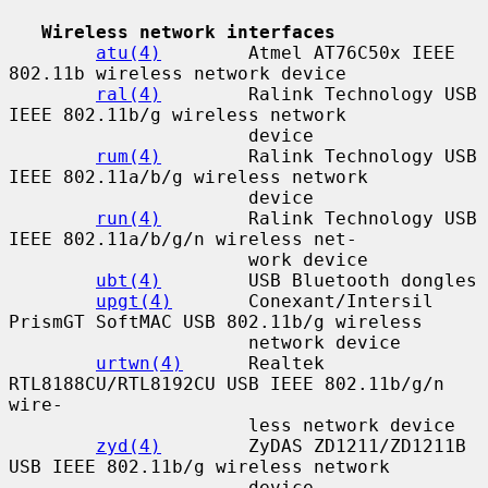
Wireless network interfaces
atu(4)
        Atmel AT76C50x IEEE 
802.11b wireless network device

ral(4)
        Ralink Technology USB 
IEEE 802.11b/g wireless network

                      device

rum(4)
        Ralink Technology USB 
IEEE 802.11a/b/g wireless network

                      device

run(4)
        Ralink Technology USB 
IEEE 802.11a/b/g/n wireless net-

                      work device

ubt(4)
        USB Bluetooth dongles

upgt(4)
       Conexant/Intersil 
PrismGT SoftMAC USB 802.11b/g wireless

                      network device

urtwn(4)
      Realtek 
RTL8188CU/RTL8192CU USB IEEE 802.11b/g/n 
wire-

                      less network device

zyd(4)
        ZyDAS ZD1211/ZD1211B 
USB IEEE 802.11b/g wireless network

                      device
