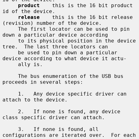
product
    this is the 16 bit product 
id of the device.

release
    this is the 16 bit release 
(revision) number of the device.

     The first locator can be used to pin 
down a particular device according

     to its physical position in the device 
tree.  The last three locators can

     be used to pin down a particular 
device according to what device it actu-

     ally is.

     The bus enumeration of the USB bus 
proceeds in several steps:

     1.   Any device specific driver can 
attach to the device.

     2.   If none is found, any device 
class specific driver can attach.

     3.   If none is found, all 
configurations are iterated over.  For each
