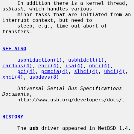
     In addition there is a kernel thread, 
usbtask
, which handles various

     minor tasks that are initiated from an 
interrupt context, but need to

     sleep, e.g., time-out abort of 
transfers.

SEE ALSO
usbhidaction(1)
, 
usbhidctl(1)
, 
cardbus(4)
, 
ehci(4)
, 
isa(4)
, 
ohci(4)
,

pci(4)
, 
pcmcia(4)
, 
slhci(4)
, 
uhci(4)
, 
xhci(4)
, 
usbdevs(8)
Universal Serial Bus Specifications 
Documents
,

     http://www.usb.org/developers/docs/.

HISTORY
     The 
usb
 driver appeared in NetBSD 1.4.
