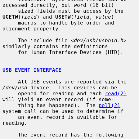
accessed directly, but word (16 bit)

     sized fields must be access by the 
UGETW
(
field
) and 
USETW
(
field
, 
value
)

     macros to handle byte order and 
alignment properly.

     The include file <
dev/usb/usbhid.h
> 
similarly contains the definitions

     for Human Interface Devices (HID).

USB EVENT INTERFACE
     All USB events are reported via the 
/dev/usb
 device.  This devices can be

     opened for reading and each 
read(2)
will yield an event record (if some-

     thing has happened).  The 
poll(2)
system call can be used to determine if

     an event record is available for 
reading.

     The event record has the following 