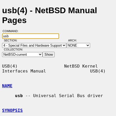
usb(4) - NetBSD Manual
Pages
COMMAND:
SECTION:
ARCH:
COLLECTION:
USB(4)                  NetBSD Kernel 
Interfaces Manual                 USB(4)

NAME
usb
 -- Universal Serial Bus driver

SYNOPSIS