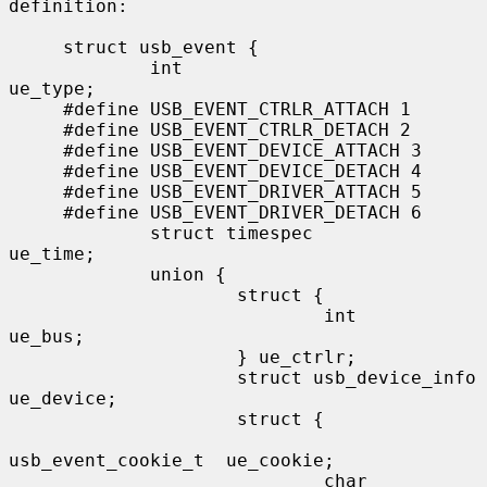
definition:

     struct usb_event {

             int                                 
ue_type;

     #define USB_EVENT_CTRLR_ATTACH 1

     #define USB_EVENT_CTRLR_DETACH 2

     #define USB_EVENT_DEVICE_ATTACH 3

     #define USB_EVENT_DEVICE_DETACH 4

     #define USB_EVENT_DRIVER_ATTACH 5

     #define USB_EVENT_DRIVER_DETACH 6

             struct timespec                     
ue_time;

             union {

                     struct {

                             int                 
ue_bus;

                     } ue_ctrlr;

                     struct usb_device_info      
ue_device;

                     struct {

usb_event_cookie_t  ue_cookie;

                             char                