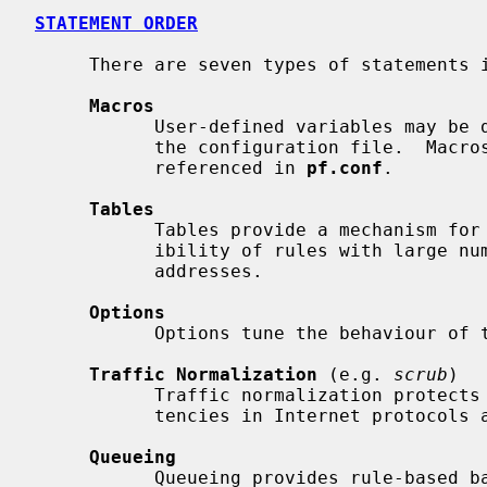
STATEMENT ORDER
     There are seven types of statements 
Macros
           User-defined variables may be defined and used later, simplifying

           the configuration file.  Macros must be defined before they are

           referenced in 
pf.conf
.

Tables
           Tables provide a mechanism for increasing the performance and flex-

           ibility of rules with large numbers of source or destination

           addresses.

Options
           Options tune the behaviour of the packet filtering engine.

Traffic Normalization
 (e.g. 
scrub
)

           Traffic normalization protects internal machines against inconsis-

           tencies in Internet protocols and implementations.

Queueing
           Queueing provides rule-based bandwidth control.
