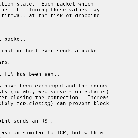
sibly 
tcp.closing
) can prevent block-
