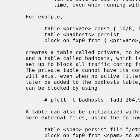
              time, even when running with securelevel = 2.

     For example,

           table <private> const { 10/8, 172.16/12, 192.168/16 }

           table <badhosts> persist

           block on fxp0 from { <private>, <badhosts> } to any

     creates a table called private, to hold RFC 1918 private network blocks,

     and a table called badhosts, which is initially empty.  A filter rule is

     set up to block all traffic coming from addresses listed in either table.

     The private table cannot have its contents changed and the badhosts table

     will exist even when no active filter rules reference it.  Addresses may

     later be added to the badhosts table, so that traffic from these hosts

     can be blocked by using

           # pfctl -t badhosts -Tadd 204.92.77.111

     A table can also be initialized with an address list specified in one or

     more external files, using the following syntax:

           table <spam> persist file "/etc/spammers" file "/etc/openrelays"

           block on fxp0 from <spam> to any
