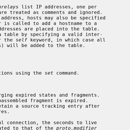
nrelays
 list IP addresses, one per

dresses are placed into the table.

or the 
self
 keyword, in which case all

tions using the 
set
 command.

rging expired states and fragments.

assembled fragment is expired.

etain a source tracking entry after

 updated to that of the 
proto.modifier