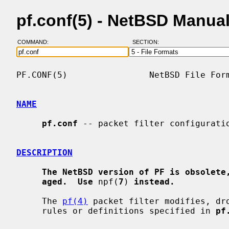
pf.conf(5) - NetBSD Manua
COMMAND:
SECTION:
PF.CONF(5)                NetBSD File Form
NAME
pf.conf
 -- packet filter configuratio
DESCRIPTION
The NetBSD version of PF is obsolete
aged.  Use
 npf(
7
) 
instead.
     The 
pf(4)
 packet filter modifies, dro
     rules or definitions specified in 
pf