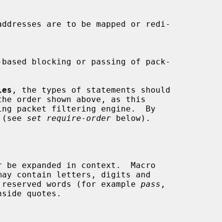
les
, the types of statements should

the order shown above, as this

 (see 
set require-order
 below).

be reserved words (for example 
pass
,

side quotes.
