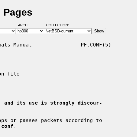
l Pages
ARCH:
COLLECTION:
ats Manual                PF.CONF(5)

n file

, and its use is strongly discour-
ps or passes packets according to

.conf
.
