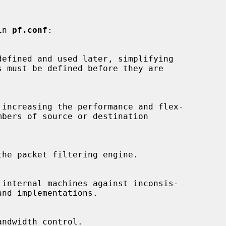
in 
pf.conf
:
