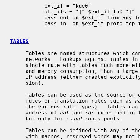
           ext_if = "kue0"

           all_ifs = "{" $ext_if lo0 "}"

           pass out on $ext_if from any to any

           pass in  on $ext_if proto tcp from any to any port 25

TABLES
     Tables are named structures which can hold a collection of addresses and

     networks.  Lookups against tables in
     single rule with tables much more efficient, in terms of processor usage

     and memory consumption, than a large number of rules which differ only in

     IP address (either created explicitly or automatically by rule expan-

     sion).

     Tables can be used as the source o
     rules or translation rules such as 
n
     the various rule types).  Tables can also be used for the redirect

     address of 
nat
 and 
rdr
 rules and in 
     but only for 
round-robin
 pools.

     Tables can be defined with any of t
     with macros, reserved words may not be used as table names.
