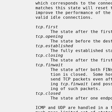
           which corresponds to the connection state.  Each packet which

           matches this state will reset the TTL.  Tuning these values may

           improve the performance of the firewall at the risk of dropping

           valid idle connections.

tcp.first
                 The state after the first packet.

tcp.opening
                 The state before the destination host ever sends a packet.

tcp.established
                 The fully established state.

tcp.closing
                 The state after the first FIN has been sent.

tcp.finwait
                 The state after both FINs have been exchanged and the connec-

                 tion is closed.  Some hosts (notably web servers on Solaris)

                 send TCP packets even after closing the connection.  Increas-

                 ing 
tcp.finwait
 (and pos
                 ing of such packets.

tcp.closed
                 The state after one endpoint sends an RST.

           ICMP and UDP are handled in a fashion similar to TCP, but with a
