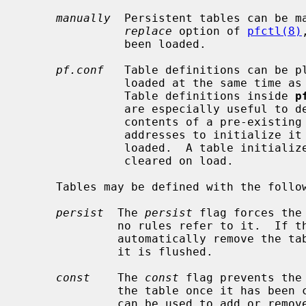
manually
  Persistent tables can be m
replace
 option of 
pfctl(8)
               been loaded.

pf.conf
   Table definitions can be pl
               loaded at the same time as other rules are loaded, atomically.

               Table definitions inside 
p
               are especially useful to define non-persistent tables.  The

               contents of a pre-existing table defined without a list of

               addresses to initial
               loaded.  A table initialized with the empty list, { }, will be

               cleared on load.

     Tables may be defined with the following two attributes:

persist
  The 
persist
 flag forces the
              no rules refer to it.  If the flag is not set, the kernel will

              automatically remove the table when the last rule referring to

              it is flushed.

const
    The 
const
 flag prevents the
              the table once it ha
              can be used to add or remove addresses from the table at any
