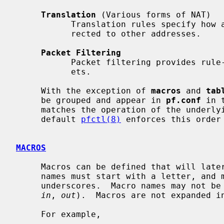
Translation
 (Various forms of NAT)

           Translation rules specify how addresses are to be mapped or redi-

           rected to other addresses.

Packet Filtering
           Packet filtering provides rule-based blocking or passing of pack-

           ets.

     With the exception of 
macros
 and 
tab
     be grouped and appear in 
pf.conf
 in 
     matches the operation of the underlying packet filtering engine.  By

     default 
pfctl(8)
 enforces this order
MACROS
     Macros can be defined that will later be expanded in context.  Macro

     names must start with a letter, and may contain letters, digits and

     underscores.  Macro names may not 
in
, 
out
).  Macros are not expanded in
     For example,
