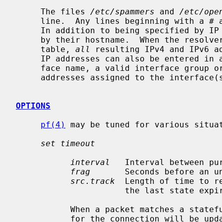
     The files 
/etc/spammers
 and 
/etc/ope
     line.  Any lines beginning with a # are treated as comments and ignored.

     In addition to being specified by IP address, hosts may also be specified

     by their hostname.  When the resolver is called to add a hostname to a

     table, 
all
 resulting IPv4 and IPv6 ad
     IP addresses can also be entered in a table by specifying a valid inter-

     face name, a valid interface group 
     addresses assigned to the interface(s) will be added to the table.

OPTIONS
pf(4)
 may be tuned for various situa
set timeout
interval
   Interval between pu
frag
       Seconds before an un
src.track
  Length of time to r
                      the last state expires.

           When a packet matches a stateful connection, the seconds to live

           for the connection will be