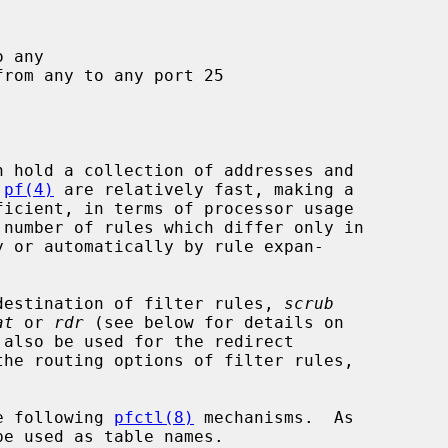
 
pf(4)
 are relatively fast, making a

r destination of filter rules, 
scrub
at
 or 
rdr
 (see below for details on

the routing options of filter rules,

he following 
pfctl(8)
 mechanisms.  As
