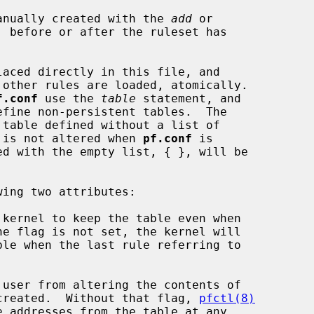
anually created with the 
add
 or

, before or after the ruleset has

aced directly in this file, and

f.conf
 use the 
table
 statement, and

ize it is not altered when 
pf.conf
 is

 kernel to keep the table even when

 user from altering the contents of

s been created.  Without that flag, 
pfctl(8)