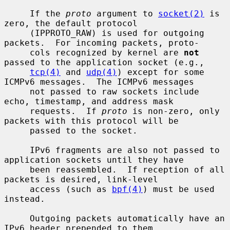
     If the 
proto
 argument to 
socket(2)
 is 
zero, the default protocol

     (IPPROTO_RAW) is used for outgoing 
packets.  For incoming packets, proto-

     cols recognized by kernel are 
not
passed to the application socket (e.g.,

tcp(4)
 and 
udp(4)
) except for some 
ICMPv6 messages.  The ICMPv6 messages

     not passed to raw sockets include 
echo, timestamp, and address mask

     requests.  If 
proto
 is non-zero, only 
packets with this protocol will be

     passed to the socket.

     IPv6 fragments are also not passed to 
application sockets until they have

     been reassembled.  If reception of all 
packets is desired, link-level

     access (such as 
bpf(4)
) must be used 
instead.

     Outgoing packets automatically have an 
IPv6 header prepended to them
