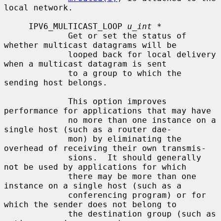
local network.

     IPV6_MULTICAST_LOOP 
u_int *
             Get or set the status of 
whether multicast datagrams will be

             looped back for local delivery 
when a multicast datagram is sent

             to a group to which the 
sending host belongs.

             This option improves 
performance for applications that may have

             no more than one instance on a 
single host (such as a router dae-

             mon) by eliminating the 
overhead of receiving their own transmis-

             sions.  It should generally 
not be used by applications for which

             there may be more than one 
instance on a single host (such as a

             conferencing program) or for 
which the sender does not belong to

             the destination group (such as 