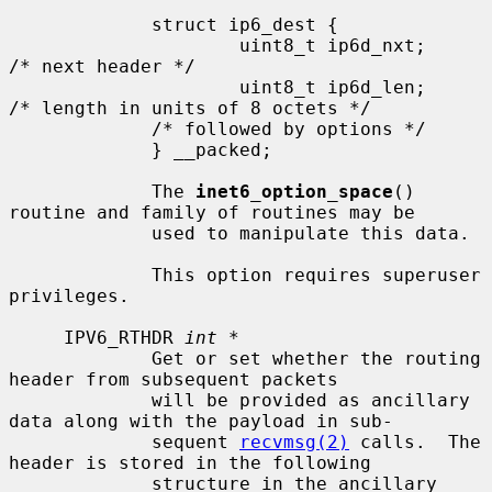
             struct ip6_dest {

                     uint8_t ip6d_nxt;       
/* next header */

                     uint8_t ip6d_len;       
/* length in units of 8 octets */

             /* followed by options */

             } __packed;

             The 
inet6_option_space
() 
routine and family of routines may be

             used to manipulate this data.

             This option requires superuser 
privileges.

     IPV6_RTHDR 
int *
             Get or set whether the routing 
header from subsequent packets

             will be provided as ancillary 
data along with the payload in sub-

             sequent 
recvmsg(2)
 calls.  The 
header is stored in the following

             structure in the ancillary 