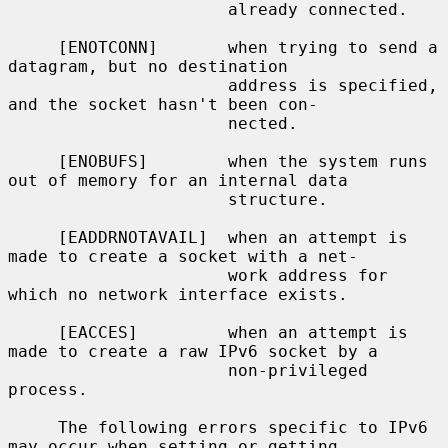
                      already connected.

     [ENOTCONN]       when trying to send a 
datagram, but no destination

                      address is specified, 
and the socket hasn't been con-

                      nected.

     [ENOBUFS]        when the system runs 
out of memory for an internal data

                      structure.

     [EADDRNOTAVAIL]  when an attempt is 
made to create a socket with a net-

                      work address for 
which no network interface exists.

     [EACCES]         when an attempt is 
made to create a raw IPv6 socket by a

                      non-privileged 
process.

     The following errors specific to IPv6 
may occur when setting or getting
