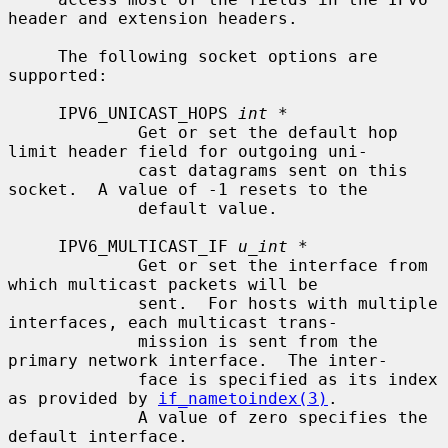
header and extension headers.

     The following socket options are 
supported:

     IPV6_UNICAST_HOPS 
int *
             Get or set the default hop 
limit header field for outgoing uni-

             cast datagrams sent on this 
socket.  A value of -1 resets to the

             default value.

     IPV6_MULTICAST_IF 
u_int *
             Get or set the interface from 
which multicast packets will be

             sent.  For hosts with multiple 
interfaces, each multicast trans-

             mission is sent from the 
primary network interface.  The inter-

             face is specified as its index 
as provided by 
if_nametoindex(3)
.

             A value of zero specifies the 
default interface.
