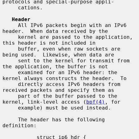
protocols and special-purpose appli-

     cations.

Header
     All IPv6 packets begin with an IPv6 
header.  When data received by the

     kernel are passed to the application, 
this header is not included in

     buffer, even when raw sockets are 
being used.  Likewise, when data are

     sent to the kernel for transmit from 
the application, the buffer is not

     examined for an IPv6 header: the 
kernel always constructs the header.  To

     directly access IPv6 headers from 
received packets and specify them as

     part of the buffer passed to the 
kernel, link-level access (
bpf(4)
, for

     example) must be used instead.

     The header has the following 
definition:

           struct ip6_hdr {
