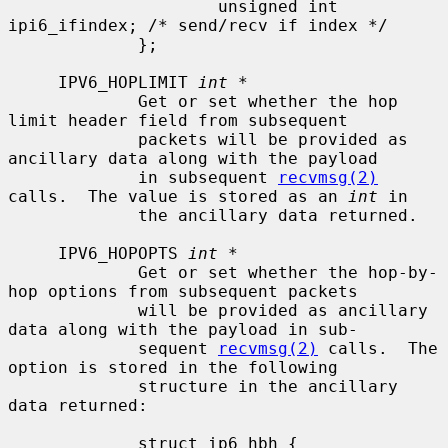
                     unsigned int    
ipi6_ifindex; /* send/recv if index */

             };

     IPV6_HOPLIMIT 
int *
             Get or set whether the hop 
limit header field from subsequent

             packets will be provided as 
ancillary data along with the payload

             in subsequent 
recvmsg(2)
calls.  The value is stored as an 
int
 in

             the ancillary data returned.

     IPV6_HOPOPTS 
int *
             Get or set whether the hop-by-
hop options from subsequent packets

             will be provided as ancillary 
data along with the payload in sub-

             sequent 
recvmsg(2)
 calls.  The 
option is stored in the following

             structure in the ancillary 
data returned:

             struct ip6_hbh {
