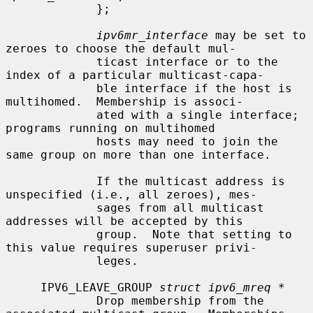
             };

ipv6mr_interface
 may be set to 
zeroes to choose the default mul-

             ticast interface or to the 
index of a particular multicast-capa-

             ble interface if the host is 
multihomed.  Membership is associ-

             ated with a single interface; 
programs running on multihomed

             hosts may need to join the 
same group on more than one interface.

             If the multicast address is 
unspecified (i.e., all zeroes), mes-

             sages from all multicast 
addresses will be accepted by this

             group.  Note that setting to 
this value requires superuser privi-

             leges.

     IPV6_LEAVE_GROUP 
struct ipv6_mreq *
             Drop membership from the 