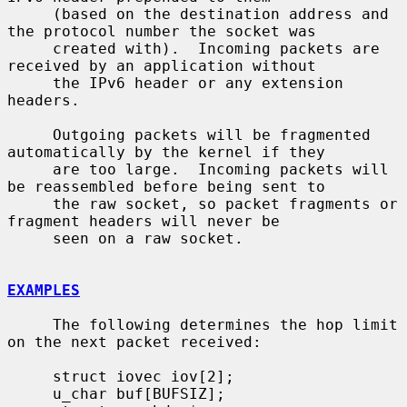
     (based on the destination address and 
the protocol number the socket was

     created with).  Incoming packets are 
received by an application without

     the IPv6 header or any extension 
headers.

     Outgoing packets will be fragmented 
automatically by the kernel if they

     are too large.  Incoming packets will 
be reassembled before being sent to

     the raw socket, so packet fragments or 
fragment headers will never be

     seen on a raw socket.

EXAMPLES
     The following determines the hop limit 
on the next packet received:

     struct iovec iov[2];

     u_char buf[BUFSIZ];
