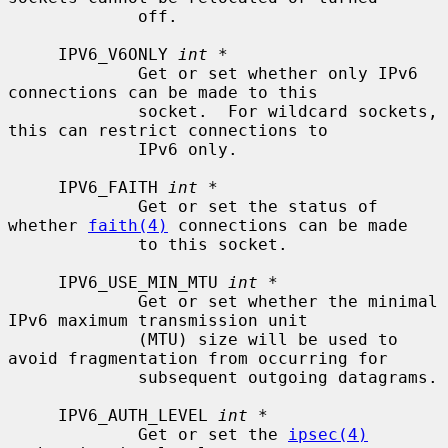
             off.

     IPV6_V6ONLY 
int *
             Get or set whether only IPv6 
connections can be made to this

             socket.  For wildcard sockets, 
this can restrict connections to

             IPv6 only.

     IPV6_FAITH 
int *
             Get or set the status of 
whether 
faith(4)
 connections can be made

             to this socket.

     IPV6_USE_MIN_MTU 
int *
             Get or set whether the minimal 
IPv6 maximum transmission unit

             (MTU) size will be used to 
avoid fragmentation from occurring for

             subsequent outgoing datagrams.

     IPV6_AUTH_LEVEL 
int *
             Get or set the 
ipsec(4)