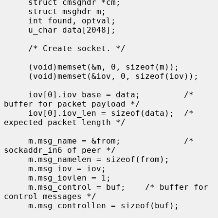
     struct cmsghdr *cm;

     struct msghdr m;

     int found, optval;

     u_char data[2048];

     /* Create socket. */

     (void)memset(&m, 0, sizeof(m));

     (void)memset(&iov, 0, sizeof(iov));

     iov[0].iov_base = data;         /* 
buffer for packet payload */

     iov[0].iov_len = sizeof(data);  /* 
expected packet length */

     m.msg_name = &from;             /* 
sockaddr_in6 of peer */

     m.msg_namelen = sizeof(from);

     m.msg_iov = iov;

     m.msg_iovlen = 1;

     m.msg_control = buf;    /* buffer for 
control messages */

     m.msg_controllen = sizeof(buf);
