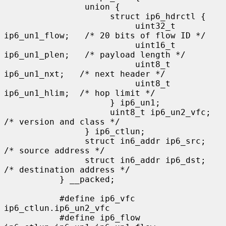
                union {

                     struct ip6_hdrctl {

                          uint32_t 
ip6_un1_flow;   /* 20 bits of flow ID */

                          uint16_t 
ip6_un1_plen;   /* payload length */

                          uint8_t   
ip6_un1_nxt;   /* next header */

                          uint8_t   
ip6_un1_hlim;  /* hop limit */

                     } ip6_un1;

                     uint8_t ip6_un2_vfc;   
/* version and class */

                } ip6_ctlun;

                struct in6_addr ip6_src;   
/* source address */

                struct in6_addr ip6_dst;   
/* destination address */

           } __packed;

           #define ip6_vfc         
ip6_ctlun.ip6_un2_vfc

           #define ip6_flow        