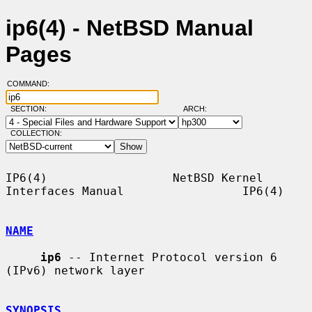
ip6(4) - NetBSD Manual
Pages
COMMAND:
SECTION:
ARCH:
COLLECTION:
IP6(4)                  NetBSD Kernel 
Interfaces Manual                 IP6(4)

NAME
ip6
 -- Internet Protocol version 6 
(IPv6) network layer

SYNOPSIS