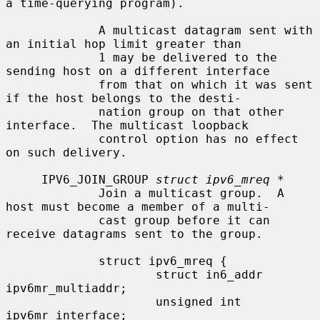
a time-querying program).

             A multicast datagram sent with 
an initial hop limit greater than

             1 may be delivered to the 
sending host on a different interface

             from that on which it was sent 
if the host belongs to the desti-

             nation group on that other 
interface.  The multicast loopback

             control option has no effect 
on such delivery.

     IPV6_JOIN_GROUP 
struct ipv6_mreq *
             Join a multicast group.  A 
host must become a member of a multi-

             cast group before it can 
receive datagrams sent to the group.

             struct ipv6_mreq {

                     struct in6_addr 
ipv6mr_multiaddr;

                     unsigned int    
ipv6mr_interface;
