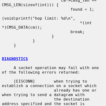
                         cm->cmsg_len == 
CMSG_LEN(sizeof(int))) {

                             found = 1;

(void)printf("hop limit: %d\n",

                                 *(int 
*)CMSG_DATA(cm));

                             break;

                     }

             }

     }

DIAGNOSTICS
     A socket operation may fail with one 
of the following errors returned:

     [EISCONN]        when trying to 
establish a connection on a socket which

                      already has one or 
when trying to send a datagram with

                      the destination 
address specified and the socket is
