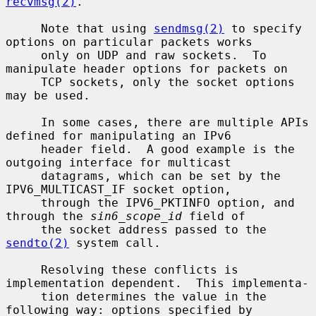
recvmsg(2)
.

     Note that using 
sendmsg(2)
 to specify 
options on particular packets works

     only on UDP and raw sockets.  To 
manipulate header options for packets on

     TCP sockets, only the socket options 
may be used.

     In some cases, there are multiple APIs 
defined for manipulating an IPv6

     header field.  A good example is the 
outgoing interface for multicast

     datagrams, which can be set by the 
IPV6_MULTICAST_IF socket option,

     through the IPV6_PKTINFO option, and 
through the 
sin6_scope_id
 field of

     the socket address passed to the 
sendto(2)
 system call.

     Resolving these conflicts is 
implementation dependent.  This implementa-

     tion determines the value in the 
following way: options specified by
