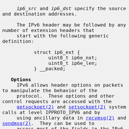
ip6_src
 and 
ip6_dst
 specify the source 
and destination addresses.

     The IPv6 header may be followed by any 
number of extension headers that

     start with the following generic 
definition:

           struct ip6_ext {

                uint8_t ip6e_nxt;

                uint8_t ip6e_len;

           } __packed;

Options
     IPv6 allows header options on packets 
to manipulate the behavior of the

     protocol.  These options and other 
control requests are accessed with the

getsockopt(2)
 and 
setsockopt(2)
 system 
calls at level IPPROTO_IPV6 and by

     using ancillary data in 
recvmsg(2)
 and 
sendmsg(2)
.  They can be used to

     access most of the fields in the IPv6 