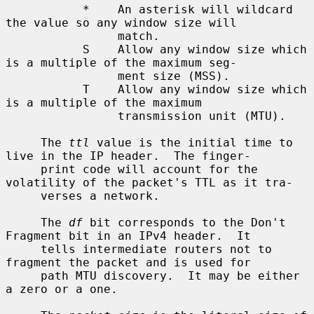
           *    An asterisk will wildcard 
the value so any window size will

                match.

           S    Allow any window size which 
is a multiple of the maximum seg-

                ment size (MSS).

           T    Allow any window size which 
is a multiple of the maximum

                transmission unit (MTU).

     The 
ttl
 value is the initial time to 
live in the IP header.  The finger-

     print code will account for the 
volatility of the packet's TTL as it tra-

     verses a network.

     The 
df
 bit corresponds to the Don't 
Fragment bit in an IPv4 header.  It

     tells intermediate routers not to 
fragment the packet and is used for

     path MTU discovery.  It may be either 
a zero or a one.
