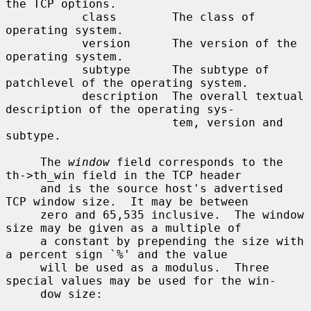
the TCP options.

           class        The class of 
operating system.

           version      The version of the 
operating system.

           subtype      The subtype of 
patchlevel of the operating system.

           description  The overall textual 
description of the operating sys-

                        tem, version and 
subtype.

     The 
window
 field corresponds to the 
th->th_win field in the TCP header

     and is the source host's advertised 
TCP window size.  It may be between

     zero and 65,535 inclusive.  The window 
size may be given as a multiple of

     a constant by prepending the size with 
a percent sign `%' and the value

     will be used as a modulus.  Three 
special values may be used for the win-

     dow size:
