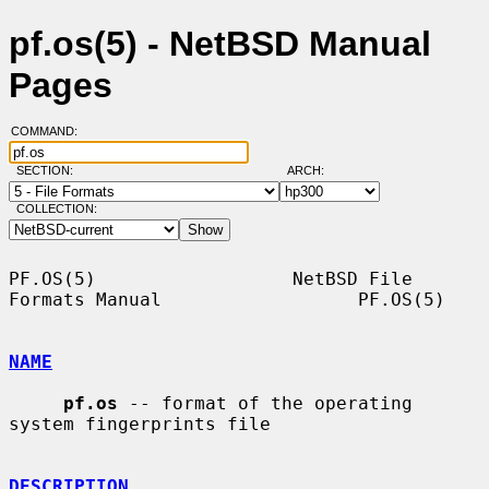
pf.os(5) - NetBSD Manual
Pages
COMMAND:
SECTION:
ARCH:
COLLECTION:
PF.OS(5)                  NetBSD File 
Formats Manual                  PF.OS(5)

NAME
pf.os
 -- format of the operating 
system fingerprints file

DESCRIPTION