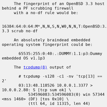
     The fingerprint of an OpenBSD 3.3 host 
behind a PF scrubbing firewall

     with a no-df rule would be:

16384:64:0:64:M*,N,N,S,N,W0,N,N,T:OpenBSD:3.
3.3 scrub no-df

     An absolutely braindead embedded 
operating system fingerprint could be:

       65535:255:0:40:.:DUMMY:1.1:p3:Dummy 
embedded OS v1.1p3

     The 
tcpdump(8)
 output of

       # tcpdump -s128 -c1 -nv 'tcp[13] == 
2'

       03:13:48.118526 10.0.0.1.3377 > 
10.0.0.2.80: S [tcp sum ok] \

           534596083:534596083(0) win 57344 
<mss 1460> (DF) [tos 0x10] \

           (ttl 64, id 11315, len 44)
