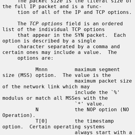
     The 
packet size
 is the literal size of 
the full IP packet and is a func-

     tion of all of the IP and TCP options.

     The 
TCP options
 field is an ordered 
list of the individual TCP options

     that appear in the SYN packet.  Each 
option is described by a single

     character separated by a comma and 
certain ones may include a value.  The

     options are:

           Mnnn         maximum segment 
size (MSS) option.  The value is the

                        maximum packet size 
of the network link which may

                        include the `%' 
modulus or match all MSSes with the

                        `*' value.

           N            the NOP option (NO 
Operation).

           T[0]         the timestamp 
option.  Certain operating systems

                        always start with a 