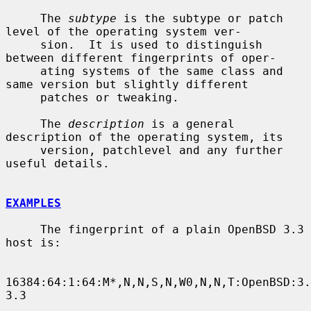
     The 
subtype
 is the subtype or patch 
level of the operating system ver-

     sion.  It is used to distinguish 
between different fingerprints of oper-

     ating systems of the same class and 
same version but slightly different

     patches or tweaking.

     The 
description
 is a general 
description of the operating system, its

     version, patchlevel and any further 
useful details.

EXAMPLES
     The fingerprint of a plain OpenBSD 3.3 
host is:

16384:64:1:64:M*,N,N,S,N,W0,N,N,T:OpenBSD:3.
3.3
