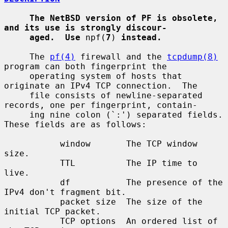
The NetBSD version of PF is obsolete, 
and its use is strongly discour-
aged.  Use
 npf(
7
) 
instead.
     The 
pf(4)
 firewall and the 
tcpdump(8)
program can both fingerprint the

     operating system of hosts that 
originate an IPv4 TCP connection.  The

     file consists of newline-separated 
records, one per fingerprint, contain-

     ing nine colon (`:') separated fields.  
These fields are as follows:

           window       The TCP window 
size.

           TTL          The IP time to 
live.

           df           The presence of the 
IPv4 don't fragment bit.

           packet size  The size of the 
initial TCP packet.

           TCP options  An ordered list of 