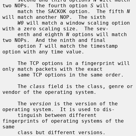
two NOPs.  The fourth option 
S
 will

     match the SACKOK option.  The fifth 
N
will match another NOP.  The sixth

W0
 will match a window scaling option 
with a zero scaling size.  The sev-

     enth and eighth 
N
 options will match 
two NOPs.  And the ninth and final

     option 
T
 will match the timestamp 
option with any time value.

     The TCP options in a fingerprint will 
only match packets with the exact

     same TCP options in the same order.

     The 
class
 field is the class, genre or 
vendor of the operating system.

     The 
version
 is the version of the 
operating system.  It is used to dis-

     tinguish between different 
fingerprints of operating systems of the 
same

     class but different versions.
