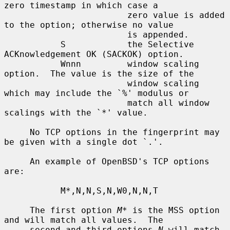
zero timestamp in which case a

                        zero value is added 
to the option; otherwise no value

                        is appended.

           S            the Selective 
ACKnowledgement OK (SACKOK) option.

           Wnnn         window scaling 
option.  The value is the size of the

                        window scaling 
which may include the `%' modulus or

                        match all window 
scalings with the `*' value.

     No TCP options in the fingerprint may 
be given with a single dot `.'.

     An example of OpenBSD's TCP options 
are:

           M*,N,N,S,N,W0,N,N,T

     The first option 
M*
 is the MSS option 
and will match all values.  The

     second and third options 
N
 will match 