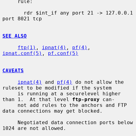
     rule:

       rdr $int_if any port 21 -> 127.0.0.1 
port 8021 tcp

SEE ALSO
ftp(1)
, 
ipnat(4)
, 
pf(4)
, 
ipnat.conf(5)
, 
pf.conf(5)
CAVEATS
ipnat(4)
 and 
pf(4)
 do not allow the 
ruleset to be modified if the system

     is running at a securelevel higher 
than 1.  At that level 
ftp-proxy
 can-

     not add rules to the anchors and FTP 
data connections may get blocked.

     Negotiated data connection ports below 
1024 are not allowed.
