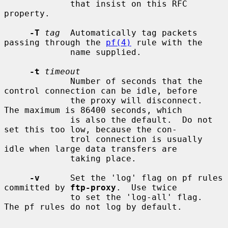
             that insist on this RFC 
property.

-T
tag
  Automatically tag packets 
passing through the 
pf(4)
 rule with the

             name supplied.

-t
timeout
             Number of seconds that the 
control connection can be idle, before

             the proxy will disconnect.  
The maximum is 86400 seconds, which

             is also the default.  Do not 
set this too low, because the con-

             trol connection is usually 
idle when large data transfers are

             taking place.

-v
      Set the 'log' flag on pf rules 
committed by 
ftp-proxy
.  Use twice

             to set the 'log-all' flag.  
The pf rules do not log by default.
