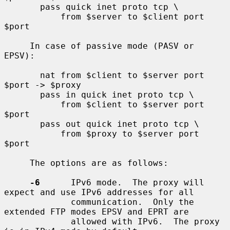
       pass quick inet proto tcp \

           from $server to $client port 
$port

     In case of passive mode (PASV or 
EPSV):

       nat from $client to $server port 
$port -> $proxy

       pass in quick inet proto tcp \

           from $client to $server port 
$port

       pass out quick inet proto tcp \

           from $proxy to $server port 
$port

     The options are as follows:

-6
      IPv6 mode.  The proxy will 
expect and use IPv6 addresses for all

             communication.  Only the 
extended FTP modes EPSV and EPRT are

             allowed with IPv6.  The proxy 