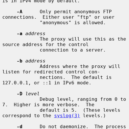
is in IPv4 mode by default.

-A
      Only permit anonymous FTP 
connections.  Either user "ftp" or user

             "anonymous" is allowed.

-a
address
             The proxy will use this as the 
source address for the control

             connection to a server.

-b
address
             Address where the proxy will 
listen for redirected control con-

             nections.  The default is 
127.0.0.1, or ::1 in IPv6 mode.

-D
level
             Debug level, ranging from 0 to 
7.  Higher is more verbose.  The

             default is 5.  (These levels 
correspond to the 
syslog(3)
 levels.)

-d
      Do not daemonize.  The process 