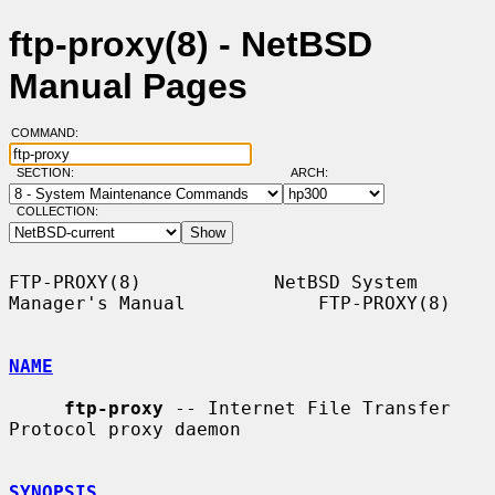
ftp-proxy(8) - NetBSD
Manual Pages
COMMAND:
SECTION:
ARCH:
COLLECTION:
FTP-PROXY(8)            NetBSD System 
Manager's Manual            FTP-PROXY(8)

NAME
ftp-proxy
 -- Internet File Transfer 
Protocol proxy daemon

SYNOPSIS