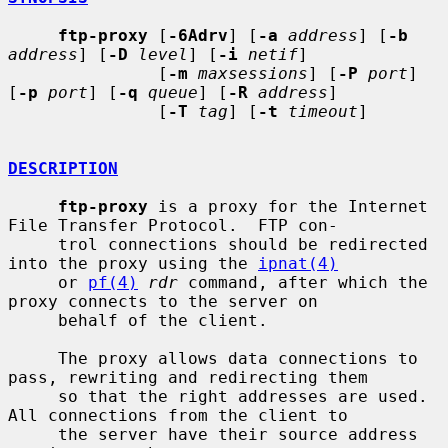
ftp-proxy
 [
-6Adrv
] [
-a
address
] [
-b
address
] [
-D
level
] [
-i
netif
]

               [
-m
maxsessions
] [
-P
port
] 
[
-p
port
] [
-q
queue
] [
-R
address
]

               [
-T
tag
] [
-t
timeout
]

DESCRIPTION
ftp-proxy
 is a proxy for the Internet 
File Transfer Protocol.  FTP con-

     trol connections should be redirected 
into the proxy using the 
ipnat(4)
     or 
pf(4)
rdr
 command, after which the 
proxy connects to the server on

     behalf of the client.

     The proxy allows data connections to 
pass, rewriting and redirecting them

     so that the right addresses are used.  
All connections from the client to

     the server have their source address 