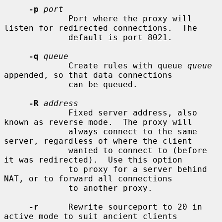
-p
port
             Port where the proxy will 
listen for redirected connections.  The

             default is port 8021.

-q
queue
             Create rules with queue 
queue
appended, so that data connections

             can be queued.

-R
address
             Fixed server address, also 
known as reverse mode.  The proxy will

             always connect to the same 
server, regardless of where the client

             wanted to connect to (before 
it was redirected).  Use this option

             to proxy for a server behind 
NAT, or to forward all connections

             to another proxy.

-r
      Rewrite sourceport to 20 in 
active mode to suit ancient clients
