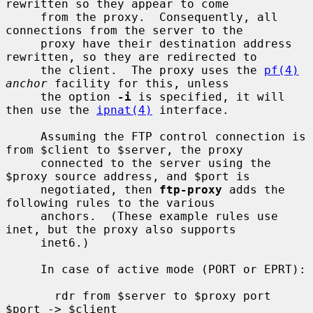
rewritten so they appear to come

     from the proxy.  Consequently, all 
connections from the server to the

     proxy have their destination address 
rewritten, so they are redirected to

     the client.  The proxy uses the 
pf(4)
anchor
 facility for this, unless

     the option 
-i
 is specified, it will 
then use the 
ipnat(4)
 interface.

     Assuming the FTP control connection is 
from $client to $server, the proxy

     connected to the server using the 
$proxy source address, and $port is

     negotiated, then 
ftp-proxy
 adds the 
following rules to the various

     anchors.  (These example rules use 
inet, but the proxy also supports

     inet6.)

     In case of active mode (PORT or EPRT):

       rdr from $server to $proxy port 
$port -> $client
