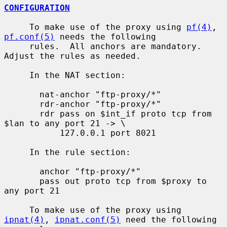
CONFIGURATION
     To make use of the proxy using 
pf(4)
, 
pf.conf(5)
 needs the following

     rules.  All anchors are mandatory.  
Adjust the rules as needed.

     In the NAT section:

       nat-anchor "ftp-proxy/*"

       rdr-anchor "ftp-proxy/*"

       rdr pass on $int_if proto tcp from 
$lan to any port 21 -> \

           127.0.0.1 port 8021

     In the rule section:

       anchor "ftp-proxy/*"

       pass out proto tcp from $proxy to 
any port 21

     To make use of the proxy using 
ipnat(4)
, 
ipnat.conf(5)
 need the following
