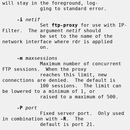
will stay in the foreground, log-

             ging to standard error.

-i
netif
             Set 
ftp-proxy
 for use with IP-
Filter.  The argument 
netif
 should

             be set to the name of the 
network interface where rdr is applied

             on.

-m
maxsessions
             Maximum number of concurrent 
FTP sessions.  When the proxy

             reaches this limit, new 
connections are denied.  The default is

             100 sessions.  The limit can 
be lowered to a minimum of 1, or

             raised to a maximum of 500.

-P
port
             Fixed server port.  Only used 
in combination with 
-R
.  The

             default is port 21.
