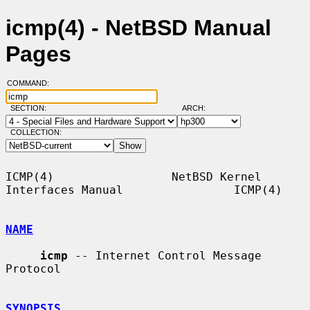
icmp(4) - NetBSD Manual
Pages
COMMAND:
SECTION:
ARCH:
COLLECTION:
ICMP(4)                 NetBSD Kernel 
Interfaces Manual                ICMP(4)

NAME
icmp
 -- Internet Control Message 
Protocol

SYNOPSIS