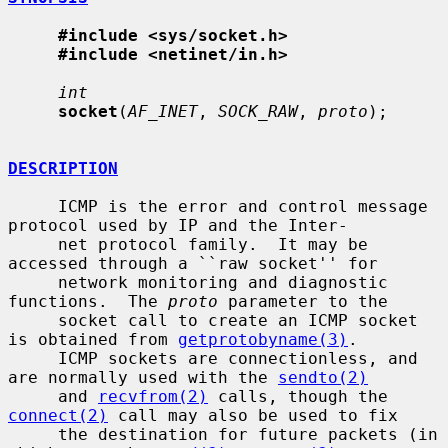
#include <sys/socket.h>
#include <netinet/in.h>
int
socket
(
AF_INET
, 
SOCK_RAW
, 
proto
);

DESCRIPTION
     ICMP is the error and control message 
protocol used by IP and the Inter-

     net protocol family.  It may be 
accessed through a ``raw socket'' for

     network monitoring and diagnostic 
functions.  The 
proto
 parameter to the

     socket call to create an ICMP socket 
is obtained from 
getprotobyname(3)
.

     ICMP sockets are connectionless, and 
are normally used with the 
sendto(2)
     and 
recvfrom(2)
 calls, though the 
connect(2)
 call may also be used to fix

     the destination for future packets (in 