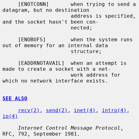
     [ENOTCONN]       when trying to send a 
datagram, but no destination

                      address is specified, 
and the socket hasn't been con-

                      nected;

     [ENOBUFS]        when the system runs 
out of memory for an internal data

                      structure;

     [EADDRNOTAVAIL]  when an attempt is 
made to create a socket with a net-

                      work address for 
which no network interface exists.

SEE ALSO
recv(2)
, 
send(2)
, 
inet(4)
, 
intro(4)
, 
ip(4)
Internet Control Message Protocol
, 
RFC, 792, September 1981.
