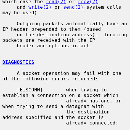
which case the 
read(2)
 or 
recv(2)
     and 
write(2)
 or 
send(2)
 system calls 
may be used).

     Outgoing packets automatically have an 
IP header prepended to them (based

     on the destination address).  Incoming 
packets are received with the IP

     header and options intact.

DIAGNOSTICS
     A socket operation may fail with one 
of the following errors returned:

     [EISCONN]        when trying to 
establish a connection on a socket which

                      already has one, or 
when trying to send a datagram with

                      the destination 
address specified and the socket is

                      already connected;
