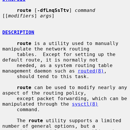
route
 [
-dfLnqSsTtv
] 
command
[[
modifiers
] 
args
]

DESCRIPTION
route
 is a utility used to manually 
manipulate the network routing

     tables.  Except for setting up the 
default route, it is normally not

     needed, as a system routing table 
management daemon such as 
routed(8)
,

     should tend to this task.

route
 can be used to modify nearly any 
aspect of the routing policy,

     except packet forwarding, which can be 
manipulated through the 
sysctl(8)
     command.

     The 
route
 utility supports a limited 
number of general options, but a
