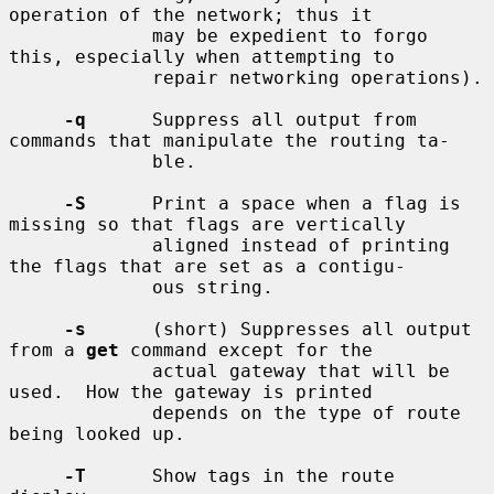
operation of the network; thus it

             may be expedient to forgo 
this, especially when attempting to

             repair networking operations).

-q
      Suppress all output from 
commands that manipulate the routing ta-

             ble.

-S
      Print a space when a flag is 
missing so that flags are vertically

             aligned instead of printing 
the flags that are set as a contigu-

             ous string.

-s
      (short) Suppresses all output 
from a 
get
 command except for the

             actual gateway that will be 
used.  How the gateway is printed

             depends on the type of route 
being looked up.

-T
      Show tags in the route 