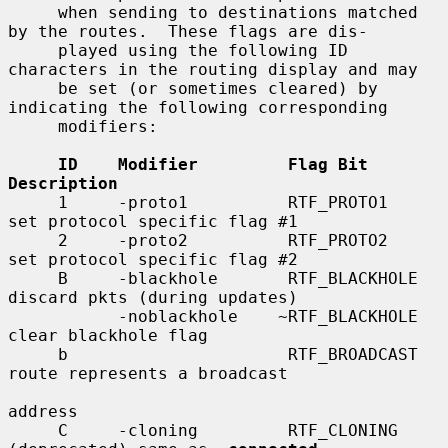
     when sending to destinations matched 
by the routes.  These flags are dis-

     played using the following ID 
characters in the routing display and may

     be set (or sometimes cleared) by 
indicating the following corresponding

     modifiers:

ID    Modifier         Flag Bit         
Description
     1     -proto1          RTF_PROTO1       
set protocol specific flag #1

     2     -proto2          RTF_PROTO2       
set protocol specific flag #2

     B     -blackhole       RTF_BLACKHOLE    
discard pkts (during updates)

           -noblackhole    ~RTF_BLACKHOLE    
clear blackhole flag

     b                      RTF_BROADCAST    
route represents a broadcast

address

     C     -cloning         RTF_CLONING      