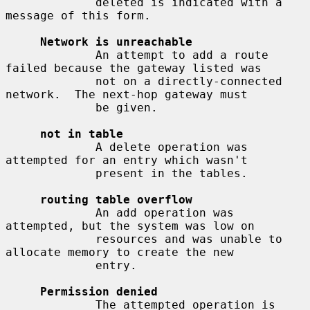
             deleted is indicated with a 
message of this form.

Network is unreachable
             An attempt to add a route 
failed because the gateway listed was

             not on a directly-connected 
network.  The next-hop gateway must

             be given.

not in table
             A delete operation was 
attempted for an entry which wasn't

             present in the tables.

routing table overflow
             An add operation was 
attempted, but the system was low on

             resources and was unable to 
allocate memory to create the new

             entry.

Permission denied
             The attempted operation is 