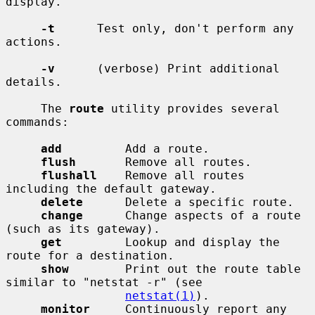
display.

-t
      Test only, don't perform any 
actions.

-v
      (verbose) Print additional 
details.

     The 
route
 utility provides several 
commands:

add
         Add a route.

flush
       Remove all routes.

flushall
    Remove all routes 
including the default gateway.

delete
      Delete a specific route.

change
      Change aspects of a route 
(such as its gateway).

get
         Lookup and display the 
route for a destination.

show
        Print out the route table 
similar to "netstat -r" (see

netstat(1)
).

monitor
     Continuously report any 