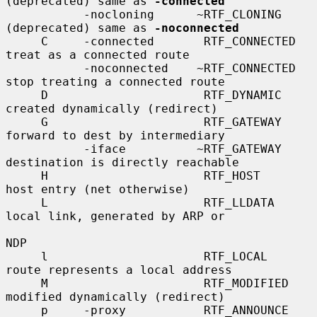
(deprecated) same as 
-connected
           -nocloning      ~RTF_CLONING      
(deprecated) same as 
-noconnected
     C     -connected       RTF_CONNECTED    
treat as a connected route

           -noconnected    ~RTF_CONNECTED    
stop treating a connected route

     D                      RTF_DYNAMIC      
created dynamically (redirect)

     G                      RTF_GATEWAY      
forward to dest by intermediary

           -iface          ~RTF_GATEWAY      
destination is directly reachable

     H                      RTF_HOST         
host entry (net otherwise)

     L                      RTF_LLDATA       
local link, generated by ARP or

NDP

     l                      RTF_LOCAL        
route represents a local address

     M                      RTF_MODIFIED     
modified dynamically (redirect)

     p     -proxy           RTF_ANNOUNCE     