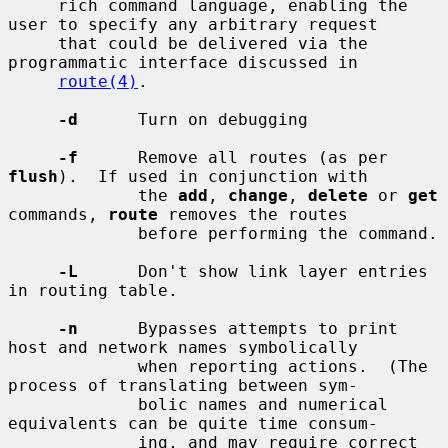
     rich command language, enabling the 
user to specify any arbitrary request

     that could be delivered via the 
programmatic interface discussed in

route(4)
.

-d
      Turn on debugging

-f
      Remove all routes (as per 
flush
).  If used in conjunction with

             the 
add
, 
change
, 
delete
 or 
get
commands, 
route
 removes the routes

             before performing the command.

-L
      Don't show link layer entries 
in routing table.

-n
      Bypasses attempts to print 
host and network names symbolically

             when reporting actions.  (The 
process of translating between sym-

             bolic names and numerical 
equivalents can be quite time consum-

             ing, and may require correct 