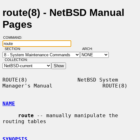
route(8) - NetBSD Manual
Pages
COMMAND:
SECTION:
ARCH:
COLLECTION:
ROUTE(8)                NetBSD System 
Manager's Manual                ROUTE(8)

NAME
route
 -- manually manipulate the 
routing tables

SYNOPSIS