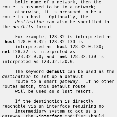
     bolic name of a network, then the 
route is assumed to be to a network;

     otherwise, it is presumed to be a 
route to a host.  Optionally, the

destination
 can also be specified in 
the 
net
/
bits
 format.

     For example, 128.32 is interpreted as 
-host
 128.0.0.32; 128.32.130 is

     interpreted as 
-host
 128.32.0.130; 
-
net
 128.32 is interpreted as

     128.32.0.0; and 
-net
 128.32.130 is 
interpreted as 128.32.130.0.

     The keyword 
default
 can be used as the 
destination
 to set up a default

     route to a smart 
gateway
.  If no other 
routes match, this default route

     will be used as a last resort.

     If the destination is directly 
reachable via an interface requiring no

     intermediary system to act as a 
gateway, the 
-interface
 modifier should
