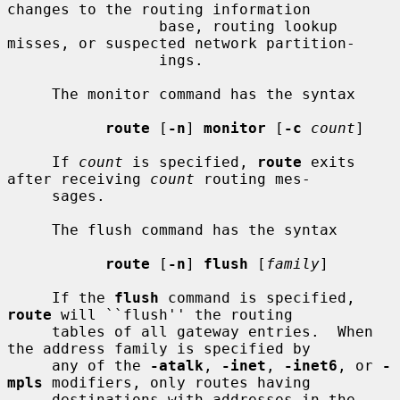
changes to the routing information

                 base, routing lookup 
misses, or suspected network partition-

                 ings.

     The monitor command has the syntax

route
 [
-n
] 
monitor
 [
-c
count
]

     If 
count
 is specified, 
route
 exits 
after receiving 
count
 routing mes-

     sages.

     The flush command has the syntax

route
 [
-n
] 
flush
 [
family
]

     If the 
flush
 command is specified, 
route
 will ``flush'' the routing

     tables of all gateway entries.  When 
the address family is specified by

     any of the 
-atalk
, 
-inet
, 
-inet6
, or 
-
mpls
 modifiers, only routes having

     destinations with addresses in the 