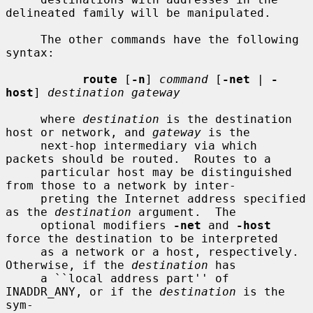
delineated family will be manipulated.

     The other commands have the following 
syntax:

route
 [
-n
] 
command
 [
-net
 | 
-
host
] 
destination gateway
     where 
destination
 is the destination 
host or network, and 
gateway
 is the

     next-hop intermediary via which 
packets should be routed.  Routes to a

     particular host may be distinguished 
from those to a network by inter-

     preting the Internet address specified 
as the 
destination
 argument.  The

     optional modifiers 
-net
 and 
-host
force the destination to be interpreted

     as a network or a host, respectively.  
Otherwise, if the 
destination
 has

     a ``local address part'' of 
INADDR_ANY, or if the 
destination
 is the 
sym-
