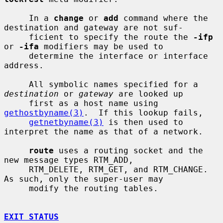
     In a 
change
 or 
add
 command where the 
destination and gateway are not suf-

     ficient to specify the route the 
-ifp
or 
-ifa
 modifiers may be used to

     determine the interface or interface 
address.

     All symbolic names specified for a 
destination
 or 
gateway
 are looked up

     first as a host name using 
gethostbyname(3)
.  If this lookup fails,

getnetbyname(3)
 is then used to 
interpret the name as that of a network.

route
 uses a routing socket and the 
new message types RTM_ADD,

     RTM_DELETE, RTM_GET, and RTM_CHANGE.  
As such, only the super-user may

     modify the routing tables.

EXIT STATUS