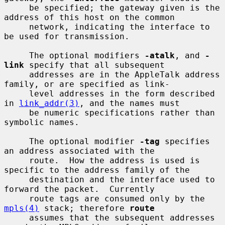
     be specified; the gateway given is the 
address of this host on the common

     network, indicating the interface to 
be used for transmission.

     The optional modifiers 
-atalk
, and 
-
link
 specify that all subsequent

     addresses are in the AppleTalk address 
family, or are specified as link-

     level addresses in the form described 
in 
link_addr(3)
, and the names must

     be numeric specifications rather than 
symbolic names.

     The optional modifier 
-tag
 specifies 
an address associated with the

     route.  How the address is used is 
specific to the address family of the

     destination and the interface used to 
forward the packet.  Currently

     route tags are consumed only by the 
mpls(4)
 stack; therefore 
route
     assumes that the subsequent addresses 