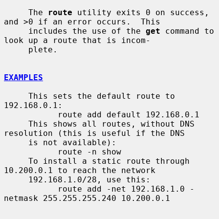
     The 
route
 utility exits 0 on success, 
and >0 if an error occurs.  This

     includes the use of the 
get
 command to 
look up a route that is incom-

     plete.

EXAMPLES
     This sets the default route to 
192.168.0.1:

           route add default 192.168.0.1

     This shows all routes, without DNS 
resolution (this is useful if the DNS

     is not available):

           route -n show

     To install a static route through 
10.200.0.1 to reach the network

     192.168.1.0/28, use this:

           route add -net 192.168.1.0 -
netmask 255.255.255.240 10.200.0.1
