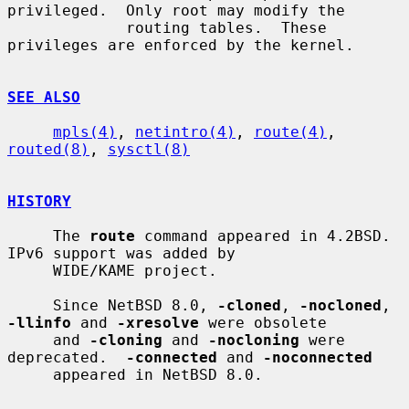
privileged.  Only root may modify the

             routing tables.  These 
privileges are enforced by the kernel.

SEE ALSO
mpls(4)
, 
netintro(4)
, 
route(4)
, 
routed(8)
, 
sysctl(8)
HISTORY
     The 
route
 command appeared in 4.2BSD.  
IPv6 support was added by

     WIDE/KAME project.

     Since NetBSD 8.0, 
-cloned
, 
-nocloned
, 
-llinfo
 and 
-xresolve
 were obsolete

     and 
-cloning
 and 
-nocloning
 were 
deprecated.  
-connected
 and 
-noconnected
     appeared in NetBSD 8.0.
