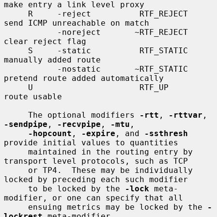
make entry a link level proxy

     R     -reject          RTF_REJECT       
send ICMP unreachable on match

           -noreject       ~RTF_REJECT       
clear reject flag

     S     -static          RTF_STATIC       
manually added route

           -nostatic       ~RTF_STATIC       
pretend route added automatically

     U                      RTF_UP           
route usable

     The optional modifiers 
-rtt
, 
-rttvar
, 
-sendpipe
, 
-recvpipe
, 
-mtu
,

-hopcount
, 
-expire
, and 
-ssthresh
provide initial values to quantities

     maintained in the routing entry by 
transport level protocols, such as TCP

     or TP4.  These may be individually 
locked by preceding each such modifier

     to be locked by the 
-lock
 meta-
modifier, or one can specify that all

     ensuing metrics may be locked by the 
-
lockrest
 meta-modifier.
