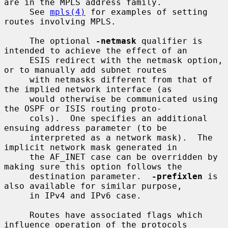
are in the MPLS address family.

     See 
mpls(4)
 for examples of setting 
routes involving MPLS.

     The optional 
-netmask
 qualifier is 
intended to achieve the effect of an

     ESIS redirect with the netmask option, 
or to manually add subnet routes

     with netmasks different from that of 
the implied network interface (as

     would otherwise be communicated using 
the OSPF or ISIS routing proto-

     cols).  One specifies an additional 
ensuing address parameter (to be

     interpreted as a network mask).  The 
implicit network mask generated in

     the AF_INET case can be overridden by 
making sure this option follows the

     destination parameter.  
-prefixlen
 is 
also available for similar purpose,

     in IPv4 and IPv6 case.

     Routes have associated flags which 
influence operation of the protocols
