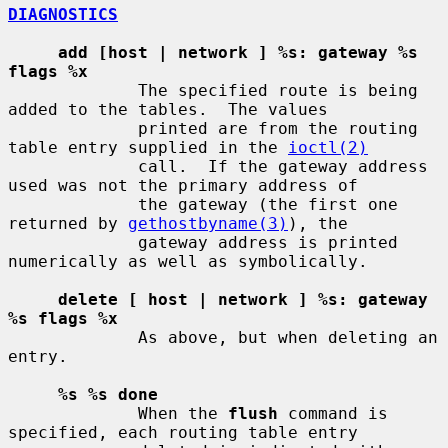
DIAGNOSTICS
add [host | network ] %s: gateway %s 
flags %x
             The specified route is being 
added to the tables.  The values

             printed are from the routing 
table entry supplied in the 
ioctl(2)
             call.  If the gateway address 
used was not the primary address of

             the gateway (the first one 
returned by 
gethostbyname(3)
), the

             gateway address is printed 
numerically as well as symbolically.

delete [ host | network ] %s: gateway 
%s flags %x
             As above, but when deleting an 
entry.

%s %s done
             When the 
flush
 command is 
specified, each routing table entry
