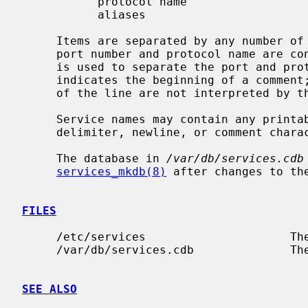
           protocol name

           aliases

     Items are separated by any number of blanks and/or tab characters.  The

     port number and protocol name are 
     is used to separate the port and protocol (e.g. `512/tcp').  A hash (`#')

     indicates the beginning of a comment; subsequent characters up to the end

     of the line are not interpreted by the routines which search the file.

     Service names may contain any printable character other than a field

     delimiter, newline, or comment character.

     The database in 
/var/db/services.cdb
services_mkdb(8)
 after changes to th
FILES
     /etc/services                     The current services file.

     /var/db/services.cdb              The current services database.

SEE ALSO