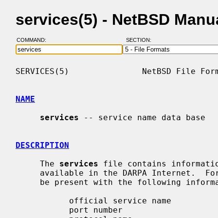
services(5) - NetBSD Manu
COMMAND:
SECTION:
SERVICES(5)               NetBSD File Form
NAME
services
 -- service name data base

DESCRIPTION
     The 
services
 file contains informatio
     available in the DARPA Internet.  For each service a single line should

     be present with the following information:

           official service name

           port number
