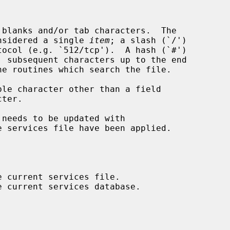
considered a single 
item
; a slash (`/')

 needs to be updated with

e services file have been applied.
