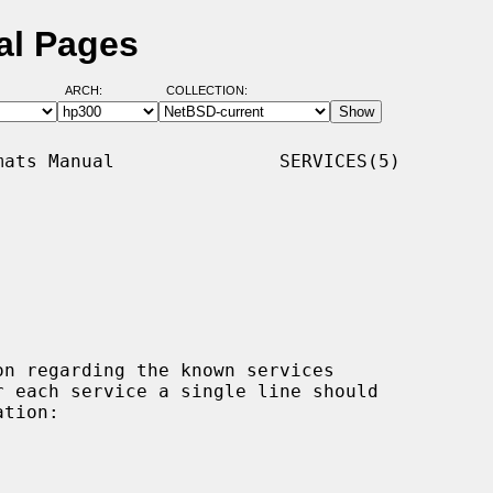
al Pages
ARCH:
COLLECTION:
ats Manual               SERVICES(5)

n regarding the known services
