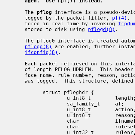
aged.  Use
 npf(
7
) 
instead.
     The 
pflog
 interface is a pseudo-devic
     logged by the packet filter, 
pf(4)
. 
     tored in real time by invoking 
tcpdu
     stored to disk using 
pflogd(8)
.

     The pflog0 interface is created au
pflogd(8)
 are enabled; further instan
ifconfig(8)
.

     Each packet retrieved on this interface has a header associated with it

     of length PFLOG_HDRLEN.  This header documents the address family, inter-

     face name, rule number, reason, action, and direction of the packet that

     was logged.  This structure, defined
           struct pfloghdr {

                   u_int8_t        length;

                   sa_family_t     af;

                   u_int8_t        action;

                   u_int8_t        reason;

                   char            ifname[IFNAMSIZ];

                   char            ruleset[PF_RULESET_NAME_SIZE];

                   u_int32_t       rulenr;
