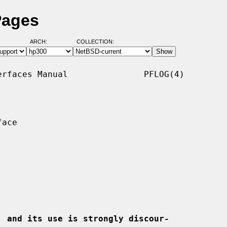
Pages
ARCH:
COLLECTION:
rfaces Manual               PFLOG(4)

ace

, and its use is strongly discour-