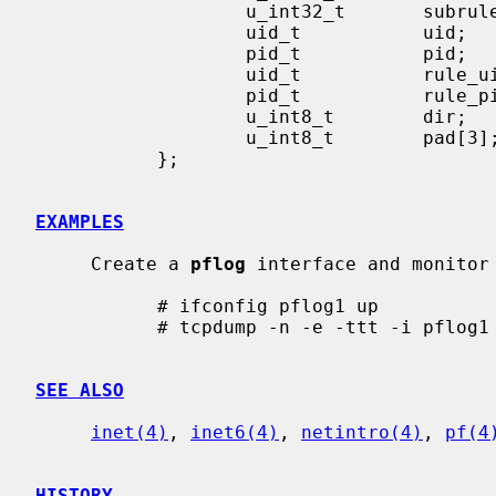
                   u_int32_t       subrulenr;

                   uid_t           uid;

                   pid_t           pid;

                   uid_t           rule_uid;

                   pid_t           rule_pid;

                   u_int8_t        dir;

                   u_int8_t        pad[3];

           };

EXAMPLES
     Create a 
pflog
 interface and monitor 
           # ifconfig pflog1 up

           # tcpdump -n -e -ttt -i pflog1

SEE ALSO
inet(4)
, 
inet6(4)
, 
netintro(4)
, 
pf(4
HISTORY