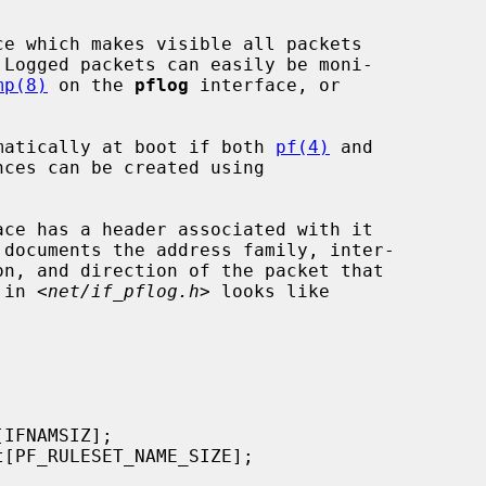
e which makes visible all packets

 Logged packets can easily be moni-

mp(8)
 on the 
pflog
 interface, or

tomatically at boot if both 
pf(4)
 and

ces can be created using

 in <
net/if_pflog.h
> looks like
