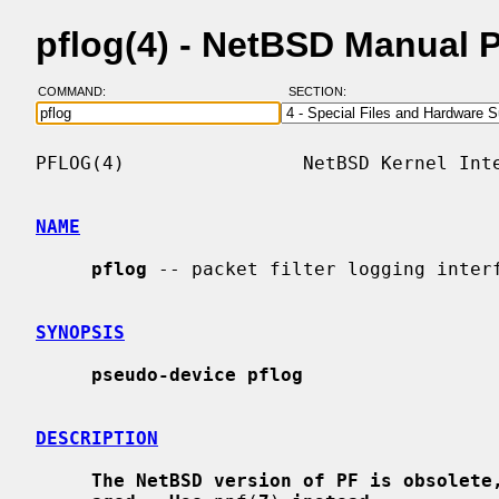
pflog(4) - NetBSD Manual 
COMMAND:
SECTION:
PFLOG(4)                NetBSD Kernel Inte
NAME
pflog
 -- packet filter logging interf
SYNOPSIS
pseudo-device pflog
DESCRIPTION
The NetBSD version of PF is obsolete