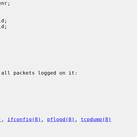
all packets logged on it:

)
, 
ifconfig(8)
, 
pflogd(8)
, 
tcpdump(8)