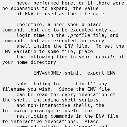
     never performed here, or if there were 
no expansions to expand, the value

     of ENV is used as the file name.

     Therefore, a user should place 
commands that are to be executed only at

     login time in the 
.profile
 file, and 
commands that are executed for every

     shell inside the ENV file.  To set the 
ENV variable to some file, place

     the following line in your 
.profile
 of 
your home directory

           ENV=$HOME/.shinit; export ENV

     substituting for ``.shinit'' any 
filename you wish.  Since the ENV file

     can be read for every invocation of 
the shell, including shell scripts

     and non-interactive shells, the 
following paradigm is useful for

     restricting commands in the ENV file 
to interactive invocations.  Place

     commands within the ``
case
'' and 