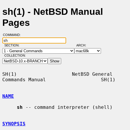
sh(1) - NetBSD Manual
Pages
COMMAND:
SECTION:
ARCH:
COLLECTION:
SH(1)                   NetBSD General 
Commands Manual                   SH(1)

NAME
sh
 -- command interpreter (shell)

SYNOPSIS