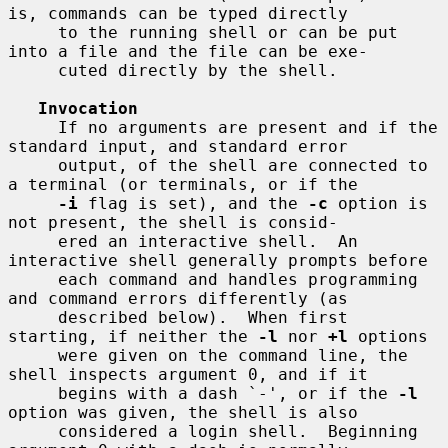
is, commands can be typed directly

     to the running shell or can be put 
into a file and the file can be exe-

     cuted directly by the shell.

Invocation
     If no arguments are present and if the 
standard input, and standard error

     output, of the shell are connected to 
a terminal (or terminals, or if the

-i
 flag is set), and the 
-c
 option is 
not present, the shell is consid-

     ered an interactive shell.  An 
interactive shell generally prompts before

     each command and handles programming 
and command errors differently (as

     described below).  When first 
starting, if neither the 
-l
 nor 
+l
 options

     were given on the command line, the 
shell inspects argument 0, and if it

     begins with a dash `-', or if the 
-l
option was given, the shell is also

     considered a login shell.  Beginning 