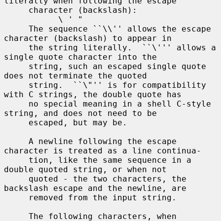
literally when following the escape

     character (backslash):

           \ ' "

     The sequence ``\\'' allows the escape 
character (backslash) to appear in

     the string literally.  ``\''' allows a 
single quote character into the

     string, such an escaped single quote 
does not terminate the quoted

     string.  ``\"'' is for compatibility 
with C strings, the double quote has

     no special meaning in a shell C-style 
string, and does not need to be

     escaped, but may be.

     A newline following the escape 
character is treated as a line continua-

     tion, like the same sequence in a 
double quoted string, or when not

     quoted - the two characters, the 
backslash escape and the newline, are

     removed from the input string.

     The following characters, when 