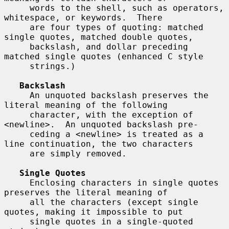
     words to the shell, such as operators, 
whitespace, or keywords.  There

     are four types of quoting: matched 
single quotes, matched double quotes,

     backslash, and dollar preceding 
matched single quotes (enhanced C style

     strings.)

Backslash
     An unquoted backslash preserves the 
literal meaning of the following

     character, with the exception of 
<newline>.  An unquoted backslash pre-

     ceding a <newline> is treated as a 
line continuation, the two characters

     are simply removed.

Single Quotes
     Enclosing characters in single quotes 
preserves the literal meaning of

     all the characters (except single 
quotes, making it impossible to put

     single quotes in a single-quoted 