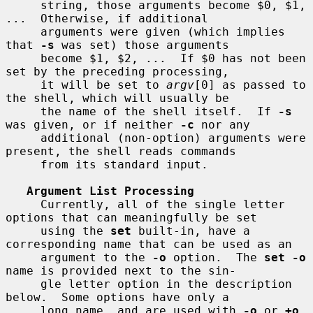
     string, those arguments become $0, $1, 
...  Otherwise, if additional

     arguments were given (which implies 
that 
-s
 was set) those arguments

     become $1, $2, ...  If $0 has not been 
set by the preceding processing,

     it will be set to 
argv
[0] as passed to 
the shell, which will usually be

     the name of the shell itself.  If 
-s
was given, or if neither 
-c
 nor any

     additional (non-option) arguments were 
present, the shell reads commands

     from its standard input.

Argument List Processing
     Currently, all of the single letter 
options that can meaningfully be set

     using the 
set
 built-in, have a 
corresponding name that can be used as an

     argument to the 
-o
 option.  The 
set -o
name is provided next to the sin-

     gle letter option in the description 
below.  Some options have only a

     long name, and are used with 
-o
 or 
+o