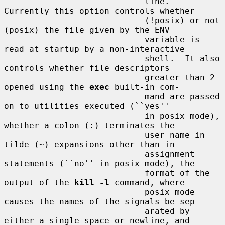
                            line.  
Currently this option controls whether

                            (!posix) or not 
(posix) the file given by the ENV

                            variable is 
read at startup by a non-interactive

                            shell.  It also 
controls whether file descriptors

                            greater than 2 
opened using the 
exec
 built-in com-

                            mand are passed 
on to utilities executed (``yes''

                            in posix mode), 
whether a colon (:) terminates the

                            user name in 
tilde (~) expansions other than in

                            assignment 
statements (``no'' in posix mode), the

                            format of the 
output of the 
kill -l
 command, where

                            posix mode 
causes the names of the signals be sep-

                            arated by 
either a single space or newline, and
