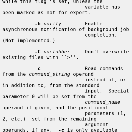
while this flag is set, unless the

                            variable has 
been marked as not for export.

-b
notify
        Enable 
asynchronous notification of background job

                            completion.  
(Not implemented.)

-C
noclobber
     Don't overwrite 
existing files with ``>''.

-c
               Read commands 
from the 
command_string
 operand

                            instead of, or 
in addition to, from the standard

                            input.  Special 
parameter 0 will be set from the

command_name
operand if given, and the positional

                            parameters (1, 
2, etc.)  set from the remaining

                            argument 
operands, if any.  
-c
 is only available
