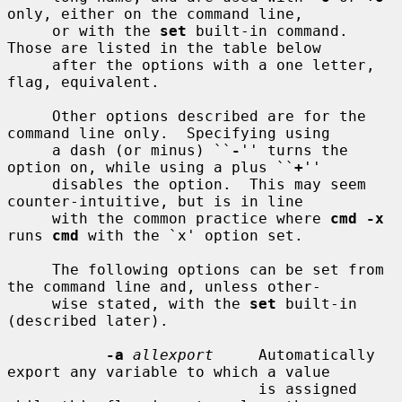
only, either on the command line,

     or with the 
set
 built-in command.  
Those are listed in the table below

     after the options with a one letter, 
flag, equivalent.

     Other options described are for the 
command line only.  Specifying using

     a dash (or minus) ``
-
'' turns the 
option on, while using a plus ``
+
''

     disables the option.  This may seem 
counter-intuitive, but is in line

     with the common practice where 
cmd -x
runs 
cmd
 with the `x' option set.

     The following options can be set from 
the command line and, unless other-

     wise stated, with the 
set
 built-in 
(described later).

-a
allexport
     Automatically 
export any variable to which a value

                            is assigned 