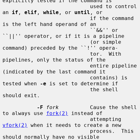
explicitly tested if the command is

                            used to control 
an 
if
, 
elif
, 
while
, or 
until
, or

                            if the command 
is the left hand operand of an

                            ``&&'' or 
``||'' operator, or if it is a pipeline

                            (or simple 
command) preceded by the ``!'' opera-

                            tor.  With 
pipelines, only the status of the

                            entire pipeline 
(indicated by the last command it

                            contains) is 
tested when 
-e
 is set to determine if

                            the shell 
should exit.

-F
fork
          Cause the shell 
to always use 
fork(2)
 instead of

                            attempting 
vfork(2)
 when it needs to create a new

                            process.  This 
should normally have no visible
