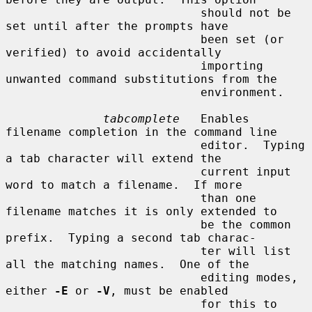
                            should not be 
set until after the prompts have

                            been set (or 
verified) to avoid accidentally

                            importing 
unwanted command substitutions from the

                            environment.

tabcomplete
   Enables 
filename completion in the command line

                            editor.  Typing 
a tab character will extend the

                            current input 
word to match a filename.  If more

                            than one 
filename matches it is only extended to

                            be the common 
prefix.  Typing a second tab charac-

                            ter will list 
all the matching names.  One of the

                            editing modes, 
either 
-E
 or 
-V
, must be enabled

                            for this to 