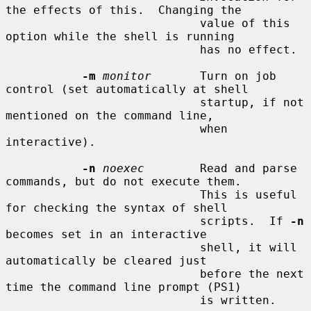
the effects of this.  Changing the

                            value of this 
option while the shell is running

                            has no effect.

-m
monitor
       Turn on job 
control (set automatically at shell

                            startup, if not 
mentioned on the command line,

                            when 
interactive).

-n
noexec
        Read and parse 
commands, but do not execute them.

                            This is useful 
for checking the syntax of shell

                            scripts.  If 
-n
becomes set in an interactive

                            shell, it will 
automatically be cleared just

                            before the next 
time the command line prompt (PS1)

                            is written.
