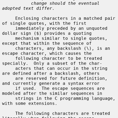
change should the eventual 
adopted text differ.
     Enclosing characters in a matched pair 
of single quotes, with the first

     immediately preceded by an unquoted 
dollar sign ($) provides a quoting

     mechanism similar to single quotes, 
except that within the sequence of

     characters, any backslash (\), is an 
escape character, which causes the

     following character to be treated 
specially.  Only a subset of the char-

     acters that can occur in the string 
are defined after a backslash, others

     are reserved for future definition, 
and currently generate a syntax error

     if used.  The escape sequences are 
modeled after the similar sequences in

     strings in the C programming language, 
with some extensions.

     The following characters are treated 