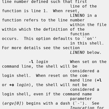
line number defined such that first

                            line of the 
function is line 1.  When reset,

                            LINENO in a 
function refers to the line number

                            within the file 
within which the definition of the

                            function 
occurs.  This option defaults to ``on''

                            in this shell.  
For more details see the section

LINENO
 below.

-l
login
         When set on the 
command line, the shell will be

                            considered a 
login shell.  When reset on the com-

                            mand line (
+l
or 
+o
login
), the shell will not be

                            considered a 
login shell, even if the command name

                            parameter 
(
argv[0]
) begins with a dash (`-').  See

Invocation
 for 