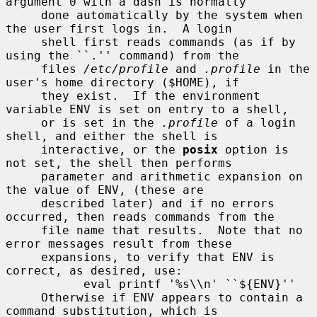
argument 0 with a dash is normally

     done automatically by the system when 
the user first logs in.  A login

     shell first reads commands (as if by 
using the ``.'' command) from the

     files 
/etc/profile
 and 
.profile
 in the 
user's home directory ($HOME), if

     they exist.  If the environment 
variable ENV is set on entry to a shell,

     or is set in the 
.profile
 of a login 
shell, and either the shell is

     interactive, or the 
posix
 option is 
not set, the shell then performs

     parameter and arithmetic expansion on 
the value of ENV, (these are

     described later) and if no errors 
occurred, then reads commands from the

     file name that results.  Note that no 
error messages result from these

     expansions, to verify that ENV is 
correct, as desired, use:

           eval printf '%s\\n' ``${ENV}''

     Otherwise if ENV appears to contain a 
command substitution, which is
