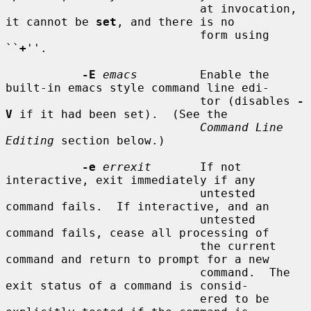
                            at invocation, 
it cannot be 
set
, and there is no

                            form using 
``
+
''.

-E
emacs
         Enable the 
built-in emacs style command line edi-

                            tor (disables 
-
V
 if it had been set).  (See the

Command Line 
Editing
 section below.)

-e
errexit
       If not 
interactive, exit immediately if any

                            untested 
command fails.  If interactive, and an

                            untested 
command fails, cease all processing of

                            the current 
command and return to prompt for a new

                            command.  The 
exit status of a command is consid-

                            ered to be 