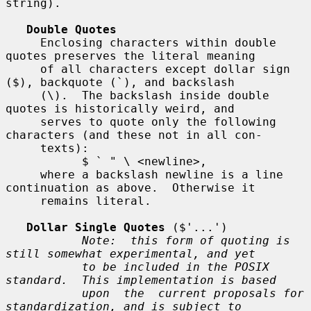
string).

Double Quotes
     Enclosing characters within double 
quotes preserves the literal meaning

     of all characters except dollar sign 
($), backquote (`), and backslash

     (\).  The backslash inside double 
quotes is historically weird, and

     serves to quote only the following 
characters (and these not in all con-

     texts):

           $ ` " \ <newline>,

     where a backslash newline is a line 
continuation as above.  Otherwise it

     remains literal.

Dollar Single Quotes
 ($'...')

Note:  this form of quoting is 
still somewhat experimental, and yet
to be included in the POSIX 
standard.  This implementation is based
upon  the  current proposals for 
standardization, and is subject to