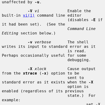
unaffected by 
-u
.

-V
vi
            Enable the 
built-in 
vi(1)
 command line editor

                            (disables 
-E
 if 
it had been set).  (See the

Command Line 
Editing
 section below.)

-v
verbose
       The shell 
writes its input to standard error as it

                            is read.  
Perhaps occasionally useful for some

                            debugging.

-X
xlock
         Cause output 
from the 
xtrace
 (
-x
) option to be

                            sent to 
standard error as it exists when the 
-X
                            option is 
enabled (regardless of its previous

                            state.)  For 
example:

                                    set -X 