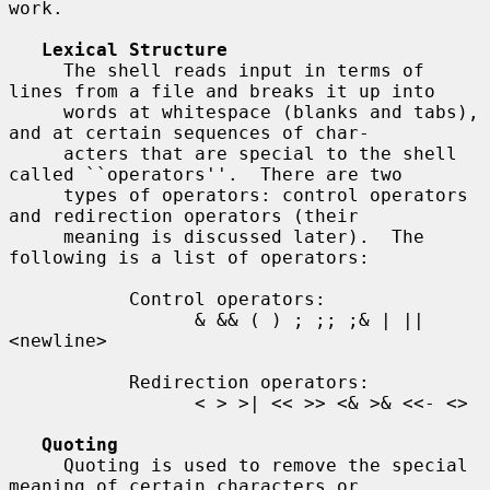
work.

Lexical Structure
     The shell reads input in terms of 
lines from a file and breaks it up into

     words at whitespace (blanks and tabs), 
and at certain sequences of char-

     acters that are special to the shell 
called ``operators''.  There are two

     types of operators: control operators 
and redirection operators (their

     meaning is discussed later).  The 
following is a list of operators:

           Control operators:

                 & && ( ) ; ;; ;& | || 
<newline>

           Redirection operators:

                 < > >| << >> <& >& <<- <>

Quoting
     Quoting is used to remove the special 
meaning of certain characters or
