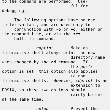
to the command are performed.  Use-

                            ful for 
debugging.

     The following options have no one 
letter variant, and are used only in

     conjunction with 
-o
 or 
+o
, either on 
the command line, or via the 
set
     built-in command.

cdprint
       Make an 
interactive shell always print the new

                            directory name 
when changed by the 
cd
 command.  If

                            the 
posix
option is set, this option also applies

                            to non-
interactive shells.  However, 
cdprint
 is an

                            extension to 
POSIX, so these two options should

                            rarely be set 
at the same time.

nolog
         Prevent the 