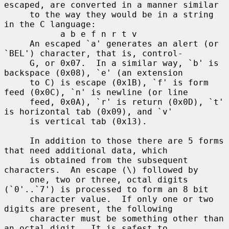
escaped, are converted in a manner similar

     to the way they would be in a string 
in the C language:

           a b e f n r t v

     An escaped `a' generates an alert (or 
`BEL') character, that is, control-

     G, or 0x07.  In a similar way, `b' is 
backspace (0x08), `e' (an extension

     to C) is escape (0x1B), `f' is form 
feed (0x0C), `n' is newline (or line

     feed, 0x0A), `r' is return (0x0D), `t' 
is horizontal tab (0x09), and `v'

     is vertical tab (0x13).

     In addition to those there are 5 forms 
that need additional data, which

     is obtained from the subsequent 
characters.  An escape (\) followed by

     one, two or three, octal digits 
(`0'..`7') is processed to form an 8 bit

     character value.  If only one or two 
digits are present, the following

     character must be something other than 
an octal digit.  It is safest to
