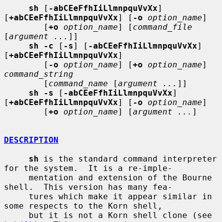
sh
 [
-abCEeFfhIiLlmnpquVvXx
] 
[
+abCEeFfhIiLlmnpquVvXx
] [
-o
option_name
]

        [
+o
option_name
] [
command_file
[
argument ...
]]

sh -c
 [
-s
] [
-abCEeFfhIiLlmnpquVvXx
] 
[
+abCEeFfhIiLlmnpquVvXx
]

        [
-o
option_name
] [
+o
option_name
] 
command_string
        [
command_name
 [
argument ...
]]

sh -s
 [
-abCEeFfhIiLlmnpquVvXx
] 
[
+abCEeFfhIiLlmnpquVvXx
] [
-o
option_name
]

        [
+o
option_name
] [
argument ...
]

DESCRIPTION
sh
 is the standard command interpreter 
for the system.  It is a re-imple-

     mentation and extension of the Bourne 
shell.  This version has many fea-

     tures which make it appear similar in 
some respects to the Korn shell,

     but it is not a Korn shell clone (see 