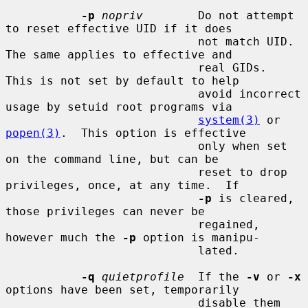
-p
nopriv
        Do not attempt 
to reset effective UID if it does

                            not match UID.  
The same applies to effective and

                            real GIDs.  
This is not set by default to help

                            avoid incorrect 
usage by setuid root programs via

system(3)
 or 
popen(3)
.  This option is effective

                            only when set 
on the command line, but can be

                            reset to drop 
privileges, once, at any time.  If

-p
 is cleared, 
those privileges can never be

                            regained, 
however much the 
-p
 option is manipu-

                            lated.

-q
quietprofile
  If the 
-v
 or 
-x
options have been set, temporarily

                            disable them 