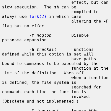
                            effect, but can 
slow execution.  The 
sh
 can be

                            compiled to 
always use 
fork(2)
 in which case

                            altering the 
-F
flag has no effect.

-f
noglob
        Disable 
pathname expansion.

-h
trackall
      Functions 
defined while this option is set will

                            have paths 
bound to commands to be executed by the

                            function at the 
time of the definition.  When off

                            when a function 
is defined, the file system is

                            searched for 
commands each time the function is

                            invoked.  
(Obsolete and not implemented.)

-I
ignoreeof
     Ignore EOFs 