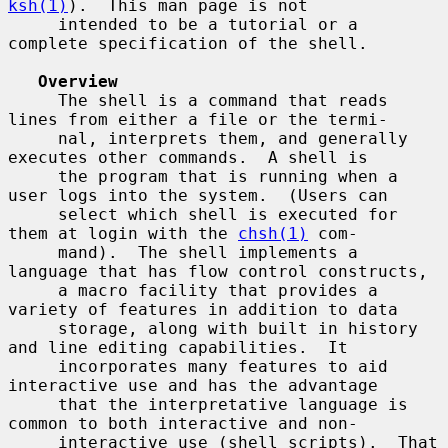
ksh(1)
).  This man page is not

     intended to be a tutorial or a 
complete specification of the shell.

Overview
     The shell is a command that reads 
lines from either a file or the termi-

     nal, interprets them, and generally 
executes other commands.  A shell is

     the program that is running when a 
user logs into the system.  (Users can

     select which shell is executed for 
them at login with the 
chsh(1)
 com-

     mand).  The shell implements a 
language that has flow control constructs,

     a macro facility that provides a 
variety of features in addition to data

     storage, along with built in history 
and line editing capabilities.  It

     incorporates many features to aid 
interactive use and has the advantage

     that the interpretative language is 
common to both interactive and non-

     interactive use (shell scripts).  That 