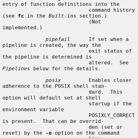
entry of function definitions into the

                            command history 
(see 
fc
 in the 
Built-ins
 section.)

                            (Not 
implemented.)

pipefail
      If set when a 
pipeline is created, the way the

                            exit status of 
the pipeline is determined is

                            altered.  See 
Pipelines
 below for the details.

posix
         Enables closer 
adherence to the POSIX shell stan-

                            dard.  This 
option will default set at shell

                            startup if the 
environment variable

                            POSIXLY_CORRECT 
is present.  That can be overrid-

                            den (set or 
reset) by the 
-o
 option on the command
