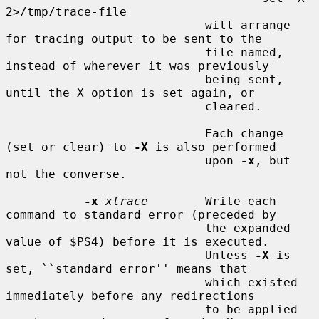
2>/tmp/trace-file

                            will arrange 
for tracing output to be sent to the

                            file named, 
instead of wherever it was previously

                            being sent, 
until the X option is set again, or

                            cleared.

                            Each change 
(set or clear) to 
-X
 is also performed

                            upon 
-x
, but 
not the converse.

-x
xtrace
        Write each 
command to standard error (preceded by

                            the expanded 
value of $PS4) before it is executed.

                            Unless 
-X
 is 
set, ``standard error'' means that

                            which existed 
immediately before any redirections

                            to be applied 