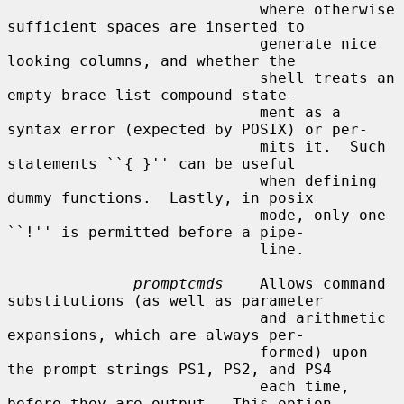
                            where otherwise 
sufficient spaces are inserted to

                            generate nice 
looking columns, and whether the

                            shell treats an 
empty brace-list compound state-

                            ment as a 
syntax error (expected by POSIX) or per-

                            mits it.  Such 
statements ``{ }'' can be useful

                            when defining 
dummy functions.  Lastly, in posix

                            mode, only one 
``!'' is permitted before a pipe-

                            line.

promptcmds
    Allows command 
substitutions (as well as parameter

                            and arithmetic 
expansions, which are always per-

                            formed) upon 
the prompt strings PS1, PS2, and PS4

                            each time, 
before they are output.  This option
