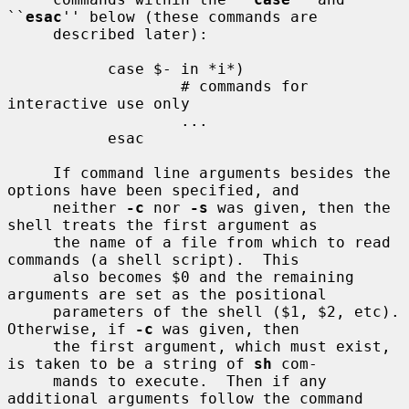
``
esac
'' below (these commands are

     described later):

           case $- in *i*)

                   # commands for 
interactive use only

                   ...

           esac

     If command line arguments besides the 
options have been specified, and

     neither 
-c
 nor 
-s
 was given, then the 
shell treats the first argument as

     the name of a file from which to read 
commands (a shell script).  This

     also becomes $0 and the remaining 
arguments are set as the positional

     parameters of the shell ($1, $2, etc).  
Otherwise, if 
-c
 was given, then

     the first argument, which must exist, 
is taken to be a string of 
sh
 com-

     mands to execute.  Then if any 
additional arguments follow the command
