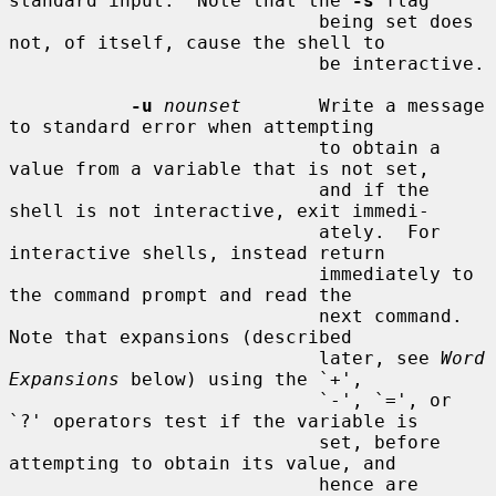
standard input.  Note that the 
-s
 flag

                            being set does 
not, of itself, cause the shell to

                            be interactive.

-u
nounset
       Write a message 
to standard error when attempting

                            to obtain a 
value from a variable that is not set,

                            and if the 
shell is not interactive, exit immedi-

                            ately.  For 
interactive shells, instead return

                            immediately to 
the command prompt and read the

                            next command.  
Note that expansions (described

                            later, see 
Word 
Expansions
 below) using the `+',

                            `-', `=', or 
`?' operators test if the variable is

                            set, before 
attempting to obtain its value, and

                            hence are 