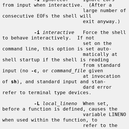
from input when interactive.  (After a

                            large number of 
consecutive EOFs the shell will

                            exit anyway.)

-i
interactive
   Force the shell 
to behave interactively.  If not

                            set on the 
command line, this option is set auto-

                            matically at 
shell startup if the shell is reading

                            from standard 
input (no 
-c
, or 
command_file
 given

                            at invocation 
of 
sh
), and standard input and stan-

                            dard error 
refer to terminal type devices.

-L
local_lineno
  When set, 
before a function is defined, causes the

                            variable LINENO 
when used within the function, to

                            refer to the 