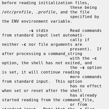
before reading initialization files,

                            these being 
/etc/profile
, 
.profile
, and the file

                            specified by 
the ENV environment variable.

-s
stdin
         Read commands 
from standard input (set automati-

                            cally if 
neither 
-c
 nor file arguments are

                            present).  If 
after processing a command_string

                            with the 
-c
option, the shell has not exited, and

                            the 
-s
 option 
is set, it will continue reading

                            more commands 
from standard input.  This option

                            has no effect 
when set or reset after the shell

                            has already 
started reading from the command_file,

                            or from 