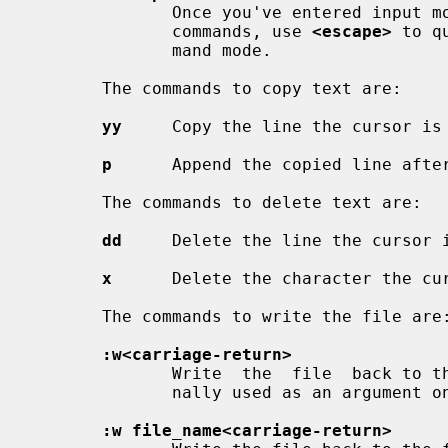
              Once you've entered i
              commands, use 
<escape>
 to q
              mand mode.

       The commands to copy text are:

yy
     Copy the line the cursor is 
p
      Append the copied line after
       The commands to delete text are:

dd
     Delete the line the cursor i
x
      Delete the character the cur
       The commands to write the file are:

:w<carriage-return>
              Write  the  file  back to the file with the name that you origi-

              nally used as an argument
:w file_name<carriage-return>