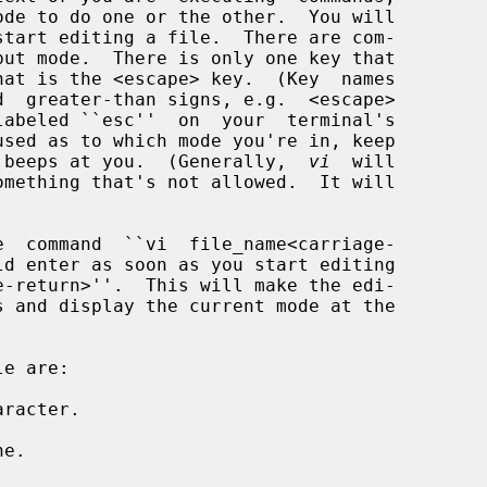
 beeps at you.  (Generally,  
vi
  will

racter.

e.
