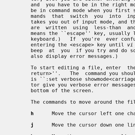
       and  you have to be in the right mode to do one or the other.  You will

       be in command mode when you first start editing a file.  There are com-

       mands  that  switch  you  into  input mode.  There is only one key that

       takes you out of input mode, and that is the <escape> key.  (Key  names

       are  written  using  less-than  and  greater-than signs, e.g.  <escape>

       means the ``escape'' key, usually labeled ``esc''  on  your  terminal's

       keyboard.)   If  you're  ever confused as to which mode you're in, keep

       entering the <escape> key until 
vi
       beep  at  you  if you try and do something that's not allowed.  It will

       also display error messages.)

       To start editing a file, enter  the  command  ``vi  file_name<carriage-

       return>''.   The  command you should enter as soon as you start editing

       is ``:set verbose showmode<carriage-return>''.  This will make the edi-

       tor give you verbose error messages and display the current mode at the

       bottom of the screen.

       The commands to move around the file are:

h
      Move the cursor left one cha
j
      Move the cursor down one lin