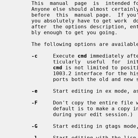
       This  manual  page  is  intende
       Anyone else should almost certainly read a good tutorial on the  editor

       before  this  manual page.  If you're in an unfamiliar environment, and

       you absolutely have to get work  done  immediately,  read  the  section

       after  the options description, entitled ``Fast Startup''.  It's proba-

       bly enough to get you going.

       The following options are available:

-c
     Execute 
cmd
 immediately aft
              ticularly  useful  for  initial positioning in the file, however

cmd
 is not limited to positi
              1003.2 interface for 
              ports both the old and new syntax.

-e
     Start editing in ex mode, a
-F
     Don't copy the entire file w
              default is to make a copy in case someone else modifies the file

              during your edit session.)

-G
     Start editing in gtags mode,
-l
     Start editing with the lisp 