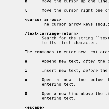
k
      Move the cursor up one line.
l
      Move the cursor right one ch
<cursor-arrows>
              The cursor arrow keys should work, too.

/text<carriage-return>
              Search for the string ``text'' in the file, and move the  cursor

              to its first character.

       The commands to enter new text are:

a
      Append new text, 
after
 the c
i
      Insert new text, 
before
 the
o
      Open  a  new  line  below  t
              entering text.

O
      Open a new line above the li
              entering text.

<escape>