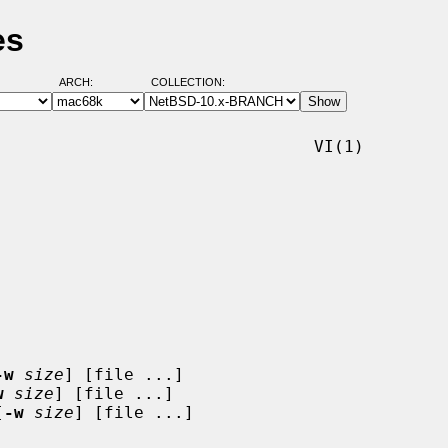
es
ARCH:
COLLECTION:
                               VI(1)

-w
size
] [file ...]

w
size
] [file ...]

[
-w
size
] [file ...]
