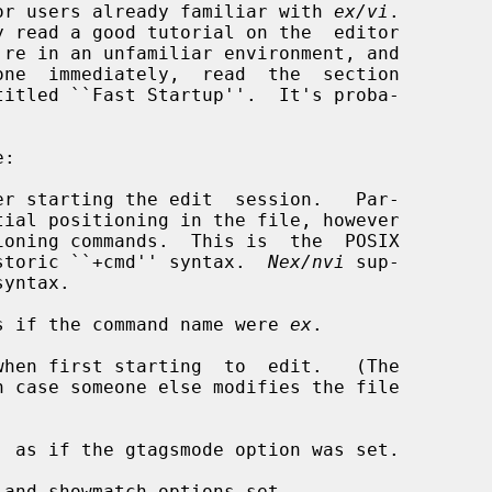
d for users already familiar with 
ex/vi
.

er starting the edit  session.   Par-

oning commands.  This is  the  POSIX

the historic ``+cmd'' syntax.  
Nex/nvi
 sup-

s if the command name were 
ex
.

hen first starting  to  edit.   (The

 as if the gtagsmode option was set.

and showmatch options set.
