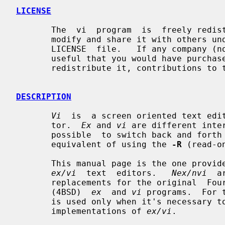
LICENSE
       The  vi  program  is  freely redistributable.  You are welcome to copy,

       modify and share it with others under  the  conditions  listed  in  the

       LICENSE  file.   If any company (not individual!) finds vi sufficiently

       useful that you would have purchased it, or if any  company  wishes  to

       redistribute it, contributions to the authors would be appreciated.

DESCRIPTION
Vi
  is  a screen oriented text edi
       tor.  
Ex
 and 
vi
 are different inte
       possible  to switch back and fo
       equivalent of using the 
-R
 (read-o
       This manual page is the one prov
ex/vi
  text  editors.   
Nex/nvi
  a
       replacements for the original  Fourth  Berkeley  Software  Distribution

       (4BSD)  
ex
  and 
vi
 programs.  For 
       is used only when it's necessary to distinguish it  from  the  historic

       implementations of 
ex/vi
.
