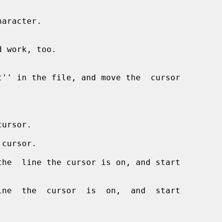


aracter.

ursor.

 cursor.

he  line the cursor is on, and start

ne  the  cursor  is  on,  and  start
