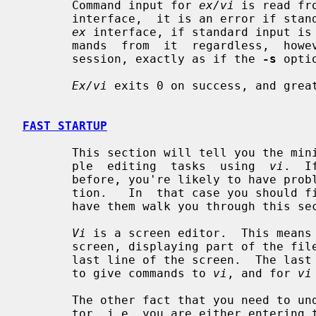
       Command input for 
ex/vi
 is read fr
       interface,  it is an error if standard input is not a terminal.  In the

ex
 interface, if standard input is
       mands  from  it  regardless,  however, the session will be a batch mode

       session, exactly as if the 
-s
 opti
Ex/vi
 exits 0 on success, and great
FAST STARTUP
       This section will tell you the minimum amount that you need to do  sim-

       ple  editing  tasks  using  
vi
.  I
       before, you're likely to have problems even with this simple  introduc-

       tion.   In  that case you shoul
       have them walk you through this section.

Vi
 is a screen editor.  This means 
       screen, displaying part of the file on each screen line, except for the

       last line of the screen.  The last line of the screen is used  for  you

       to give commands to 
vi
, and for 
vi
       The other fact that you need to 
       tor, i.e. you are either entering text or you are  executing  commands,
