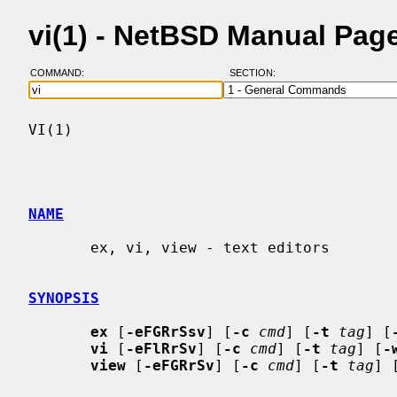
vi(1) - NetBSD Manual Pag
COMMAND:
SECTION:
VI(1)                                     
NAME
       ex, vi, view - text editors

SYNOPSIS
ex
 [
-eFGRrSsv
] [
-c
cmd
] [
-t
tag
] [
vi
 [
-eFlRrSv
] [
-c
cmd
] [
-t
tag
] [
-
view
 [
-eFGRrSv
] [
-c
cmd
] [
-t
tag
] 