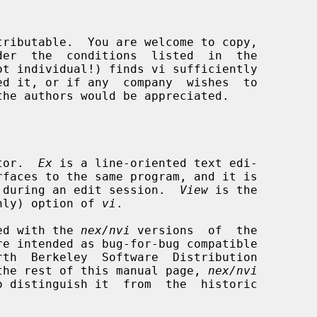
tor.  
Ex
 is a line-oriented text edi-

rfaces to the same program, and it is

rth during an edit session.  
View
 is the

nly) option of 
vi
.

ided with the 
nex/nvi
 versions  of  the

re intended as bug-for-bug compatible

the rest of this manual page, 
nex/nvi