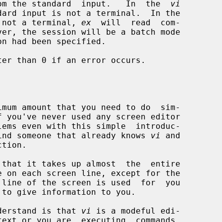
om the standard  input.   In  the  
vi
 not a terminal, 
ex
  will  read  com-

on had been specified.

er than 0 if an error occurs.

f you've never used any screen editor

d find someone that already knows 
vi
 and

that it takes up almost  the  entire

 to give information to you.

understand is that 
vi
 is a modeful edi-
