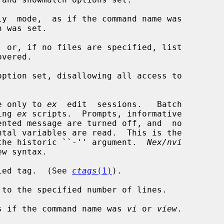
y  mode,  as if the command name was

 was set.

 or, if no files are specified, list

option set, disallowing all access to

e only to 
ex
  edit  sessions.   Batch

ning 
ex
 scripts.  Prompts, informative

ce for the historic ``-'' argument.  
Nex/nvi
ied tag.  (See 
ctags
(1)
).

to the specified number of lines.

s if the command name was 
vi
 or 
view
.
