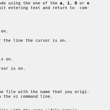
nput mode using the one of the 
a
, 
i
, 
O
 or 
o
uit entering text and return to  com-

on.

 the line the cursor is on.

s on.

sor is on.

 on the 
vi
 command line.
