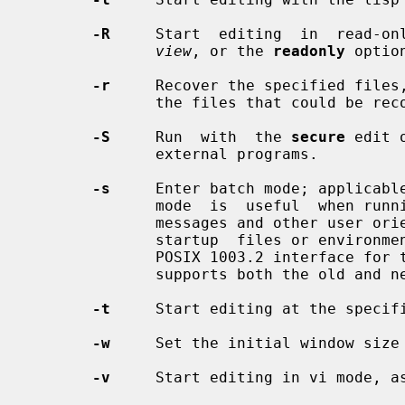
-R
     Start  editing  in  read-onl
view
, or the 
readonly
 option
-r
     Recover the specified files,
              the files that could be recovered.

-S
     Run  with  the 
secure
 edit 
              external programs.

-s
     Enter batch mode; applicabl
              mode  is  useful  when run
              messages and other user oriented message are turned off, and  no

              startup  files or environmental variables are read.  This is the

              POSIX 1003.2 interfa
              supports both the old and new syntax.

-t
     Start editing at the specif
-w
     Set the initial window size 
-v
     Start editing in vi mode, a