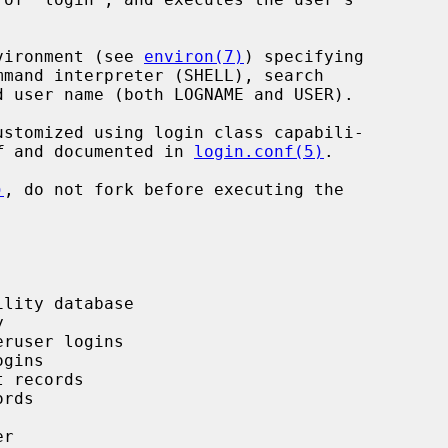
vironment (see 
environ(7)
) specifying

f
 and documented in 
login.conf(5)
.

)
, do not fork before executing the
