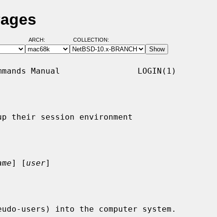
Pages
ARCH:
COLLECTION:
mands Manual                LOGIN(1)

p their session environment

ame
] [
user
]

udo-users) into the computer system.
