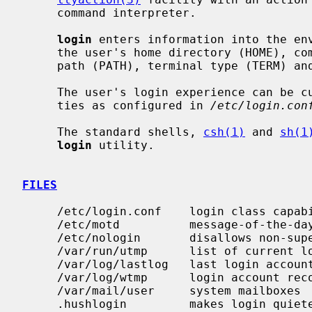
     command interpreter.

login
 enters information into the en
     the user's home directory (HOME), command interpreter (SHELL), search

     path (PATH), terminal type (TERM) and user name (both LOGNAME and USER).

     The user's login experience can be customized using login class capabili-

     ties as configured in 
/etc/login.con
     The standard shells, 
csh(1)
 and 
sh(1
login
 utility.

FILES
     /etc/login.conf    login class capability database

     /etc/motd          message-of-the-day

     /etc/nologin       disallows non-superuser logins

     /var/run/utmp      list of current logins

     /var/log/lastlog   last login account records

     /var/log/wtmp      login account records

     /var/mail/user     system mailboxes

     .hushlogin         makes login quieter
