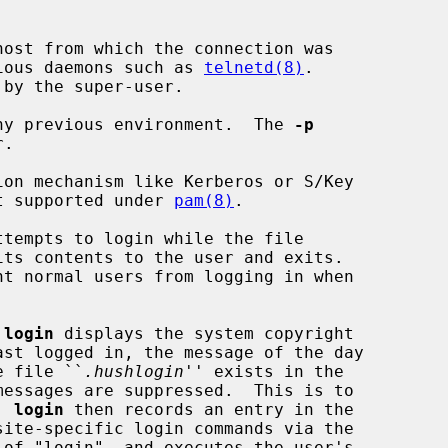
ost from which the connection was

y various daemons such as 
telnetd(8)
.

ny previous environment.  The 
-p
on mechanism like Kerberos or S/Key

is not supported under 
pam(8)
.

its contents to the user and exits.

nt normal users from logging in when

 
login
 displays the system copyright

he file ``
.hushlogin
'' exists in the

  
login
 then records an entry in the

site-specific login commands via the

of "login", and executes the user's
