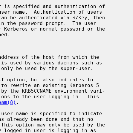
user name.  Authentication of users

ddress of the host from which the

 only be used by the super-user.

-f
 option, but also indicates to

to rewrite an existing Kerberos 5

pam(8)
.

 user name is specified to indicate
