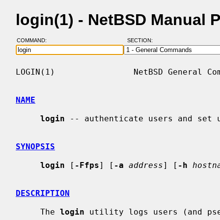
login(1) - NetBSD Manual 
COMMAND:
SECTION:
LOGIN(1)                NetBSD General Com
NAME
login
 -- authenticate users and set u
SYNOPSIS
login
 [
-Ffps
] [
-a
address
] [
-h
hostn
DESCRIPTION
     The 
login
 utility logs users (and pse