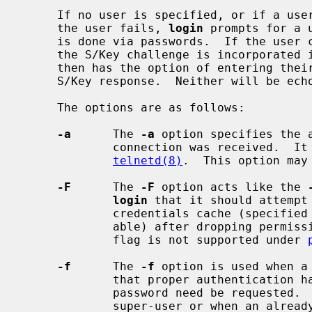
     If no user is specified, or if a user is specified and authentication of

     the user fails, 
login
 prompts for a 
     is done via passwords.  If the user can be authenticated via S/Key, then

     the S/Key challenge is incorporated in the password prompt.  The user

     then has the option of entering their Kerberos or normal password or the

     S/Key response.  Neither will be echoed.

     The options are as follows:

-a
      The 
-a
 option specifies the a
             connection was received.  It is used by various daemons such as

telnetd(8)
.  This option may
-F
      The 
-F
 option acts like the 
login
 that it should attempt 
             credentials cache (specified by the KRB5CCNAME environment vari-

             able) after dropping permissions to the user logging in.  This

             flag is not supported under 
-f
      The 
-f
 option is used when a
             that proper authentication has already been done and that no

             password need be requested.  This option may only be used by the

             super-user or when an already logged in user is logging in as
