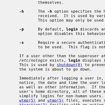
             themselves.

-h
      The 
-h
 option specifies the h
             received.  It is used b
             This option may only be used by the super-user.

-p
      By default, 
login
 discards a
             option disables this behavior.

-s
      Require a secure authenticati
             to be used.  This flag 
     If a user other than the superuser attempts to login while the file

/etc/nologin
 exists, 
login
 displays 
     This is used by 
shutdown(8)
 to preve
     the system is about to go down.

     Immediately after logging a user in,
     notice, the date and time the user last logged in, the message of the day

     as well as other information.  If t
     user's home directory, all of these messages are suppressed.  This is to

     simplify logins for non-human users.
wtmp(5)
 and 
utmp(5)
 files, executes 
ttyaction(3)
 facility with an action 