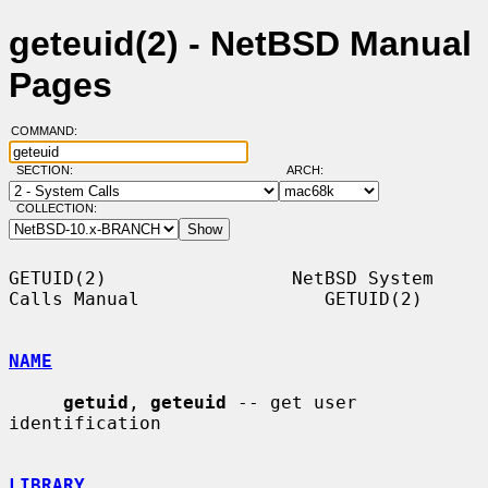
geteuid(2) - NetBSD Manual
Pages
COMMAND:
SECTION:
ARCH:
COLLECTION:
GETUID(2)                 NetBSD System 
Calls Manual                 GETUID(2)

NAME
getuid
, 
geteuid
 -- get user 
identification

LIBRARY