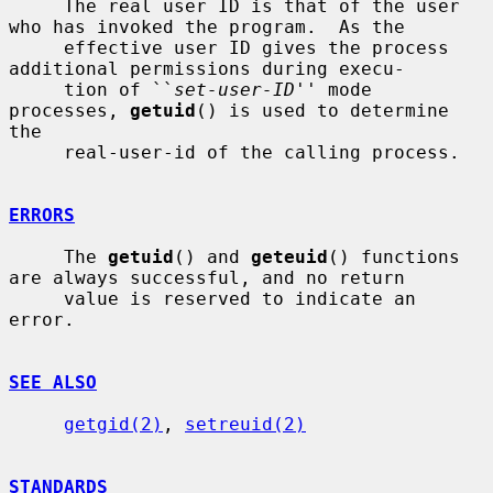
     The real user ID is that of the user 
who has invoked the program.  As the

     effective user ID gives the process 
additional permissions during execu-

     tion of ``
set-user-ID
'' mode 
processes, 
getuid
() is used to determine 
the

     real-user-id of the calling process.

ERRORS
     The 
getuid
() and 
geteuid
() functions 
are always successful, and no return

     value is reserved to indicate an 
error.

SEE ALSO
getgid(2)
, 
setreuid(2)
STANDARDS