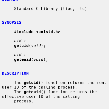
     Standard C Library (libc, -lc)

SYNOPSIS
#include <unistd.h>
uid_t
getuid
(
void
);

uid_t
geteuid
(
void
);

DESCRIPTION
     The 
getuid
() function returns the real 
user ID of the calling process.

     The 
geteuid
() function returns the 
effective user ID of the calling

     process.
