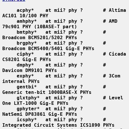
acphy*    at mii? phy ?       # Altima 
AC101 10/100 PHY
amhphy*   at mii? phy ?       # AMD 
79c901 PHY (10BASE-T part)
bmtphy*   at mii? phy ?       # 
Broadcom BCM5201/5202 PHYs
brgphy*   at mii? phy ?       # 
Broadcom BCM5400/5401 Gig-E PHYs
ciphy*    at mii? phy ?       # Cicada 
CS8201 Gig-E PHYs
dmphy*    at mii? phy ?       # 
Davicom DM9101 PHYs
exphy*    at mii? phy ?       # 3Com 
internal PHYs
gentbi*   at mii? phy ?       # 
Generic ten-bit 1000BASE-X PHYs
glxtphy*  at mii? phy ?       # Level 
One LXT-1000 Gig-E PHYs
gphyter*  at mii? phy ?       # 
NatSemi DP83861 Gig-E PHYs
icsphy*   at mii? phy ?       # 
Integrated Circuit Systems ICS1890 PHYs