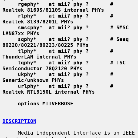
rgephy*   at mii? phy ?       # 
Realtek 8169S/8110S internal PHYs
rlphy*    at mii? phy ?       # 
Realtek 8139/8201L PHYs
smscphy*  at mii? phy ?       # SMSC 
LAN87xx PHYs
sqphy*    at mii? phy ?       # Seeq 
80220/80221/80223/80225 PHYs
tlphy*    at mii? phy ?       # 
ThunderLAN internal PHYs
tqphy*    at mii? phy ?       # TSC 
Semiconductor 78Q2120 PHYs
ukphy*    at mii? phy ?       # 
Generic/unknown PHYs
urlphy*   at mii? phy ?       # 
Realtek RTL8150L internal PHYs
options MIIVERBOSE
DESCRIPTION
     Media Independent Interface is an IEEE 