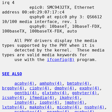
irq 4

           epic0: SMC9432TX, Ethernet 
address 00:e0:29:07:17:c4

           qsphy0 at epic0 phy 3: QS6612 
10/100 media interface, rev. 1

           qsphy0: 10baseT, 10baseT-FDX, 
100baseTX, 100baseTX-FDX, auto

     All PHY drivers display the media 
types supported by the PHY when it is

     detected by the kernel.  These media 
types are valid media keywords for

     use with the 
ifconfig(8)
 program.

SEE ALSO
acphy(4)
, 
amhphy(4)
, 
bmtphy(4)
, 
brgphy(4)
, 
ciphy(4)
, 
dmphy(4)
, 
exphy(4)
,

gentbi(4)
, 
glxtphy(4)
, 
gphyter(4)
, 
icsphy(4)
, 
ifmedia(4)
, 
ikphy(4)
,

inphy(4)
, 
iophy(4)
, 
jmphy(4)
, 
lxtphy(4)
, 
makphy(4)
, 
micphy(4)
, 
nsphy(4)
,

nsphyter(4)
, 
pnaphy(4)
, 
qsphy(4)
, 