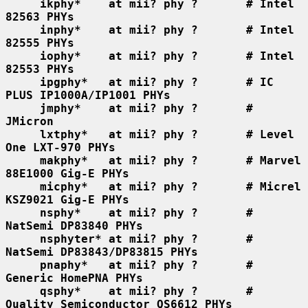
ikphy*    at mii? phy ?       # Intel 
82563 PHYs
inphy*    at mii? phy ?       # Intel 
82555 PHYs
iophy*    at mii? phy ?       # Intel 
82553 PHYs
ipgphy*   at mii? phy ?       # IC 
PLUS IP1000A/IP1001 PHYs
jmphy*    at mii? phy ?       # 
JMicron
lxtphy*   at mii? phy ?       # Level 
One LXT-970 PHYs
makphy*   at mii? phy ?       # Marvel 
88E1000 Gig-E PHYs
micphy*   at mii? phy ?       # Micrel 
KSZ9021 Gig-E PHYs
nsphy*    at mii? phy ?       # 
NatSemi DP83840 PHYs
nsphyter* at mii? phy ?       # 
NatSemi DP83843/DP83815 PHYs
pnaphy*   at mii? phy ?       # 
Generic HomePNA PHYs
qsphy*    at mii? phy ?       # 
Quality Semiconductor QS6612 PHYs