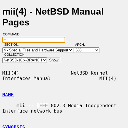
mii(4) - NetBSD Manual
Pages
COMMAND:
SECTION:
ARCH:
COLLECTION:
MII(4)                  NetBSD Kernel 
Interfaces Manual                 MII(4)

NAME
mii
 -- IEEE 802.3 Media Independent 
Interface network bus

SYNOPSIS