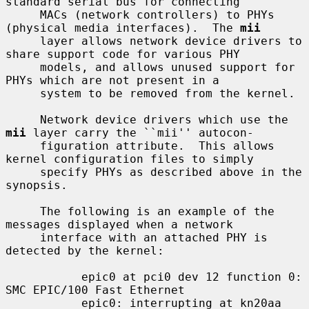
standard serial bus for connecting

     MACs (network controllers) to PHYs 
(physical media interfaces).  The 
mii
     layer allows network device drivers to 
share support code for various PHY

     models, and allows unused support for 
PHYs which are not present in a

     system to be removed from the kernel.

     Network device drivers which use the 
mii
 layer carry the ``mii'' autocon-

     figuration attribute.  This allows 
kernel configuration files to simply

     specify PHYs as described above in the 
synopsis.

     The following is an example of the 
messages displayed when a network

     interface with an attached PHY is 
detected by the kernel:

           epic0 at pci0 dev 12 function 0: 
SMC EPIC/100 Fast Ethernet

           epic0: interrupting at kn20aa 