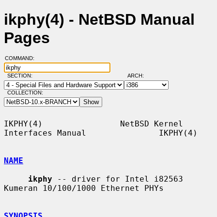
ikphy(4) - NetBSD Manual
Pages
COMMAND:
SECTION:
ARCH:
COLLECTION:
IKPHY(4)                NetBSD Kernel 
Interfaces Manual               IKPHY(4)

NAME
ikphy
 -- driver for Intel i82563 
Kumeran 10/100/1000 Ethernet PHYs

SYNOPSIS