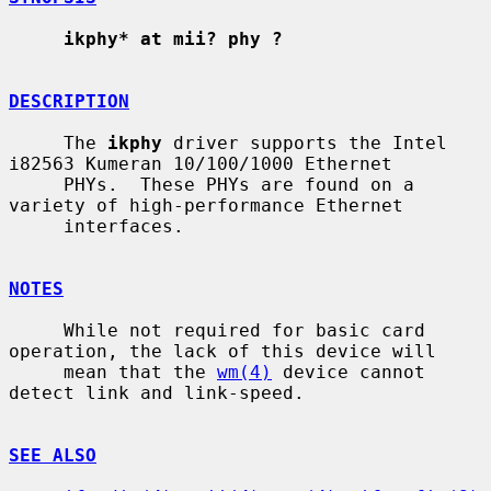
ikphy* at mii? phy ?
DESCRIPTION
     The 
ikphy
 driver supports the Intel 
i82563 Kumeran 10/100/1000 Ethernet

     PHYs.  These PHYs are found on a 
variety of high-performance Ethernet

     interfaces.

NOTES
     While not required for basic card 
operation, the lack of this device will

     mean that the 
wm(4)
 device cannot 
detect link and link-speed.

SEE ALSO