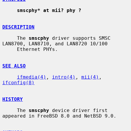
smscphy* at mii? phy ?
DESCRIPTION
     The 
smscphy
 driver supports SMSC 
LAN8700, LAN8710, and LAN8720 10/100

     Ethernet PHYs.

SEE ALSO
ifmedia(4)
, 
intro(4)
, 
mii(4)
, 
ifconfig(8)
HISTORY
     The 
smscphy
 device driver first 
appeared in FreeBSD 8.0 and NetBSD 9.0.
