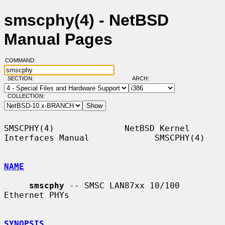
smscphy(4) - NetBSD
Manual Pages
COMMAND:
SECTION:
ARCH:
COLLECTION:
SMSCPHY(4)              NetBSD Kernel 
Interfaces Manual             SMSCPHY(4)

NAME
smscphy
 -- SMSC LAN87xx 10/100 
Ethernet PHYs

SYNOPSIS