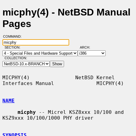
micphy(4) - NetBSD Manual
Pages
COMMAND:
SECTION:
ARCH:
COLLECTION:
MICPHY(4)               NetBSD Kernel 
Interfaces Manual              MICPHY(4)

NAME
micphy
 -- Micrel KSZ8xxx 10/100 and 
KSZ9xxx 10/100/1000 PHY driver

SYNOPSIS