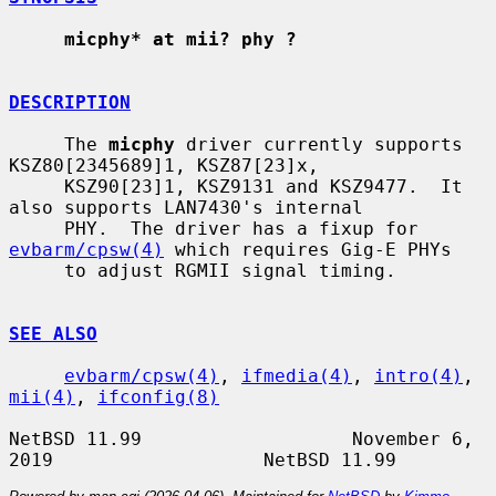
micphy* at mii? phy ?
DESCRIPTION
     The 
micphy
 driver currently supports 
KSZ80[2345689]1, KSZ87[23]x,

     KSZ90[23]1, KSZ9131 and KSZ9477.  It 
also supports LAN7430's internal

     PHY.  The driver has a fixup for 
evbarm/cpsw(4)
 which requires Gig-E PHYs

     to adjust RGMII signal timing.

SEE ALSO
evbarm/cpsw(4)
, 
ifmedia(4)
, 
intro(4)
, 
mii(4)
, 
ifconfig(8)
NetBSD 11.99                   November 6, 