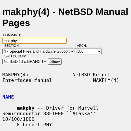
makphy(4) - NetBSD Manual
Pages
COMMAND:
SECTION:
ARCH:
COLLECTION:
MAKPHY(4)               NetBSD Kernel 
Interfaces Manual              MAKPHY(4)

NAME
makphy
 -- Driver for Marvell 
Semiconductor 88E1000 ``Alaska'' 
10/100/1000

     Ethernet PHY
