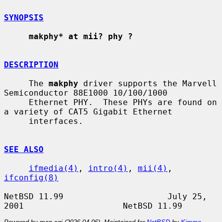
SYNOPSIS
makphy* at mii? phy ?
DESCRIPTION
     The 
makphy
 driver supports the Marvell 
Semiconductor 88E1000 10/100/1000

     Ethernet PHY.  These PHYs are found on 
a variety of CAT5 Gigabit Ethernet

     interfaces.

SEE ALSO
ifmedia(4)
, 
intro(4)
, 
mii(4)
, 
ifconfig(8)
NetBSD 11.99                     July 25, 