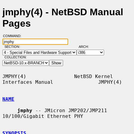
jmphy(4) - NetBSD Manual
Pages
COMMAND:
SECTION:
ARCH:
COLLECTION:
JMPHY(4)                NetBSD Kernel 
Interfaces Manual               JMPHY(4)

NAME
jmphy
 -- JMicron JMP202/JMP211 
10/100/Gigabit Ethernet PHY

SYNOPSIS