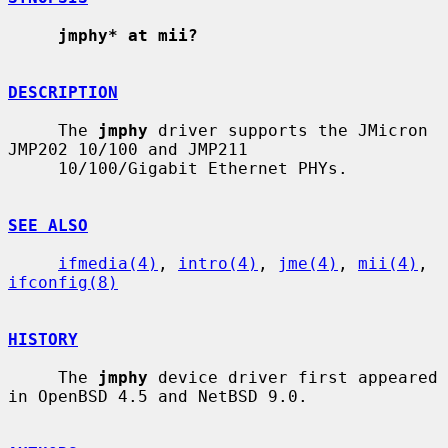
jmphy* at mii?
DESCRIPTION
     The 
jmphy
 driver supports the JMicron 
JMP202 10/100 and JMP211

     10/100/Gigabit Ethernet PHYs.

SEE ALSO
ifmedia(4)
, 
intro(4)
, 
jme(4)
, 
mii(4)
, 
ifconfig(8)
HISTORY
     The 
jmphy
 device driver first appeared 
in OpenBSD 4.5 and NetBSD 9.0.
