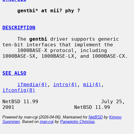
gentbi* at mii? phy ?
DESCRIPTION
     The 
gentbi
 driver supports generic 
ten-bit interfaces that implement the

     1000BASE-X protocol, including 
1000BASE-SX, 1000BASE-LX, and 1000BASE-CX.

SEE ALSO
ifmedia(4)
, 
intro(4)
, 
mii(4)
, 
ifconfig(8)
NetBSD 11.99                     July 25, 
Powered by man-cgi (2026-04-06). Maintained for
NetBSD
by
Kimmo
Suominen
. Based on
man-cgi
by
Panagiotis Christias
.