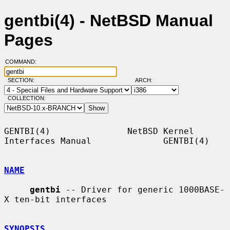
gentbi(4) - NetBSD Manual
Pages
COMMAND:
SECTION:
ARCH:
COLLECTION:
GENTBI(4)               NetBSD Kernel 
Interfaces Manual              GENTBI(4)

NAME
gentbi
 -- Driver for generic 1000BASE-
X ten-bit interfaces

SYNOPSIS