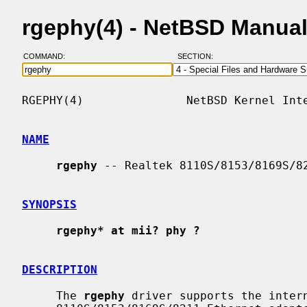
rgephy(4) - NetBSD Manua
COMMAND:
SECTION:
RGEPHY(4)               NetBSD Kernel Inte
NAME
rgephy
 -- Realtek 8110S/8153/8169S/82
SYNOPSIS
rgephy* at mii? phy ?
DESCRIPTION
     The 
rgephy
 driver supports the intern