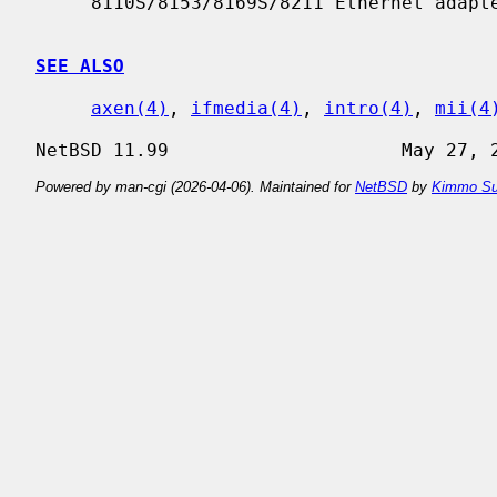
     8110S/8153/8169S/8211 Ethernet adapters.

SEE ALSO
axen(4)
, 
ifmedia(4)
, 
intro(4)
, 
mii(4
Powered by man-cgi (2026-04-06). Maintained for
NetBSD
by
Kimmo Su