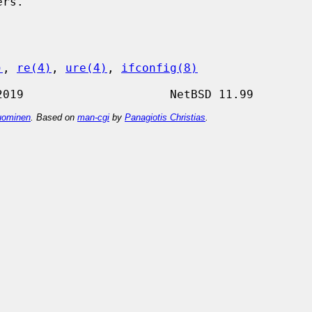
)
, 
re(4)
, 
ure(4)
, 
ifconfig(8)
ominen
. Based on
man-cgi
by
Panagiotis Christias
.