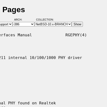
l Pages
ARCH:
COLLECTION:
rfaces Manual              RGEPHY(4)

11 internal 10/100/1000 PHY driver

al PHY found on Realtek
