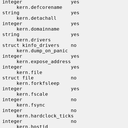
integer                 yes

     kern.defcorename                  
string                  yes

     kern.detachall                    
integer                 yes

     kern.domainname                   
string                  yes

     kern.drivers                      
struct kinfo_drivers    no

     kern.dump_on_panic                
integer                 yes

     kern.expose_address               
integer                 yes

     kern.file                         
struct file             no

     kern.forkfsleep                   
integer                 yes

     kern.fscale                       
integer                 no

     kern.fsync                        
integer                 no

     kern.hardclock_ticks              
integer                 no

     kern.hostid                       