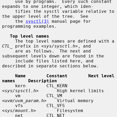
     use by programs.  Every such constant 
expands to one integer, which iden-

     tifies the sysctl variable relative to 
the upper level of the tree.  See

     the 
sysctl(3)
 manual page for 
programming examples.

Top level names
     The top level names are defined with a 
CTL_
 prefix in <
sys/sysctl.h
>, and

     are as follows.  The next and 
subsequent levels down are found in the

     include files listed here, and 
described in separate sections below.

Name        Constant        Next level 
names     Description
     kern        CTL_KERN        
<
sys/sysctl.h
>       High kernel limits

     vm          CTL_VM          
<
uvm/uvm_param.h
>    Virtual memory

     vfs         CTL_VFS         
<
sys/mount.h
>        Filesystem

     net         CTL_NET         