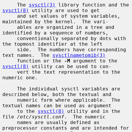
     The 
sysctl(3)
 library function and the 
sysctl(8)
 utility are used to get

     and set values of system variables, 
maintained by the kernel.  The vari-

     ables are organized in a tree and 
identified by a sequence of numbers,

     conventionally separated by dots with 
the topmost identifier at the left

     side.  The numbers have corresponding 
text names.  The 
sysctlnametomib(3)
     function or the 
-M
 argument to the 
sysctl(8)
 utility can be used to con-

     vert the text representation to the 
numeric one.

     The individual sysctl variables are 
described below, both the textual and

     numeric form where applicable.  The 
textual names can be used as argument

     to the 
sysctl(8)
 utility and in the 
file 
/etc/sysctl.conf
.  The numeric

     names are usually defined as 
preprocessor constants and are intended for
