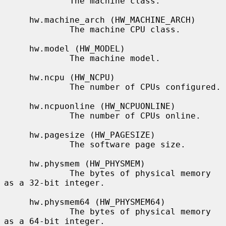
             The machine class.

     hw.machine_arch (HW_MACHINE_ARCH)

             The machine CPU class.

     hw.model (HW_MODEL)

             The machine model.

     hw.ncpu (HW_NCPU)

             The number of CPUs configured.

     hw.ncpuonline (HW_NCPUONLINE)

             The number of CPUs online.

     hw.pagesize (HW_PAGESIZE)

             The software page size.

     hw.physmem (HW_PHYSMEM)

             The bytes of physical memory 
as a 32-bit integer.

     hw.physmem64 (HW_PHYSMEM64)

             The bytes of physical memory 
as a 64-bit integer.
