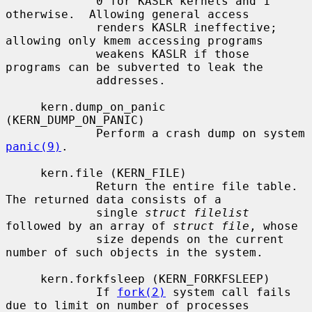
             0 for KASLR kernels and 1 
otherwise.  Allowing general access

             renders KASLR ineffective; 
allowing only kmem accessing programs

             weakens KASLR if those 
programs can be subverted to leak the

             addresses.

     kern.dump_on_panic 
(KERN_DUMP_ON_PANIC)

             Perform a crash dump on system 
panic(9)
.

     kern.file (KERN_FILE)

             Return the entire file table.  
The returned data consists of a

             single 
struct filelist
followed by an array of 
struct file
, whose

             size depends on the current 
number of such objects in the system.

     kern.forkfsleep (KERN_FORKFSLEEP)

             If 
fork(2)
 system call fails 
due to limit on number of processes
