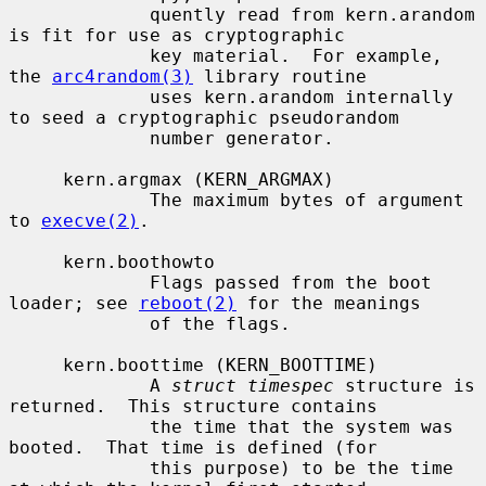
             quently read from kern.arandom 
is fit for use as cryptographic

             key material.  For example, 
the 
arc4random(3)
 library routine

             uses kern.arandom internally 
to seed a cryptographic pseudorandom

             number generator.

     kern.argmax (KERN_ARGMAX)

             The maximum bytes of argument 
to 
execve(2)
.

     kern.boothowto

             Flags passed from the boot 
loader; see 
reboot(2)
 for the meanings

             of the flags.

     kern.boottime (KERN_BOOTTIME)

             A 
struct timespec
 structure is 
returned.  This structure contains

             the time that the system was 
booted.  That time is defined (for

             this purpose) to be the time 