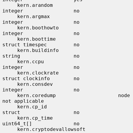
     kern.arandom                      
integer                 no

     kern.argmax                       
integer                 no

     kern.boothowto                    
integer                 no

     kern.boottime                     
struct timespec         no

     kern.buildinfo                    
string                  no

     kern.ccpu                         
integer                 no

     kern.clockrate                    
struct clockinfo        no

     kern.consdev                      
integer                 no

     kern.coredump                     node                    
not applicable

     kern.cp_id                        
struct                  no

     kern.cp_time                      
uint64_t[]              no

     kern.cryptodevallowsoft           