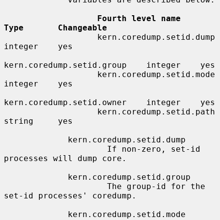
Fourth level name            
Type       Changeable
                   kern.coredump.setid.dump     
integer    yes

kern.coredump.setid.group    integer    yes

                   kern.coredump.setid.mode     
integer    yes

kern.coredump.setid.owner    integer    yes

                   kern.coredump.setid.path     
string     yes

             kern.coredump.setid.dump

                     If non-zero, set-id 
processes will dump core.

             kern.coredump.setid.group

                     The group-id for the 
set-id processes' coredump.

             kern.coredump.setid.mode
