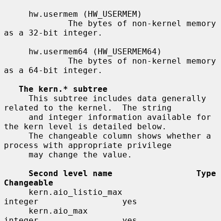
     hw.usermem (HW_USERMEM)

             The bytes of non-kernel memory 
as a 32-bit integer.

     hw.usermem64 (HW_USERMEM64)

             The bytes of non-kernel memory 
as a 64-bit integer.

The kern.* subtree
     This subtree includes data generally 
related to the kernel.  The string

     and integer information available for 
the kern level is detailed below.

     The changeable column shows whether a 
process with appropriate privilege

     may change the value.

Second level name                 Type                    
Changeable
     kern.aio_listio_max               
integer                 yes

     kern.aio_max                      
integer                 yes
