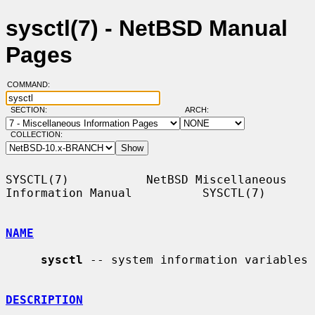
sysctl(7) - NetBSD Manual
Pages
COMMAND:
SECTION:
ARCH:
COLLECTION:
SYSCTL(7)           NetBSD Miscellaneous 
Information Manual          SYSCTL(7)

NAME
sysctl
 -- system information variables

DESCRIPTION