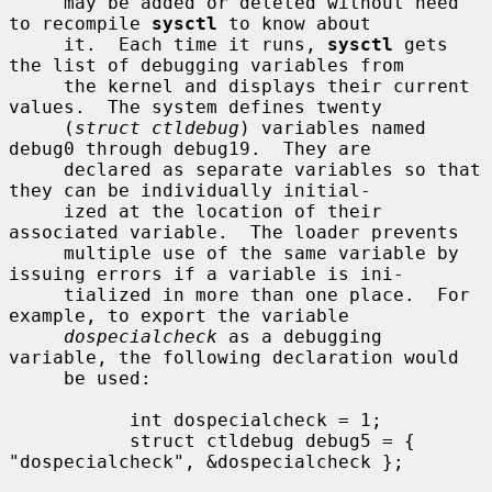
     may be added or deleted without need 
to recompile 
sysctl
 to know about

     it.  Each time it runs, 
sysctl
 gets 
the list of debugging variables from

     the kernel and displays their current 
values.  The system defines twenty

     (
struct ctldebug
) variables named 
debug0 through debug19.  They are

     declared as separate variables so that 
they can be individually initial-

     ized at the location of their 
associated variable.  The loader prevents

     multiple use of the same variable by 
issuing errors if a variable is ini-

     tialized in more than one place.  For 
example, to export the variable

dospecialcheck
 as a debugging 
variable, the following declaration would

     be used:

           int dospecialcheck = 1;

           struct ctldebug debug5 = { 
"dospecialcheck", &dospecialcheck };
