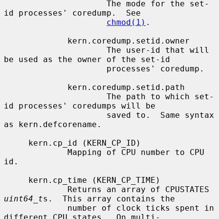
                     The mode for the set-
id processes' coredump.  See

chmod(1)
.

             kern.coredump.setid.owner

                     The user-id that will 
be used as the owner of the set-id

                     processes' coredump.

             kern.coredump.setid.path

                     The path to which set-
id processes' coredumps will be

                     saved to.  Same syntax 
as kern.defcorename.

     kern.cp_id (KERN_CP_ID)

             Mapping of CPU number to CPU 
id.

     kern.cp_time (KERN_CP_TIME)

             Returns an array of CPUSTATES 
uint64_t
s.  This array contains the

             number of clock ticks spent in 
different CPU states.  On multi-
