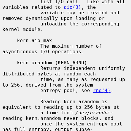
             list I/O call.  Like with all 
variables related to 
aio(3)
, the

             variable may be created and 
removed dynamically upon loading or

             unloading the corresponding 
kernel module.

     kern.aio_max

             The maximum number of 
asynchronous I/O operations.

     kern.arandom (KERN_ARND)

             Returns independent uniformly 
distributed bytes at random each

             time, as many as requested up 
to 256, derived from the system

             entropy pool; see 
rnd(4)
.

             Reading kern.arandom is 
equivalent to reading up to 256 bytes at

             a time from 
/dev/urandom
: 
reading kern.arandom never blocks, and

             once the system entropy pool 
has full entropy, output subse-
