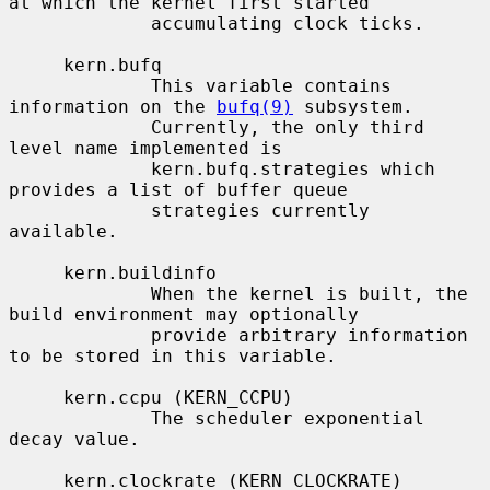
at which the kernel first started

             accumulating clock ticks.

     kern.bufq

             This variable contains 
information on the 
bufq(9)
 subsystem.

             Currently, the only third 
level name implemented is

             kern.bufq.strategies which 
provides a list of buffer queue

             strategies currently 
available.

     kern.buildinfo

             When the kernel is built, the 
build environment may optionally

             provide arbitrary information 
to be stored in this variable.

     kern.ccpu (KERN_CCPU)

             The scheduler exponential 
decay value.

     kern.clockrate (KERN_CLOCKRATE)
