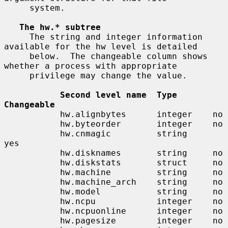
     system.

The hw.* subtree
     The string and integer information 
available for the hw level is detailed

     below.  The changeable column shows 
whether a process with appropriate

     privilege may change the value.

Second level name  Type       
Changeable
           hw.alignbytes      integer    no

           hw.byteorder       integer    no

           hw.cnmagic         string     
yes

           hw.disknames       string     no

           hw.diskstats       struct     no

           hw.machine         string     no

           hw.machine_arch    string     no

           hw.model           string     no

           hw.ncpu            integer    no

           hw.ncpuonline      integer    no

           hw.pagesize        integer    no
