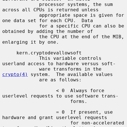
             processor systems, the sum 
across all CPUs is returned unless

             appropriate space is given for 
one data set for each CPU.  Data

             for a specific CPU can also be 
obtained by adding the number of

             the CPU at the end of the MIB, 
enlarging it by one.

     kern.cryptodevallowsoft

             This variable controls 
userland access to hardware versus soft-

             ware transforms in the 
crypto(4)
 system.  The available values

             are as follows:

                   < 0  Always force 
userlevel requests to use software trans-

                        forms.

                   = 0  If present, use 
hardware and grant userlevel requests

                        for non-accelerated 