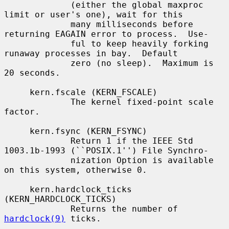
             (either the global maxproc 
limit or user's one), wait for this

             many milliseconds before 
returning EAGAIN error to process.  Use-

             ful to keep heavily forking 
runaway processes in bay.  Default

             zero (no sleep).  Maximum is 
20 seconds.

     kern.fscale (KERN_FSCALE)

             The kernel fixed-point scale 
factor.

     kern.fsync (KERN_FSYNC)

             Return 1 if the IEEE Std 
1003.1b-1993 (``POSIX.1'') File Synchro-

             nization Option is available 
on this system, otherwise 0.

     kern.hardclock_ticks 
(KERN_HARDCLOCK_TICKS)

             Returns the number of 
hardclock(9)
 ticks.
