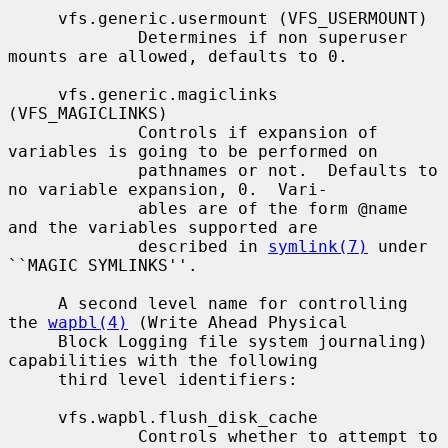
     vfs.generic.usermount (VFS_USERMOUNT)

             Determines if non superuser 
mounts are allowed, defaults to 0.

     vfs.generic.magiclinks 
(VFS_MAGICLINKS)

             Controls if expansion of 
variables is going to be performed on

             pathnames or not.  Defaults to 
no variable expansion, 0.  Vari-

             ables are of the form @name 
and the variables supported are

             described in 
symlink(7)
 under 
``MAGIC SYMLINKS''.

     A second level name for controlling 
the 
wapbl(4)
 (Write Ahead Physical

     Block Logging file system journaling) 
capabilities with the following

     third level identifiers:

     vfs.wapbl.flush_disk_cache

             Controls whether to attempt to 