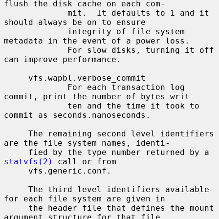
flush the disk cache on each com-

             mit.  It defaults to 1 and it 
should always be on to ensure

             integrity of file system 
metadata in the event of a power loss.

             For slow disks, turning it off 
can improve performance.

     vfs.wapbl.verbose_commit

             For each transaction log 
commit, print the number of bytes writ-

             ten and the time it took to 
commit as seconds.nanoseconds.

     The remaining second level identifiers 
are the file system names, identi-

     fied by the type number returned by a 
statvfs(2)
 call or from

     vfs.generic.conf.

     The third level identifiers available 
for each file system are given in

     the header file that defines the mount 
argument structure for that file
