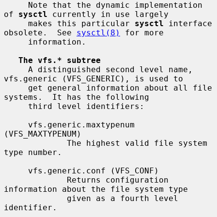
     Note that the dynamic implementation 
of 
sysctl
 currently in use largely

     makes this particular 
sysctl
 interface 
obsolete.  See 
sysctl(8)
 for more

     information.

The vfs.* subtree
     A distinguished second level name, 
vfs.generic (VFS_GENERIC), is used to

     get general information about all file 
systems.  It has the following

     third level identifiers:

     vfs.generic.maxtypenum 
(VFS_MAXTYPENUM)

             The highest valid file system 
type number.

     vfs.generic.conf (VFS_CONF)

             Returns configuration 
information about the file system type

             given as a fourth level 
identifier.
