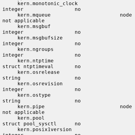
     kern.monotonic_clock              
integer                 no

     kern.mqueue                       node                    
not applicable

     kern.msgbuf                       
integer                 no

     kern.msgbufsize                   
integer                 no

     kern.ngroups                      
integer                 no

     kern.ntptime                      
struct ntptimeval       no

     kern.osrelease                    
string                  no

     kern.osrevision                   
integer                 no

     kern.ostype                       
string                  no

     kern.pipe                         node                    
not applicable

     kern.pool                         
struct pool_sysctl      no

     kern.posix1version                