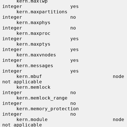
     kern.maxlwp                       
integer                 yes

     kern.maxpartitions                
integer                 no

     kern.maxphys                      
integer                 no

     kern.maxproc                      
integer                 yes

     kern.maxptys                      
integer                 yes

     kern.maxvnodes                    
integer                 yes

     kern.messages                     
integer                 yes

     kern.mbuf                         node                    
not applicable

     kern.memlock                      
integer                 no

     kern.memlock_range                
integer                 no

     kern.memory_protection            
integer                 no

     kern.module                       node                    
not applicable
