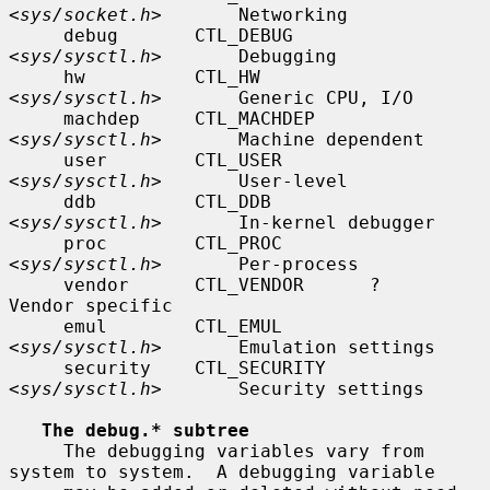
<
sys/socket.h
>       Networking

     debug       CTL_DEBUG       
<
sys/sysctl.h
>       Debugging

     hw          CTL_HW          
<
sys/sysctl.h
>       Generic CPU, I/O

     machdep     CTL_MACHDEP     
<
sys/sysctl.h
>       Machine dependent

     user        CTL_USER        
<
sys/sysctl.h
>       User-level

     ddb         CTL_DDB         
<
sys/sysctl.h
>       In-kernel debugger

     proc        CTL_PROC        
<
sys/sysctl.h
>       Per-process

     vendor      CTL_VENDOR      ?                    
Vendor specific

     emul        CTL_EMUL        
<
sys/sysctl.h
>       Emulation settings

     security    CTL_SECURITY    
<
sys/sysctl.h
>       Security settings

The debug.* subtree
     The debugging variables vary from 
system to system.  A debugging variable
