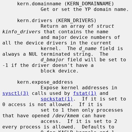
     kern.domainname (KERN_DOMAINNAME)

             Get or set the YP domain name.

     kern.drivers (KERN_DRIVERS)

             Return an array of 
struct 
kinfo_drivers
 that contains the name

             and major device numbers of 
all the device drivers in the current

             kernel.  The 
d_name
 field is 
always a NUL terminated string.  The

d_bmajor
 field will be set to 
-1 if the driver doesn't have a

             block device.

     kern.expose_address

             Expose kernel addresses in 
sysctl(3)
 calls used by 
fstat(1)
 and

sockstat(1)
.  If it is set to 
0 access is not allowed.  If it is

             set to 1 then only processes 
that have opened 
/dev/kmem
 can have

             access.  If it is set to 2 
every process is allowed.  Defaults to
