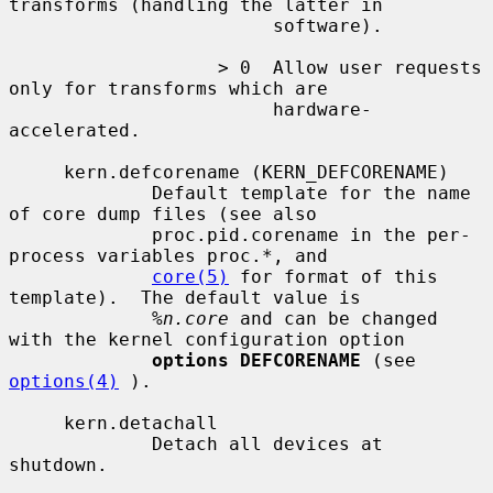
transforms (handling the latter in

                        software).

                   > 0  Allow user requests 
only for transforms which are

                        hardware-
accelerated.

     kern.defcorename (KERN_DEFCORENAME)

             Default template for the name 
of core dump files (see also

             proc.pid.corename in the per-
process variables proc.*, and

core(5)
 for format of this 
template).  The default value is

%n.core
 and can be changed 
with the kernel configuration option

options DEFCORENAME
 (see 
options(4)
 ).

     kern.detachall

             Detach all devices at 
shutdown.
