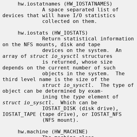
     hw.iostatnames (HW_IOSTATNAMES)

             A space separated list of 
devices that will have I/O statistics

             collected on them.

     hw.iostats (HW_IOSTATS)

             Return statistical information 
on the NFS mounts, disk and tape

             devices on the system.  An 
array of 
struct io_sysctl
 structures

             is returned, whose size 
depends on the current number of such

             objects in the system.  The 
third level name is the size of the

struct io_sysctl
.  The type of 
object can be determined by exam-

             ining the 
type
 element of 
struct io_sysctl
.  Which can be

             IOSTAT_DISK (disk drive), 
IOSTAT_TAPE (tape drive), or IOSTAT_NFS

             (NFS mount).

     hw.machine (HW_MACHINE)
