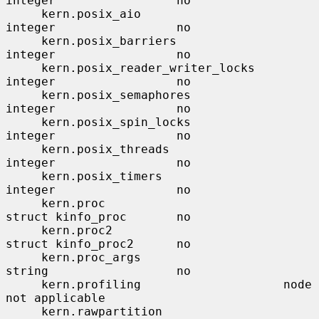
integer                 no

     kern.posix_aio                    
integer                 no

     kern.posix_barriers               
integer                 no

     kern.posix_reader_writer_locks    
integer                 no

     kern.posix_semaphores             
integer                 no

     kern.posix_spin_locks             
integer                 no

     kern.posix_threads                
integer                 no

     kern.posix_timers                 
integer                 no

     kern.proc                         
struct kinfo_proc       no

     kern.proc2                        
struct kinfo_proc2      no

     kern.proc_args                    
string                  no

     kern.profiling                    node                    
not applicable

     kern.rawpartition                 