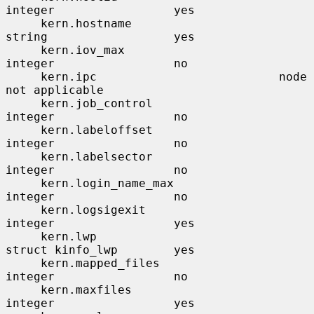
integer                 yes

     kern.hostname                     
string                  yes

     kern.iov_max                      
integer                 no

     kern.ipc                          node                    
not applicable

     kern.job_control                  
integer                 no

     kern.labeloffset                  
integer                 no

     kern.labelsector                  
integer                 no

     kern.login_name_max               
integer                 no

     kern.logsigexit                   
integer                 yes

     kern.lwp                          
struct kinfo_lwp        yes

     kern.mapped_files                 
integer                 no

     kern.maxfiles                     
integer                 yes
