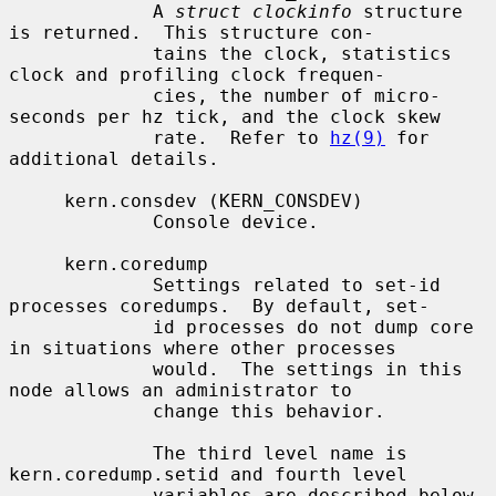
             A 
struct clockinfo
 structure 
is returned.  This structure con-

             tains the clock, statistics 
clock and profiling clock frequen-

             cies, the number of micro-
seconds per hz tick, and the clock skew

             rate.  Refer to 
hz(9)
 for 
additional details.

     kern.consdev (KERN_CONSDEV)

             Console device.

     kern.coredump

             Settings related to set-id 
processes coredumps.  By default, set-

             id processes do not dump core 
in situations where other processes

             would.  The settings in this 
node allows an administrator to

             change this behavior.

             The third level name is 
kern.coredump.setid and fourth level

             variables are described below.
