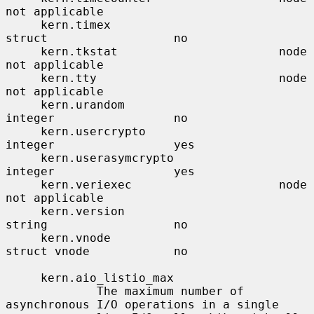
not applicable

     kern.timex                        
struct                  no

     kern.tkstat                       node                    
not applicable

     kern.tty                          node                    
not applicable

     kern.urandom                      
integer                 no

     kern.usercrypto                   
integer                 yes

     kern.userasymcrypto               
integer                 yes

     kern.veriexec                     node                    
not applicable

     kern.version                      
string                  no

     kern.vnode                        
struct vnode            no

     kern.aio_listio_max

             The maximum number of 
asynchronous I/O operations in a single
