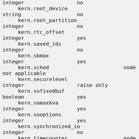
integer                 no

     kern.root_device                  
string                  no

     kern.root_partition               
integer                 no

     kern.rtc_offset                   
integer                 yes

     kern.saved_ids                    
integer                 no

     kern.sbmax                        
integer                 yes

     kern.sched                        node                    
not applicable

     kern.securelevel                  
integer                 raise only

     kern.sofixedbuf                   
boolean                 yes

     kern.somaxkva                     
integer                 yes

     kern.sooptions                    
integer                 yes

     kern.synchronized_io              
integer                 no

     kern.timecounter                  node                    