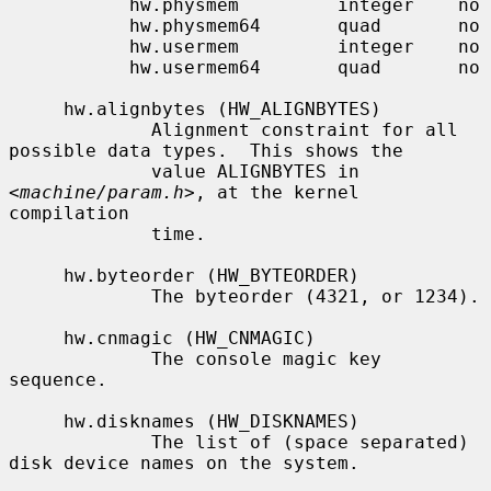
           hw.physmem         integer    no

           hw.physmem64       quad       no

           hw.usermem         integer    no

           hw.usermem64       quad       no

     hw.alignbytes (HW_ALIGNBYTES)

             Alignment constraint for all 
possible data types.  This shows the

             value ALIGNBYTES in 
<
machine/param.h
>, at the kernel 
compilation

             time.

     hw.byteorder (HW_BYTEORDER)

             The byteorder (4321, or 1234).

     hw.cnmagic (HW_CNMAGIC)

             The console magic key 
sequence.

     hw.disknames (HW_DISKNAMES)

             The list of (space separated) 
disk device names on the system.
