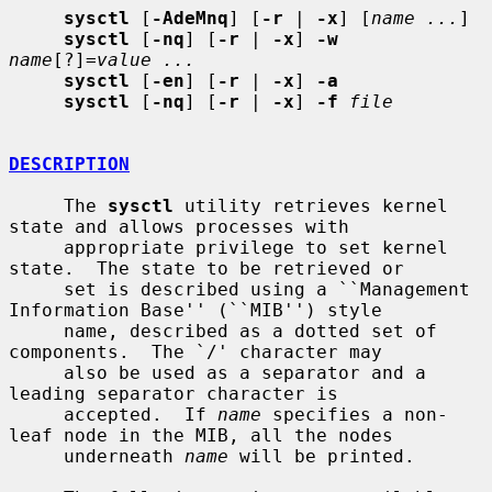
sysctl
 [
-AdeMnq
] [
-r
 | 
-x
] [
name ...
]

sysctl
 [
-nq
] [
-r
 | 
-x
] 
-w
name
[?]=
value ...
sysctl
 [
-en
] [
-r
 | 
-x
] 
-a
sysctl
 [
-nq
] [
-r
 | 
-x
] 
-f
file
DESCRIPTION
     The 
sysctl
 utility retrieves kernel 
state and allows processes with

     appropriate privilege to set kernel 
state.  The state to be retrieved or

     set is described using a ``Management 
Information Base'' (``MIB'') style

     name, described as a dotted set of 
components.  The `/' character may

     also be used as a separator and a 
leading separator character is

     accepted.  If 
name
 specifies a non-
leaf node in the MIB, all the nodes

     underneath 
name
 will be printed.
