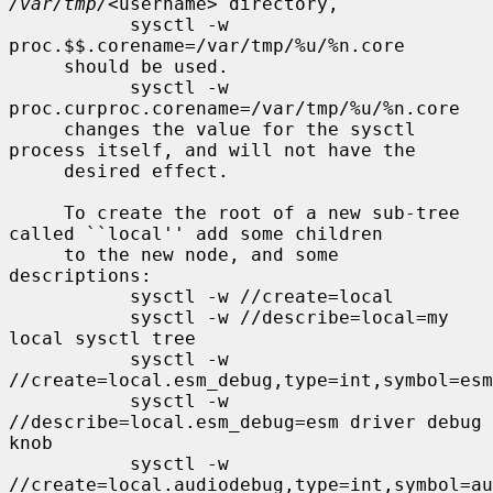
/var/tmp/
<username> directory,

           sysctl -w 
proc.$$.corename=/var/tmp/%u/%n.core

     should be used.

           sysctl -w 
proc.curproc.corename=/var/tmp/%u/%n.core

     changes the value for the sysctl 
process itself, and will not have the

     desired effect.

     To create the root of a new sub-tree 
called ``local'' add some children

     to the new node, and some 
descriptions:

           sysctl -w //create=local

           sysctl -w //describe=local=my 
local sysctl tree

           sysctl -w 
//create=local.esm_debug,type=int,symbol=esm
           sysctl -w 
//describe=local.esm_debug=esm driver debug 
knob

           sysctl -w 
//create=local.audiodebug,type=int,symbol=au