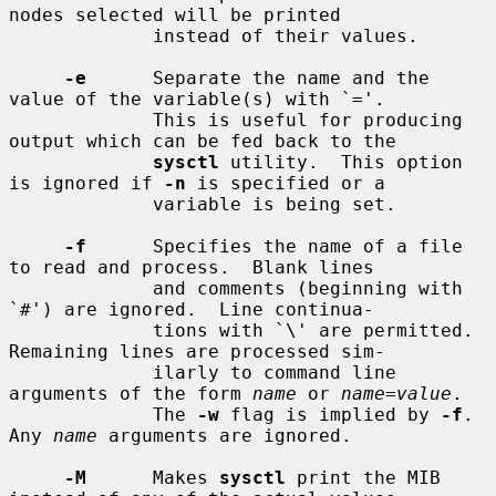
nodes selected will be printed

             instead of their values.

-e
      Separate the name and the 
value of the variable(s) with `='.

             This is useful for producing 
output which can be fed back to the

sysctl
 utility.  This option 
is ignored if 
-n
 is specified or a

             variable is being set.

-f
      Specifies the name of a file 
to read and process.  Blank lines

             and comments (beginning with 
`#') are ignored.  Line continua-

             tions with `\' are permitted.  
Remaining lines are processed sim-

             ilarly to command line 
arguments of the form 
name
 or 
name
=
value
.

             The 
-w
 flag is implied by 
-f
.  
Any 
name
 arguments are ignored.

-M
      Makes 
sysctl
 print the MIB 