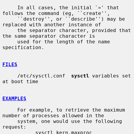
     In all cases, the initial `=' that 
follows the command (eg, ``create'',

     ``destroy'', or ``describe'') may be 
replaced with another instance of

     the separator character, provided that 
the same separator character is

     used for the length of the name 
specification.

FILES
     /etc/sysctl.conf  
sysctl
 variables set 
at boot time

EXAMPLES
     For example, to retrieve the maximum 
number of processes allowed in the

     system, one would use the following 
request:

           sysctl kern.maxproc
