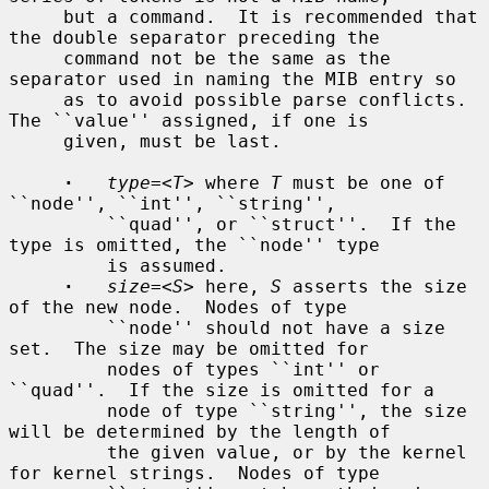
     but a command.  It is recommended that 
the double separator preceding the

     command not be the same as the 
separator used in naming the MIB entry so

     as to avoid possible parse conflicts.  
The ``value'' assigned, if one is

     given, must be last.

·
type=
<
T
> where 
T
 must be one of 
``node'', ``int'', ``string'',

         ``quad'', or ``struct''.  If the 
type is omitted, the ``node'' type

         is assumed.

·
size=
<
S
> here, 
S
 asserts the size 
of the new node.  Nodes of type

         ``node'' should not have a size 
set.  The size may be omitted for

         nodes of types ``int'' or 
``quad''.  If the size is omitted for a

         node of type ``string'', the size 
will be determined by the length of

         the given value, or by the kernel 
for kernel strings.  Nodes of type
