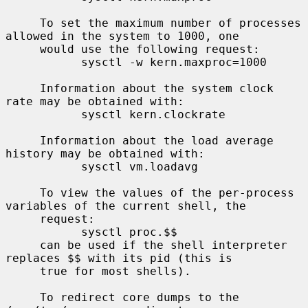
     To set the maximum number of processes 
allowed in the system to 1000, one

     would use the following request:

           sysctl -w kern.maxproc=1000

     Information about the system clock 
rate may be obtained with:

           sysctl kern.clockrate

     Information about the load average 
history may be obtained with:

           sysctl vm.loadavg

     To view the values of the per-process 
variables of the current shell, the

     request:

           sysctl proc.$$

     can be used if the shell interpreter 
replaces $$ with its pid (this is

     true for most shells).

     To redirect core dumps to the 