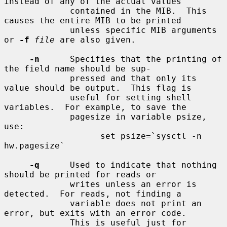
instead of any of the actual values

             contained in the MIB.  This 
causes the entire MIB to be printed

             unless specific MIB arguments 
or 
-f
file
 are also given.

-n
      Specifies that the printing of 
the field name should be sup-

             pressed and that only its 
value should be output.  This flag is

             useful for setting shell 
variables.  For example, to save the

             pagesize in variable psize, 
use:

                   set psize=`sysctl -n 
hw.pagesize`

-q
      Used to indicate that nothing 
should be printed for reads or

             writes unless an error is 
detected.  For reads, not finding a

             variable does not print an 
error, but exits with an error code.

             This is useful just for 