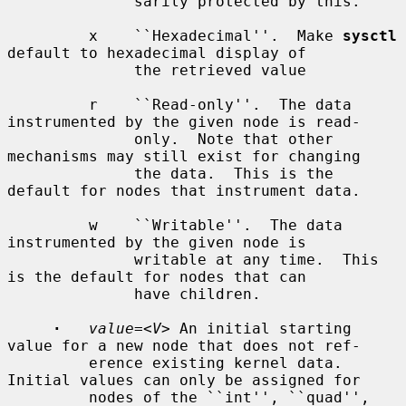
              sarily protected by this.

         x    ``Hexadecimal''.  Make 
sysctl
default to hexadecimal display of

              the retrieved value

         r    ``Read-only''.  The data 
instrumented by the given node is read-

              only.  Note that other 
mechanisms may still exist for changing

              the data.  This is the 
default for nodes that instrument data.

         w    ``Writable''.  The data 
instrumented by the given node is

              writable at any time.  This 
is the default for nodes that can

              have children.

·
value=
<
V
> An initial starting 
value for a new node that does not ref-

         erence existing kernel data.  
Initial values can only be assigned for

         nodes of the ``int'', ``quad'', 