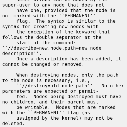
super-user to any node that does not

     have one, provided that the node is 
not marked with the ``PERMANENT''

     flag.  The syntax is similar to the 
syntax for creating new nodes with

     the exception of the keyword that 
follows the double separator at the

     start of the command: 
``//describe=new.node.path=new node 
description''.

     Once a description has been added, it 
cannot be changed or removed.

     When destroying nodes, only the path 
to the node is necessary, i.e.,

     ``//destroy=old.node.path''.  No other 
parameters are expected or permit-

     ted.  Nodes being destroyed must have 
no children, and their parent must

     be writable.  Nodes that are marked 
with the ``PERMANENT'' flag (as

     assigned by the kernel) may not be 
deleted.
