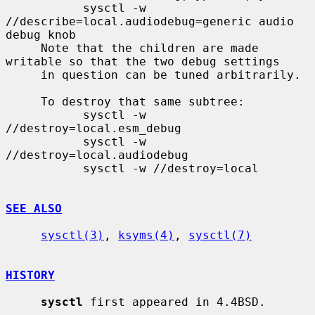
           sysctl -w 
//describe=local.audiodebug=generic audio 
debug knob

     Note that the children are made 
writable so that the two debug settings

     in question can be tuned arbitrarily.

     To destroy that same subtree:

           sysctl -w 
//destroy=local.esm_debug

           sysctl -w 
//destroy=local.audiodebug

           sysctl -w //destroy=local

SEE ALSO
sysctl(3)
, 
ksyms(4)
, 
sysctl(7)
HISTORY
sysctl
 first appeared in 4.4BSD.
