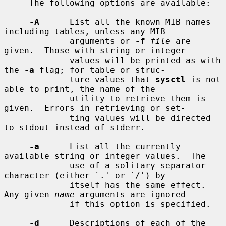
     The following options are available:

-A
      List all the known MIB names 
including tables, unless any MIB

             arguments or 
-f
file
 are 
given.  Those with string or integer

             values will be printed as with 
the 
-a
 flag; for table or struc-

             ture values that 
sysctl
 is not 
able to print, the name of the

             utility to retrieve them is 
given.  Errors in retrieving or set-

             ting values will be directed 
to stdout instead of stderr.

-a
      List all the currently 
available string or integer values.  The

             use of a solitary separator 
character (either `.' or `/') by

             itself has the same effect.  
Any given 
name
 arguments are ignored

             if this option is specified.

-d
      Descriptions of each of the 