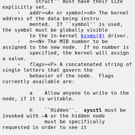
         ``struct'' must have their size 
explicitly set.

·
addr=
<
A
> or 
symbol=
<
A
> The kernel 
address of the data being instru-

         mented.  If ``symbol'' is used, 
the symbol must be globally visible

         to the in-kernel 
ksyms(4)
 driver.

·
n=
<
N
> The MIB number to be 
assigned to the new node.  If no number is

         specified, the kernel will assign 
a value.

·
flags=
<
F
> A concatenated string of 
single letters that govern the

         behavior of the node.  Flags 
currently available are:

         a    Allow anyone to write to the 
node, if it is writable.

         h    ``Hidden''.  
sysctl
 must be 
invoked with 
-A
 or the hidden node

              must be specifically 
requested in order to see it
