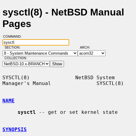
sysctl(8) - NetBSD Manual
Pages
COMMAND:
SECTION:
ARCH:
COLLECTION:
SYSCTL(8)               NetBSD System 
Manager's Manual               SYSCTL(8)

NAME
sysctl
 -- get or set kernel state

SYNOPSIS