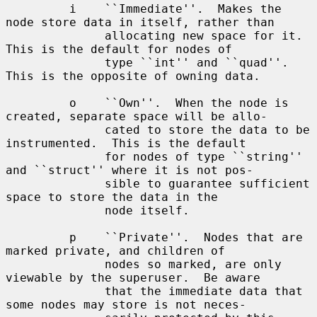
         i    ``Immediate''.  Makes the 
node store data in itself, rather than

              allocating new space for it.  
This is the default for nodes of

              type ``int'' and ``quad''.  
This is the opposite of owning data.

         o    ``Own''.  When the node is 
created, separate space will be allo-

              cated to store the data to be 
instrumented.  This is the default

              for nodes of type ``string'' 
and ``struct'' where it is not pos-

              sible to guarantee sufficient 
space to store the data in the

              node itself.

         p    ``Private''.  Nodes that are 
marked private, and children of

              nodes so marked, are only 
viewable by the superuser.  Be aware

              that the immediate data that 
some nodes may store is not neces-
