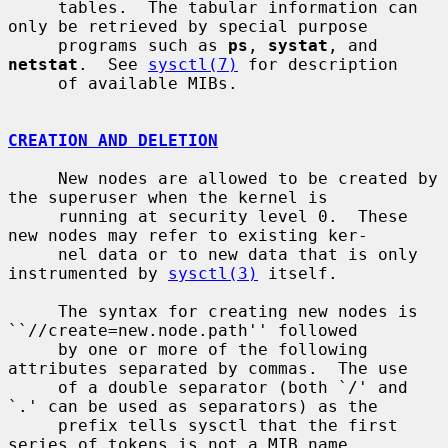
     tables.  The tabular information can 
only be retrieved by special purpose

     programs such as 
ps
, 
systat
, and 
netstat
.  See 
sysctl(7)
 for description

     of available MIBs.

CREATION AND DELETION
     New nodes are allowed to be created by 
the superuser when the kernel is

     running at security level 0.  These 
new nodes may refer to existing ker-

     nel data or to new data that is only 
instrumented by 
sysctl(3)
 itself.

     The syntax for creating new nodes is 
``//create=new.node.path'' followed

     by one or more of the following 
attributes separated by commas.  The use

     of a double separator (both `/' and 
`.' can be used as separators) as the

     prefix tells sysctl that the first 
series of tokens is not a MIB name,
