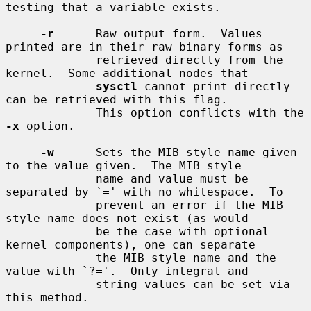
testing that a variable exists.

-r
      Raw output form.  Values 
printed are in their raw binary forms as

             retrieved directly from the 
kernel.  Some additional nodes that

sysctl
 cannot print directly 
can be retrieved with this flag.

             This option conflicts with the 
-x
 option.

-w
      Sets the MIB style name given 
to the value given.  The MIB style

             name and value must be 
separated by `=' with no whitespace.  To

             prevent an error if the MIB 
style name does not exist (as would

             be the case with optional 
kernel components), one can separate

             the MIB style name and the 
value with `?='.  Only integral and

             string values can be set via 
this method.
