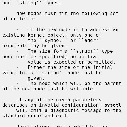
and ``string'' types.

     New nodes must fit the following set 
of criteria:

·
   If the new node is to address an 
existing kernel object, only one of

         the ``symbol'' or ``addr'' 
arguments may be given.

·
   The size for a ``struct'' type 
node must be specified; no initial

         value is expected or permitted.

·
   Either the size or the initial 
value for a ``string'' node must be

         given.

·
   The node which will be the parent 
of the new node must be writable.

     If any of the given parameters 
describes an invalid configuration, 
sysctl
     will emit a diagnostic message to the 
standard error and exit.

     Descriptions can be added by the 