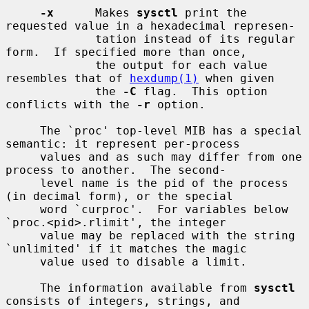
-x
      Makes 
sysctl
 print the 
requested value in a hexadecimal represen-

             tation instead of its regular 
form.  If specified more than once,

             the output for each value 
resembles that of 
hexdump(1)
 when given

             the 
-C
 flag.  This option 
conflicts with the 
-r
 option.

     The `proc' top-level MIB has a special 
semantic: it represent per-process

     values and as such may differ from one 
process to another.  The second-

     level name is the pid of the process 
(in decimal form), or the special

     word `curproc'.  For variables below 
`proc.<pid>.rlimit', the integer

     value may be replaced with the string 
`unlimited' if it matches the magic

     value used to disable a limit.

     The information available from 
sysctl
consists of integers, strings, and
