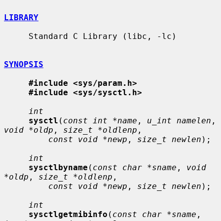
LIBRARY
     Standard C Library (libc, -lc)

SYNOPSIS
#include <sys/param.h>
#include <sys/sysctl.h>
int
sysctl
(
const int *name
, 
u_int namelen
, 
void *oldp
, 
size_t *oldlenp
,

const void *newp
, 
size_t newlen
);

int
sysctlbyname
(
const char *sname
, 
void 
*oldp
, 
size_t *oldlenp
,

const void *newp
, 
size_t newlen
);

int
sysctlgetmibinfo
(
const char *sname
, 