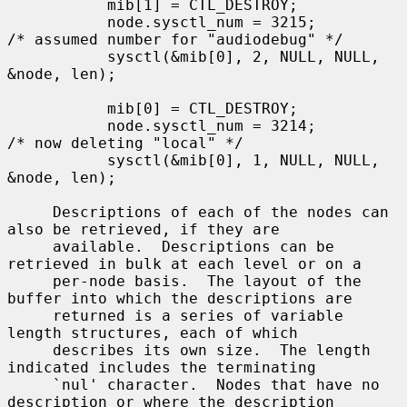
           mib[1] = CTL_DESTROY;

           node.sysctl_num = 3215;         
/* assumed number for "audiodebug" */

           sysctl(&mib[0], 2, NULL, NULL, 
&node, len);

           mib[0] = CTL_DESTROY;

           node.sysctl_num = 3214;         
/* now deleting "local" */

           sysctl(&mib[0], 1, NULL, NULL, 
&node, len);

     Descriptions of each of the nodes can 
also be retrieved, if they are

     available.  Descriptions can be 
retrieved in bulk at each level or on a

     per-node basis.  The layout of the 
buffer into which the descriptions are

     returned is a series of variable 
length structures, each of which

     describes its own size.  The length 
indicated includes the terminating

     `nul' character.  Nodes that have no 
description or where the description
