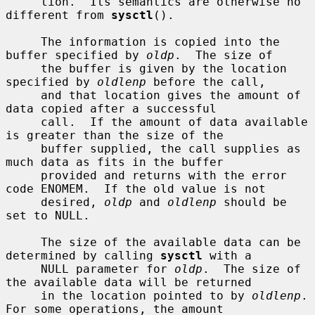
     tion.  Its semantics are otherwise no 
different from 
sysctl
().

     The information is copied into the 
buffer specified by 
oldp
.  The size of

     the buffer is given by the location 
specified by 
oldlenp
 before the call,

     and that location gives the amount of 
data copied after a successful

     call.  If the amount of data available 
is greater than the size of the

     buffer supplied, the call supplies as 
much data as fits in the buffer

     provided and returns with the error 
code ENOMEM.  If the old value is not

     desired, 
oldp
 and 
oldlenp
 should be 
set to NULL.

     The size of the available data can be 
determined by calling 
sysctl
 with a

     NULL parameter for 
oldp
.  The size of 
the available data will be returned

     in the location pointed to by 
oldlenp
.  
For some operations, the amount
