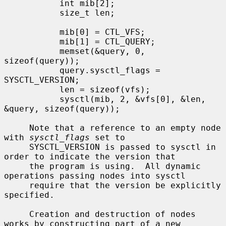
           int mib[2];

           size_t len;

           mib[0] = CTL_VFS;

           mib[1] = CTL_QUERY;

           memset(&query, 0, 
sizeof(query));

           query.sysctl_flags = 
SYSCTL_VERSION;

           len = sizeof(vfs);

           sysctl(mib, 2, &vfs[0], &len, 
&query, sizeof(query));

     Note that a reference to an empty node 
with 
sysctl_flags
 set to

     SYSCTL_VERSION is passed to sysctl in 
order to indicate the version that

     the program is using.  All dynamic 
operations passing nodes into sysctl

     require that the version be explicitly 
specified.

     Creation and destruction of nodes 
works by constructing part of a new
