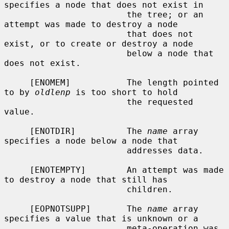
specifies a node that does not exist in

                        the tree; or an 
attempt was made to destroy a node

                        that does not 
exist, or to create or destroy a node

                        below a node that 
does not exist.

     [ENOMEM]           The length pointed 
to by 
oldlenp
 is too short to hold

                        the requested 
value.

     [ENOTDIR]          The 
name
 array 
specifies a node below a node that

                        addresses data.

     [ENOTEMPTY]        An attempt was made 
to destroy a node that still has

                        children.

     [EOPNOTSUPP]       The 
name
 array 
specifies a value that is unknown or a

                        meta-operation was 