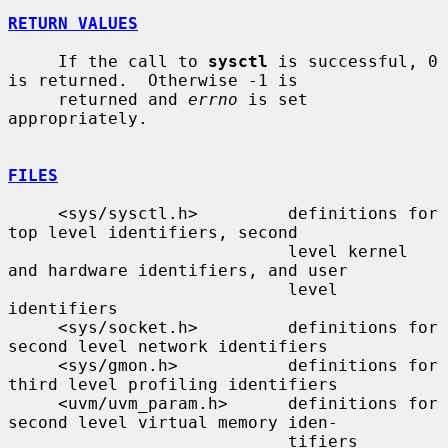
RETURN VALUES
     If the call to 
sysctl
 is successful, 0 
is returned.  Otherwise -1 is

     returned and 
errno
 is set 
appropriately.

FILES
     <sys/sysctl.h>         definitions for 
top level identifiers, second

                            level kernel 
and hardware identifiers, and user

                            level 
identifiers

     <sys/socket.h>         definitions for 
second level network identifiers

     <sys/gmon.h>           definitions for 
third level profiling identifiers

     <uvm/uvm_param.h>      definitions for 
second level virtual memory iden-

                            tifiers
