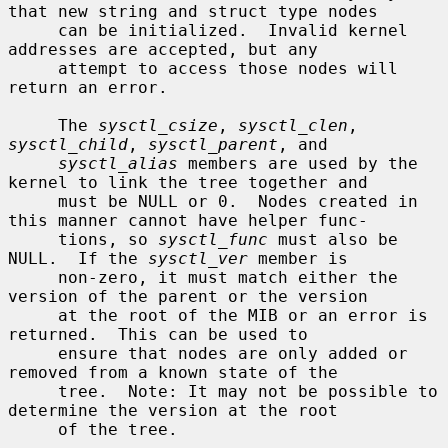
that new string and struct type nodes

     can be initialized.  Invalid kernel 
addresses are accepted, but any

     attempt to access those nodes will 
return an error.

     The 
sysctl_csize
, 
sysctl_clen
, 
sysctl_child
, 
sysctl_parent
, and

sysctl_alias
 members are used by the 
kernel to link the tree together and

     must be NULL or 0.  Nodes created in 
this manner cannot have helper func-

     tions, so 
sysctl_func
 must also be 
NULL.  If the 
sysctl_ver
 member is

     non-zero, it must match either the 
version of the parent or the version

     at the root of the MIB or an error is 
returned.  This can be used to

     ensure that nodes are only added or 
removed from a known state of the

     tree.  Note: It may not be possible to 
determine the version at the root

     of the tree.
