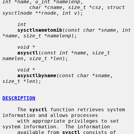
int *name
, 
u_int *namelenp
,

char *cname
, 
size_t *csz
, 
struct 
sysctlnode **rnode
, 
int v
);

int
sysctlnametomib
(
const char *sname
, 
int 
*name
, 
size_t *namelenp
);

void *
asysctl
(
const int *name
, 
size_t 
namelen
, 
size_t *len
);

void *
asysctlbyname
(
const char *sname
, 
size_t *len
);

DESCRIPTION
     The 
sysctl
 function retrieves system 
information and allows processes

     with appropriate privileges to set 
system information.  The information

     available from 
sysctl
 consists of 