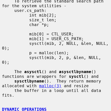
     To retrieve the standard search path 
for the system utilities -

     user.cs_path:

           int mib[2];

           size_t len;

           char *p;

           mib[0] = CTL_USER;

           mib[1] = USER_CS_PATH;

           sysctl(mib, 2, NULL, &len, NULL, 
0);

           p = malloc(len);

           sysctl(mib, 2, p, &len, NULL, 
0);

     The 
asysctl
() and 
asysctlbyname
() 
functions are wrappers for 
sysctl
() and

sysctlbyname
().  They return memory 
allocated with 
malloc(3)
 and resize

     the buffer in a loop until all data 
fits.

DYNAMIC OPERATIONS