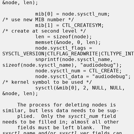
&node, len);

           mib[0] = node.sysctl_num;       
/* use new MIB number */

           mib[1] = CTL_CREATESYM;         
/* create at second level */

           len = sizeof(node);

           memset(&node, 0, len);

           node.sysctl_flags = 
SYSCTL_VERSION|CTLFLAG_READWRITE|CTLTYPE_INT
           snprintf(node.sysctl_name, 
sizeof(node.sysctl_name), "audiodebug");

           node.sysctl_num = CTL_CREATE;

           node.sysctl_data = "audiodebug"; 
/* kernel symbol to be used */

           sysctl(&mib[0], 2, NULL, NULL, 
&node, len);

     The process for deleting nodes is 
similar, but less data needs to be sup-

     plied.  Only the 
sysctl_num
 field 
needs to be filled in; almost all other

     fields must be left blank.  The 
sysctl_name
 and/or 
sysctl_ver
 fields can
