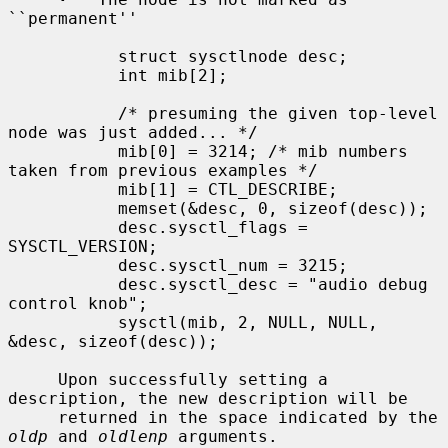
``permanent''

           struct sysctlnode desc;

           int mib[2];

           /* presuming the given top-level 
node was just added... */

           mib[0] = 3214; /* mib numbers 
taken from previous examples */

           mib[1] = CTL_DESCRIBE;

           memset(&desc, 0, sizeof(desc));

           desc.sysctl_flags = 
SYSCTL_VERSION;

           desc.sysctl_num = 3215;

           desc.sysctl_desc = "audio debug 
control knob";

           sysctl(mib, 2, NULL, NULL, 
&desc, sizeof(desc));

     Upon successfully setting a 
description, the new description will be

     returned in the space indicated by the 
oldp
 and 
oldlenp
 arguments.
