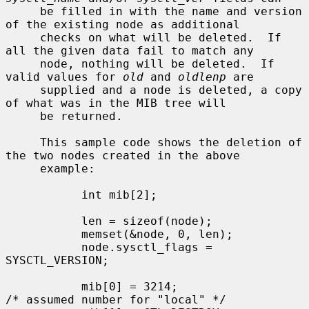
     be filled in with the name and version 
of the existing node as additional

     checks on what will be deleted.  If 
all the given data fail to match any

     node, nothing will be deleted.  If 
valid values for 
old
 and 
oldlenp
 are

     supplied and a node is deleted, a copy 
of what was in the MIB tree will

     be returned.

     This sample code shows the deletion of 
the two nodes created in the above

     example:

           int mib[2];

           len = sizeof(node);

           memset(&node, 0, len);

           node.sysctl_flags = 
SYSCTL_VERSION;

           mib[0] = 3214;                  
/* assumed number for "local" */
