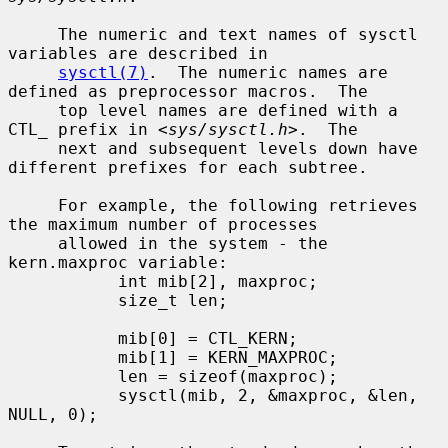
     The numeric and text names of sysctl 
variables are described in

sysctl(7)
.  The numeric names are 
defined as preprocessor macros.  The

     top level names are defined with a 
CTL_ prefix in <
sys/sysctl.h
>.  The

     next and subsequent levels down have 
different prefixes for each subtree.

     For example, the following retrieves 
the maximum number of processes

     allowed in the system - the 
kern.maxproc variable:

           int mib[2], maxproc;

           size_t len;

           mib[0] = CTL_KERN;

           mib[1] = KERN_MAXPROC;

           len = sizeof(maxproc);

           sysctl(mib, 2, &maxproc, &len, 
NULL, 0);
