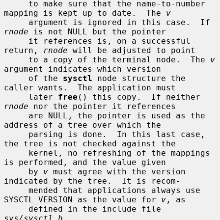
     to make sure that the name-to-number 
mapping is kept up to date.  The 
v
     argument is ignored in this case.  If 
rnode
 is not NULL but the pointer

     it references is, on a successful 
return, 
rnode
 will be adjusted to point

     to a copy of the terminal node.  The 
v
argument indicates which version

     of the 
sysctl
 node structure the 
caller wants.  The application must

     later 
free
() this copy.  If neither 
rnode
 nor the pointer it references

     are NULL, the pointer is used as the 
address of a tree over which the

     parsing is done.  In this last case, 
the tree is not checked against the

     kernel, no refreshing of the mappings 
is performed, and the value given

     by 
v
 must agree with the version 
indicated by the tree.  It is recom-

     mended that applications always use 
SYSCTL_VERSION as the value for 
v
, as

     defined in the include file 
sys/sysctl.h
.
