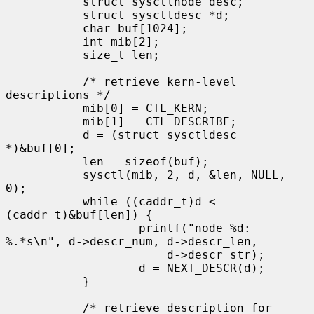
           struct sysctlnode desc;

           struct sysctldesc *d;

           char buf[1024];

           int mib[2];

           size_t len;

           /* retrieve kern-level 
descriptions */

           mib[0] = CTL_KERN;

           mib[1] = CTL_DESCRIBE;

           d = (struct sysctldesc 
*)&buf[0];

           len = sizeof(buf);

           sysctl(mib, 2, d, &len, NULL, 
0);

           while ((caddr_t)d < 
(caddr_t)&buf[len]) {

                   printf("node %d: 
%.*s\n", d->descr_num, d->descr_len,

                       d->descr_str);

                   d = NEXT_DESCR(d);

           }

           /* retrieve description for 