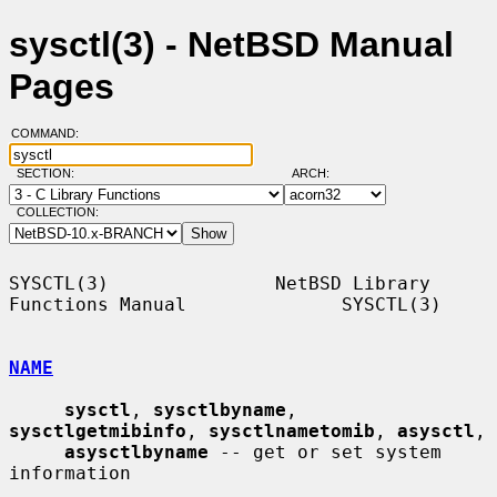
sysctl(3) - NetBSD Manual
Pages
COMMAND:
SECTION:
ARCH:
COLLECTION:
SYSCTL(3)               NetBSD Library 
Functions Manual              SYSCTL(3)

NAME
sysctl
, 
sysctlbyname
, 
sysctlgetmibinfo
, 
sysctlnametomib
, 
asysctl
,

asysctlbyname
 -- get or set system 
information
