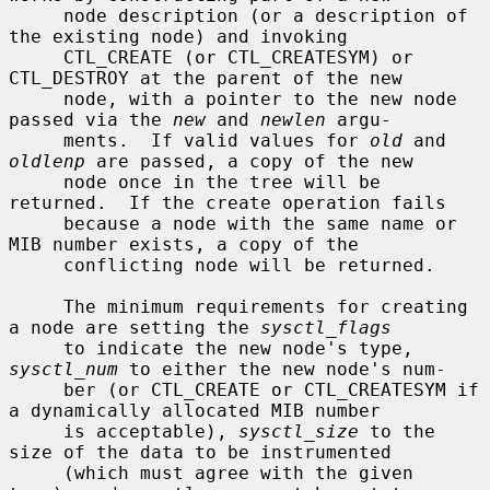
     node description (or a description of 
the existing node) and invoking

     CTL_CREATE (or CTL_CREATESYM) or 
CTL_DESTROY at the parent of the new

     node, with a pointer to the new node 
passed via the 
new
 and 
newlen
 argu-

     ments.  If valid values for 
old
 and 
oldlenp
 are passed, a copy of the new

     node once in the tree will be 
returned.  If the create operation fails

     because a node with the same name or 
MIB number exists, a copy of the

     conflicting node will be returned.

     The minimum requirements for creating 
a node are setting the 
sysctl_flags
     to indicate the new node's type, 
sysctl_num
 to either the new node's num-

     ber (or CTL_CREATE or CTL_CREATESYM if 
a dynamically allocated MIB number

     is acceptable), 
sysctl_size
 to the 
size of the data to be instrumented

     (which must agree with the given 