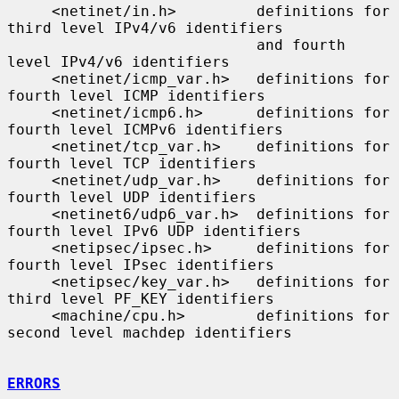
     <netinet/in.h>         definitions for 
third level IPv4/v6 identifiers

                            and fourth 
level IPv4/v6 identifiers

     <netinet/icmp_var.h>   definitions for 
fourth level ICMP identifiers

     <netinet/icmp6.h>      definitions for 
fourth level ICMPv6 identifiers

     <netinet/tcp_var.h>    definitions for 
fourth level TCP identifiers

     <netinet/udp_var.h>    definitions for 
fourth level UDP identifiers

     <netinet6/udp6_var.h>  definitions for 
fourth level IPv6 UDP identifiers

     <netipsec/ipsec.h>     definitions for 
fourth level IPsec identifiers

     <netipsec/key_var.h>   definitions for 
third level PF_KEY identifiers

     <machine/cpu.h>        definitions for 
second level machdep identifiers

ERRORS