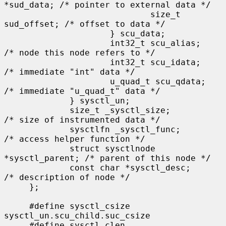
*sud_data; /* pointer to external data */

                             size_t 
sud_offset; /* offset to data */

                     } scu_data;

                     int32_t scu_alias;      
/* node this node refers to */

                     int32_t scu_idata;      
/* immediate "int" data */

                     u_quad_t scu_qdata;     
/* immediate "u_quad_t" data */

             } sysctl_un;

             size_t _sysctl_size;            
/* size of instrumented data */

             sysctlfn _sysctl_func;          
/* access helper function */

             struct sysctlnode 
*sysctl_parent; /* parent of this node */

             const char *sysctl_desc;        
/* description of node */

     };

     #define sysctl_csize    
sysctl_un.scu_child.suc_csize

     #define sysctl_clen     