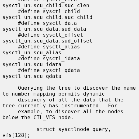
sysctl_un.scu_child.suc_clen

     #define sysctl_child    
sysctl_un.scu_child.suc_child

     #define sysctl_data     
sysctl_un.scu_data.sud_data

     #define sysctl_offset   
sysctl_un.scu_data.sud_offset

     #define sysctl_alias    
sysctl_un.scu_alias

     #define sysctl_idata    
sysctl_un.scu_idata

     #define sysctl_qdata    
sysctl_un.scu_qdata

     Querying the tree to discover the name 
to number mapping permits dynamic

     discovery of all the data that the 
tree currently has instrumented.  For

     example, to discover all the nodes 
below the CTL_VFS node:

           struct sysctlnode query, 
vfs[128];
