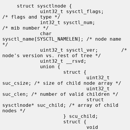
     struct sysctlnode {

             uint32_t sysctl_flags;          
/* flags and type */

             int32_t sysctl_num;             
/* mib number */

             char 
sysctl_name[SYSCTL_NAMELEN]; /* node name 
*/

             uint32_t sysctl_ver;        /* 
node's version vs. rest of tree */

             uint32_t __rsvd;

             union {

                     struct {

                             uint32_t 
suc_csize; /* size of child node array */

                             uint32_t 
suc_clen; /* number of valid children */

                             struct 
sysctlnode* suc_child; /* array of child 
nodes */

                     } scu_child;

                     struct {

                             void 