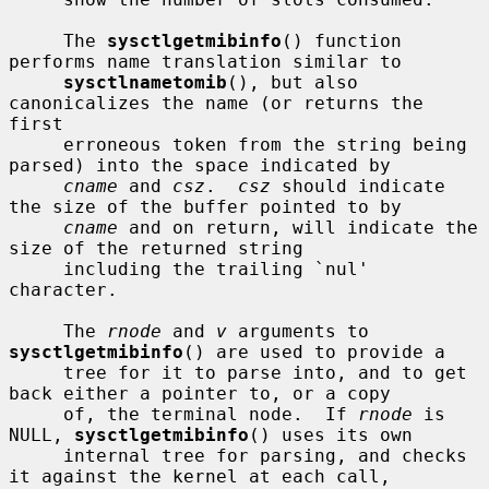
     The 
sysctlgetmibinfo
() function 
performs name translation similar to

sysctlnametomib
(), but also 
canonicalizes the name (or returns the 
first

     erroneous token from the string being 
parsed) into the space indicated by

cname
 and 
csz
.  
csz
 should indicate 
the size of the buffer pointed to by

cname
 and on return, will indicate the 
size of the returned string

     including the trailing `nul' 
character.

     The 
rnode
 and 
v
 arguments to 
sysctlgetmibinfo
() are used to provide a

     tree for it to parse into, and to get 
back either a pointer to, or a copy

     of, the terminal node.  If 
rnode
 is 
NULL, 
sysctlgetmibinfo
() uses its own

     internal tree for parsing, and checks 
it against the kernel at each call,
