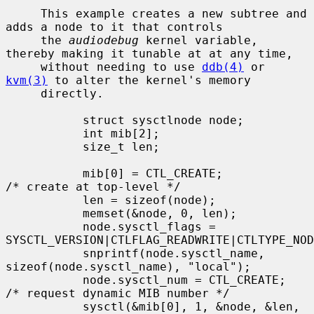
     This example creates a new subtree and 
adds a node to it that controls

     the 
audiodebug
 kernel variable, 
thereby making it tunable at at any time,

     without needing to use 
ddb(4)
 or 
kvm(3)
 to alter the kernel's memory

     directly.

           struct sysctlnode node;

           int mib[2];

           size_t len;

           mib[0] = CTL_CREATE;            
/* create at top-level */

           len = sizeof(node);

           memset(&node, 0, len);

           node.sysctl_flags = 
SYSCTL_VERSION|CTLFLAG_READWRITE|CTLTYPE_NOD
           snprintf(node.sysctl_name, 
sizeof(node.sysctl_name), "local");

           node.sysctl_num = CTL_CREATE;   
/* request dynamic MIB number */

           sysctl(&mib[0], 1, &node, &len, 