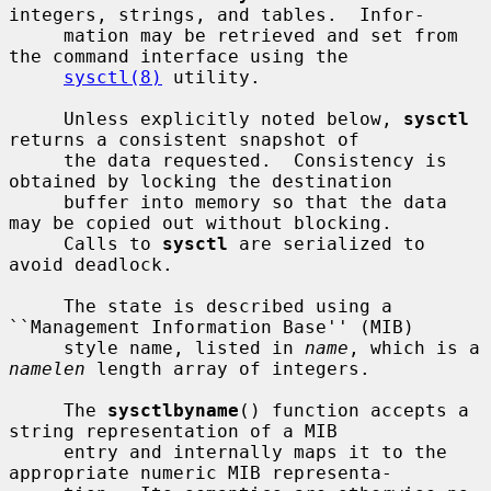
integers, strings, and tables.  Infor-

     mation may be retrieved and set from 
the command interface using the

sysctl(8)
 utility.

     Unless explicitly noted below, 
sysctl
returns a consistent snapshot of

     the data requested.  Consistency is 
obtained by locking the destination

     buffer into memory so that the data 
may be copied out without blocking.

     Calls to 
sysctl
 are serialized to 
avoid deadlock.

     The state is described using a 
``Management Information Base'' (MIB)

     style name, listed in 
name
, which is a 
namelen
 length array of integers.

     The 
sysctlbyname
() function accepts a 
string representation of a MIB

     entry and internally maps it to the 
appropriate numeric MIB representa-
