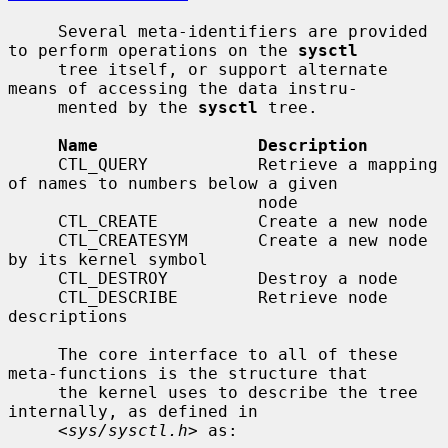
     Several meta-identifiers are provided 
to perform operations on the 
sysctl
     tree itself, or support alternate 
means of accessing the data instru-

     mented by the 
sysctl
 tree.

Name                Description
     CTL_QUERY           Retrieve a mapping 
of names to numbers below a given

                         node

     CTL_CREATE          Create a new node

     CTL_CREATESYM       Create a new node 
by its kernel symbol

     CTL_DESTROY         Destroy a node

     CTL_DESCRIBE        Retrieve node 
descriptions

     The core interface to all of these 
meta-functions is the structure that

     the kernel uses to describe the tree 
internally, as defined in

     <
sys/sysctl.h
> as:
