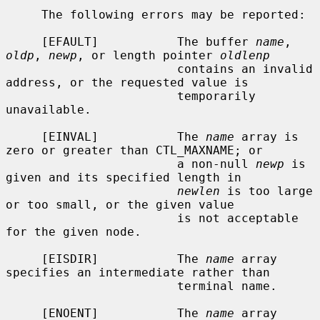
     The following errors may be reported:

     [EFAULT]           The buffer 
name
, 
oldp
, 
newp
, or length pointer 
oldlenp
                        contains an invalid 
address, or the requested value is

                        temporarily 
unavailable.

     [EINVAL]           The 
name
 array is 
zero or greater than CTL_MAXNAME; or

                        a non-null 
newp
 is 
given and its specified length in

newlen
 is too large 
or too small, or the given value

                        is not acceptable 
for the given node.

     [EISDIR]           The 
name
 array 
specifies an intermediate rather than

                        terminal name.

     [ENOENT]           The 
name
 array 