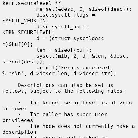
kern.securelevel */

           memset(&desc, 0, sizeof(desc));

           desc.sysctl_flags = 
SYSCTL_VERSION;

           desc.sysctl_num = 
KERN_SECURELEVEL;

           d = (struct sysctldesc 
*)&buf[0];

           len = sizeof(buf);

           sysctl(mib, 2, d, &len, &desc, 
sizeof(desc));

           printf("kern.securelevel: 
%.*s\n", d->descr_len, d->descr_str);

     Descriptions can also be set as 
follows, subject to the following rules:

·
   The kernel securelevel is at zero 
or lower

·
   The caller has super-user 
privileges

·
   The node does not currently have a 
description

·
   The node is not marked as 