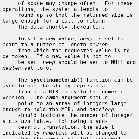
     of space may change often.  For these 
operations, the system attempts to

     round up so that the returned size is 
large enough for a call to return

     the data shortly thereafter.

     To set a new value, 
newp
 is set to 
point to a buffer of length 
newlen
     from which the requested value is to 
be taken.  If a new value is not to

     be set, 
newp
 should be set to NULL and 
newlen
 set to 0.

     The 
sysctlnametomib
() function can be 
used to map the string representa-

     tion of a MIB entry to the numeric 
version.  The 
name
 argument should

     point to an array of integers large 
enough to hold the MIB, and 
namelenp
     should indicate the number of integer 
slots available.  Following a suc-

     cessful translation, the size_t 
indicated by 
namelenp
 will be changed to

     show the number of slots consumed.
