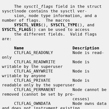
     The 
sysctl_flags
 field in the struct 
sysctlnode contains the sysctl ver-

     sion, node type information, and a 
number of flags.  The macros

SYSCTL_VERS
(), 
SYSCTL_TYPE
(), and 
SYSCTL_FLAGS
() can be used to access

     the different fields.  Valid flags 
are:

Name                    Description
     CTLFLAG_READONLY        Node is read-
only

     CTLFLAG_READWRITE       Node is 
writable by the superuser

     CTLFLAG_ANYWRITE        Node is 
writable by anyone

     CTLFLAG_PRIVATE         Node is 
readable only by the superuser

     CTLFLAG_PERMANENT       Node cannot be 
removed (cannot be set by pro-

                             cesses)

     CTLFLAG_OWNDATA         Node owns data 
and does not instrument existing
