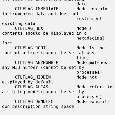
                             data

     CTLFLAG_IMMEDIATE       Node contains 
instrumented data and does not

                             instrument 
existing data

     CTLFLAG_HEX             Node's 
contents should be displayed in a

                             hexadecimal 
form

     CTLFLAG_ROOT            Node is the 
root of a tree (cannot be set at any

                             time)

     CTLFLAG_ANYNUMBER       Node matches 
any MIB number (cannot be set by

                             processes)

     CTLFLAG_HIDDEN          Node not 
displayed by default

     CTLFLAG_ALIAS           Node refers to 
a sibling node (cannot be set by

                             processes)

     CTLFLAG_OWNDESC         Node owns its 
own description string space
