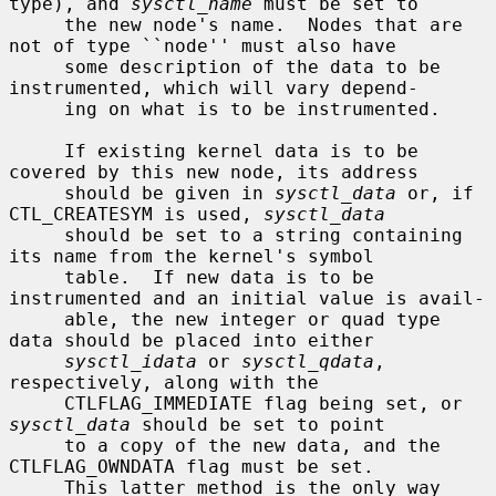
type), and 
sysctl_name
 must be set to

     the new node's name.  Nodes that are 
not of type ``node'' must also have

     some description of the data to be 
instrumented, which will vary depend-

     ing on what is to be instrumented.

     If existing kernel data is to be 
covered by this new node, its address

     should be given in 
sysctl_data
 or, if 
CTL_CREATESYM is used, 
sysctl_data
     should be set to a string containing 
its name from the kernel's symbol

     table.  If new data is to be 
instrumented and an initial value is avail-

     able, the new integer or quad type 
data should be placed into either

sysctl_idata
 or 
sysctl_qdata
, 
respectively, along with the

     CTLFLAG_IMMEDIATE flag being set, or 
sysctl_data
 should be set to point

     to a copy of the new data, and the 
CTLFLAG_OWNDATA flag must be set.

     This latter method is the only way 