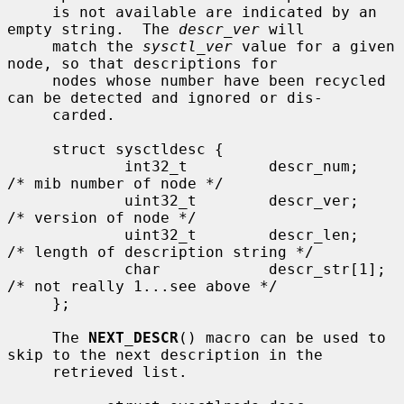
     is not available are indicated by an 
empty string.  The 
descr_ver
 will

     match the 
sysctl_ver
 value for a given 
node, so that descriptions for

     nodes whose number have been recycled 
can be detected and ignored or dis-

     carded.

     struct sysctldesc {

             int32_t         descr_num;      
/* mib number of node */

             uint32_t        descr_ver;      
/* version of node */

             uint32_t        descr_len;      
/* length of description string */

             char            descr_str[1];   
/* not really 1...see above */

     };

     The 
NEXT_DESCR
() macro can be used to 
skip to the next description in the

     retrieved list.
