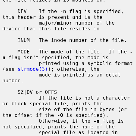
     DEV    If the 
-n
 flag is specified, 
this header is present and is the

            major/minor number of the 
device that this file resides in.

     INUM   The inode number of the file.

     MODE   The mode of the file.  If the 
-
n
 flag isn't specified, the mode is

            printed using a symbolic format 
(see 
strmode(3)
); otherwise, the

            mode is printed as an octal 
number.

     SZ|DV or OFFS

            If the file is not a character 
or block special file, prints the

            size of the file in bytes (or 
the offset if the 
-O
 is specified).

            Otherwise, if the 
-n
 flag is 
not specified, prints the name of the

            special file as located in 