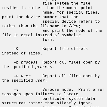
                 file system the file 
resides in rather than the mount point

                 name; for special files, 
print the device number that the

                 special device refers to 
rather than the filename in 
/dev
;

                 and print the mode of the 
file in octal instead of symbolic

                 form.

-O
          Report file offsets 
instead of sizes.

-p
process
  Report all files open by 
the specified 
process
.

-u
user
     Report all files open by 
the specified 
user
.

-v
          Verbose mode.  Print error 
messages upon failures to locate

                 particular system data 
structures rather than silently ignor-
