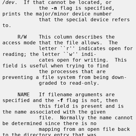
/dev
.  If that cannot be located, or

            the 
-n
 flag is specified, 
prints the major/minor device number

            that the special device refers 
to.

     R/W    This column describes the 
access mode that the file allows.  The

            letter ``r'' indicates open for 
reading; the letter ``w'' indi-

            cates open for writing.  This 
field is useful when trying to find

            the processes that are 
preventing a file system from being down-

            graded to read-only.

     NAME   If filename arguments are 
specified and the 
-f
 flag is not, then

            this field is present and is 
the name associated with the given

            file.  Normally the name cannot 
be determined since there is no

            mapping from an open file back 
to the directory entry that was
