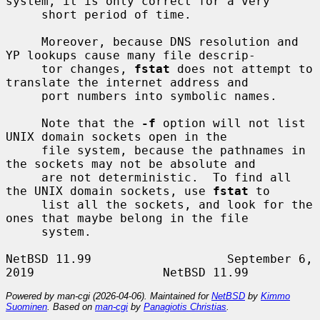
system, it is only correct for a very

     short period of time.

     Moreover, because DNS resolution and 
YP lookups cause many file descrip-

     tor changes, 
fstat
 does not attempt to 
translate the internet address and

     port numbers into symbolic names.

     Note that the 
-f
 option will not list 
UNIX domain sockets open in the

     file system, because the pathnames in 
the sockets may not be absolute and

     are not deterministic.  To find all 
the UNIX domain sockets, use 
fstat
 to

     list all the sockets, and look for the 
ones that maybe belong in the file

     system.

NetBSD 11.99                   September 6, 
Powered by man-cgi (2026-04-06). Maintained for
NetBSD
by
Kimmo
Suominen
. Based on
man-cgi
by
Panagiotis Christias
.