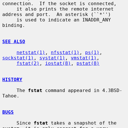
connection.  If the socket is connected,

     it also prints the remote internet 
address and port.  An asterisk (``*'')

     is used to indicate an INADDR_ANY 
binding.

SEE ALSO
netstat(1)
, 
nfsstat(1)
, 
ps(1)
, 
sockstat(1)
, 
systat(1)
, 
vmstat(1)
,

fstat(2)
, 
iostat(8)
, 
pstat(8)
HISTORY
     The 
fstat
 command appeared in 4.3BSD-
Tahoe.

BUGS
     Since 
fstat
 takes a snapshot of the 