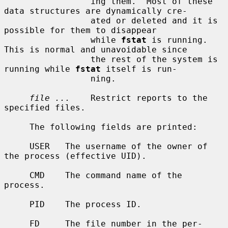
                 ing them.  Most of these 
data structures are dynamically cre-

                 ated or deleted and it is 
possible for them to disappear

                 while 
fstat
 is running.  
This is normal and unavoidable since

                 the rest of the system is 
running while 
fstat
 itself is run-

                 ning.

file ...
    Restrict reports to the 
specified files.

     The following fields are printed:

     USER   The username of the owner of 
the process (effective UID).

     CMD    The command name of the 
process.

     PID    The process ID.

     FD     The file number in the per-