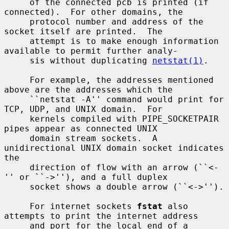
     of the connected pcb is printed (if 
connected).  For other domains, the

     protocol number and address of the 
socket itself are printed.  The

     attempt is to make enough information 
available to permit further analy-

     sis without duplicating 
netstat(1)
.

     For example, the addresses mentioned 
above are the addresses which the

     ``netstat -A'' command would print for 
TCP, UDP, and UNIX domain.  For

     kernels compiled with PIPE_SOCKETPAIR 
pipes appear as connected UNIX

     domain stream sockets.  A 
unidirectional UNIX domain socket indicates 
the

     direction of flow with an arrow (``<-
'' or ``->''), and a full duplex

     socket shows a double arrow (``<->'').

     For internet sockets 
fstat
 also 
attempts to print the internet address

     and port for the local end of a 