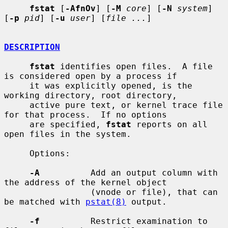
fstat
 [
-AfnOv
] [
-M
core
] [
-N
system
] 
[
-p
pid
] [
-u
user
] [
file ...
]

DESCRIPTION
fstat
 identifies open files.  A file 
is considered open by a process if

     it was explicitly opened, is the 
working directory, root directory,

     active pure text, or kernel trace file 
for that process.  If no options

     are specified, 
fstat
 reports on all 
open files in the system.

     Options:

-A
          Add an output column with 
the address of the kernel object

                 (vnode or file), that can 
be matched with 
pstat(8)
 output.

-f
          Restrict examination to 