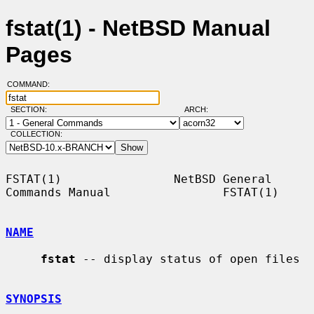
fstat(1) - NetBSD Manual
Pages
COMMAND:
SECTION:
ARCH:
COLLECTION:
FSTAT(1)                NetBSD General 
Commands Manual                FSTAT(1)

NAME
fstat
 -- display status of open files

SYNOPSIS