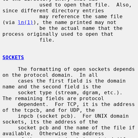
            used to open that file.  Also, 
since different directory entries

            may reference the same file 
(via 
ln(1)
), the name printed may not

            be the actual name that the 
process originally used to open that

            file.

SOCKETS
     The formatting of open sockets depends 
on the protocol domain.  In all

     cases the first field is the domain 
name and the second field is the

     socket type (stream, dgram, etc.).  
The remaining fields are protocol

     dependent.  For TCP, it is the address 
of the tcpcb, and for UDP, the

     inpcb (socket pcb).  For UNIX domain 
sockets, its the address of the

     socket pcb and the name of the file if 
available.  Otherwise the address
