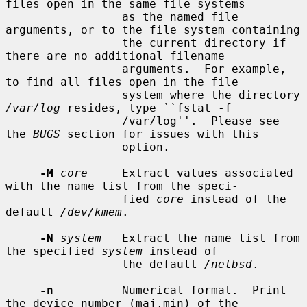
files open in the same file systems

                 as the named file 
arguments, or to the file system containing

                 the current directory if 
there are no additional filename

                 arguments.  For example, 
to find all files open in the file

                 system where the directory 
/var/log
 resides, type ``fstat -f

                 /var/log''.  Please see 
the 
BUGS
 section for issues with this

                 option.

-M
core
     Extract values associated 
with the name list from the speci-

                 fied 
core
 instead of the 
default 
/dev/kmem
.

-N
system
   Extract the name list from 
the specified 
system
 instead of

                 the default 
/netbsd
.

-n
          Numerical format.  Print 
the device number (maj,min) of the
