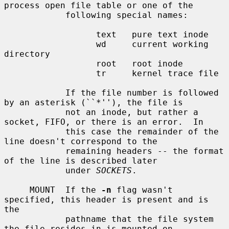
process open file table or one of the

            following special names:

                  text   pure text inode

                  wd     current working 
directory

                  root   root inode

                  tr     kernel trace file

            If the file number is followed 
by an asterisk (``*''), the file is

            not an inode, but rather a 
socket, FIFO, or there is an error.  In

            this case the remainder of the 
line doesn't correspond to the

            remaining headers -- the format 
of the line is described later

            under 
SOCKETS
.

     MOUNT  If the 
-n
 flag wasn't 
specified, this header is present and is 
the

            pathname that the file system 
the file resides in is mounted on.
