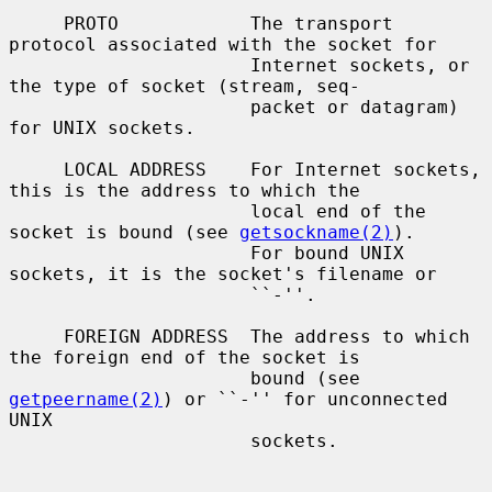
     PROTO            The transport 
protocol associated with the socket for

                      Internet sockets, or 
the type of socket (stream, seq-

                      packet or datagram) 
for UNIX sockets.

     LOCAL ADDRESS    For Internet sockets, 
this is the address to which the

                      local end of the 
socket is bound (see 
getsockname(2)
).

                      For bound UNIX 
sockets, it is the socket's filename or

                      ``-''.

     FOREIGN ADDRESS  The address to which 
the foreign end of the socket is

                      bound (see 
getpeername(2)
) or ``-'' for unconnected 
UNIX

                      sockets.
