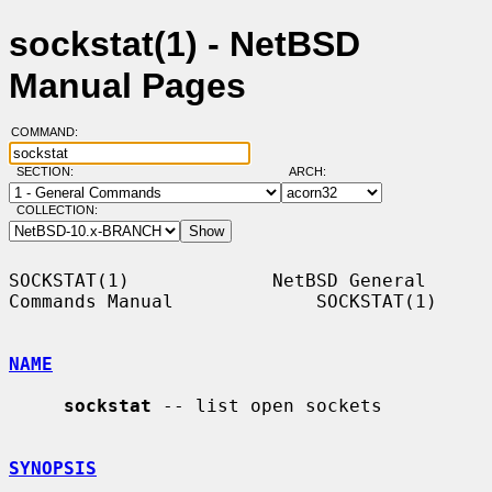
sockstat(1) - NetBSD
Manual Pages
COMMAND:
SECTION:
ARCH:
COLLECTION:
SOCKSTAT(1)             NetBSD General 
Commands Manual             SOCKSTAT(1)

NAME
sockstat
 -- list open sockets

SYNOPSIS