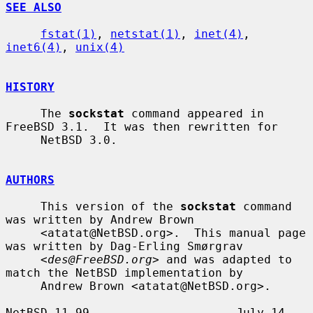
SEE ALSO
fstat(1)
, 
netstat(1)
, 
inet(4)
, 
inet6(4)
, 
unix(4)
HISTORY
     The 
sockstat
 command appeared in 
FreeBSD 3.1.  It was then rewritten for

     NetBSD 3.0.

AUTHORS
     This version of the 
sockstat
 command 
was written by Andrew Brown

     <atatat@NetBSD.org>.  This manual page 
was written by Dag-Erling Smørgrav

     <
des@FreeBSD.org
> and was adapted to 
match the NetBSD implementation by

     Andrew Brown <atatat@NetBSD.org>.

NetBSD 11.99                     July 14, 