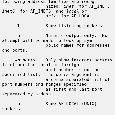
following address families are recog-

                 nized: 
inet
, for AF_INET; 
inet6
, for AF_INET6; and 
local
 or

unix
, for AF_LOCAL.

-l
          Show listening sockets.

-n
          Numeric output only.  No 
attempt will be made to look up sym-

                 bolic names for addresses 
and ports.

-p
ports
    Only show Internet sockets 
if either the local or foreign

                 port number is on the 
specified list.  The 
ports
 argument is

                 a comma-separated list of 
port numbers and ranges specified

                 as first and last port 
separated by a dash.

-u
          Show AF_LOCAL (UNIX) 
sockets.
