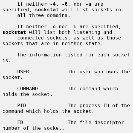
     If neither 
-4
, 
-6
, nor 
-u
 are 
specified, 
sockstat
 will list sockets in

     all three domains.

     If neither 
-c
 nor 
-l
 are specified, 
sockstat
 will list both listening and

     connected sockets, as well as those 
sockets that are in neither state.

     The information listed for each socket 
is:

     USER             The user who owns the 
socket.

     COMMAND          The command which 
holds the socket.

     PID              The process ID of the 
command which holds the socket.

     FD               The file descriptor 
number of the socket.
