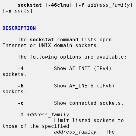
sockstat
 [
-46clnu
] [
-f
address_family
] 
[
-p
ports
]

DESCRIPTION
     The 
sockstat
 command lists open 
Internet or UNIX domain sockets.

     The following options are available:

-4
          Show AF_INET (IPv4) 
sockets.

-6
          Show AF_INET6 (IPv6) 
sockets.

-c
          Show connected sockets.

-f
address_family
                 Limit listed sockets to 
those of the specified

address_family
.  The 