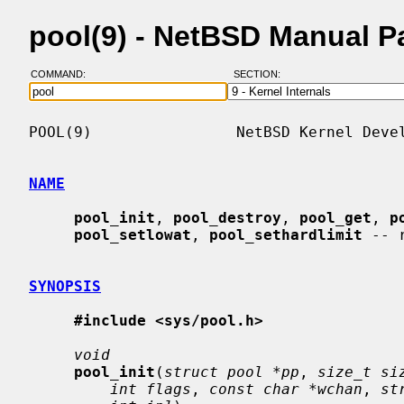
pool(9) - NetBSD Manual P
COMMAND:
SECTION:
POOL(9)                NetBSD Kernel Devel
NAME
pool_init
, 
pool_destroy
, 
pool_get
, 
p
pool_setlowat
, 
pool_sethardlimit
 -- 
SYNOPSIS
#include <sys/pool.h>
void
pool_init
(
struct pool *pp
, 
size_t si
int flags
, 
const char *wchan
, 
st