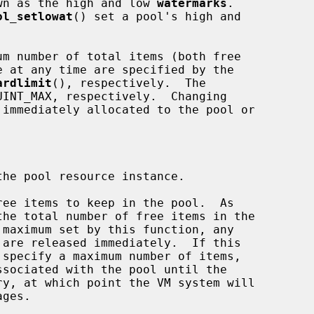
nown as the high and low 
watermarks
.

ol_setlowat
() set a pool's high and

ardlimit
(), respectively.  The

he pool resource instance.

ee items to keep in the pool.  As
