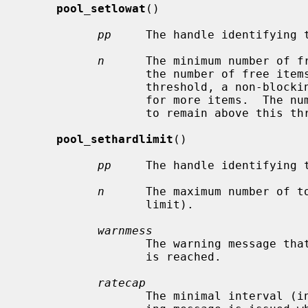
pool_setlowat
()

pp
     The handle identifying t
n
      The minimum number of fr
                  the number of free items in the pool drops below this

                  threshold, a non-blocking attempt is made to allocate memory

                  for more items.  The number of free items is not guaranteed

                  to remain above this threshold.

pool_sethardlimit
()

pp
     The handle identifying t
n
      The maximum number of to
                  limit).

warnmess
                  The warning message that will be logged when the hard limit

                  is reached.

ratecap
                  The minimal interval (in seconds) after which another warn-
