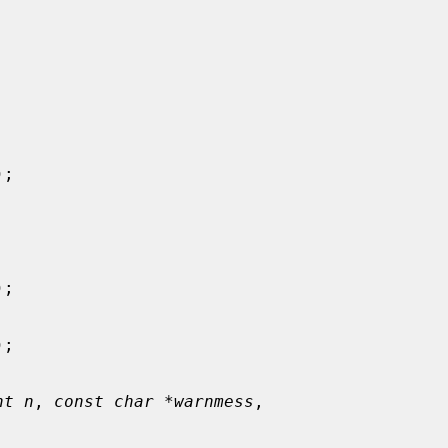


);

);

);

nt n
, 
const char *warnmess
,
