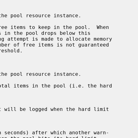
he pool resource instance.

ee items to keep in the pool.  When

he pool resource instance.

tal items in the pool (i.e. the hard
