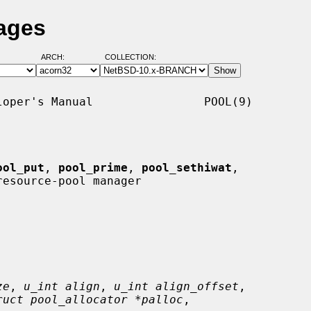
ages
ARCH:
COLLECTION:
oper's Manual                POOL(9)

ool_put
, 
pool_prime
, 
pool_sethiwat
,

resource-pool manager

ze
, 
u_int align
, 
u_int align_offset
,

ruct pool_allocator *palloc
,
