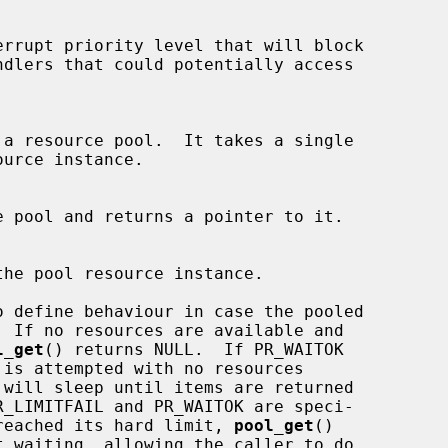
rrupt priority level that will block

 a resource pool.  It takes a single

urce instance.

 pool and returns a pointer to it.

he pool resource instance.

 define behaviour in case the pooled

l_get
() returns NULL.  If PR_WAITOK

pool has reached its hard limit, 
pool_get
()
