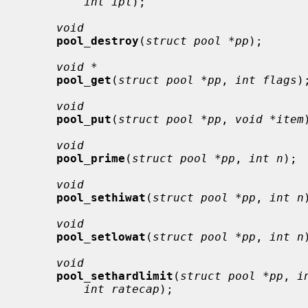
int ipl
);

void
pool_destroy
(
struct pool *pp
);

void *
pool_get
(
struct pool *pp
, 
int flags
);
void
pool_put
(
struct pool *pp
, 
void *item
void
pool_prime
(
struct pool *pp
, 
int n
);

void
pool_sethiwat
(
struct pool *pp
, 
int n
void
pool_setlowat
(
struct pool *pp
, 
int n
void
pool_sethardlimit
(
struct pool *pp
, 
i
int ratecap
);
