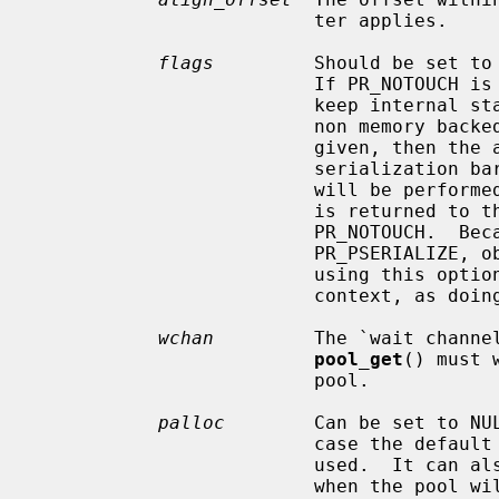
                         ter applies.

flags
         Should be set to 
                         If PR_NOTOUCH is given, free items are never used to

                         keep internal state so that the pool can be used for

                         non memory backed objects.  If PR_PSERIALIZE is

                         given, then the allocator guarantees that a passive

                         serialization barrier equivalent to ``xc_barrier(0)''

                         will be performed before the object's backing store

                         is returned to the system.  PR_PSERIALIZE implies

                         PR_NOTOUCH.  Because of the guarantees provided by

                         PR_PSERIALIZE, objects muste never be freed to a pool

                         using this option from either hard or soft interrupt

                         context, as doing so may block.

wchan
         The `wait channe
pool_get
() must 
                         pool.

palloc
        Can be set to NUL
                         case the default kernel memory allocator will be

                         used.  It can also be set to pool_allocator_nointr

                         when the pool will never be accessed from interrupt
