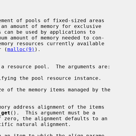
r (
malloc(9)
).

 a resource pool.  The arguments are:

fying the pool resource instance.

e of the memory items managed by the

ory address alignment of the items

_get
().  This argument must be a

n an item to which the 
align
 parame-
