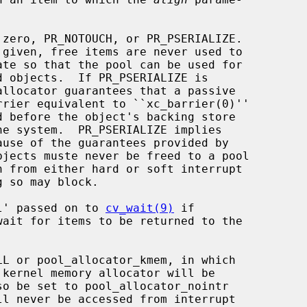
zero, PR_NOTOUCH, or PR_PSERIALIZE.

l' passed on to 
cv_wait(9)
 if

wait for items to be returned to the

L or pool_allocator_kmem, in which
