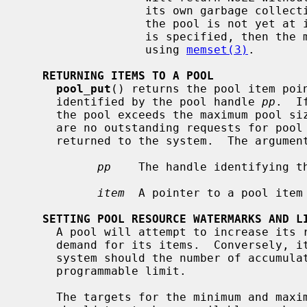
                  its own garbage collection; however, it will still wait if

                  the pool is not yet at its hard limit.  If the PR_ZERO flag

                  is specified, then the memory returned will be zeroed first

                  using 
memset(3)
.

RETURNING ITEMS TO A POOL
pool_put
() returns the pool item poi
     identified by the pool handle 
pp
.  I
     the pool exceeds the maximum pool s
     are no outstanding requests for pool items, the excess items will be

     returned to the system.  The argume
pp
    The handle identifying th
item
  A pointer to a pool item
SETTING POOL RESOURCE WATERMARKS AND L
     A pool will attempt to increase its resource usage to keep up with the

     demand for its items.  Conversely, it will return unused memory to the

     system should the number of accumulated unused items in the pool exceed a

     programmable limit.

     The targets for the minimum and maximum number of free items which a pool
