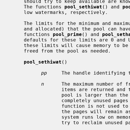
     should try to keep available are k
     The functions 
pool_sethiwat
() and 
po
     low watermarks, respectively.

     The limits for the minimum and maximum number of total items (both free

     and allocated) that the pool can have at any time are specified by the

     functions 
pool_prime
() and 
pool_seth
     defaults for these limits are 0 and UINT_MAX, respectively.  Changing

     these limits will cause memory to be immediately allocated to the pool or

     freed from the pool as needed.

pool_sethiwat
()

pp
     The handle identifying t
n
      The maximum number of fr
                  items are returned and the total number of free items in the

                  pool is larger than the maximum set by this function, any

                  completely unused pages are released immediately.  If this

                  function is not used to specify a maximum number of items,

                  the pages will remain associated with the pool until the

                  system runs low on memory, at which point the VM system will

                  try to reclaim unused pages.
