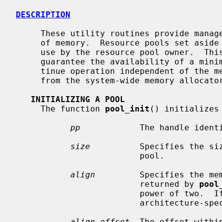
DESCRIPTION
     These utility routines provide management of pools of fixed-sized areas

     of memory.  Resource pools set aside an amount of memory for exclusive

     use by the resource pool owner.  This can be used by applications to

     guarantee the availability of a minimum amount of memory needed to con-

     tinue operation independent of the memory resources currently available

     from the system-wide memory allocato
INITIALIZING A POOL
     The function 
pool_init
() initializes
pp
            The handle identi
size
          Specifies the siz
                         pool.

align
         Specifies the mem
                         returned by 
pool
                         power of two.  If zero, the alignment defaults to an

                         architecture-specific natural alignment.

align_offset
  The offset withi