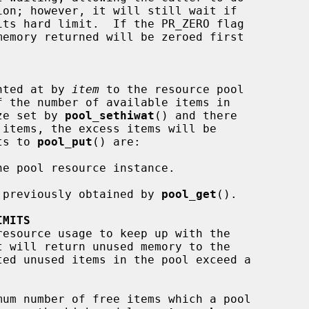
nted at by 
item
 to the resource pool

f the number of available items in

ize set by 
pool_sethiwat
() and there

nts to 
pool_put
() are:

e pool resource instance.

 previously obtained by 
pool_get
().

IMITS