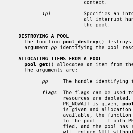
                         context.

ipl
           Specifies an inte
                         all interrupt handlers that could potentially access

                         the pool.

DESTROYING A POOL
     The function 
pool_destroy
() destroys
     argument 
pp
 identifying the pool reso
ALLOCATING ITEMS FROM A POOL
pool_get
() allocates an item from the
     The arguments are:

pp
     The handle identifying t
flags
  The flags can be used to
                  resources are depleted.  If no resources are available and

                  PR_NOWAIT is given, 
poo
                  is given and allocation is attempted with no resources

                  available, the function will sleep until items are returned

                  to the pool.  If both PR_LIMITFAIL and PR_WAITOK are speci-

                  fied, and the 
                  will return NULL without waiting, allowing the caller to do
