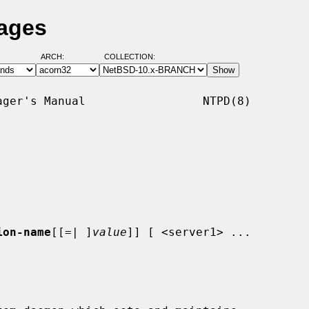
Pages
ARCH:
COLLECTION:
ger's Manual                 NTPD(8)

ion-name
[[=| ]
value
]] [ <server1> ...
