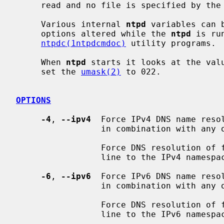
     read and no file is specified by the
     Various internal 
ntpd
 variables can 
     options altered while the 
ntpd
 is ru
ntpdc(1ntpdcmdoc)
 utility programs.

     When 
ntpd
 starts it looks at the val
     set the 
umask(2)
 to 022.

OPTIONS
-4
, 
--ipv4
  Force IPv4 DNS name resol
                 in combination with any of the following options: ipv6.

                 Force DNS resolution of following host names on the command

                 line to the IPv4 namespace.

-6
, 
--ipv6
  Force IPv6 DNS name resol
                 in combination with any of the following options: ipv4.

                 Force DNS resolution of following host names on the command

                 line to the IPv6 namespace.
