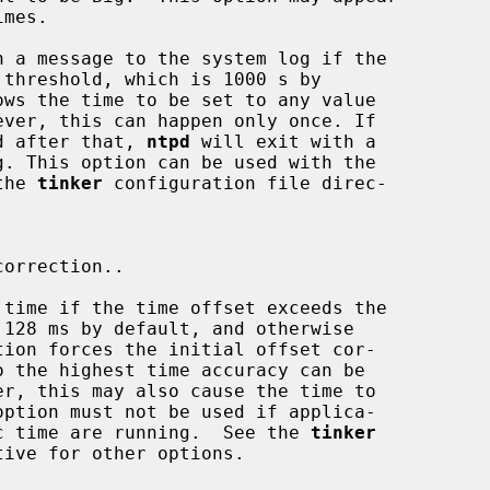
h a message to the system log if the

xceeded after that, 
ntpd
 will exit with a

the 
tinker
 configuration file direc-

 time if the time offset exceeds the

 monotonic time are running.  See the 
tinker