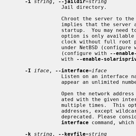
-i
string
, 
--jaildir
=
string
                 Jail directory.

                 Chroot the server t
                 implies that the server attempts to drop root privileges at

                 startup.  You may
                 option is only available if the OS supports adjusting the

                 clock without full root privileges.  This option is supported

                 under NetBSD (configur
                 (configure with 
--enable
                 with 
--enable-solarispri
-I
iface
, 
--interface
=
iface
                 Listen on an interface name or address.  This option may

                 appear an unlimited number of times.

                 Open the network address given, or all the addresses associ-

                 ated with the given interface name.  This option may appear

                 multiple times.  This option also implies not opening other

                 addresses, except wildcard and localhost.  This option is

                 deprecated. Please consider using the configuration file

interface
 command, which 
-k
string
, 
--keyfile
=
string