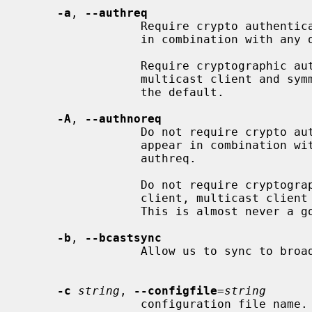
-a
, 
--authreq
                 Require crypto authentication.  This option must not appear

                 in combination with any of the following options: authnoreq.

                 Require cryptographic authentication for broadcast client,

                 multicast client and symmetric passive associations.  This is

                 the default.

-A
, 
--authnoreq
                 Do not require crypto authentication.  This option must not

                 appear in combination with any of the following options:

                 authreq.

                 Do not require cryptographic authentication for broadcast

                 client, multicast client and symmetric passive associations.

                 This is almost never a good idea.

-b
, 
--bcastsync
                 Allow us to sync to broadcast servers.

-c
string
, 
--configfile
=
string
                 configuration file name.
