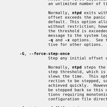
                 an unlimited number of times.

                 Normally, 
ntpd
 exits wit
                 offset exceeds the panic threshold, which is 1000 s by

                 default. This option allows the time to be set to any value

                 without restriction; however, this can happen only once. If

                 the threshold is e
                 message to the system log. This option can be used with the

-q
 and 
-x
 options.  See 
                 tive for other options.

-G
, 
--force-step-once
                 Step any initial offset correction..

                 Normally, 
ntpd
 steps the
                 step threshold, which is 128 ms by default, and otherwise

                 slews the time.  This option forces the initial offset cor-

                 rection to be stepped, so the highest time accuracy can be

                 achieved quickly.  However, this may also cause the time to

                 be stepped back so this option must not be used if applica-

                 tions requiring
                 configuration file directive for other options.
