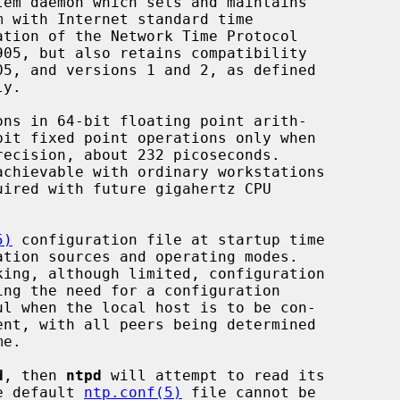
em daemon which sets and maintains

ns in 64-bit floating point arith-

5)
 configuration file at startup time

d
, then 
ntpd
 will attempt to read its

he default 
ntp.conf(5)
 file cannot be
