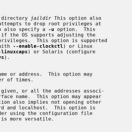
o the directory 
jaildir
 This option also

 need to also specify a 
-u
 option.  This

e with 
--enable-clockctl
) or Linux

-linuxcaps
) or Solaris (configure

vs
).

is more versatile.
