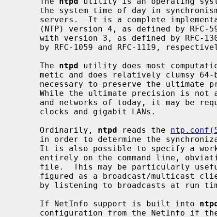
     The 
ntpd
 utility is an operating syst
     the system time of day in synchronism with Internet standard time

     servers.  It is a complete implementation of the Network Time Protocol

     (NTP) version 4, as defined by RFC-5905, but also retains compatibility

     with version 3, as defined by RFC-1305, and versions 1 and 2, as defined

     by RFC-1059 and RFC-1119, respectively.

     The 
ntpd
 utility does most computatio
     metic and does relatively clumsy 64-bit fixed point operations only when

     necessary to preserve the ultimate precision, about 232 picoseconds.

     While the ultimate precision is not achievable with ordinary workstations

     and networks of today, it may be required with future gigahertz CPU

     clocks and gigabit LANs.

     Ordinarily, 
ntpd
 reads the 
ntp.conf(
     in order to determine the synchronization sources and operating modes.

     It is also possible to specify a working, although limited, configuration

     entirely on the command line, obviating the need for a configuration

     file.  This may be particularly useful when the local host is to be con-

     figured as a broadcast/multicast client, with all peers being determined

     by listening to broadcasts at run time.

     If NetInfo support is built into 
ntp
     configuration from the NetInfo if t