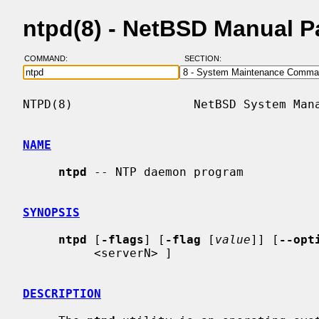
ntpd(8) - NetBSD Manual 
COMMAND:
SECTION:
NTPD(8)                 NetBSD System Mana
NAME
ntpd
 -- NTP daemon program

SYNOPSIS
ntpd
 [
-flags
] [
-flag
 [
value
]] [
--opt
          <serverN> ]

DESCRIPTION