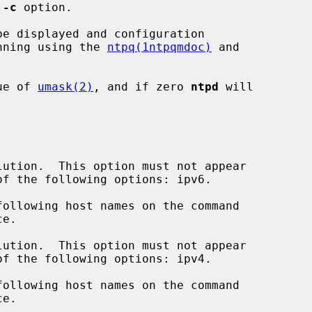
 
-c
 option.

be displayed and configuration

nning using the 
ntpq(1ntpqmdoc)
 and

ue of 
umask(2)
, and if zero 
ntpd
 will

ution.  This option must not appear

ution.  This option must not appear
