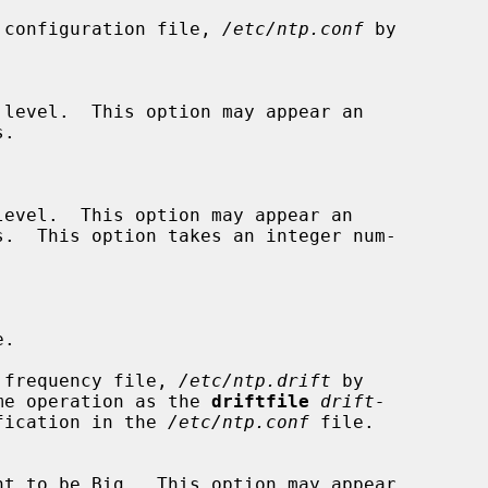
h of the configuration file, 
/etc/ntp.conf
 by

 of the frequency file, 
/etc/ntp.drift
 by

 the same operation as the 
driftfile
drift-
fication in the 
/etc/ntp.conf
 file.
