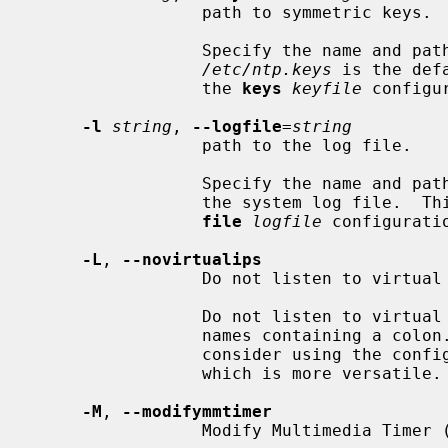
                 path to symmetric keys.

                 Specify the name and path of the symmetric key file.

/etc/ntp.keys
 is the def
                 the 
keys
keyfile
 configu
-l
string
, 
--logfile
=
string
                 path to the log file.

                 Specify the name and path of the log file.  The default is

                 the system log 
file
logfile
 configuratio
-L
, 
--novirtualips
                 Do not listen to virtual interfaces.

                 Do not listen to virtual interfaces, defined as those with

                 names containing a colon.  This option is deprecated.  Please

                 consider using the
                 which is more versatile.

-M
, 
--modifymmtimer
                 Modify Multimedia Timer (Windows only).
