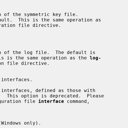
ault.  This is the same operation as

ration file directive.

file.  This is the same operation as the 
log-
n file directive.

 configuration file 
interface
 command,
