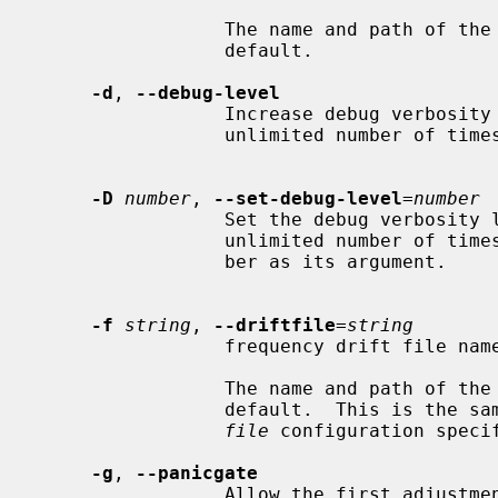
                 The name and pat
                 default.

-d
, 
--debug-level
                 Increase debug verbosity level.  This option may appear an

                 unlimited number of times.

-D
number
, 
--set-debug-level
=
number
                 Set the debug verbosity level.  This option may appear an

                 unlimited number of times.  This option takes an integer num-

                 ber as its argument.

-f
string
, 
--driftfile
=
string
                 frequency drift file name.

                 The name and path
                 default.  This is
file
 configuration speci
-g
, 
--panicgate
                 Allow the first adjustment to be Big.  This option may appear
