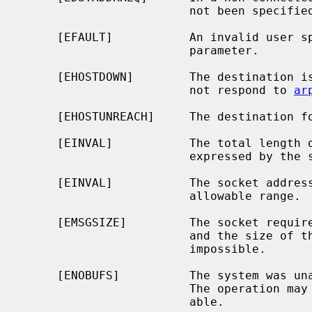
                        not been specified.

     [EFAULT]           An invalid user space address was specified for a

                        parameter.

     [EHOSTDOWN]        The destination is a host on the local subnet and does

                        not respond to 
ar
     [EHOSTUNREACH]     The destination for the message is unreachable.

     [EINVAL]           The total length of the I/O is more than can be

                        expressed by the ssize_t return value.

     [EINVAL]           The socket address length passed was outside the

                        allowable range.

     [EMSGSIZE]         The socket requires that message be sent atomically,

                        and the size of the message to be sent made this

                        impossible.

     [ENOBUFS]          The system was unable to allocate an internal buffer.

                        The operation may succeed when buffers become avail-

                        able.
