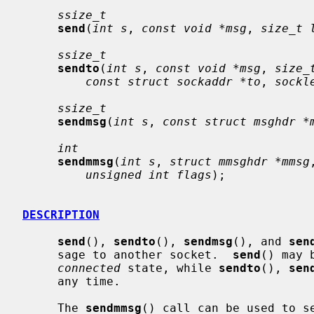
ssize_t
send
(
int s
, 
const void *msg
, 
size_t 
ssize_t
sendto
(
int s
, 
const void *msg
, 
size_
const struct sockaddr *to
, 
sockl
ssize_t
sendmsg
(
int s
, 
const struct msghdr *
int
sendmmsg
(
int s
, 
struct mmsghdr *mmsg
unsigned int flags
);

DESCRIPTION
send
(), 
sendto
(), 
sendmsg
(), and 
sen
     sage to another socket.  
send
() may 
connected
 state, while 
sendto
(), 
sen
     any time.

     The 
sendmmsg
() call can be used to se