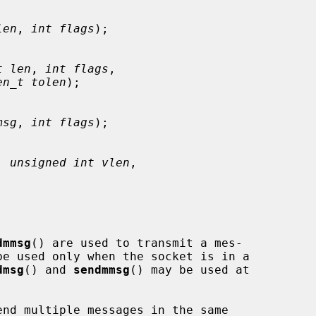
len
, 
int flags
);

t len
, 
int flags
,

en_t tolen
);

msg
, 
int flags
);

, 
unsigned int vlen
,

dmmsg
() are used to transmit a mes-

be used only when the socket is in a

dmsg
() and 
sendmmsg
() may be used at

nd multiple messages in the same
