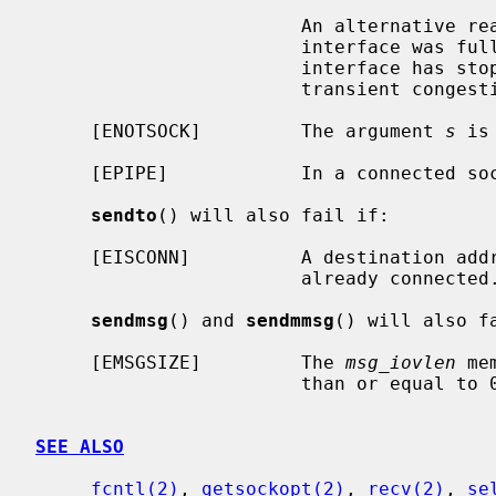
                        An alternative reason: the output queue for a network

                        interface was full.  This generally indicates that the

                        interface has stopped sending, but may be caused by

                        transient congestion.

     [ENOTSOCK]         The argument 
s
 is
     [EPIPE]            In a connected socket the connection has been broken.

sendto
() will also fail if:

     [EISCONN]          A destination address was specified and the socket is

                        already connected.

sendmsg
() and 
sendmmsg
() will also fa
     [EMSGSIZE]         The 
msg_iovlen
 me
                        than or equal to 0 or is greater than {IOV_MAX}.

SEE ALSO
fcntl(2)
, 
getsockopt(2)
, 
recv(2)
, 
se