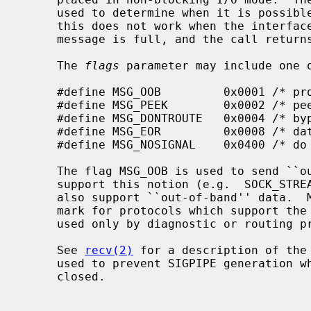
     used to determine when it is possible to send more data.  Unfortunately

     this does not work when the interface queue which is used to send the

     message is full, and the call returns ENOBUFS.

     The 
flags
 parameter may include one o
     #define MSG_OOB         0x0001 /* process out-of-band data */

     #define MSG_PEEK        0x0002 /* peek at incoming message */

     #define MSG_DONTROUTE   0x0004 /* bypass routing, use direct interface */

     #define MSG_EOR         0x0008 /* data completes record */

     #define MSG_NOSIGNAL    0x0400 /* do not generate SIGPIPE on EOF */

     The flag MSG_OOB is used to send ``out-of-band'' data on sockets that

     support this notion (e.g.  SOCK_STREAM); the underlying protocol must

     also support ``out-of-band'' data.  MSG_EOR is used to indicate a record

     mark for protocols which support the concept.  MSG_DONTROUTE is usually

     used only by diagnostic or routing programs.

     See 
recv(2)
 for a description of the
     used to prevent SIGPIPE generation when writing a socket that may be

     closed.
