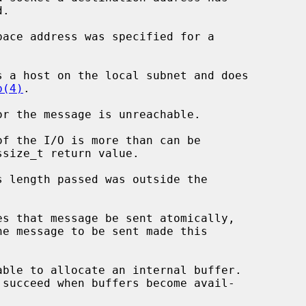
p(4)
.
