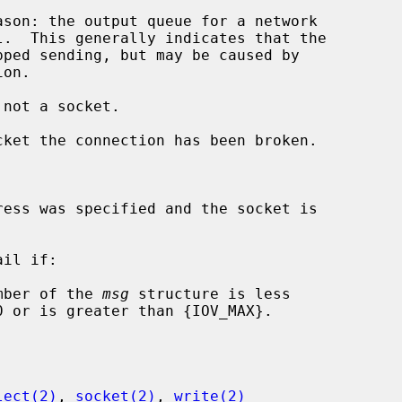
 not a socket.

il if:

mber of the 
msg
 structure is less

lect(2)
, 
socket(2)
, 
write(2)