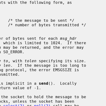
nts with the following form, as

er of bytes sent for each 
msg_hdr
, which is limited to 1024.  If there

n
 may be returned, and the error may

h SO_ERROR.

y 
to
, with 
tolen
 specifying its size.

y 
len
.  If the message is too long to

 is implicit in a 
send
().  Locally

ocks, unless the socket has been

e 
select(2)
 or 
poll(2)
 call may be
