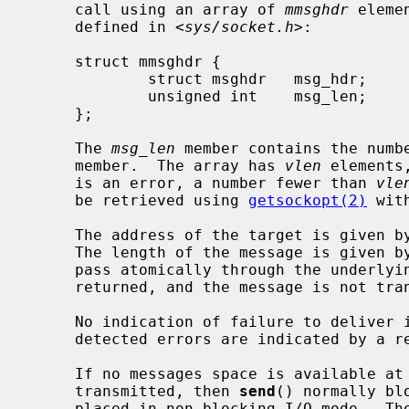
     call using an array of 
mmsghdr
 eleme
     defined in <
sys/socket.h
>:

     struct mmsghdr {

             struct msghdr   msg_hdr;        /* the message to be sent */

             unsigned int    msg_len;        /* number of bytes transmitted */

     };

     The 
msg_len
 member contains the numb
     member.  The array has 
vlen
 elements
     is an error, a number fewer than 
vle
     be retrieved using 
getsockopt(2)
 wit
     The address of the target is given b
     The length of the message is given b
     pass atomically through the underlying protocol, the error EMSGSIZE is

     returned, and the message is not transmitted.

     No indication of failure to deliver
     detected errors are indicated by a return value of -1.

     If no messages space is available at the socket to hold the message to be

     transmitted, then 
send
() normally bl
     placed in non-blocking I/O mode.  Th