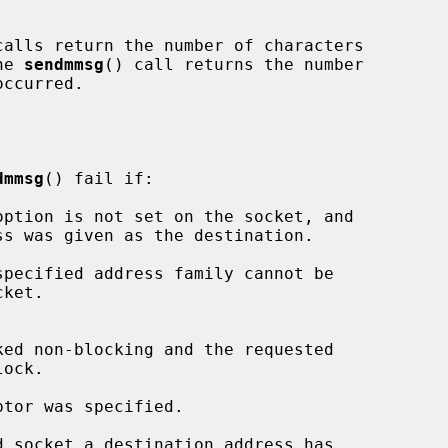
calls return the number of characters

he 
sendmmsg
() call returns the number

dmmsg
() fail if:
