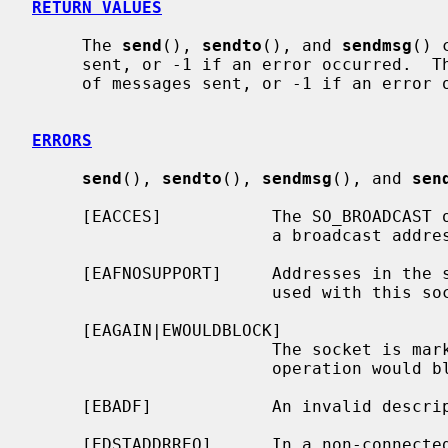
RETURN VALUES
     The 
send
(), 
sendto
(), and 
sendmsg
() 
     sent, or -1 if an error occurred.  T
     of messages sent, or -1 if an error occurred.

ERRORS
send
(), 
sendto
(), 
sendmsg
(), and 
sen
     [EACCES]           The SO_BROADCAST option is not set on the socket, and

                        a broadcast address was given as the destination.

     [EAFNOSUPPORT]     Addresses in the specified address family cannot be

                        used with this socket.

     [EAGAIN|EWOULDBLOCK]

                        The socket is marked non-blocking and the requested

                        operation would block.

     [EBADF]            An invalid descriptor was specified.

     [EDSTADDRREQ]      In a non-connected socket a destination address has
