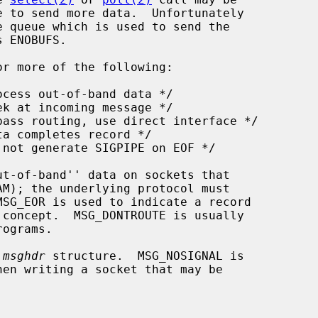
r more of the following:

 
msghdr
 structure.  MSG_NOSIGNAL is
