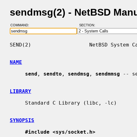
sendmsg(2) - NetBSD Man
COMMAND:
SECTION:
SEND(2)                   NetBSD System Ca
NAME
send
, 
sendto
, 
sendmsg
, 
sendmmsg
 -- s
LIBRARY
     Standard C Library (libc, -lc)

SYNOPSIS
#include <sys/socket.h>