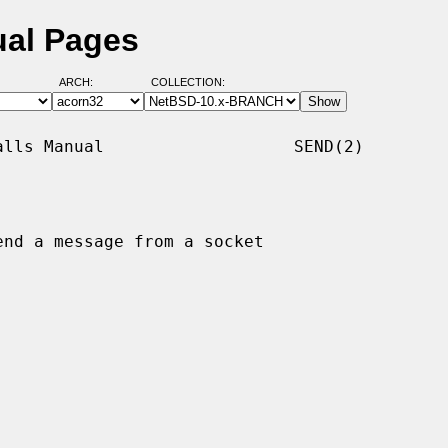
ual Pages
ARCH:
COLLECTION:
lls Manual                   SEND(2)

end a message from a socket
