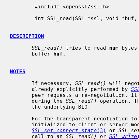
        #include <openssl/ssl.h>

        int SSL_read(SSL *ssl, void *buf, int num);

DESCRIPTION
SSL_read()
 tries to read 
num
 bytes
       buffer 
buf
.

NOTES
       If necessary, 
SSL_read()
 will nego
       already explicitly performed by 
SS
       peer requests a re-negotiation, it will be performed transparently

       during the 
SSL_read()
 operation. T
       the underlying BIO.

       For the transparent negotiation 
       initialized to client or server mode. This is being done by calling

SSL_set_connect_state
(3)
 or 
SSL_se
       call to an 
SSL_read()
 or 
SSL_write