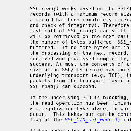
SSL_read()
 works based on the SSL/T
       records (with a maximum record size of 16kB for SSLv3/TLSv1). Only when

       a record has been completely received, it can be processed (decryption

       and check of integrity). Therefore data that was not retrieved at the

       last call of 
SSL_read()
 can still 
       will be retrieved on the next cal
       the number of bytes buffered, 
SSL_
       buffered.  If no more bytes are 
       the processing of the next record. Only when the record has been

       received and processed completely,
       success. At most the contents of the record will be returned. As the

       size of an SSL/TLS record may exceed the maximum packet size of the

       underlying transport (e.g. TCP), it may be necessary to read several

       packets from the transport layer before the record is complete and

SSL_read()
 can succeed.

       If the underlying BIO is 
blocking
,
       the read operation has been finished or an error occurred, except when

       a renegotiation take place, in which case a SSL_ERROR_WANT_READ may

       occur.  This behaviour can be controlled with the SSL_MODE_AUTO_RETRY

       flag of the 
SSL_CTX_set_mode
(3)
 cal
       If the underlying BIO is 
non-block