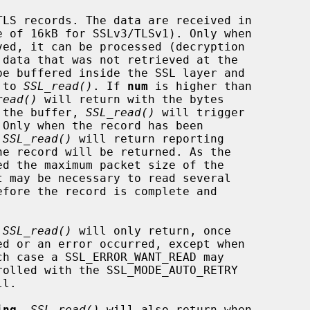
LS records. The data are received in

be buffered inside the SSL layer and

l to 
SSL_read()
. If 
num
 is higher than

read()
 will return with the bytes

in the buffer, 
SSL_read()
 will trigger

 
SSL_read()
 will return reporting

 
SSL_read()
 will only return, once

l.

ing
, 
SSL_read()
 will also return when
