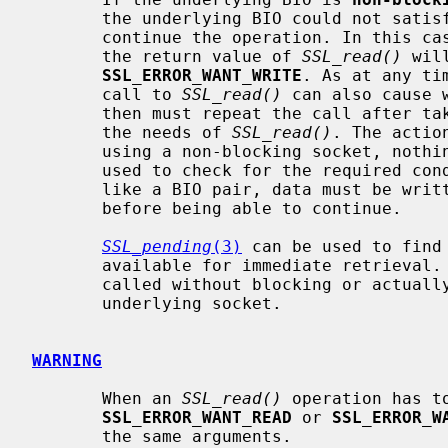
       the underlying BIO could not sat
       continue the operation. In this 
       the return value of 
SSL_read()
 wil
SSL_ERROR_WANT_WRITE
. As at any ti
       call to 
SSL_read()
 can also cause 
       then must repeat the call after taking appropriate action to satisfy

       the needs of 
SSL_read()
. The actio
       using a non-blocking socket, no
       used to check for the required condition. When using a buffering BIO,

       like a BIO pair, data must be written into or retrieved out of the BIO

       before being able to continue.

SSL_pending
(3)
 can be used to find
       available for immediate retrieva
       called without blocking or actually receiving new data from the

       underlying socket.

WARNING
       When an 
SSL_read()
 operation has to
SSL_ERROR_WANT_READ
 or 
SSL_ERROR_W
       the same arguments.
