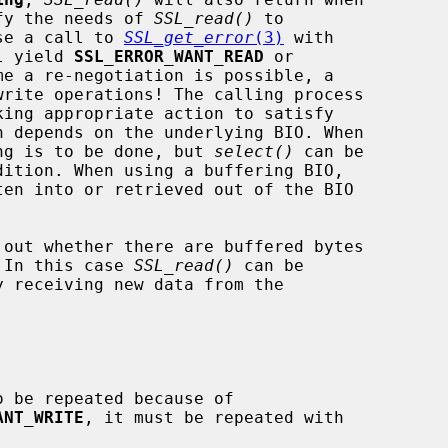
isfy the needs of 
SSL_read()
 to

case a call to 
SSL_get_error
(3)
 with

l yield 
SSL_ERROR_WANT_READ
 or

me a re-negotiation is possible, a

write operations! The calling process

n depends on the underlying BIO. When

thing is to be done, but 
select()
 can be

 out whether there are buffered bytes

l. In this case 
SSL_read()
 can be

 be repeated because of

ANT_WRITE
, it must be repeated with
