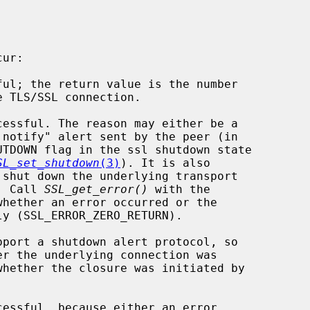
SL_set_shutdown
(3)
). It is also

te. Call 
SSL_get_error()
 with the

whether an error occurred or the
