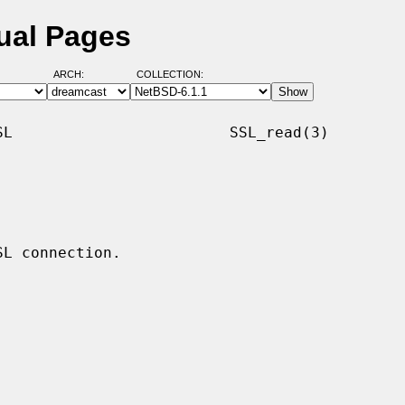
ual Pages
ARCH:
COLLECTION:
L                        SSL_read(3)
