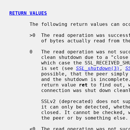
RETURN VALUES
       The following return values can occur:

       >0  The read operation was successful; the return value is the number

           of bytes actually read from the TLS/SSL connection.

       0   The read operation was not successful. The reason may either be a

           clean shutdown due to a "close notify" alert sent by the peer (in

           which case the SSL_RECEIVED_SHUTDOWN flag in the ssl shutdown state

           is set (see 
SSL_shutdown
(3)
, 
S
           possible, that the peer simply shut down the underlying transport

           and the shutdown is incomple
           return value 
ret
 to find out, 
           connection was shut down cleanly (SSL_ERROR_ZERO_RETURN).

           SSLv2 (deprecated) does not support a shutdown alert protocol, so

           it can only be detected, whether the underlying connection was

           closed. It cannot be checked, whether the closure was initiated by

           the peer or by something else.

       <0  The read operation was not successful, because either an error
