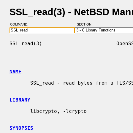
SSL_read(3) - NetBSD Man
COMMAND:
SECTION:
SSL_read(3)                         OpenSS
NAME
       SSL_read - read bytes from a TLS/SSL connection.

LIBRARY
       libcrypto, -lcrypto

SYNOPSIS