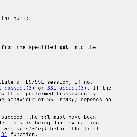
 from the specified 
ssl
 into the

tiate a TLS/SSL session, if not

L_connect
(3)
 or 
SSL_accept
(3)
. If the

he behaviour of 
SSL_read()
 depends on

to succeed, the 
ssl
 must have been

t_accept_state()
 before the first

(3)
 function.
