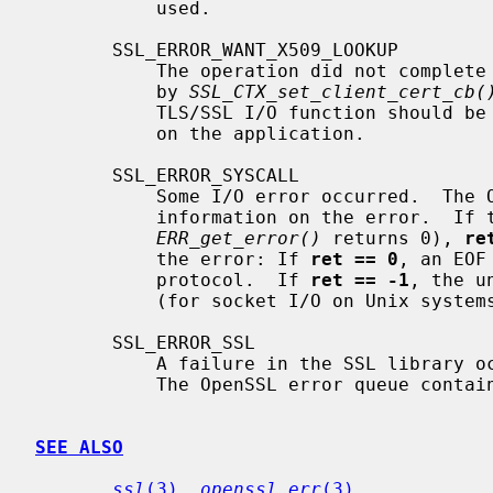
           used.

       SSL_ERROR_WANT_X509_LOOKUP

           The operation did not complete because an application callback set

           by 
SSL_CTX_set_client_cert_cb(
           TLS/SSL I/O function should be called again later.  Details depend

           on the application.

       SSL_ERROR_SYSCALL

           Some I/O error occurred.  The OpenSSL error queue may contain more

           information on the error.  If the error queue is empty (i.e.

ERR_get_error()
 returns 0), 
re
           the error: If 
ret == 0
, an EOF
           protocol.  If 
ret == -1
, the u
           (for socket I/O on Unix sys
       SSL_ERROR_SSL

           A failure in the SSL library occurred, usually a protocol error.

           The OpenSSL error queue contains more information on the error.

SEE ALSO
ssl
(3)
, 
openssl_err
(3)