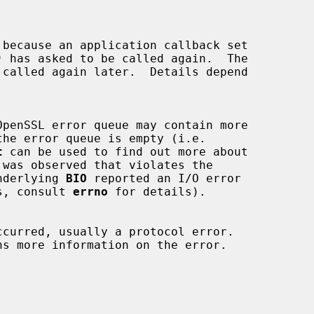
)
 has asked to be called again.  The

t
 can be used to find out more about

 was observed that violates the

nderlying 
BIO
 reported an I/O error

tems, consult 
errno
 for details).
