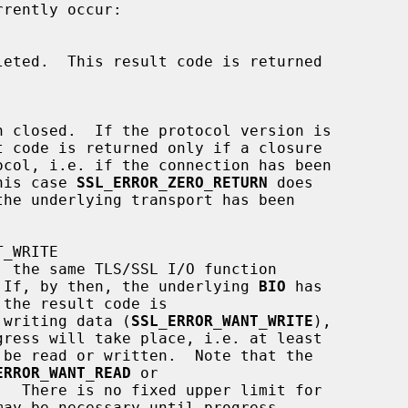
 this case 
SSL_ERROR_ZERO_RETURN
 does

ter.  If, by then, the underlying 
BIO
 has

 writing data (
SSL_ERROR_WANT_WRITE
),

ERROR_WANT_READ
 or

.  There is no fixed upper limit for
