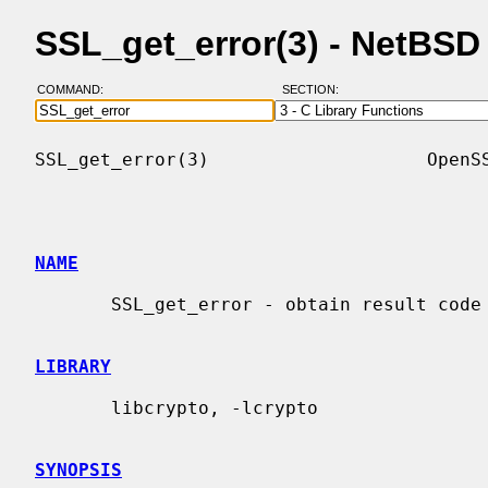
SSL_get_error(3) - NetBS
COMMAND:
SECTION:
SSL_get_error(3)                    OpenSS
NAME
       SSL_get_error - obtain result code for TLS/SSL I/O operation

LIBRARY
       libcrypto, -lcrypto

SYNOPSIS