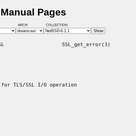
D Manual Pages
ARCH:
COLLECTION:
L                   SSL_get_error(3)
