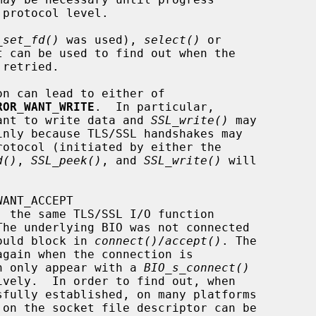
_set_fd()
 was used), 
select()
 or

 can be used to find out when the

ROR_WANT_WRITE
.  In particular,

ant to write data and 
SSL_write()
 may

d()
, 
SSL_peek()
, and 
SSL_write()
 will

l would block in 
connect()
/
accept()
. The

s can only appear with a 
BIO_s_connect()
ively.  In order to find out, when

 on the socket file descriptor can be
