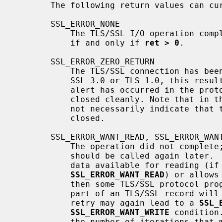
       The following return values can currently occur:

       SSL_ERROR_NONE

           The TLS/SSL I/O operation completed.  This result code is returned

           if and only if 
ret > 0
.

       SSL_ERROR_ZERO_RETURN

           The TLS/SSL connection has been closed.  If the protocol version is

           SSL 3.0 or TLS 1.0, this result code is returned only if a closure

           alert has occurred in the protocol, i.e. if the connection has been

           closed cleanly. Note that in
           not necessarily indicate that the underlying transport has been

           closed.

       SSL_ERROR_WANT_READ, SSL_ERROR_WANT_WRITE

           The operation did not complete; the same TLS/SSL I/O function

           should be called again la
           data available for reading (if the result code is

SSL_ERROR_WANT_READ
) or allows
           then some TLS/SSL protocol progress will take place, i.e. at least

           part of an TLS/SSL record will be read or written.  Note that the

           retry may again lead to a 
SSL_
SSL_ERROR_WANT_WRITE
 condition
           the number of iterations that may be necessary until progress
