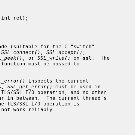
ode (suitable for the C "switch"

 
SSL_connect()
, 
SSL_accept()
,

L_peek()
, or 
SSL_write()
 on 
ssl
.  The

t_error()
 inspects the current

s, 
SSL_get_error()
 must be used in

 not work reliably.
