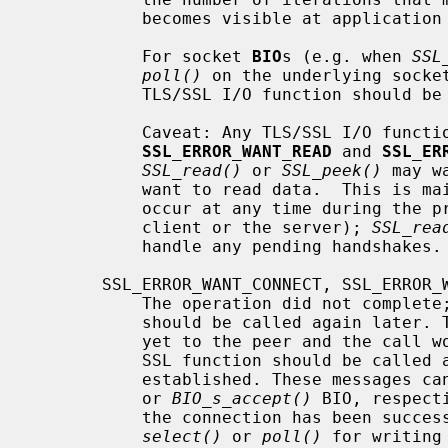
           becomes visible at application protocol level.

           For socket 
BIO
s (e.g. when 
SSL
poll()
 on the underlying socket
           TLS/SSL I/O function should be retried.

           Caveat: Any TLS/SSL I/O function can lead to either of

SSL_ERROR_WANT_READ
 and 
SSL_ER
SSL_read()
 or 
SSL_peek()
 may w
           want to read data.  This is mainly because TLS/SSL handshakes may

           occur at any time during the protocol (initiated by either the

           client or the server); 
SSL_rea
           handle any pending handshakes.

       SSL_ERROR_WANT_CONNECT, SSL_ERROR_WANT_ACCEPT

           The operation did not complete; the same TLS/SSL I/O function

           should be called again later. The underlying BIO was not connected

           yet to the peer and the cal
           SSL function should be called again when the connection is

           established. These message
           or 
BIO_s_accept()
 BIO, respect
           the connection has been successfully established, on many platforms

select()
 or 
poll()
 for writing