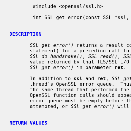
        #include <openssl/ssl.h>

        int SSL_get_error(const SSL *ssl, int ret);

DESCRIPTION
SSL_get_error()
 returns a result c
       statement) for a preceding call to
SSL_do_handshake()
, 
SSL_read()
, 
SS
       value returned by that TLS/SSL I/O function must be passed to

SSL_get_error()
 in parameter 
ret
.

       In addition to 
ssl
 and 
ret
, 
SSL_ge
       thread's OpenSSL error queue.  Thu
       the same thread that performed the TLS/SSL I/O operation, and no other

       OpenSSL function calls should appear in between.  The current thread's

       error queue must be empty before the TLS/SSL I/O operation is

       attempted, or 
SSL_get_error()
 will
RETURN VALUES