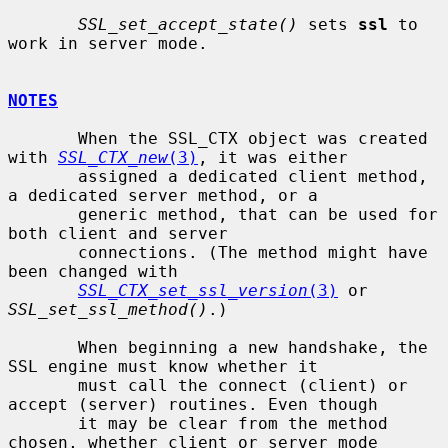
SSL_set_accept_state()
 sets 
ssl
 to 
work in server mode.

NOTES
       When the SSL_CTX object was created 
with 
SSL_CTX_new
(3)
, it was either

       assigned a dedicated client method, 
a dedicated server method, or a

       generic method, that can be used for 
both client and server

       connections. (The method might have 
been changed with

SSL_CTX_set_ssl_version
(3)
 or 
SSL_set_ssl_method()
.)

       When beginning a new handshake, the 
SSL engine must know whether it

       must call the connect (client) or 
accept (server) routines. Even though

       it may be clear from the method 
chosen, whether client or server mode
