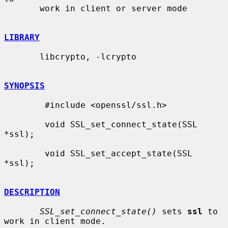
       work in client or server mode

LIBRARY
       libcrypto, -lcrypto

SYNOPSIS
        #include <openssl/ssl.h>

        void SSL_set_connect_state(SSL 
*ssl);

        void SSL_set_accept_state(SSL 
*ssl);

DESCRIPTION
SSL_set_connect_state()
 sets 
ssl
 to 
work in client mode.
