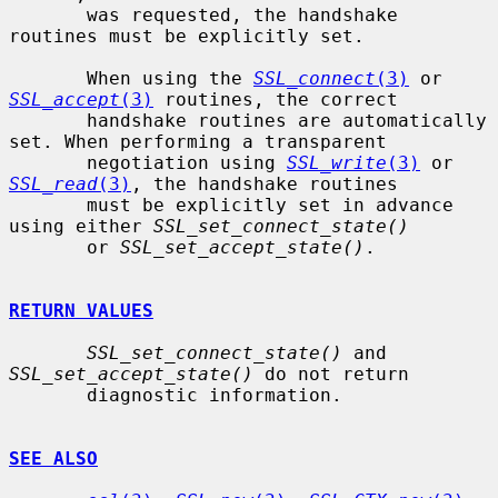
       was requested, the handshake 
routines must be explicitly set.

       When using the 
SSL_connect
(3)
 or 
SSL_accept
(3)
 routines, the correct

       handshake routines are automatically 
set. When performing a transparent

       negotiation using 
SSL_write
(3)
 or 
SSL_read
(3)
, the handshake routines

       must be explicitly set in advance 
using either 
SSL_set_connect_state()
       or 
SSL_set_accept_state()
.

RETURN VALUES
SSL_set_connect_state()
 and 
SSL_set_accept_state()
 do not return

       diagnostic information.

SEE ALSO