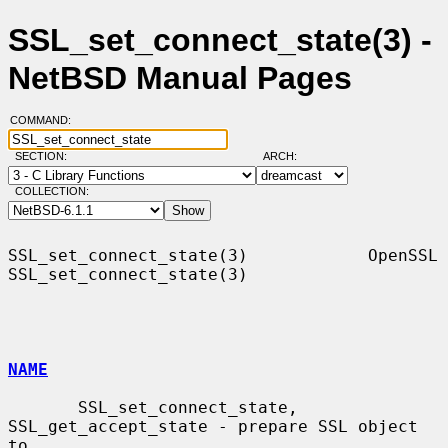
SSL_set_connect_state(3) -
NetBSD Manual Pages
COMMAND:
SECTION:
ARCH:
COLLECTION:
SSL_set_connect_state(3)            OpenSSL           
SSL_set_connect_state(3)

NAME
       SSL_set_connect_state, 
SSL_get_accept_state - prepare SSL object 
to
