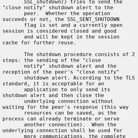
SSL_shutdown()
 tries to send the 
"close notify" shutdown alert to the

       peer.  Whether the operation 
succeeds or not, the SSL_SENT_SHUTDOWN

       flag is set and a currently open 
session is considered closed and good

       and will be kept in the session 
cache for further reuse.

       The shutdown procedure consists of 2 
steps: the sending of the "close

       notify" shutdown alert and the 
reception of the peer's "close notify"

       shutdown alert. According to the TLS 
standard, it is acceptable for an

       application to only send its 
shutdown alert and then close the

       underlying connection without 
waiting for the peer's response (this way

       resources can be saved, as the 
process can already terminate or serve

       another connection).  When the 
underlying connection shall be used for

       more communications, the complete 