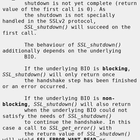
       shutdown is not yet complete (return 
value of the first call is 0). As

       the shutdown is not specially 
handled in the SSLv2 protocol,

SSL_shutdown()
 will succeed on the 
first call.

       The behaviour of 
SSL_shutdown()
additionally depends on the underlying

       BIO.

       If the underlying BIO is 
blocking
, 
SSL_shutdown()
 will only return once

       the handshake step has been finished 
or an error occurred.

       If the underlying BIO is 
non-
blocking
, 
SSL_shutdown()
 will also return

       when the underlying BIO could not 
satisfy the needs of 
SSL_shutdown()
       to continue the handshake. In this 
case a call to 
SSL_get_error()
 with

       the return value of 
SSL_shutdown()
will yield 
SSL_ERROR_WANT_READ
 or
