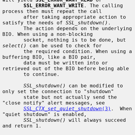
SSL_ERROR_WANT_WRITE
. The calling 
process then must repeat the call

       after taking appropriate action to 
satisfy the needs of 
SSL_shutdown()
.

       The action depends on the underlying 
BIO. When using a non-blocking

       socket, nothing is to be done, but 
select()
 can be used to check for

       the required condition. When using a 
buffering BIO, like a BIO pair,

       data must be written into or 
retrieved out of the BIO before being able

       to continue.

SSL_shutdown()
 can be modified to 
only set the connection to "shutdown"

       state but not actually send the 
"close notify" alert messages, see

SSL_CTX_set_quiet_shutdown
(3)
.  When 
"quiet shutdown" is enabled,

SSL_shutdown()
 will always succeed 
and return 1.
