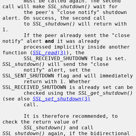
       must be called again. The second 
call will make 
SSL_shutdown()
 wait for

       the peer's "close notify" shutdown 
alert. On success, the second call

       to 
SSL_shutdown()
 will return with 
1.

       If the peer already sent the "close 
notify" alert 
and
 it was already

       processed implicitly inside another 
function (
SSL_read
(3)
), the

       SSL_RECEIVED_SHUTDOWN flag is set. 
SSL_shutdown()
 will send the "close

       notify" alert, set the 
SSL_SENT_SHUTDOWN flag and will immediately

       return with 1. Whether 
SSL_RECEIVED_SHUTDOWN is already set can be

       checked using the 
SSL_get_shutdown()
(see also 
SSL_set_shutdown
(3)
       call.

       It is therefore recommended, to 
check the return value of

SSL_shutdown()
 and call 
SSL_shutdown()
 again, if the bidirectional
