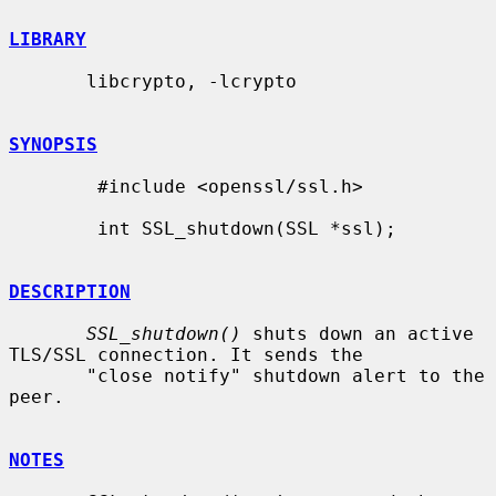
LIBRARY
       libcrypto, -lcrypto

SYNOPSIS
        #include <openssl/ssl.h>

        int SSL_shutdown(SSL *ssl);

DESCRIPTION
SSL_shutdown()
 shuts down an active 
TLS/SSL connection. It sends the

       "close notify" shutdown alert to the 
peer.

NOTES