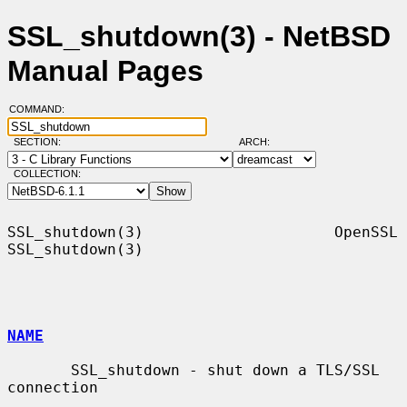
SSL_shutdown(3) - NetBSD
Manual Pages
COMMAND:
SECTION:
ARCH:
COLLECTION:
SSL_shutdown(3)                     OpenSSL                    
SSL_shutdown(3)

NAME
       SSL_shutdown - shut down a TLS/SSL 
connection
