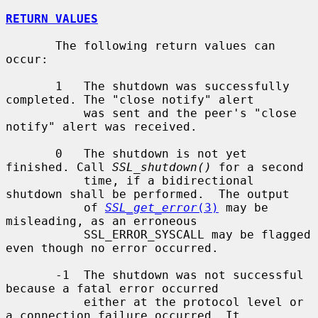
RETURN VALUES
       The following return values can 
occur:

       1   The shutdown was successfully 
completed. The "close notify" alert

           was sent and the peer's "close 
notify" alert was received.

       0   The shutdown is not yet 
finished. Call 
SSL_shutdown()
 for a second

           time, if a bidirectional 
shutdown shall be performed.  The output

           of 
SSL_get_error
(3)
 may be 
misleading, as an erroneous

           SSL_ERROR_SYSCALL may be flagged 
even though no error occurred.

       -1  The shutdown was not successful 
because a fatal error occurred

           either at the protocol level or 
a connection failure occurred. It
