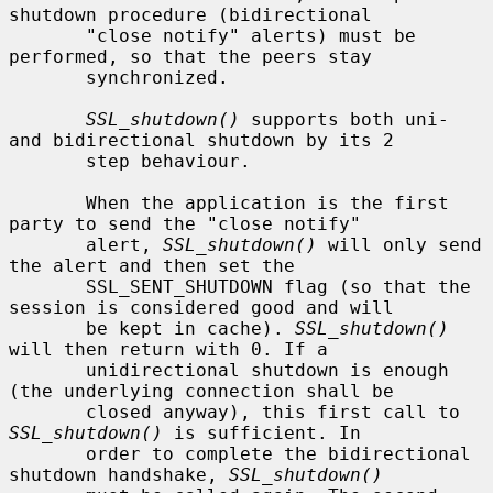
shutdown procedure (bidirectional

       "close notify" alerts) must be 
performed, so that the peers stay

       synchronized.

SSL_shutdown()
 supports both uni- 
and bidirectional shutdown by its 2

       step behaviour.

       When the application is the first 
party to send the "close notify"

       alert, 
SSL_shutdown()
 will only send 
the alert and then set the

       SSL_SENT_SHUTDOWN flag (so that the 
session is considered good and will

       be kept in cache). 
SSL_shutdown()
will then return with 0. If a

       unidirectional shutdown is enough 
(the underlying connection shall be

       closed anyway), this first call to 
SSL_shutdown()
 is sufficient. In

       order to complete the bidirectional 
shutdown handshake, 
SSL_shutdown()