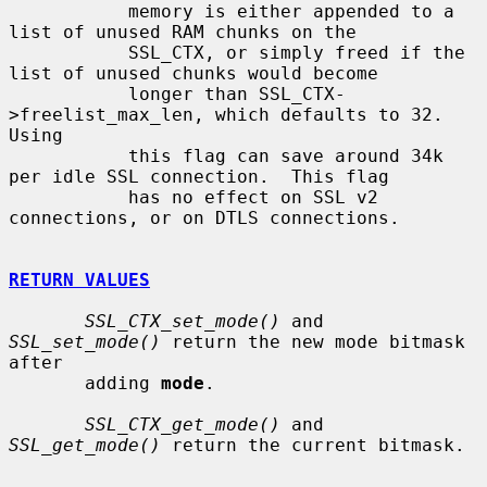
           memory is either appended to a 
list of unused RAM chunks on the

           SSL_CTX, or simply freed if the 
list of unused chunks would become

           longer than SSL_CTX-
>freelist_max_len, which defaults to 32.  
Using

           this flag can save around 34k 
per idle SSL connection.  This flag

           has no effect on SSL v2 
connections, or on DTLS connections.

RETURN VALUES
SSL_CTX_set_mode()
 and 
SSL_set_mode()
 return the new mode bitmask 
after

       adding 
mode
.

SSL_CTX_get_mode()
 and 
SSL_get_mode()
 return the current bitmask.
