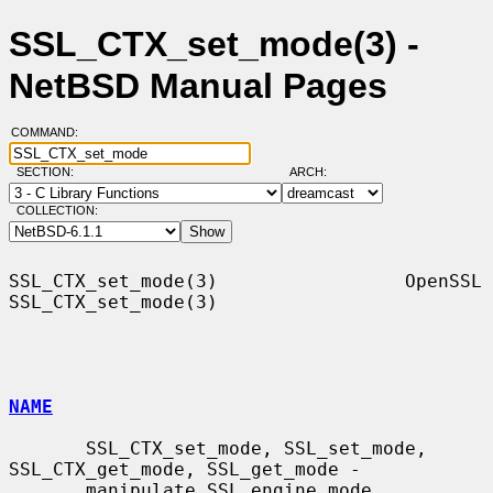
SSL_CTX_set_mode(3) -
NetBSD Manual Pages
COMMAND:
SECTION:
ARCH:
COLLECTION:
SSL_CTX_set_mode(3)                 OpenSSL                
SSL_CTX_set_mode(3)

NAME
       SSL_CTX_set_mode, SSL_set_mode, 
SSL_CTX_get_mode, SSL_get_mode -

       manipulate SSL engine mode
