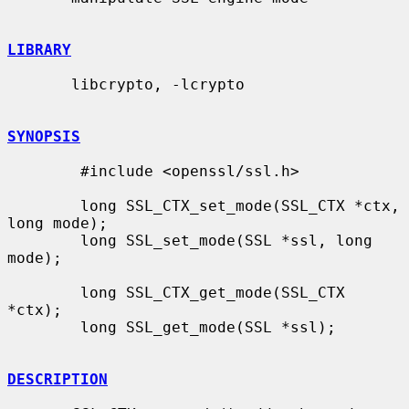
LIBRARY
       libcrypto, -lcrypto

SYNOPSIS
        #include <openssl/ssl.h>

        long SSL_CTX_set_mode(SSL_CTX *ctx, 
long mode);

        long SSL_set_mode(SSL *ssl, long 
mode);

        long SSL_CTX_get_mode(SSL_CTX 
*ctx);

        long SSL_get_mode(SSL *ssl);

DESCRIPTION