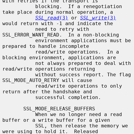
with retries if the transport is

           blocking.  If a renegotiation 
take place during normal operation, a

SSL_read
(3)
 or 
SSL_write
(3)
would return with -1 and indicate the

           need to retry with 
SSL_ERROR_WANT_READ.  In a non-blocking

           environment applications must be 
prepared to handle incomplete

           read/write operations.  In a 
blocking environment, applications are

           not always prepared to deal with 
read/write operations returning

           without success report. The flag 
SSL_MODE_AUTO_RETRY will cause

           read/write operations to only 
return after the handshake and

           successful completion.

       SSL_MODE_RELEASE_BUFFERS

           When we no longer need a read 
buffer or a write buffer for a given

           SSL, then release the memory we 
were using to hold it.  Released
