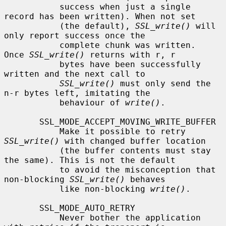
           success when just a single 
record has been written). When not set

           (the default), 
SSL_write()
 will 
only report success once the

           complete chunk was written.  
Once 
SSL_write()
 returns with r, r

           bytes have been successfully 
written and the next call to

SSL_write()
 must only send the 
n-r bytes left, imitating the

           behaviour of 
write()
.

       SSL_MODE_ACCEPT_MOVING_WRITE_BUFFER

           Make it possible to retry 
SSL_write()
 with changed buffer location

           (the buffer contents must stay 
the same). This is not the default

           to avoid the misconception that 
non-blocking 
SSL_write()
 behaves

           like non-blocking 
write()
.

       SSL_MODE_AUTO_RETRY

           Never bother the application 