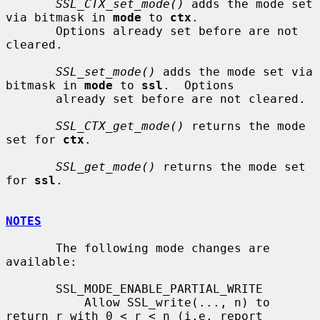
SSL_CTX_set_mode()
 adds the mode set 
via bitmask in 
mode
 to 
ctx
.

       Options already set before are not 
cleared.

SSL_set_mode()
 adds the mode set via 
bitmask in 
mode
 to 
ssl
.  Options

       already set before are not cleared.

SSL_CTX_get_mode()
 returns the mode 
set for 
ctx
.

SSL_get_mode()
 returns the mode set 
for 
ssl
.

NOTES
       The following mode changes are 
available:

       SSL_MODE_ENABLE_PARTIAL_WRITE

           Allow SSL_write(..., n) to 
return r with 0 < r < n (i.e. report
