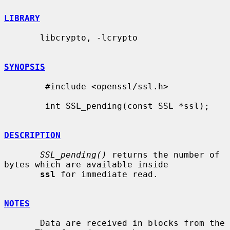
LIBRARY
       libcrypto, -lcrypto

SYNOPSIS
        #include <openssl/ssl.h>

        int SSL_pending(const SSL *ssl);

DESCRIPTION
SSL_pending()
 returns the number of 
bytes which are available inside

ssl
 for immediate read.

NOTES
       Data are received in blocks from the 