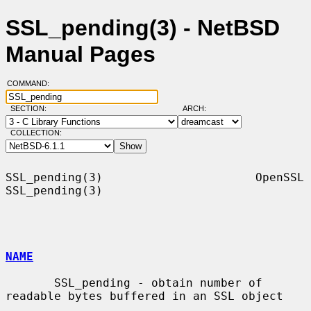
SSL_pending(3) - NetBSD
Manual Pages
COMMAND:
SECTION:
ARCH:
COLLECTION:
SSL_pending(3)                      OpenSSL                     
SSL_pending(3)

NAME
       SSL_pending - obtain number of 
readable bytes buffered in an SSL object
