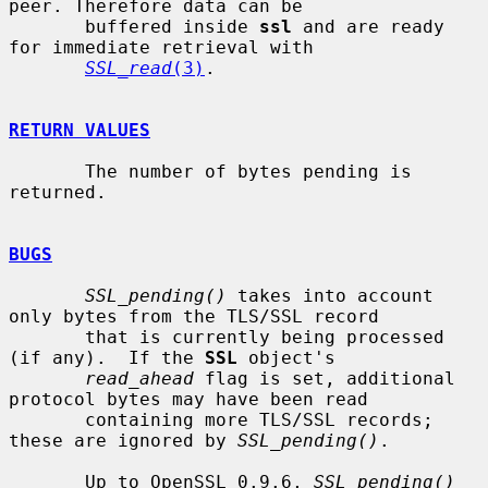
peer. Therefore data can be

       buffered inside 
ssl
 and are ready 
for immediate retrieval with

SSL_read
(3)
.

RETURN VALUES
       The number of bytes pending is 
returned.

BUGS
SSL_pending()
 takes into account 
only bytes from the TLS/SSL record

       that is currently being processed 
(if any).  If the 
SSL
 object's

read_ahead
 flag is set, additional 
protocol bytes may have been read

       containing more TLS/SSL records; 
these are ignored by 
SSL_pending()
.

       Up to OpenSSL 0.9.6, 
SSL_pending()